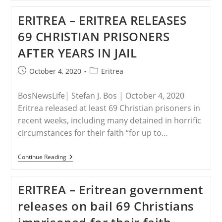
United
States
ERITREA – ERITREA RELEASES
Takes
Action
69 CHRISTIAN PRISONERS
Against
Violators
AFTER YEARS IN JAIL
Of
Religious
Freedom
Post
Post
October 4, 2020
Eritrea
published:
category:
BosNewsLife| Stefan J. Bos | October 4, 2020
Eritrea released at least 69 Christian prisoners in
recent weeks, including many detained in horrific
circumstances for their faith “for up to…
ERITREA
Continue Reading
–
ERITREA
RELEASES
ERITREA – Eritrean government
69
CHRISTIAN
releases on bail 69 Christians
PRISONERS
AFTER
YEARS