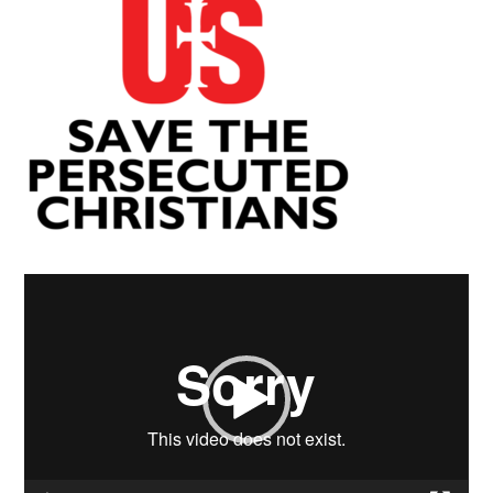
Video
Player