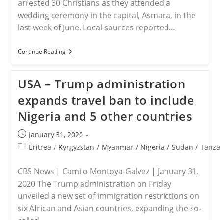
arrested 30 Christians as they attended a
wedding ceremony in the capital, Asmara, in the
last week of June. Local sources reported…
ERITREA
Continue Reading
–
Thirty
Christians
USA – Trump administration
Arrested
At
expands travel ban to include
Wedding
Ceremony
Nigeria and 5 other countries
In
Eritrea
Post
January 31, 2020
published:
Post
Eritrea
/
Kyrgyzstan
/
Myanmar
/
Nigeria
/
Sudan
/
Tanza
category:
CBS News | Camilo Montoya-Galvez | January 31,
2020 The Trump administration on Friday
unveiled a new set of immigration restrictions on
six African and Asian countries, expanding the so-