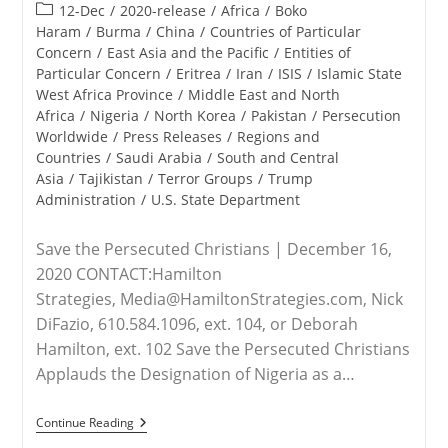
published:
Post
12-Dec
/
2020-release
/
Africa
/
Boko
category:
Haram
/
Burma
/
China
/
Countries of Particular
Concern
/
East Asia and the Pacific
/
Entities of
Particular Concern
/
Eritrea
/
Iran
/
ISIS
/
Islamic State
West Africa Province
/
Middle East and North
Africa
/
Nigeria
/
North Korea
/
Pakistan
/
Persecution
Worldwide
/
Press Releases
/
Regions and
Countries
/
Saudi Arabia
/
South and Central
Asia
/
Tajikistan
/
Terror Groups
/
Trump
Administration
/
U.S. State Department
Save the Persecuted Christians | December 16,
2020 CONTACT:Hamilton
Strategies, Media@HamiltonStrategies.com, Nick
DiFazio, 610.584.1096, ext. 104, or Deborah
Hamilton, ext. 102 Save the Persecuted Christians
Applauds the Designation of Nigeria as a…
RELEASE
Continue Reading
–