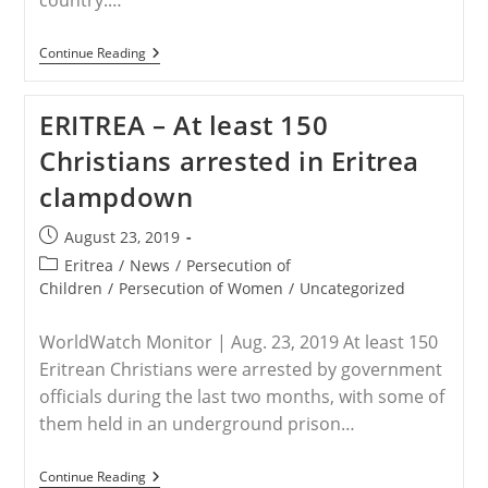
country.…
ERITREA
Continue Reading
–
Eritrea
Arrests
ERITREA – At least 150
Another
150
Christians arrested in Eritrea
Christians
Between
clampdown
June
And
August
Post
August 23, 2019
|
published:
Persecution
Post
Eritrea
/
News
/
Persecution of
category:
Children
/
Persecution of Women
/
Uncategorized
WorldWatch Monitor | Aug. 23, 2019 At least 150
Eritrean Christians were arrested by government
officials during the last two months, with some of
them held in an underground prison…
ERITREA
Continue Reading