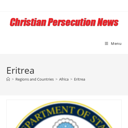
Skip
to
content
Menu
Eritrea
>
Regions and Countries
>
Africa
>
Eritrea