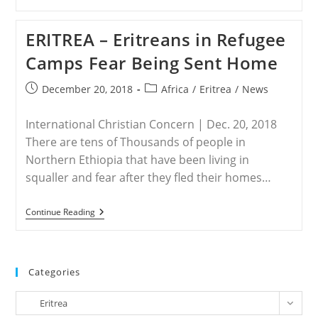
–
At
Least
ERITREA – Eritreans in Refugee
150
Christians
Camps Fear Being Sent Home
Arrested
In
Eritrea
Post
Post
December 20, 2018
Africa
/
Eritrea
/
News
Clampdown
published:
category:
International Christian Concern | Dec. 20, 2018
There are tens of Thousands of people in
Northern Ethiopia that have been living in
squaller and fear after they fled their homes…
ERITREA
Continue Reading
–
Eritreans
In
Refugee
Camps
Categories
Fear
Being
Categories
Sent
Eritrea
Home