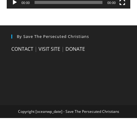
00:00
00:00
By Save The Persecuted Christians
CONTACT
|
VISIT SITE
|
DONATE
Copyright [oceanwp_date] - Save The Persecuted Christians