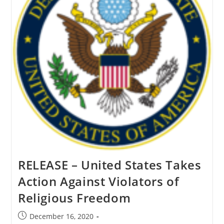
RELEASE – United States Takes
Action Against Violators of
Religious Freedom
Post
December 16, 2020