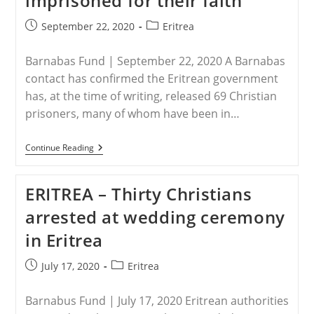
imprisoned for their faith
IN
JAIL
Post
Post
September 22, 2020
Eritrea
published:
category:
Barnabas Fund | September 22, 2020 A Barnabas
contact has confirmed the Eritrean government
has, at the time of writing, released 69 Christian
prisoners, many of whom have been in…
ERITREA
Continue Reading
–
Eritrean
Government
ERITREA – Thirty Christians
Releases
On
arrested at wedding ceremony
Bail
69
in Eritrea
Christians
Imprisoned
For
Post
Post
July 17, 2020
Eritrea
Their
published:
category:
Faith
Barnabus Fund | July 17, 2020 Eritrean authorities