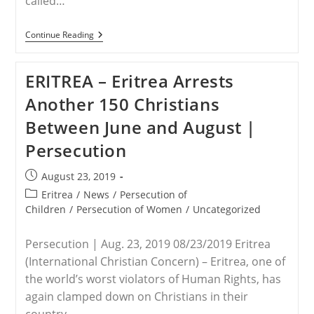
called…
USA
Continue Reading
–
Trump
Administration
ERITREA – Eritrea Arrests
Expands
Travel
Another 150 Christians
Ban
To
Between June and August |
Include
Nigeria
Persecution
And
5
Other
Post
August 23, 2019
Countries
published:
Post
Eritrea
/
News
/
Persecution of
category:
Children
/
Persecution of Women
/
Uncategorized
Persecution | Aug. 23, 2019 08/23/2019 Eritrea
(International Christian Concern) – Eritrea, one of
the world’s worst violators of Human Rights, has
again clamped down on Christians in their