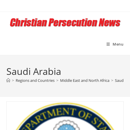
Skip
to
content
Menu
Saudi Arabia
>
Regions and Countries
>
Middle East and North Africa
>
Saudi Ar