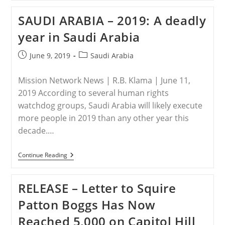
United
States
SAUDI ARABIA – 2019: A deadly
Takes
Action
year in Saudi Arabia
Against
Violators
Of
Post
Post
June 9, 2019
Saudi Arabia
Religious
published:
category:
Freedom
Mission Network News | R.B. Klama | June 11,
2019 According to several human rights
watchdog groups, Saudi Arabia will likely execute
more people in 2019 than any other year this
decade.…
SAUDI
Continue Reading
ARABIA
–
2019:
RELEASE – Letter to Squire
A
Deadly
Patton Boggs Has Now
Year
In
Reached 5,000 on Capitol Hill
Saudi