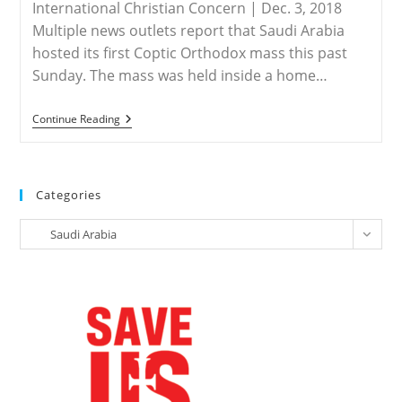
International Christian Concern | Dec. 3, 2018
Multiple news outlets report that Saudi Arabia
hosted its first Coptic Orthodox mass this past
Sunday. The mass was held inside a home…
SAUDI
Continue Reading
ARABIA
–
First
Coptic
Mass
Categories
Held
In
Categories
Saudi
Saudi Arabia
Arabia