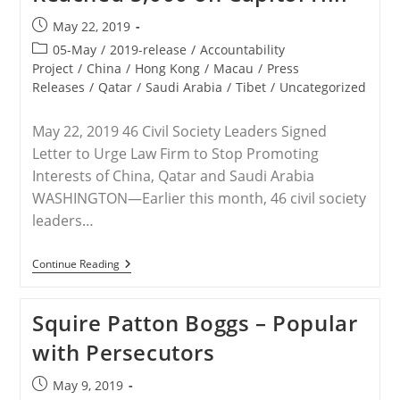
Arabia
Post
May 22, 2019
published:
Post
05-May
/
2019-release
/
Accountability
category:
Project
/
China
/
Hong Kong
/
Macau
/
Press
Releases
/
Qatar
/
Saudi Arabia
/
Tibet
/
Uncategorized
May 22, 2019 46 Civil Society Leaders Signed
Letter to Urge Law Firm to Stop Promoting
Interests of China, Qatar and Saudi Arabia
WASHINGTON—Earlier this month, 46 civil society
leaders…
RELEASE
Continue Reading
–
Letter
To
Squire Patton Boggs – Popular
Squire
Patton
with Persecutors
Boggs
Has
Now
Post
May 9, 2019
Reached