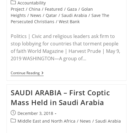
published:
5,000
Post
Accountability
On
category:
Project
/
China
/
Featured
/
Gaza
/
Golan
Capitol
Heights
/
News
/
Qatar
/
Saudi Arabia
/
Save The
Hill
Persecuted Christians
/
West Bank
Politics | Civic and religious leaders ask firm to
stop lobbying for countries that torment people
of faith World Magazine | Harvest Prude | May 9,
2019 WASHINGTON—A group of…
Squire
Continue Reading
Patton
Boggs
–
SAUDI ARABIA – First Coptic
Popular
With
Mass Held in Saudi Arabia
Persecutors
Post
December 3, 2018
published:
Post
Middle East and North Africa
/
News
/
Saudi Arabia
category: