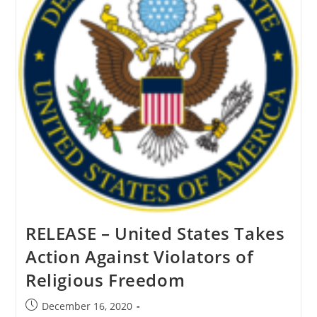
RELEASE – United States Takes
Action Against Violators of
Religious Freedom
Post
December 16, 2020