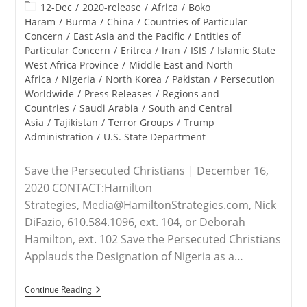
published:
Post
12-Dec
/
2020-release
/
Africa
/
Boko
category:
Haram
/
Burma
/
China
/
Countries of Particular
Concern
/
East Asia and the Pacific
/
Entities of
Particular Concern
/
Eritrea
/
Iran
/
ISIS
/
Islamic State
West Africa Province
/
Middle East and North
Africa
/
Nigeria
/
North Korea
/
Pakistan
/
Persecution
Worldwide
/
Press Releases
/
Regions and
Countries
/
Saudi Arabia
/
South and Central
Asia
/
Tajikistan
/
Terror Groups
/
Trump
Administration
/
U.S. State Department
Save the Persecuted Christians | December 16,
2020 CONTACT:Hamilton
Strategies, Media@HamiltonStrategies.com, Nick
DiFazio, 610.584.1096, ext. 104, or Deborah
Hamilton, ext. 102 Save the Persecuted Christians
Applauds the Designation of Nigeria as a…
RELEASE
Continue Reading
–