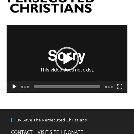
Video
Player
00:00
00:00
By Save The Persecuted Christians
CONTACT
|
VISIT SITE
|
DONATE