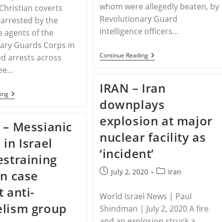
whom were allegedly beaten, by
 Christian coverts
Revolutionary Guard
arrested by the
intelligence officers…
e agents of the
ary Guards Corps in
IRAN
Continue Reading
d arrests across
–
ree…
12
Christians
IRAN – Iran
Arrested
IRAN
ing
By
downplays
–
Iran’s
Iran
Revolutionary
explosion at major
Continues
Guard
 – Messianic
To
In
nuclear facility as
Persecute
3
 in Israel
Christian
Cities:
Converts
‘incident’
Report
estraining
With
Arrests,
Post
Post
July 2, 2020
Iran
in case
Prison
Sentences
published:
category:
t anti-
And
World Israel News | Paul
Financial
elism group
Penalty
Shindman | July 2, 2020 A fire
and an explosion struck a