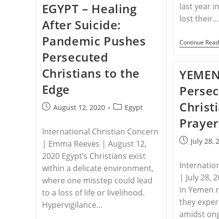
EGYPT – Healing
last year i
Forces
Displacement
lost their
After Suicide:
Of
Christian
Pandemic Pushes
Family
Continue Read
Persecuted
Christians to the
YEMEN
Edge
Perse
Christ
Post
Post
August 12, 2020
Egypt
published:
category:
Prayer
International Christian Concern
Post
July 28, 
| Emma Reeves | August 12,
published:
2020 Egypt’s Christians exist
Internatio
within a delicate environment,
| July 28, 
where one misstep could lead
in Yemen r
to a loss of life or livelihood.
they exper
Hypervigilance…
amidst ong