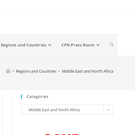
Toggle
Regions and Countries
CPN Press Room
website
>
Regions and Countries
>
Middle East and North Africa
search
Categories
Categories
Middle East and North Africa