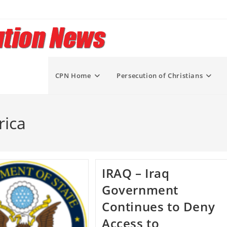
CPN Home
Persecution of Christians
rica
IRAQ – Iraq
Government
Continues to Deny
Access to