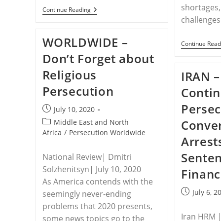
shortages,
EGYPT
Continue Reading
–
challenges
Healing
After
WORLDWIDE –
Suicide:
Continue Read
Pandemic
Don’t Forget about
Pushes
Persecuted
Religious
Christians
IRAN –
To
Persecution
The
Contin
Edge
Persec
Post
July 10, 2020
published:
Post
Conver
Middle East and North
category:
Africa
/
Persecution Worldwide
Arrest
Sente
National Review| Dmitri
Solzhenitsyn| July 10, 2020
Financ
As America contends with the
Post
July 6, 2
seemingly never-ending
published:
problems that 2020 presents,
Iran HRM | 
some news topics go to the