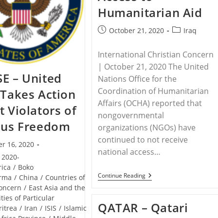
Humanitarian Aid
Post
Post
October 21, 2020
Iraq
published:
category:
International Christian Concern
| October 21, 2020 The United
E – United
Nations Office for the
Coordination of Humanitarian
 Takes Action
Affairs (OCHA) reported that
t Violators of
nongovernmental
ous Freedom
organizations (NGOs) have
continued to not receive
r 16, 2020
national access…
2020-
rica
/
Boko
IRAQ
Continue Reading
rma
/
China
/
Countries of
–
Concern
/
East Asia and the
Iraq
ities of Particular
Government
QATAR – Qatari
Continues
ritrea
/
Iran
/
ISIS
/
Islamic
To