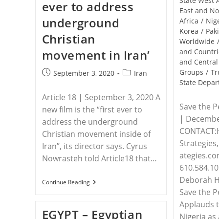
State West 
ever to address
Yazidi
East and No
Survivors
underground
Honor
Africa
/
Nig
Victims
Korea
/
Pak
Christian
Of
Worldwide
ISIS
movement in Iran’
and Countri
and Central
Groups
/
Tr
Post
Post
September 3, 2020
Iran
State Depa
published:
category:
Article 18 | September 3, 2020 A
Save the P
new film is the “first ever to
| Decembe
address the underground
CONTACT:
Christian movement inside of
Strategie
Iran”, its director says. Cyrus
ategies.co
Nowrasteh told Article18 that…
610.584.109
Deborah Ha
IRAN
Continue Reading
–
Save the P
‘First
Applauds t
Movie
EGYPT – Egyptian
Ever
Nigeria as