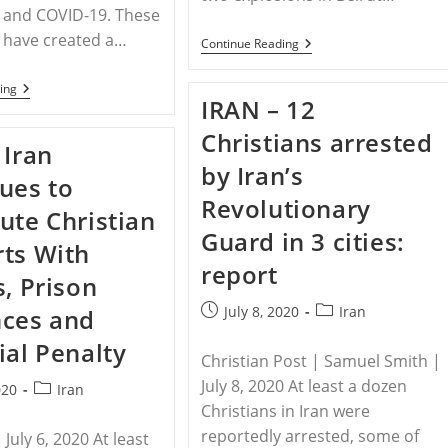
 and COVID-19. These
 have created a…
LEBANON
Continue Reading
–
Lebanese
YEMEN
ing
Priest:
IRAN – 12
–
‘We
Persecuted
Need
Christians arrested
Yemeni
Your
 Iran
Christians
Prayers’
by Iran’s
Request
After
ues to
Prayer
Beirut
Revolutionary
Explosions
ute Christian
Guard in 3 cities:
ts With
report
s, Prison
Post
Post
July 8, 2020
Iran
nces and
published:
category:
ial Penalty
Christian Post | Samuel Smith |
July 8, 2020 At least a dozen
Post
020
Iran
Christians in Iran were
category:
reportedly arrested, some of
July 6, 2020 At least