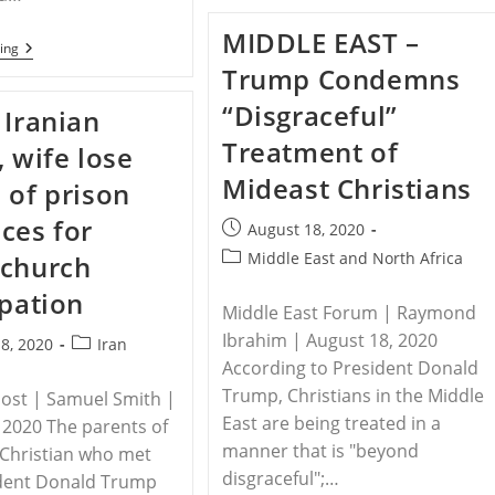
Qatari
Education
MIDDLE EAST –
Curriculum
RELEASE
ing
Promotes
–
Trump Condemns
Religious
United
Persecution
States
“Disgraceful”
 Iranian
Takes
Action
Treatment of
, wife lose
Against
Violators
Mideast Christians
 of prison
Of
Religious
ces for
Freedom
Post
August 18, 2020
published:
Post
Middle East and North Africa
 church
category:
ipation
Middle East Forum | Raymond
Ibrahim | August 18, 2020
Post
8, 2020
Iran
According to President Donald
category:
Trump, Christians in the Middle
Post | Samuel Smith |
East are being treated in a
 2020 The parents of
manner that is "beyond
 Christian who met
disgraceful";…
ident Donald Trump