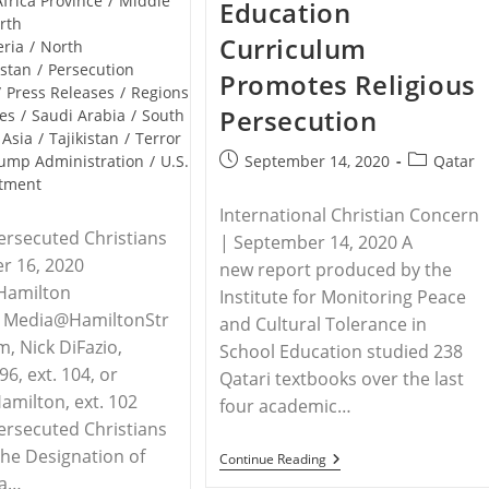
Africa Province
/
Middle
Education
Deny
rth
Access
Curriculum
To
eria
/
North
Humanitarian
istan
/
Persecution
Promotes Religious
Aid
/
Press Releases
/
Regions
Persecution
es
/
Saudi Arabia
/
South
 Asia
/
Tajikistan
/
Terror
Post
Post
September 14, 2020
Qatar
ump Administration
/
U.S.
published:
category:
rtment
International Christian Concern
ersecuted Christians
| September 14, 2020 A
r 16, 2020
new report produced by the
Hamilton
Institute for Monitoring Peace
s, Media@HamiltonStr
and Cultural Tolerance in
m, Nick DiFazio,
School Education studied 238
6, ext. 104, or
Qatari textbooks over the last
milton, ext. 102
four academic…
ersecuted Christians
he Designation of
QATAR
Continue Reading
–
 a…