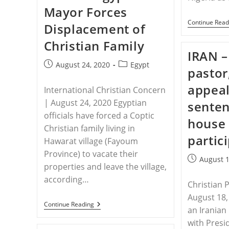
To
Mayor Forces
Address
Underground
Continue Read
Displacement of
Christian
Movement
Christian Family
In
Iran’
IRAN –
Post
Post
August 24, 2020
Egypt
pastor
published:
category:
appeal
International Christian Concern
| August 24, 2020 Egyptian
senten
officials have forced a Coptic
house
Christian family living in
partic
Hawarat village (Fayoum
Province) to vacate their
Post
August 1
properties and leave the village,
published:
according…
Christian 
August 18,
EGYPT
Continue Reading
an Iranian
–
Egyptian
with Pres
Mayor