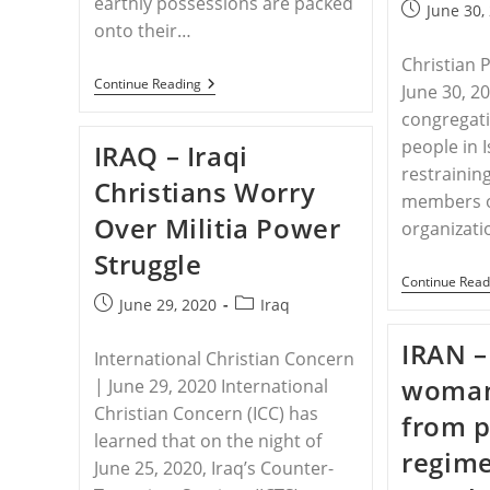
earthly possessions are packed
Post
June 30,
onto their…
published:
Christian 
TURKEY
Continue Reading
June 30, 2
–
congregati
Caught
In
people in 
IRAQ – Iraqi
The
Middle
restrainin
Christians Worry
members o
Over Militia Power
organizat
Struggle
Continue Read
Post
Post
June 29, 2020
Iraq
published:
category:
IRAN –
International Christian Concern
woman
| June 29, 2020 International
Christian Concern (ICC) has
from p
learned that on the night of
regime
June 25, 2020, Iraq’s Counter-