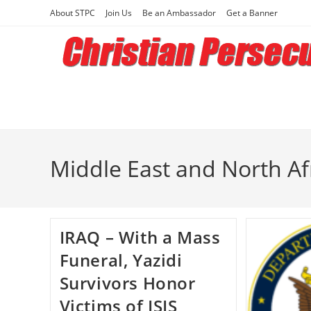
Skip
About STPC
Join Us
Be an Ambassador
Get a Banner
to
content
Middle East and North Af
IRAQ – With a Mass
Funeral, Yazidi
Survivors Honor
Victims of ISIS