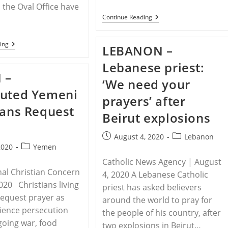
n the Oval Office have
MIDDLE
Continue Reading
…
EAST
–
Trump
IRAN
ing
LEBANON –
Condemns
–
“Disgraceful”
Iranian
Lebanese priest:
Treatment
Pastor,
Of
 –
Wife
‘We need your
Mideast
Lose
Christians
cuted Yemeni
Appeal
prayers’ after
Of
ians Request
Prison
Beirut explosions
Sentences
For
House
Post
Post
August 4, 2020
Lebanon
Church
Post
published:
category:
2020
Yemen
Participation
category:
Catholic News Agency | August
nal Christian Concern
4, 2020 A Lebanese Catholic
2020 Christians living
priest has asked believers
equest prayer as
around the world to pray for
ience persecution
the people of his country, after
oing war, food
two explosions in Beirut…