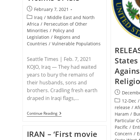
Post
February 7, 2021
published:
Post
Iraq
/
Middle East and North
category:
Africa
/
Persecution of Other
Minorities
/
Policy and
Legislation
/
Regions and
Countries
/
Vulnerable Populations
RELEAS
States
Seattle Times | Feb. 7, 2021
KOJO, Iraq — They had waited
Agains
years to bury the remains of
Religi
their husbands, sons and
brothers. Cradling fresh earth
Post
Decembe
draped in Iraqi flags,…
published:
Post
12-Dec
/
category:
release
/
Af
IRAQ
Continue Reading
Haram
/
Bu
–
Particular 
With
Pacific
/
Ent
A
IRAN – ‘First movie
Mass
Concern
/
E
Funeral,