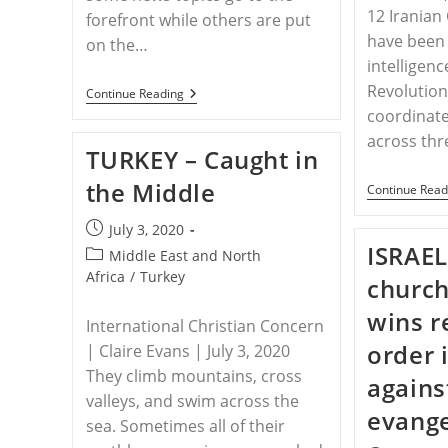
12 Iranian
forefront while others are put
have been 
on the…
intelligenc
Revolution
WORLDWIDE
Continue Reading
–
coordinate
Don’t
across th
Forget
TURKEY – Caught in
About
Religious
the Middle
Persecution
Continue Read
Post
July 3, 2020
ISRAEL
published:
Post
Middle East and North
category:
Africa
/
Turkey
church
wins r
International Christian Concern
order 
| Claire Evans | July 3, 2020
They climb moun­tains, cross
agains
val­leys, and swim across the
evang
sea. Sometimes all of their