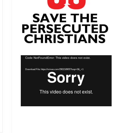
Video
Code NotFoundError: This video does not exist.
Player
Download File: https://vimeo.com/290218905?loop=0&_=1