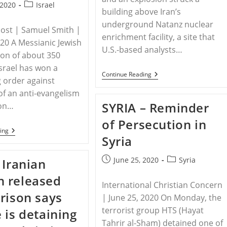
Post
 2020
Israel
building above Iran’s
category:
underground Natanz nuclear
Post | Samuel Smith |
enrichment facility, a site that
020 A Messianic Jewish
U.S.-based analysts…
on of about 350
Israel has won a
IRAN
Continue Reading
g order against
–
Iran
f an anti-evangelism
Downplays
SYRIA – Reminder
ion…
Explosion
At
of Persecution in
Major
ISRAEL
Nuclear
ing
Syria
–
Facility
Messianic
As
Church
‘incident’
Post
Post
June 25, 2020
Syria
 Iranian
In
published:
category:
Israel
 released
Wins
International Christian Concern
Restraining
rison says
Order
| June 25, 2020 On Monday, the
In
terrorist group HTS (Hayat
 is detaining
Case
Against
Tahrir al-Sham) detained one of