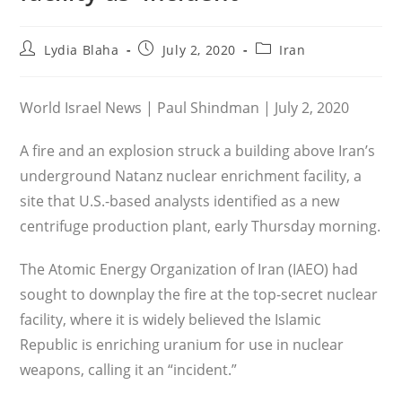
Post
Post
Post
Lydia Blaha
July 2, 2020
Iran
author:
published:
category:
World Israel News | Paul Shindman | July 2, 2020
A fire and an explosion struck a building above Iran’s
underground Natanz nuclear enrichment facility, a
site that U.S.-based analysts identified as a new
centrifuge production plant, early Thursday morning.
The Atomic Energy Organization of Iran (IAEO) had
sought to downplay the fire at the top-secret nuclear
facility, where it is widely believed the Islamic
Republic is enriching uranium for use in nuclear
weapons, calling it an “incident.”