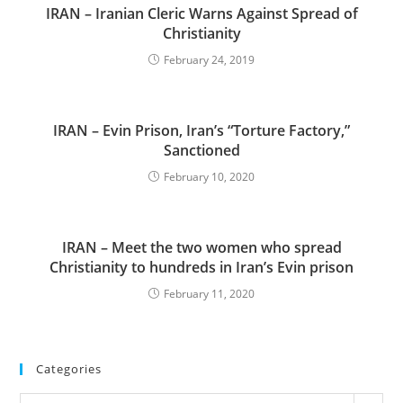
IRAN – Iranian Cleric Warns Against Spread of
Christianity
February 24, 2019
IRAN – Evin Prison, Iran’s “Torture Factory,”
Sanctioned
February 10, 2020
IRAN – Meet the two women who spread
Christianity to hundreds in Iran’s Evin prison
February 11, 2020
Categories