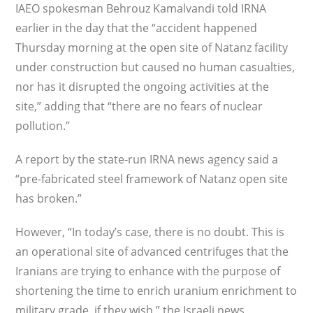
IAEO spokesman Behrouz Kamalvandi told IRNA
earlier in the day that the “accident happened
Thursday morning at the open site of Natanz facility
under construction but caused no human casualties,
nor has it disrupted the ongoing activities at the
site,” adding that “there are no fears of nuclear
pollution.”
A report by the state-run IRNA news agency said a
“pre-fabricated steel framework of Natanz open site
has broken.”
However, “In today’s case, there is no doubt. This is
an operational site of advanced centrifuges that the
Iranians are trying to enhance with the purpose of
shortening the time to enrich uranium enrichment to
military grade, if they wish,” the Israeli news