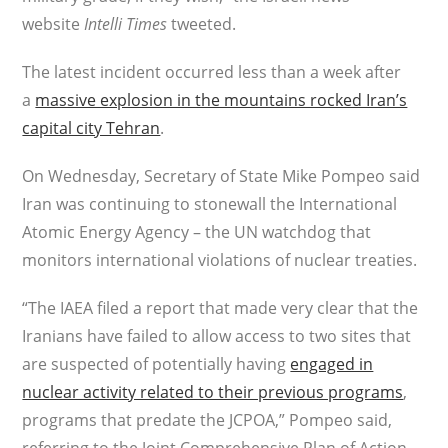
website
Intelli Times
tweeted.
The latest incident occurred less than a week after
a
massive explosion in the mountains rocked Iran’s
capital city Tehran
.
On Wednesday, Secretary of State Mike Pompeo said
Iran was continuing to stonewall the International
Atomic Energy Agency – the UN watchdog that
monitors international violations of nuclear treaties.
“The IAEA filed a report that made very clear that the
Iranians have failed to allow access to two sites that
are suspected of potentially having
engaged in
nuclear activity related to their previous programs
,
programs that predate the JCPOA,” Pompeo said,