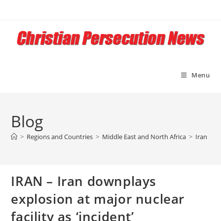
Skip
to
content
Menu
Blog
>
Regions and Countries
>
Middle East and North Africa
>
Iran
>
I
IRAN – Iran downplays
explosion at major nuclear
facility as ‘incident’