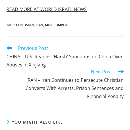
READ MORE AT WORLD ISRAEL NEWS
TAGS
:
EXPLOSION
,
IRAN
,
MIKE POMPEO
Read
Previous Post
more
CHINA – U.S. Readies ‘Harsh’ Sanctions on China Over
articles
Abuses in Xinjiang
Next Post
IRAN – Iran Continues to Persecute Christian
Converts With Arrests, Prison Sentences and
Financial Penalty
YOU MIGHT ALSO LIKE