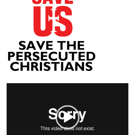
Video
Player