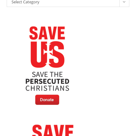
Categories
Select Category