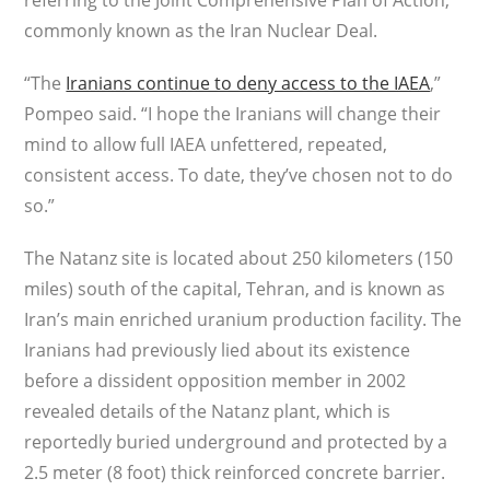
referring to the Joint Comprehensive Plan of Action,
commonly known as the Iran Nuclear Deal.
“The
Iranians continue to deny access to the IAEA
,”
Pompeo said. “I hope the Iranians will change their
mind to allow full IAEA unfettered, repeated,
consistent access. To date, they’ve chosen not to do
so.”
The Natanz site is located about 250 kilometers (150
miles) south of the capital, Tehran, and is known as
Iran’s main enriched uranium production facility. The
Iranians had previously lied about its existence
before a dissident opposition member in 2002
revealed details of the Natanz plant, which is
reportedly buried underground and protected by a
2.5 meter (8 foot) thick reinforced concrete barrier.