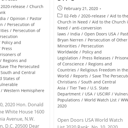
2020-release
/
Church
Post
February 21, 2020
ank
published:
Post
02-Feb
/
2020-release
/
Aid to th
dia
/
Opinion
/
Pastor
category:
Church in Need
/
Aid to the Church 
en
/
Persecution of
Need
/
anti-conversion
ities
/
Persecution of
laws
/
India
/
Open Doors USA
/
Pas
rsecution
Bryan Nerren
/
Persecution of Other
/
Policy and
Minorities
/
Persecution
/
Press
Worldwide
/
Policy and
risoners of
Legislation
/
Press Releases
/
Prison
/
Regions and
of Conscience
/
Regions and
Save The Persecuted
Countries
/
Religious Freedom in th
South and Central
World
/
Reports
/
Save The Persecut
d States of
Christians
/
South and Central
ulnerable
Asia
/
Tier Two
/
U.S. State
/
Western Hemisphere
Department
/
USA
/
USCIRF
/
Vulner
Populations
/
World Watch List
/
WW
0, 2020 Hon. Donald
2020
The White House 1600
nia Avenue, N.W.
Open Doors USA World Watch
n, D.C. 20500 Dear
List 2020 Rank: No. 10, 2020