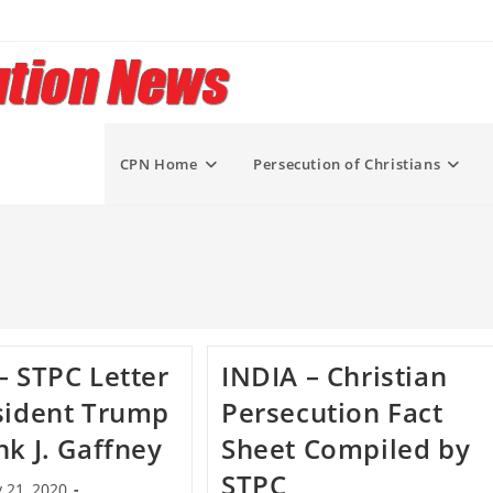
CPN Home
Persecution of Christians
– STPC Letter
INDIA – Christian
sident Trump
Persecution Fact
nk J. Gaffney
Sheet Compiled by
STPC
 21, 2020