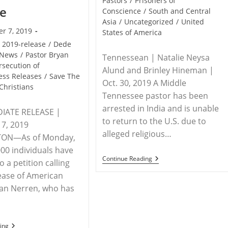
Pastors
/
Prisoners of
se
Conscience
/
South and Central
Asia
/
Uncategorized
/
United
r 7, 2019
States of America
2019-release
/
Dede
News
/
Pastor Bryan
Tennessean | Natalie Neysa
rsecution of
Alund and Brinley Hineman |
ess Releases
/
Save The
Oct. 30, 2019 A Middle
Christians
Tennessee pastor has been
arrested in India and is unable
IATE RELEASE |
to return to the U.S. due to
7, 2019
alleged religious…
ON—As of Monday,
000 individuals have
INDIA
Continue Reading
 a petition calling
/
lease of American
USA
–
yan Nerren, who has
Tennessee
Pastor
Arrested
And
Stranded
STATEMENT
ing