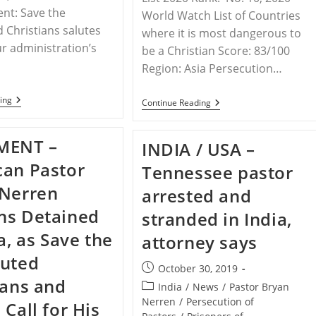
ent: Save the
World Watch List of Countries
 Christians salutes
where it is most dangerous to
r administration’s
be a Christian Score: 83/100
Region: Asia Persecution…
INDIA
ing
INDIA
Continue Reading
–
–
STPC
Christian
Letter
Persecution
MENT –
INDIA / USA –
To
Fact
President
Sheet
an Pastor
Trump
Tennessee pastor
Compiled
By
By
 Nerren
Frank
arrested and
STPC
J.
ns Detained
Gaffney
stranded in India,
a, as Save the
attorney says
cuted
Post
October 30, 2019
ians and
published:
Post
India
/
News
/
Pastor Bryan
category:
Nerren
/
Persecution of
 Call for His