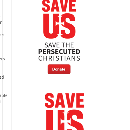
e
in
tor
ers
e
ed
able
L