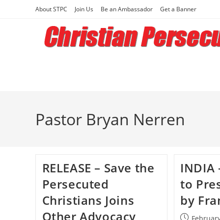
Skip
About STPC
Join Us
Be an Ambassador
Get a Banner
to
content
Pastor Bryan Nerren
RELEASE – Save the
INDIA 
Persecuted
to Pre
Christians Joins
by Fra
Other Advocacy
Post
February