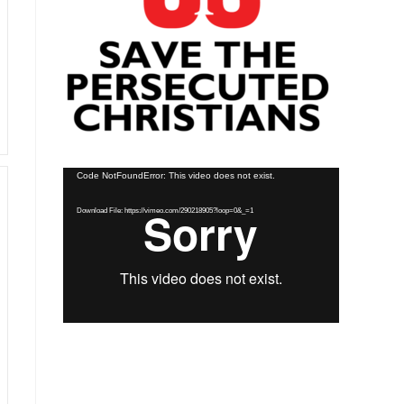
Video
Code NotFoundError: This video does not exist.
Player
Download File: https://vimeo.com/290218905?loop=0&_=1