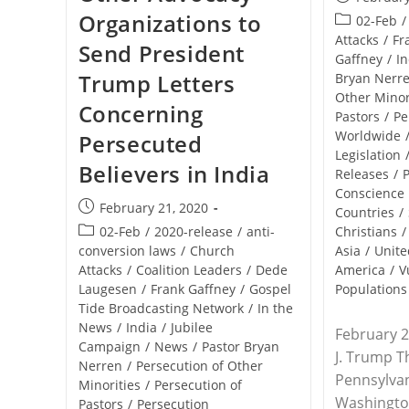
published:
Organizations to
Post
02-Feb
/
category:
Attacks
/
Fr
Send President
Gaffney
/
In
Trump Letters
Bryan Nerr
Other Minor
Concerning
Pastors
/
Pe
Worldwide
Persecuted
Legislation
Believers in India
Releases
/
P
Conscience
Post
February 21, 2020
Countries
/
published:
Post
02-Feb
/
2020-release
/
anti-
Christians
/
category:
conversion laws
/
Church
Asia
/
Unite
Attacks
/
Coalition Leaders
/
Dede
America
/
V
Laugesen
/
Frank Gaffney
/
Gospel
Populations
Tide Broadcasting Network
/
In the
News
/
India
/
Jubilee
February 2
Campaign
/
News
/
Pastor Bryan
J. Trump 
Nerren
/
Persecution of Other
Pennsylva
Minorities
/
Persecution of
Washingto
Pastors
/
Persecution