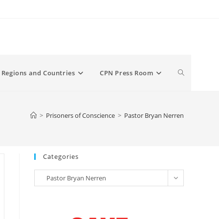
Toggle
Regions and Countries
CPN Press Room
website
>
Prisoners of Conscience
>
Pastor Bryan Nerren
search
Categories
Categories
Pastor Bryan Nerren