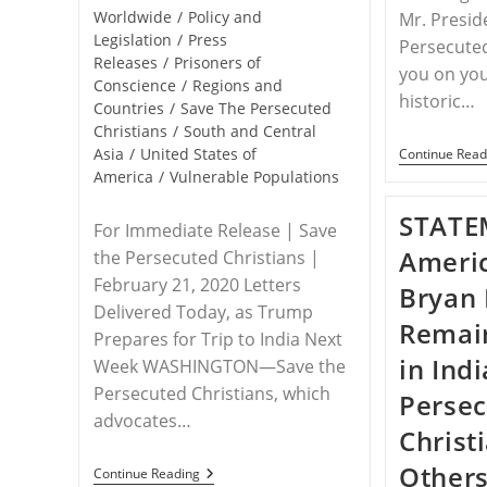
Worldwide
/
Policy and
Mr. Presid
Legislation
/
Press
Persecuted
Releases
/
Prisoners of
you on you
Conscience
/
Regions and
historic…
Countries
/
Save The Persecuted
Christians
/
South and Central
Asia
/
United States of
Continue Read
America
/
Vulnerable Populations
STATE
For Immediate Release | Save
Americ
the Persecuted Christians |
February 21, 2020 Letters
Bryan
Delivered Today, as Trump
Remai
Prepares for Trip to India Next
in Indi
Week WASHINGTON—Save the
Persecuted Christians, which
Perse
advocates…
Christ
Others
RELEASE
Continue Reading