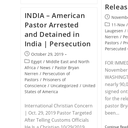
–
Relea
Save
The
INDIA – American
Persecuted
Post
Novembe
Christians
Pastor Arrested
published:
Joins
Post
11-Nov
/
Other
category:
Laugesen
/
and Detained in
Advocacy
Nerren
/
Pe
Organizations
India | Persecution
To
Pastors
/
Pr
Send
Persecuted 
President
Post
October 29, 2019
Trump
published:
Letters
Post
Egypt
/
Middle East and North
FOR IMMED
Concerning
category:
Africa
/
News
/
Pastor Bryan
Persecuted
November 
Nerren
/
Persecution of
Believers
WASHINGT
In
Pastors
/
Prisoners of
India
nearly 90,
Conscience
/
Uncategorized
/
United
signed onto
States of America
for the re
International Christian Concern
pastor Br
| Oct. 29, 2019 Pastor Targeted
been…
After Telling Customs Officials
He Is a Christian 10/29/2019
Continue Read