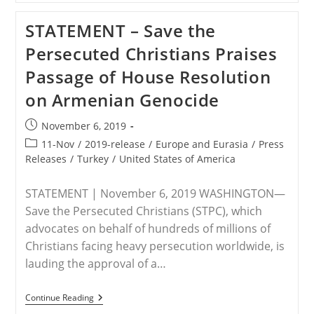
American
Pastor
STATEMENT – Save the
Bryan
Nerren
Persecuted Christians Praises
Remains
Detained
Passage of House Resolution
In
India,
on Armenian Genocide
As
Save
The
Post
November 6, 2019
Persecuted
published:
Christians
Post
11-Nov
/
2019-release
/
Europe and Eurasia
/
Press
And
category:
Releases
/
Turkey
/
United States of America
Others
Call
For
STATEMENT | November 6, 2019 WASHINGTON—
His
Release
Save the Persecuted Christians (STPC), which
advocates on behalf of hundreds of millions of
Christians facing heavy persecution worldwide, is
lauding the approval of a…
STATEMENT
Continue Reading
–