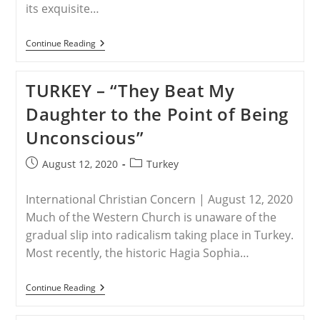
its exquisite…
TURKEY
Continue Reading
–
Turkey
Turns
TURKEY – “They Beat My
Second
Historic
Daughter to the Point of Being
Istanbul
Church
Unconscious”
Into
Mosque
Post
Post
August 12, 2020
Turkey
published:
category:
International Christian Concern | August 12, 2020
Much of the Western Church is unaware of the
gradual slip into radicalism taking place in Turkey.
Most recently, the historic Hagia Sophia…
TURKEY
Continue Reading
–
“They