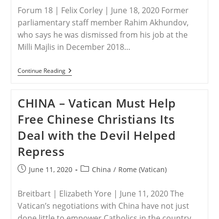
Forum 18 | Felix Corley | June 18, 2020 Former
parliamentary staff member Rahim Akhundov,
who says he was dismissed from his job at the
Milli Majlis in December 2018…
UK
Continue Reading
–
AZERBAIJAN:
Will
CHINA – Vatican Must Help
Fired
Parliamentary
Free Chinese Christians Its
Staffer
Be
Deal with the Devil Helped
Reinstated?
Repress
Post
Post
June 11, 2020
China
/
Rome (Vatican)
published:
category:
Breitbart | Elizabeth Yore | June 11, 2020 The
Vatican’s negotiations with China have not just
done little to empower Catholics in the country,