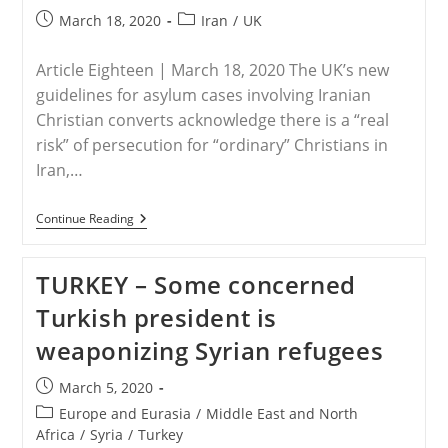
Post
Post
March 18, 2020
Iran
/
UK
published:
category:
Article Eighteen | March 18, 2020 The UK’s new
guidelines for asylum cases involving Iranian
Christian converts acknowledge there is a “real
risk” of persecution for “ordinary” Christians in
Iran,…
UK
Continue Reading
–
UK
Accepts
TURKEY – Some concerned
‘real
Risk’
Turkish president is
Of
Persecution
weaponizing Syrian refugees
For
‘ordinary’
Iranian
Post
March 5, 2020
Christians
published:
Post
Europe and Eurasia
/
Middle East and North
category:
Africa
/
Syria
/
Turkey