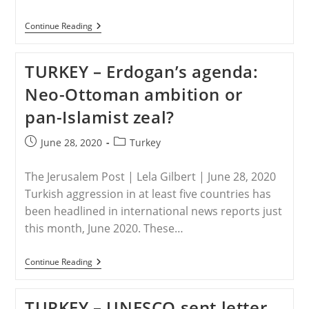
TURKEY
Continue Reading
–
Caught
In
TURKEY – Erdogan’s agenda:
The
Middle
Neo-Ottoman ambition or
pan-Islamist zeal?
Post
Post
June 28, 2020
Turkey
published:
category:
The Jerusalem Post | Lela Gilbert | June 28, 2020
Turkish aggression in at least five countries has
been headlined in international news reports just
this month, June 2020. These…
TURKEY
Continue Reading
–
Erdogan’s
Agenda:
TURKEY – UNESCO sent letter
Neo-