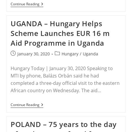
TURKEY
Continue Reading
–
Their
Story
UGANDA – Hungary Helps
Will
Soon
Scheme Launches EUR 16 m
Drown:
A
Aid Programme in Uganda
Christian
Family
Of
Post
Post
January 30, 2020
Hungary
/
Uganda
Middle
published:
category:
East
Survivors
Hungary Today | January 30, 2020 Speaking to
MTI by phone, Balázs Orbán said he had
completed a three-day official visit to the eastern
African country on Wednesday. The aid…
UGANDA
Continue Reading
–
Hungary
Helps
POLAND – 75 years to the day
Scheme
Launches