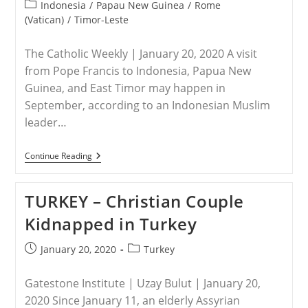
published:
Time
Post
Indonesia
/
Papau New Guinea
/
Rome
High
category:
(Vatican)
/
Timor-Leste
In
2019:
Report
The Catholic Weekly | January 20, 2020 A visit
from Pope Francis to Indonesia, Papua New
Guinea, and East Timor may happen in
September, according to an Indonesian Muslim
leader…
VATICAN
Continue Reading
–
Pope’s
Possible
TURKEY – Christian Couple
Visit
To
Kidnapped in Turkey
Indonesia,
East
Timor
Post
Post
January 20, 2020
Turkey
And
published:
category:
PNG
Gatestone Institute | Uzay Bulut | January 20,
2020 Since January 11, an elderly Assyrian