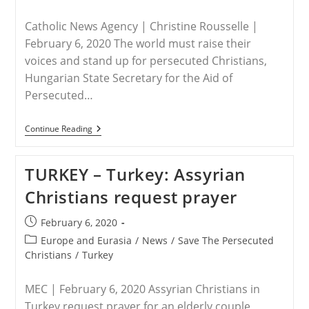
Breakfast
category:
Panel
(video)
Catholic News Agency | Christine Rousselle |
February 6, 2020 The world must raise their
voices and stand up for persecuted Christians,
Hungarian State Secretary for the Aid of
Persecuted…
HUNGARY
Continue Reading
–
Hungarian
Government
TURKEY – Turkey: Assyrian
Urges
Defense
Christians request prayer
Of
Persecuted
Christians
Post
February 6, 2020
published:
Post
Europe and Eurasia
/
News
/
Save The Persecuted
category:
Christians
/
Turkey
MEC | February 6, 2020 Assyrian Christians in
Turkey request prayer for an elderly couple