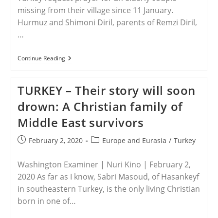
missing from their village since 11 January.
Hurmuz and Shimoni Diril, parents of Remzi Diril,
…
TURKEY
Continue Reading
–
Turkey:
Assyrian
TURKEY – Their story will soon
Christians
Request
drown: A Christian family of
Prayer
Middle East survivors
Post
Post
February 2, 2020
Europe and Eurasia
/
Turkey
published:
category:
Washington Examiner | Nuri Kino | February 2,
2020 As far as I know, Sabri Masoud, of Hasankeyf
in southeastern Turkey, is the only living Christian
born in one of…