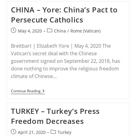
Edition
CHINA – Yore: China’s Pact to
Of
Jesuit
Persecute Catholics
Journal
Proves
Vatican’s
Post
Post
May 4, 2020
China
/
Rome (Vatican)
‘all
published:
category:
In’
On
Breitbart | Elizabeth Yore | May 4, 2020 The
Chinese
Courtship
Vatican’s secret deal with the Chinese
government signed on September 22, 2018, has
done nothing to improve the religious freedom
climate of Chinese…
CHINA
Continue Reading
–
Yore:
China’s
TURKEY – Turkey’s Press
Pact
To
Freedom Decreases
Persecute
Catholics
Post
Post
April 21, 2020
Turkey