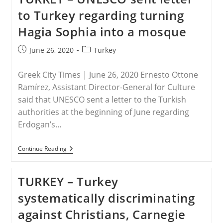
Ottoman
to Turkey regarding turning
Ambition
Or
Hagia Sophia into a mosque
Pan-
Islamist
Zeal?
Post
Post
June 26, 2020
Turkey
published:
category:
Greek City Times | June 26, 2020 Ernesto Ottone
Ramírez, Assistant Director-General for Culture
said that UNESCO sent a letter to the Turkish
authorities at the beginning of June regarding
Erdogan’s…
TURKEY
Continue Reading
–
UNESCO
Sent
TURKEY – Turkey
Letter
To
systematically discriminating
Turkey
Regarding
against Christians, Carnegie
Turning
Hagia