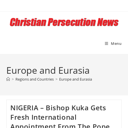
Skip
to
content
Menu
Europe and Eurasia
>
Regions and Countries
>
Europe and Eurasia
NIGERIA – Bishop Kuka Gets
Fresh International
Appointment From The Pope