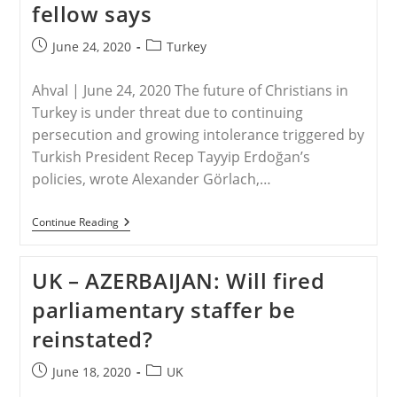
fellow says
Sophia
Into
A
Post
Post
June 24, 2020
Turkey
Mosque
published:
category:
Ahval | June 24, 2020 The future of Christians in
Turkey is under threat due to continuing
persecution and growing intolerance triggered by
Turkish President Recep Tayyip Erdoğan’s
policies, wrote Alexander Görlach,…
TURKEY
Continue Reading
–
Turkey
Systematically
UK – AZERBAIJAN: Will fired
Discriminating
Against
parliamentary staffer be
Christians,
Carnegie
reinstated?
Fellow
Says
Post
Post
June 18, 2020
UK
published:
category: