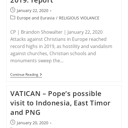
From
Living
Post
January 22, 2020
Hell,
published:
200
Post
Europe and Eurasia
/
RELIGIOUS VIOLANCE
Auschwitz
category:
Survivors
Return
CP | Brandon Showalter | January 22, 2020
Attacks against Christians in Europe reached
record highs in 2019, as hostility and vandalism
against churches, Christian schools and
monuments sweep the…
EUROPE
Continue Reading
–
Anti-
Christian
VATICAN – Pope’s possible
Violence,
Attacks
visit to Indonesia, East Timor
On
Churches
and PNG
In
Europe
At
Post
January 20, 2020
All-