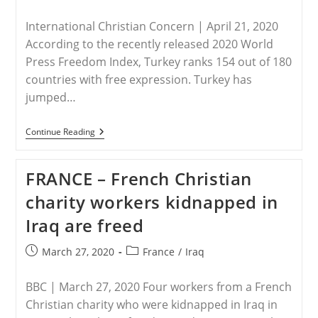
published:
category:
International Christian Concern | April 21, 2020
According to the recently released 2020 World
Press Freedom Index, Turkey ranks 154 out of 180
countries with free expression. Turkey has
jumped…
TURKEY
Continue Reading
–
Turkey’s
Press
FRANCE – French Christian
Freedom
Decreases
charity workers kidnapped in
Iraq are freed
Post
Post
March 27, 2020
France
/
Iraq
published:
category:
BBC | March 27, 2020 Four workers from a French
Christian charity who were kidnapped in Iraq in