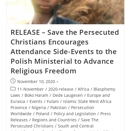
RELEASE – Save the Persecuted
Christians Encourages
Attendance Side-Events to the
Polish Ministerial to Advance
Religious Freedom
Post
November 10, 2020
published:
Post
11-November
/
2020-release
/
Africa
/
Blasphemy
category:
Laws
/
Boko Haram
/
Dede Laugesen
/
Europe and
Eurasia
/
Events
/
Fulani
/
Islamic State West Africa
Province
/
Nigeria
/
Pakistan
/
Persecution
Worldwide
/
Poland
/
Policy and Legislation
/
Press
Releases
/
Regions and Countries
/
Save The
Persecuted Christians
/
South and Central