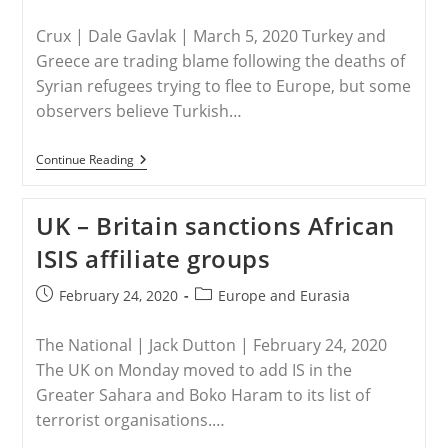
Crux | Dale Gavlak | March 5, 2020 Turkey and
Greece are trading blame following the deaths of
Syrian refugees trying to flee to Europe, but some
observers believe Turkish…
TURKEY
Continue Reading
–
Some
Concerned
UK – Britain sanctions African
Turkish
President
ISIS affiliate groups
Is
Weaponizing
Syrian
Post
Post
February 24, 2020
Europe and Eurasia
Refugees
published:
category:
The National | Jack Dutton | February 24, 2020
The UK on Monday moved to add IS in the
Greater Sahara and Boko Haram to its list of
terrorist organisations.…