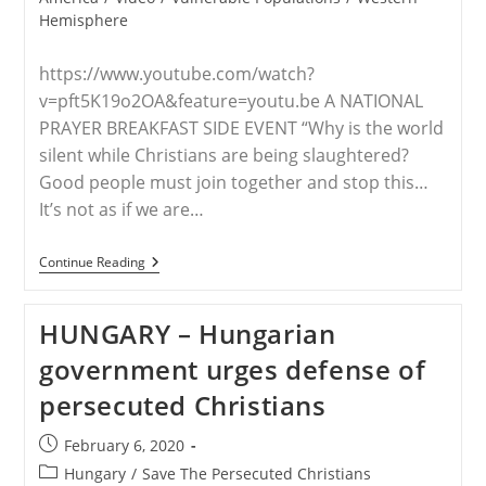
Hemisphere
https://www.youtube.com/watch?
v=pft5K19o2OA&feature=youtu.be A NATIONAL
PRAYER BREAKFAST SIDE EVENT “Why is the world
silent while Christians are being slaughtered?
Good people must join together and stop this…
It’s not as if we are…
WORLDWIDE
Continue Reading
–
Christian
Persecution
HUNGARY – Hungarian
–
End
government urges defense of
The
Silence;
persecuted Christians
STPC
Hosts
A
Post
February 6, 2020
National
published:
Prayer
Post
Hungary
/
Save The Persecuted Christians