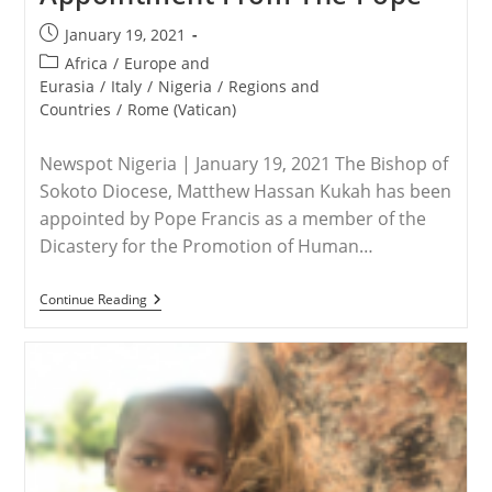
Post
January 19, 2021
published:
Post
Africa
/
Europe and
category:
Eurasia
/
Italy
/
Nigeria
/
Regions and
Countries
/
Rome (Vatican)
Newspot Nigeria | January 19, 2021 The Bishop of
Sokoto Diocese, Matthew Hassan Kukah has been
appointed by Pope Francis as a member of the
Dicastery for the Promotion of Human…
NIGERIA
Continue Reading
–
Bishop
Kuka
Gets
Fresh
International
Appointment
From
The
Pope