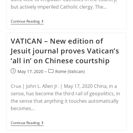
but actively imperiled Catholic clergy. The…
CHINA
Continue Reading
–
Vatican
Must
VATICAN – New edition of
Help
Free
Jesuit journal proves Vatican’s
Chinese
Christians
‘all in’ on Chinese courtship
Its
Deal
With
Post
Post
May 17, 2020
Rome (Vatican)
The
published:
category:
Devil
Helped
Crux | John L. Allen Jr. | May 17, 2020 China, in a
Repress
sense, has become the third rail of geopolitics, in
the sense that anything it touches automatically
becomes…
VATICAN
Continue Reading
–
New