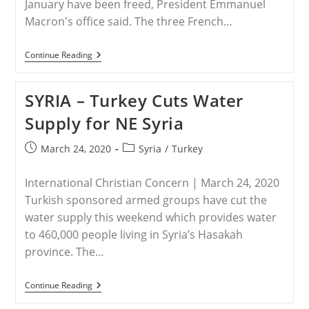
January have been freed, President Emmanuel
Macron's office said. The three French…
FRANCE
Continue Reading
–
French
Christian
SYRIA – Turkey Cuts Water
Charity
Workers
Supply for NE Syria
Kidnapped
In
Iraq
Post
Post
March 24, 2020
Syria
/
Turkey
Are
published:
category:
Freed
International Christian Concern | March 24, 2020
Turkish sponsored armed groups have cut the
water supply this weekend which provides water
to 460,000 people living in Syria’s Hasakah
province. The…
SYRIA
Continue Reading
–
Turkey