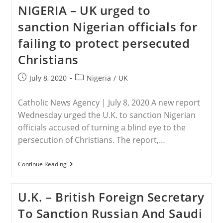
Beat
NIGERIA – UK urged to
My
Daughter
sanction Nigerian officials for
To
The
failing to protect persecuted
Point
Of
Christians
Being
Unconscious”
Post
Post
July 8, 2020
Nigeria
/
UK
published:
category:
Catholic News Agency | July 8, 2020 A new report
Wednesday urged the U.K. to sanction Nigerian
officials accused of turning a blind eye to the
persecution of Christians. The report,…
NIGERIA
Continue Reading
–
UK
Urged
U.K. – British Foreign Secretary
To
Sanction
To Sanction Russian And Saudi
Nigerian
Officials