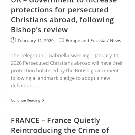
Into
protections for persecuted
Europe
Christians abroad, following
Bishop’s review
Post
Post
February 11, 2020
Europe and Eurasia
/
News
published:
category:
The Telegraph | Gabriella Swerling | January 11,
2020 Persecuted Christians abroad will have their
protection bolstered by the British government,
following a landmark pledge to adopt a new
definition…
UK
Continue Reading
–
Government
To
FRANCE – France Quietly
Increase
Protections
Reintroducing the Crime of
For
Persecuted