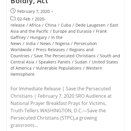
Boldly, Act
Post
February 7, 2020
published:
Post
02-Feb
/
2020-
category:
release
/
Africa
/
China
/
Cuba
/
Dede Laugesen
/
East
Asia and the Pacific
/
Europe and Eurasia
/
Frank
Gaffney
/
Hungary
/
In the
News
/
India
/
News
/
Nigeria
/
Persecution
Worldwide
/
Press Releases
/
Regions and
Countries
/
Save The Persecuted Christians
/
South and
Central Asia
/
Speakers Panels
/
Sudan
/
United States
of America
/
Vulnerable Populations
/
Western
Hemisphere
For Immediate Release | Save the Persecuted
Christians | February 7, 2020 SRO Audience at
National Prayer Breakfast Prays for Victims,
Truth-Tellers WASHINGTON, D.C.—Save the
Persecuted Christians (STPC),a growing
grassroots…