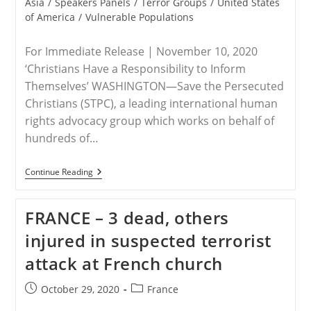
Asia
/
Speakers Panels
/
Terror Groups
/
United States
of America
/
Vulnerable Populations
For Immediate Release | November 10, 2020
‘Christians Have a Responsibility to Inform
Themselves’ WASHINGTON—Save the Persecuted
Christians (STPC), a leading international human
rights advocacy group which works on behalf of
hundreds of…
RELEASE
Continue Reading
–
Save
The
FRANCE – 3 dead, others
Persecuted
Christians
injured in suspected terrorist
Encourages
Attendance
attack at French church
Side-
Events
To
Post
Post
October 29, 2020
France
The
published:
category:
Polish