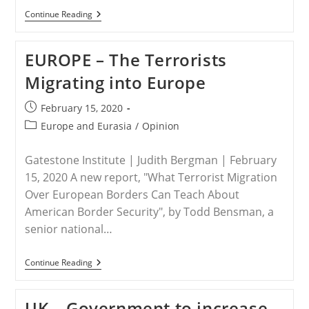
UK
Continue Reading
–
Britain
Sanctions
EUROPE – The Terrorists
African
ISIS
Migrating into Europe
Affiliate
Groups
Post
February 15, 2020
published:
Post
Europe and Eurasia
/
Opinion
category:
Gatestone Institute | Judith Bergman | February
15, 2020 A new report, "What Terrorist Migration
Over European Borders Can Teach About
American Border Security", by Todd Bensman, a
senior national…
EUROPE
Continue Reading
–
The
Terrorists
UK – Government to increase
Migrating