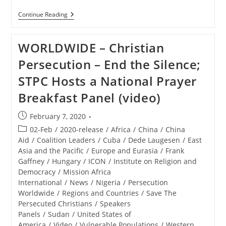
RELEASE
Continue Reading
–
Save
The
WORLDWIDE – Christian
Persecuted
Christians
Persecution – End the Silence;
Panel
Attests
STPC Hosts a National Prayer
To
Genocide
Breakfast Panel (video)
Against
Faithful,
Calls
Post
February 7, 2020
For
published:
Americans
Post
02-Feb
/
2020-release
/
Africa
/
China
/
China
To
category:
Aid
/
Coalition Leaders
/
Cuba
/
Dede Laugesen
/
East
Speak
Asia and the Pacific
/
Europe and Eurasia
/
Frank
Boldly,
Act
Gaffney
/
Hungary
/
ICON
/
Institute on Religion and
Democracy
/
Mission Africa
International
/
News
/
Nigeria
/
Persecution
Worldwide
/
Regions and Countries
/
Save The
Persecuted Christians
/
Speakers
Panels
/
Sudan
/
United States of
America
/
Video
/
Vulnerable Populations
/
Western