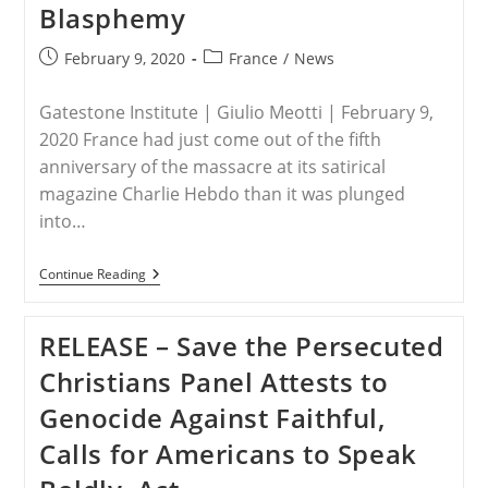
Blasphemy
Christians
Abroad,
Following
Post
Post
February 9, 2020
France
/
News
Bishop’s
published:
category:
Review
Gatestone Institute | Giulio Meotti | February 9,
2020 France had just come out of the fifth
anniversary of the massacre at its satirical
magazine Charlie Hebdo than it was plunged
into…
FRANCE
Continue Reading
–
France
Quietly
RELEASE – Save the Persecuted
Reintroducing
The
Christians Panel Attests to
Crime
Of
Genocide Against Faithful,
Blasphemy
Calls for Americans to Speak