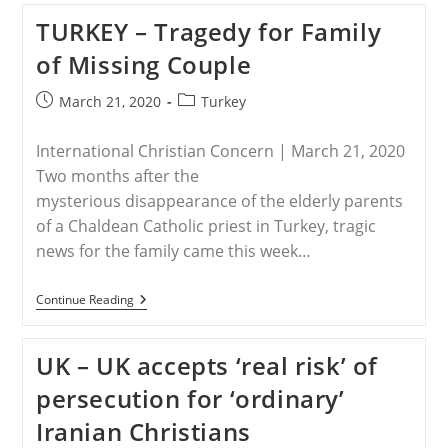
Cuts
TURKEY – Tragedy for Family
Water
Supply
of Missing Couple
For
NE
Syria
Post
Post
March 21, 2020
Turkey
published:
category:
International Christian Concern | March 21, 2020
Two months after the
mysterious disappearance of the elderly parents
of a Chaldean Catholic priest in Turkey, tragic
news for the family came this week…
TURKEY
Continue Reading
–
Tragedy
For
UK – UK accepts ‘real risk’ of
Family
Of
persecution for ‘ordinary’
Missing
Couple
Iranian Christians