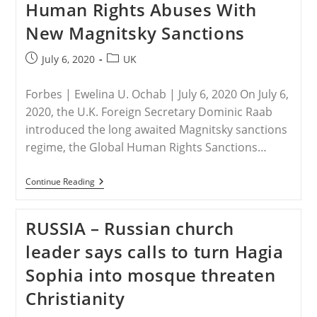
Human Rights Abuses With
For
Failing
New Magnitsky Sanctions
To
Protect
Persecuted
Post
Post
July 6, 2020
UK
Christians
published:
category:
Forbes | Ewelina U. Ochab | July 6, 2020 On July 6,
2020, the U.K. Foreign Secretary Dominic Raab
introduced the long awaited Magnitsky sanctions
regime, the Global Human Rights Sanctions…
U.K.
Continue Reading
–
British
Foreign
RUSSIA – Russian church
Secretary
To
leader says calls to turn Hagia
Sanction
Russian
Sophia into mosque threaten
And
Saudi
Christianity
Human
Rights