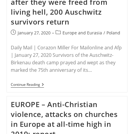
after they were freed from
EUR
16
living hell, 200 Auschwitz
M
Aid
survivors return
Programme
In
Uganda
Post
Post
January 27, 2020
Europe and Eurasia
/
Poland
published:
category:
Daily Mail | Corazon Miller For Mailonline and Afp
| January 27, 2020 Survivors of the Auschwitz-
Birkenau death camp prayed and wept as they
marked the 75th anniversary of its…
POLAND
Continue Reading
–
75
Years
EUROPE – Anti-Christian
To
The
violence, attacks on churches
Day
After
in Europe at all-time high in
They
Were
2019: report
Freed