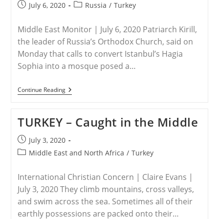
Abuses
Post
Post
July 6, 2020
Russia
/
Turkey
With
published:
category:
New
Magnitsky
Middle East Monitor | July 6, 2020 Patriarch Kirill,
Sanctions
the leader of Russia’s Orthodox Church, said on
Monday that calls to convert Istanbul’s Hagia
Sophia into a mosque posed a…
RUSSIA
Continue Reading
–
Russian
Church
TURKEY – Caught in the Middle
Leader
Says
Calls
Post
July 3, 2020
To
published:
Post
Turn
Middle East and North Africa
/
Turkey
Hagia
category:
Sophia
Into
International Christian Concern | Claire Evans |
Mosque
July 3, 2020 They climb moun­tains, cross val­leys,
Threaten
Christianity
and swim across the sea. Sometimes all of their
earthly possessions are packed onto their…