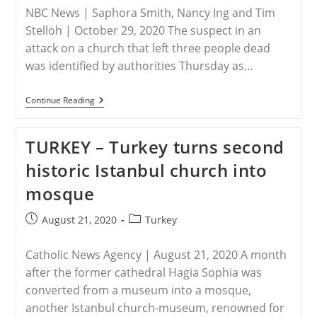
Ministerial
NBC News | Saphora Smith, Nancy Ing and Tim
To
Advance
Stelloh | October 29, 2020 The suspect in an
Religious
attack on a church that left three people dead
Freedom
was identified by authorities Thursday as…
FRANCE
Continue Reading
–
3
Dead,
TURKEY – Turkey turns second
Others
Injured
historic Istanbul church into
In
Suspected
mosque
Terrorist
Attack
At
Post
Post
August 21, 2020
Turkey
French
published:
category:
Church
Catholic News Agency | August 21, 2020 A month
after the former cathedral Hagia Sophia was
converted from a museum into a mosque,
another Istanbul church-museum, renowned for