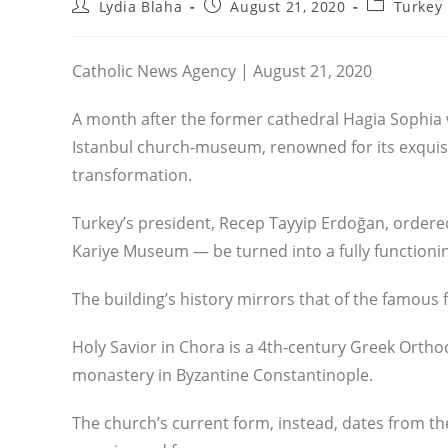
Post
Post
Post
Lydia Blaha
August 21, 2020
Turkey
author:
published:
category:
Catholic News Agency | August 21, 2020
A month after the former cathedral Hagia Sophi
Istanbul church-museum, renowned for its exquis
transformation.
Turkey’s president, Recep Tayyip Erdoğan, ordere
Kariye Museum — be turned into a fully function
The building’s history mirrors that of the famous
Holy Savior in Chora is a 4th-century Greek Ortho
monastery in Byzantine Constantinople.
The church’s current form, instead, dates from the 