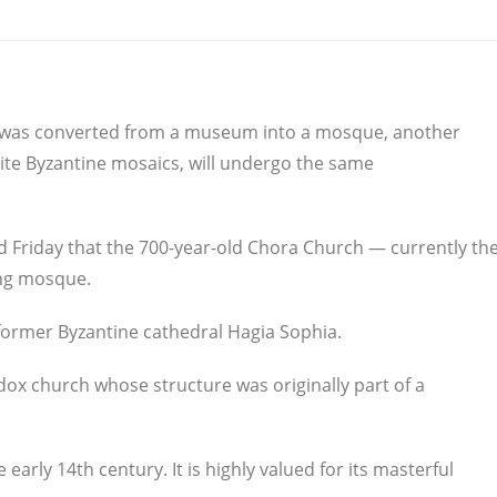
a was converted from a museum into a mosque, another
ite Byzantine mosaics, will undergo the same
d Friday that the 700-year-old Chora Church — currently th
ing mosque.
 former Byzantine cathedral Hagia Sophia.
dox church whose structure was originally part of a
early 14th century. It is highly valued for its masterful