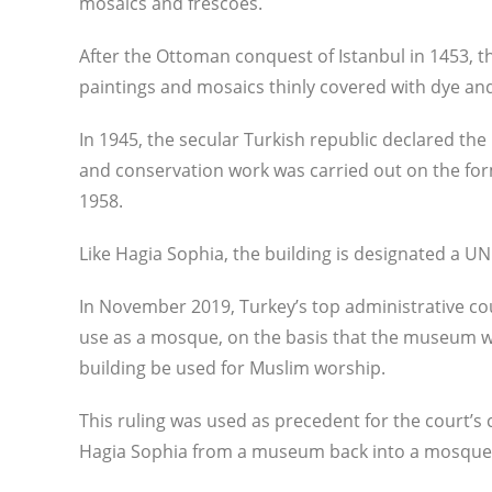
mosaics and frescoes.
After the Ottoman conquest of Istanbul in 1453, t
paintings and mosaics thinly covered with dye and
In 1945, the secular Turkish republic declared th
and conservation work was carried out on the fo
1958.
Like Hagia Sophia, the building is designated a U
In November 2019, Turkey’s top administrative cour
use as a mosque, on the basis that the museum wa
building be used for Muslim worship.
This ruling was used as precedent for the court’s 
Hagia Sophia from a museum back into a mosque