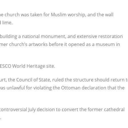
he church was taken for Muslim worship, and the wall
 lime.
e building a national monument, and extensive restoration
rmer church’s artworks before it opened as a museum in
NESCO World Heritage site.
t, the Council of State, ruled the structure should return 
s unlawful for violating the Ottoman declaration that the
controversial July decision to convert the former cathedral
.