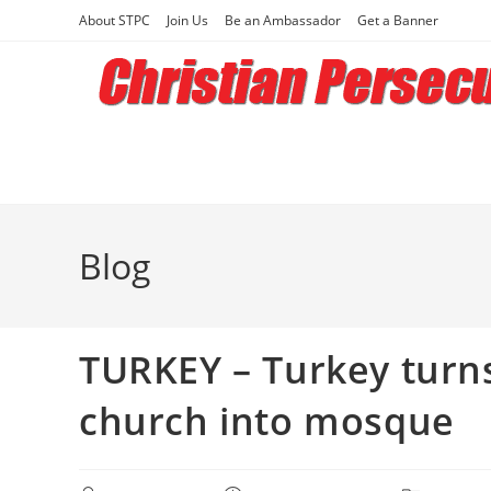
Skip
About STPC
Join Us
Be an Ambassador
Get a Banner
to
content
Blog
TURKEY – Turkey turns
church into mosque