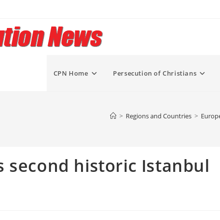
CPN Home
Persecution of Christians
>
Regions and Countries
>
Europe
 second historic Istanbul