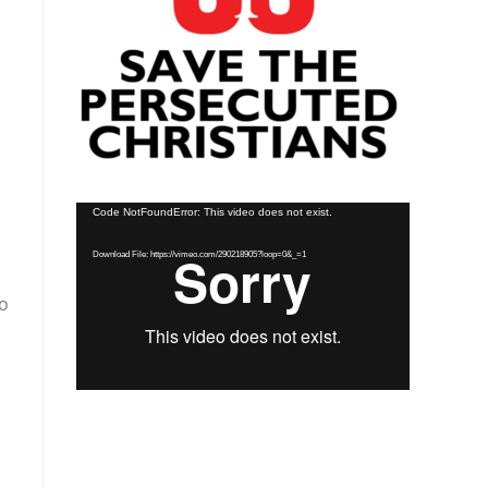
Video
Code NotFoundError: This video does not exist.
Player
Download File: https://vimeo.com/290218905?loop=0&_=1
to