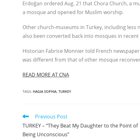
Erdoğan ordered Aug. 21 that Chora Church, a much-
a mosque and opened for Muslim worship.
Other church-museums in Turkey, including less n
also been converted back into mosques in recent 
Historian Fabrice Monnier told French newspaper 
was different from that of other mosque reconvers
READ MORE AT CNA
TAGS
:
HAGIA SOPHIA
,
TURKEY
Read
Previous Post
more
TURKEY – “They Beat My Daughter to the Point of
articles
Being Unconscious”