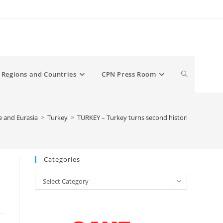
Toggle
Regions and Countries
CPN Press Room
website
 and Eurasia
>
Turkey
>
TURKEY – Turkey turns second historic Istanbul 
search
Categories
Categories
Select Category