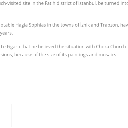
visited site in the Fatih district of Istanbul, be turned int
otable Hagia Sophias in the towns of İznik and Trabzon, ha
years.
Le Figaro that he believed the situation with Chora Church
ions, because of the size of its paintings and mosaics.