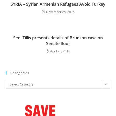
SYRIA – Syrian Armenian Refugees Avoid Turkey
November 25, 2018
Sen. Tillis presents details of Brunson case on
Senate floor
April 25, 2018
Categories
Categories
Select Category