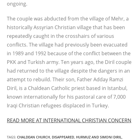
ongoing.
The couple was abducted from the village of Mehr, a
historically Assyrian Christian village that has been
repeatedly caught in the crosshairs of various
conflicts. The village had previously been evacuated
in 1989 and 1992 because of the conflict between the
PKK and Turkish army. Ten years ago, the Diril couple
had returned to the village despite the dangers in an
attempt to rebuild. Their son, Father Adday Ramzi
Diril, is a Chaldean Catholic priest based in Istanbul,
known internationally for his pastoral care of 7,000
Iraqi Christian refugees displaced in Turkey.
READ MORE AT INTERNATIONAL CHRISTIAN CONCERN
TAGS
:
CHALDEAN CHURCH
,
DISAPPEARED
,
HURMUZ AND SIMONI DIRIL
,