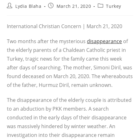
Post
Post
Post
Lydia Blaha
March 21, 2020
Turkey
author:
published:
category:
International Christian Concern | March 21, 2020
Two months after the mysterious
disappearance
of
the elderly parents of a Chaldean Catholic priest in
Turkey, tragic news for the family came this week
after days of searching. The mother, Simoni Diril, was
found deceased on March 20, 2020. The whereabouts
of the father, Hurmuz Diril, remain unknown.
The disappearance of the elderly couple is attributed
to an abduction by PKK members. A search
conducted in the early days of their disappearance
was massively hindered by winter weather. An
investigation into their disappearance remain