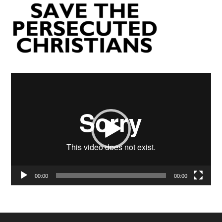
Video
Player
00:00
00:00