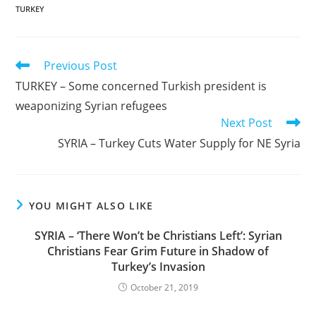
TURKEY
Read
Previous Post
more
TURKEY – Some concerned Turkish president is
articles
weaponizing Syrian refugees
Next Post
SYRIA – Turkey Cuts Water Supply for NE Syria
YOU MIGHT ALSO LIKE
SYRIA – ‘There Won’t be Christians Left’: Syrian
Christians Fear Grim Future in Shadow of
Turkey’s Invasion
October 21, 2019