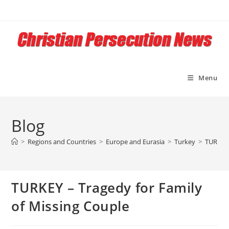
Skip
to
content
Menu
Blog
>
Regions and Countries
>
Europe and Eurasia
>
Turkey
>
TURKEY 
TURKEY – Tragedy for Family
of Missing Couple