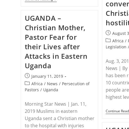
conver
–
Hungary
Christ
Helps
UGANDA –
Scheme
hostili
Launches
Christian Mother,
EUR
16
Post
August 3
Pastor Fear for
M
published:
Aid
Post
Africa
/
their Lives after
Programme
category:
Legislation
In
Attacks in Eastern
Uganda
Aug. 3, 20
Uganda
News | By
has been 
Post
January 11, 2019
published:
10 countri
Post
Africa
/
News
/
Persecution of
category:
people are
Pastors
/
Uganda
highest le
Morning Star News | Jan. 11,
2019 Muslims in eastern
Continue Read
Uganda sent a Christian mother
to the hospital with injuries