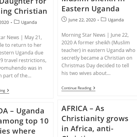
Daughter for
DOCTOR,
Eastern Uganda
KILLED
ng Christian
AS
SACRIFICE
Post
Post
June 22, 2020
Uganda
Post
 2020
Uganda
published:
category:
category:
Morning Star News | June 22,
tar News | May 21,
2020 A former sheikh (Muslim
e to return to her
teacher) in eastern Uganda who
estern Uganda due
secretly became a Christian on
 travel restrictions,
Christmas Day decided to tell
yomuhendo was in
his two wives about…
n part of the…
UGANDA
Continue Reading
UGANDA
ing
–
–
Villagers
Muslim
Burn
Father
AFRICA – As
Home,
A – Uganda
In
Beat
Uganda
Christianity grows
Wife
 among top 10
Burns
Of
Daughter
in Africa, anti-
Former
ies where
For
Muslim
Becoming
Sheikh