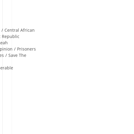
n
/
Central African
c Republic
Leah
pinion
/
Prisoners
es
/
Save The
nerable