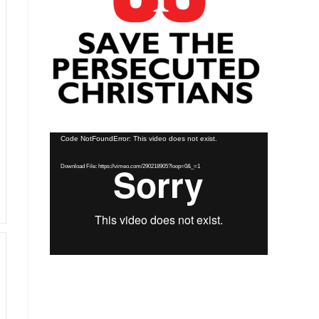
Video
Code NotFoundError: This video does not exist.
Player
Download File: https://vimeo.com/290218905?loop=0&_=1