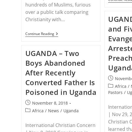
hundreds of Muslims, furious
over a public talk comparing
UGAND
Christianity with…
and Fi
UGANDA
Continue Reading
Evange
–
Muslim
Arrest
Mob
UGANDA – Two
Incites
Preach
Police
Boys Abandoned
To
Ugand
Arrest
After Recently
Six
Pastors
Post
Novembe
Converted Father Is
In
published:
Uganda
Post
Africa
/
Poisoned in Uganda
category:
Pastors
/
U
Post
November 8, 2018
Internatio
published:
Post
Africa
/
News
/
Uganda
| Nov 29, 
category:
Christian 
International Christian Concern
learned th