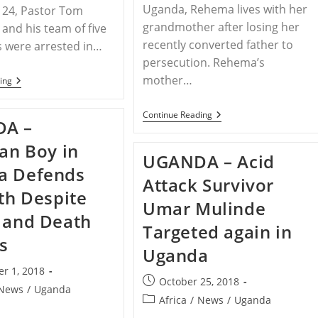
Uganda, Rehema lives with her
24, Pastor Tom
grandmother after losing her
and his team of five
recently converted father to
s were arrested in…
persecution. Rehema’s
mother…
UGANDA
ing
–
Pastor
And
UGANDA
Continue Reading
A –
Five
–
Evangelists
Young
ian Boy in
Arrested
Girl
UGANDA – Acid
For
Orphaned
a Defends
Preaching
In
Attack Survivor
In
Uganda
ith Despite
Uganda
After
Umar Mulinde
Father
 and Death
Converts
Targeted again in
To
s
Christianity
Uganda
r 1, 2018
Post
October 25, 2018
News
/
Uganda
published:
Post
Africa
/
News
/
Uganda
category: