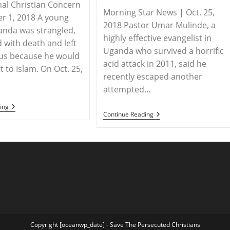
nal Christian Concern
Morning Star News | Oct. 25,
r 1, 2018 A young
2018 Pastor Umar Mulinde, a
anda was strangled,
highly effective evangelist in
 with death and left
Uganda who survived a horrific
us because he would
acid attack in 2011, said he
 to Islam. On Oct. 25,
recently escaped another
attempted…
UGANDA
ing
UGANDA
–
Continue Reading
–
Christian
Acid
Boy
Attack
In
Survivor
Uganda
Umar
Defends
Mulinde
His
Targeted
Faith
Again
Despite
In
Attack
Uganda
And
Death
Threats
Copyright [oceanwp_date] - Save The Persecuted Christians