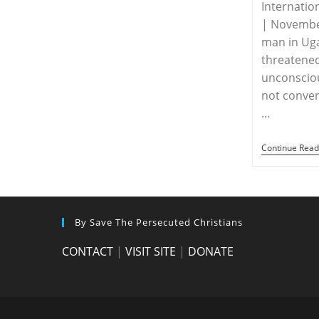
Internatio
| Novembe
man in Ug
threatened
unconscio
not convert
…
Continue Read
By Save The Persecuted Christians
CONTACT
|
VISIT SITE
|
DONATE