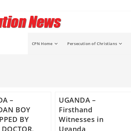
CPN Home
Persecution of Christians
A –
UGANDA –
DAN BOY
Firsthand
PPED BY
Witnesses in
 DOCTOR,
Uganda