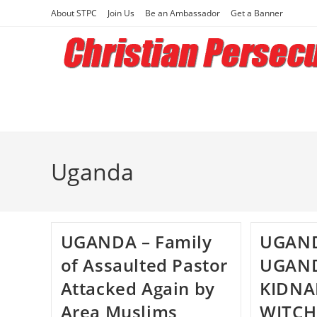
Skip
About STPC
Join Us
Be an Ambassador
Get a Banner
to
content
Uganda
UGANDA – Family
UGAND
of Assaulted Pastor
UGAN
Attacked Again by
KIDNA
Area Muslims
WITCH