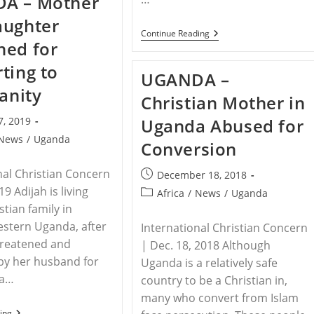
A – Mother
Among
Top
aughter
10
AFRICA
Continue Reading
Countries
ned for
–
Where
As
Converts
ting to
Christianity
To
UGANDA –
Grows
Christianity
In
ianity
Face
Christian Mother in
Africa,
Hostility
Anti-
7, 2019
Uganda Abused for
Christian
Persecution
News
/
Uganda
Conversion
Rises
nal Christian Concern
Post
December 18, 2018
published:
19 Adijah is living
Post
Africa
/
News
/
Uganda
category:
stian family in
estern Uganda, after
International Christian Concern
hreatened and
| Dec. 18, 2018 Although
by her husband for
Uganda is a relatively safe
 a…
country to be a Christian in,
many who convert from Islam
UGANDA
ing