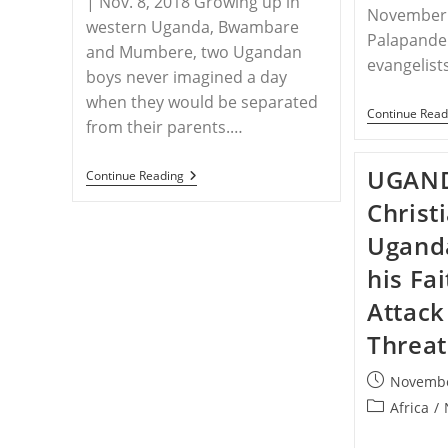
| Nov. 8, 2018 Growing up in
November 
western Uganda, Bwambare
Palapande 
and Mumbere, two Ugandan
evangelist
boys never imagined a day
when they would be separated
Continue Read
from their parents.…
UGAND
UGANDA
Continue Reading
–
Christ
Two
Boys
Ugand
Abandoned
After
Recently
his Fa
Converted
Father
Attack
Is
Poisoned
Threat
In
Uganda
Post
Novembe
published:
Post
Africa
/
category: