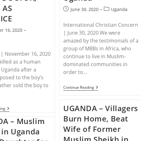
 AS
Post
Post
June 30, 2020
Uganda
published:
category:
ICE
International Christian Concern
r 16, 2020
| June 30, 2020 We were
amazed by the tes­timonials of a
group of MBBs in Africa, who
 | November 16, 2020
con­tinue to live in Muslim-
killed as a human
dominated communities in
n Uganda after a
order to…
osed to the boy’s
father sold the boy to
UGANDA
Continue Reading
–
Firsthand
Witnesses
UGANDA – Villagers
In
UGANDA
ing
Uganda
–
Burn Home, Beat
UGANDAN
A – Muslim
BOY
Wife of Former
KIDNAPPED
 in Uganda
BY
Muslim Sheikh in
WITCH