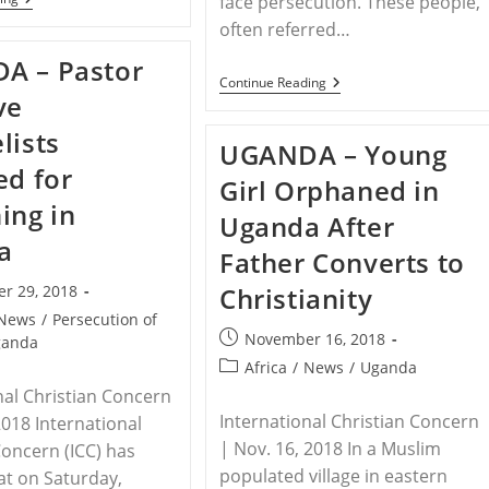
face persecution. These people,
–
often referred…
Mother
And
A – Pastor
Daughter
UGANDA
Continue Reading
Disowned
ve
–
For
Christian
Converting
lists
Mother
To
UGANDA – Young
In
Christianity
Uganda
ed for
Girl Orphaned in
Abused
For
ing in
Uganda After
Conversion
a
Father Converts to
r 29, 2018
Christianity
News
/
Persecution of
Post
November 16, 2018
ganda
published:
Post
Africa
/
News
/
Uganda
category:
nal Christian Concern
International Christian Concern
2018 International
| Nov. 16, 2018 In a Muslim
Concern (ICC) has
populated village in eastern
at on Saturday,