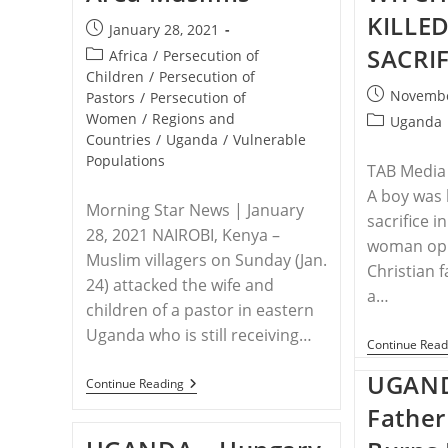
KILLED
Post
January 28, 2021
published:
SACRIF
Post
Africa
/
Persecution of
category:
Children
/
Persecution of
Post
Novembe
Pastors
/
Persecution of
published:
Women
/
Regions and
Post
Uganda
Countries
/
Uganda
/
Vulnerable
category:
Populations
TAB Media
A boy was 
Morning Star News | January
sacrifice i
28, 2021 NAIROBI, Kenya –
woman opp
Muslim villagers on Sunday (Jan.
Christian 
24) attacked the wife and
a…
children of a pastor in eastern
Uganda who is still receiving…
Continue Read
UGAND
UGANDA
Continue Reading
–
Father
Family
Of
Assaulted