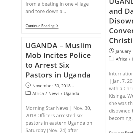
UGAND
from a beating in one village
and D
and tore down a…
Disow
UGANDA
Continue Reading
Conver
–
Christian
Christ
Mother,
UGANDA – Muslim
Pastor
Fear
Post
January 
Mob Incites Police
For
published:
Post
Their
Africa
/
to Arrest Six
Lives
category:
After
Pastors in Uganda
Attacks
Internatio
In
| Jan. 7, 20
Eastern
Post
November 30, 2018
Uganda
with a Chri
published:
Post
Africa
/
News
/
Uganda
Kisinga, W
category:
she was t
Morning Star News | Nov. 30,
disowned 
2018 Officers arrested six
becoming
pastors in eastern Uganda on
Saturday (Nov. 24) after
Continue Read