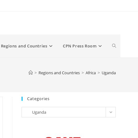
Toggle
Regions and Countries
CPN Press Room
website
>
Regions and Countries
>
Africa
>
Uganda
search
Categories
Categories
Uganda