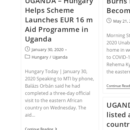
UGANDA – Hungary
Burns 
Pastor
Helps Scheme
Becomi
Attacked
Again
Launches EUR 16 m
By
Post
May 21,
Area
published:
Aid Programme in
Muslims
Morning S
Uganda
2020 Unabl
Post
January 30, 2020
home in w
published:
Post
to COVID-19
Hungary
/
Uganda
category:
Rehema K
Hungary Today | January 30,
the easter
2020 Speaking to MTI by phone,
Balázs Orbán said he had
Continue Read
completed a three-day official
visit to the eastern African
UGAND
country on Wednesday. The
listed
aid…
countr
UGANDA
Continue Reading