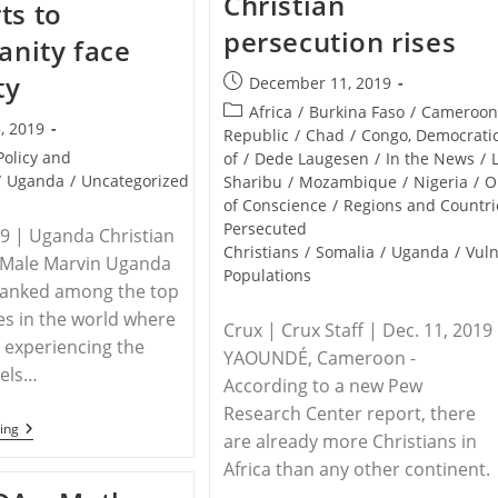
Christian
ts to
Christian
In
persecution rises
Eastern
ianity face
Uganda
ty
Post
December 11, 2019
published:
Post
Africa
/
Burkina Faso
/
Cameroo
, 2019
category:
Republic
/
Chad
/
Congo, Democrati
Policy and
of
/
Dede Laugesen
/
In the News
/
/
Uganda
/
Uncategorized
Sharibu
/
Mozambique
/
Nigeria
/
O
of Conscience
/
Regions and Countri
Persecuted
19 | Uganda Christian
Christians
/
Somalia
/
Uganda
/
Vul
 Male Marvin Uganda
Populations
ranked among the top
es in the world where
Crux | Crux Staff | Dec. 11, 2019
 experiencing the
YAOUNDÉ, Cameroon -
vels…
According to a new Pew
Research Center report, there
UGANDA
ing
are already more Christians in
–
Uganda
Africa than any other continent.
Listed
…