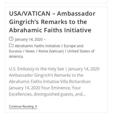
–
Religions
Can
USA/VATICAN – Ambassador
Be
Part
Gingrich’s Remarks to the
Of
The
Abrahamic Faiths Initiative
Solution
For
Peace,
Post
January 14, 2020
Not
published:
The
Post
Abrahamic Faiths Initiative
/
Europe and
Problem,
category:
Eurasia
/
News
/
Rome (Vatican)
/
United States of
Faith
America
Leaders
Say
U.S. Embassy to the Holy See | January 14, 2020
Ambassador Gingrich’s Remarks to the
Abrahamic Faiths Initiative Villa Richardson
January 14, 2020 Your Eminence, Your
Excellencies, distinguished guests, and…
USA/VATICAN
Continue Reading
–