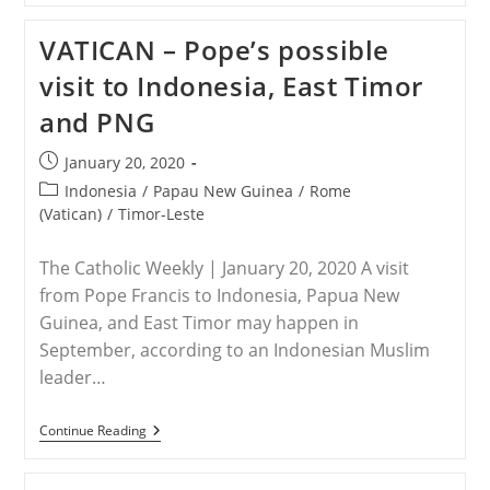
Yore:
China’s
VATICAN – Pope’s possible
Pact
To
visit to Indonesia, East Timor
Persecute
Catholics
and PNG
Post
January 20, 2020
published:
Post
Indonesia
/
Papau New Guinea
/
Rome
category:
(Vatican)
/
Timor-Leste
The Catholic Weekly | January 20, 2020 A visit
from Pope Francis to Indonesia, Papua New
Guinea, and East Timor may happen in
September, according to an Indonesian Muslim
leader…
VATICAN
Continue Reading
–
Pope’s
Possible