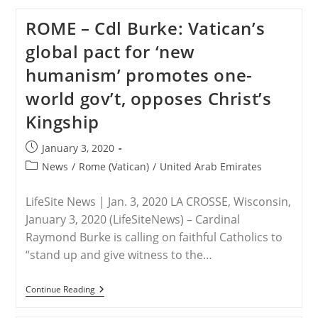
Ambassador
Gingrich’s
ROME – Cdl Burke: Vatican’s
Remarks
To
global pact for ‘new
The
Abrahamic
humanism’ promotes one-
Faiths
Initiative
world gov’t, opposes Christ’s
Kingship
Post
January 3, 2020
published:
Post
News
/
Rome (Vatican)
/
United Arab Emirates
category:
LifeSite News | Jan. 3, 2020 LA CROSSE, Wisconsin,
January 3, 2020 (LifeSiteNews) – Cardinal
Raymond Burke is calling on faithful Catholics to
“stand up and give witness to the…
ROME
Continue Reading
–
Cdl