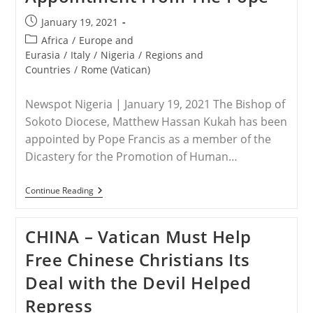
Post
January 19, 2021
published:
Post
Africa
/
Europe and
category:
Eurasia
/
Italy
/
Nigeria
/
Regions and
Countries
/
Rome (Vatican)
Newspot Nigeria | January 19, 2021 The Bishop of
Sokoto Diocese, Matthew Hassan Kukah has been
appointed by Pope Francis as a member of the
Dicastery for the Promotion of Human…
NIGERIA
Continue Reading
–
Bishop
Kuka
CHINA – Vatican Must Help
Gets
Fresh
Free Chinese Christians Its
International
Appointment
Deal with the Devil Helped
From
The
Repress
Pope