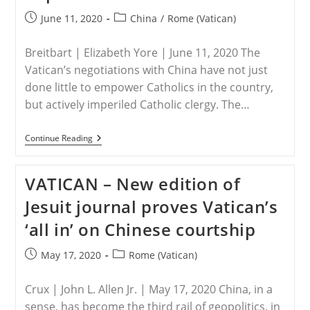
Post
Post
June 11, 2020
China
/
Rome (Vatican)
published:
category:
Breitbart | Elizabeth Yore | June 11, 2020 The
Vatican’s negotiations with China have not just
done little to empower Catholics in the country,
but actively imperiled Catholic clergy. The…
CHINA
Continue Reading
–
Vatican
Must
VATICAN – New edition of
Help
Free
Jesuit journal proves Vatican’s
Chinese
Christians
‘all in’ on Chinese courtship
Its
Deal
With
Post
Post
May 17, 2020
Rome (Vatican)
The
published:
category:
Devil
Helped
Crux | John L. Allen Jr. | May 17, 2020 China, in a
Repress
sense, has become the third rail of geopolitics, in