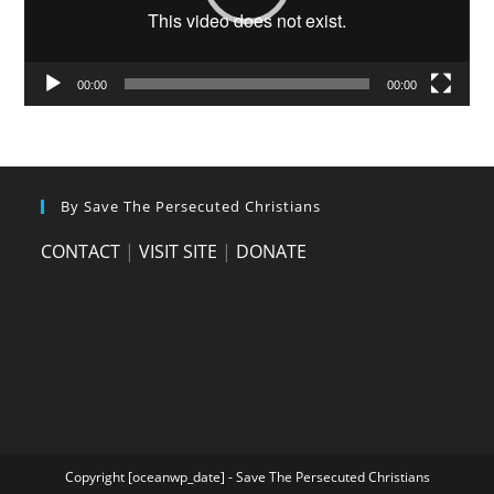
00:00
00:00
By Save The Persecuted Christians
CONTACT
|
VISIT SITE
|
DONATE
Copyright [oceanwp_date] - Save The Persecuted Christians