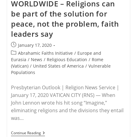
WORLDWIDE – Religions can
Visit
To
be part of the solution for
Indonesia,
East
peace, not the problem, faith
Timor
And
leaders say
PNG
Post
January 17, 2020
published:
Post
Abrahamic Faiths Initiative
/
Europe and
category:
Eurasia
/
News
/
Religious Education
/
Rome
(Vatican)
/
United States of America
/
Vulnerable
Populations
Presbyterian Outlook | Religion News Service |
January 17, 2020 VATICAN CITY (RNS) — When
John Lennon wrote his hit song “Imagine,”
eliminating religions and the divisions they entail
was…
WORLDWIDE
Continue Reading