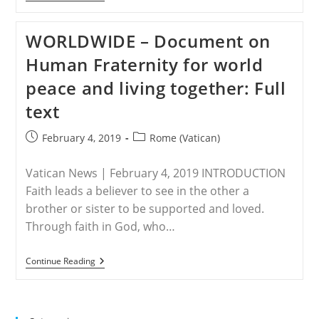
DHABI
–
Abp
WORLDWIDE – Document on
Viganò
Decries
Human Fraternity for world
Pope-
Approved
peace and living together: Full
Plan
To
text
Build
‘Abrahamic’
Religious
Post
Post
February 4, 2019
Rome (Vatican)
Site
published:
category:
With
Muslims,
Vatican News | February 4, 2019 INTRODUCTION
Jews
Faith leads a believer to see in the other a
brother or sister to be supported and loved.
Through faith in God, who…
WORLDWIDE
Continue Reading
–
Document
On
Human
Fraternity