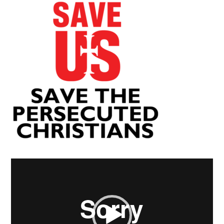
Video
Player