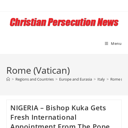
Skip
to
content
Menu
Rome (Vatican)
>
Regions and Countries
>
Europe and Eurasia
>
Italy
>
Rome (Vat
NIGERIA – Bishop Kuka Gets
Fresh International
Appointment From The Pope