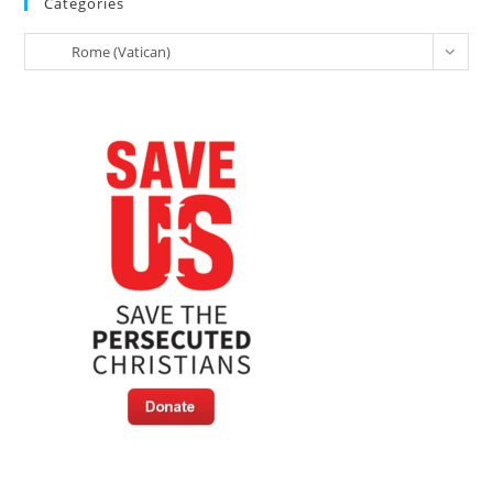
Categories
For
World
Categories
Peace
Rome (Vatican)
And
Living
Together:
Full
Text