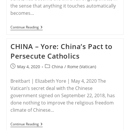
the sense that anything it touches automatically
becomes…
VATICAN
Continue Reading
–
New
Edition
CHINA – Yore: China’s Pact to
Of
Jesuit
Persecute Catholics
Journal
Proves
Vatican’s
Post
Post
May 4, 2020
China
/
Rome (Vatican)
‘all
published:
category:
In’
On
Breitbart | Elizabeth Yore | May 4, 2020 The
Chinese
Courtship
Vatican’s secret deal with the Chinese
government signed on September 22, 2018, has
done nothing to improve the religious freedom
climate of Chinese…
CHINA
Continue Reading
–