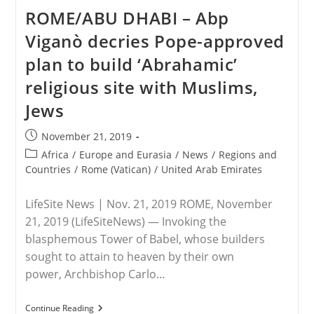
Burke:
ROME/ABU DHABI – Abp
Vatican’s
Global
Viganò decries Pope-approved
Pact
For
plan to build ‘Abrahamic’
‘new
Humanism’
religious site with Muslims,
Promotes
One-
Jews
World
Gov’t,
Opposes
Post
November 21, 2019
Christ’s
published:
Kingship
Post
Africa
/
Europe and Eurasia
/
News
/
Regions and
category:
Countries
/
Rome (Vatican)
/
United Arab Emirates
LifeSite News | Nov. 21, 2019 ROME, November
21, 2019 (LifeSiteNews) — Invoking the
blasphemous Tower of Babel, whose builders
sought to attain to heaven by their own
power, Archbishop Carlo…
ROME/ABU
Continue Reading