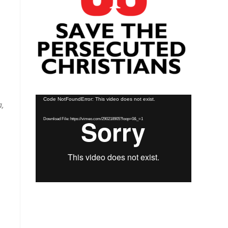
Video
Code NotFoundError: This video does not exist.
a,
Player
Download File: https://vimeo.com/290218905?loop=0&_=1