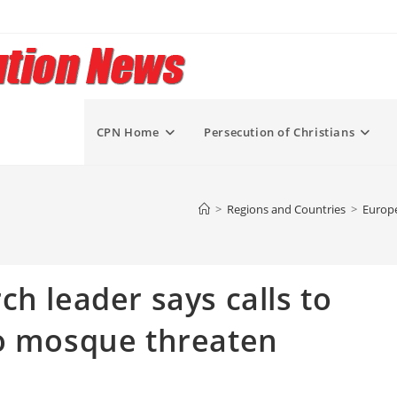
CPN Home
Persecution of Christians
>
Regions and Countries
>
Europe
h leader says calls to
to mosque threaten