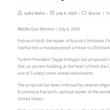
Post
Post
Post
Lydia Blaha
July 6, 2020
Russia
/
T
author:
published:
category:
Middle East Monitor | July 6, 2020
Patriarch Kirill, the leader of Russia’s Orthodox C
Sophia into a mosque posed a threat to Christiani
Turkish President Tayyip Erdogan has proposed 
Site, an ancient building at the heart of both t
one of Turkey’s most visited monuments.
The proposal has been criticised by several religio
Ecumenical Patriarch, spiritual leader of the worl
United States.