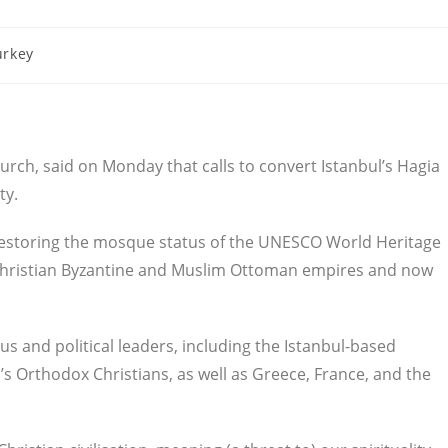
urkey
hurch, said on Monday that calls to convert Istanbul’s Hagia
ty.
restoring the mosque status of the UNESCO World Heritage
he Christian Byzantine and Muslim Ottoman empires and now
us and political leaders, including the Istanbul-based
d’s Orthodox Christians, as well as Greece, France, and the