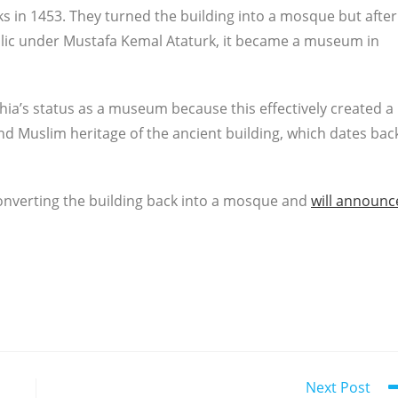
s in 1453. They turned the building into a mosque but after
blic under Mustafa Kemal Ataturk, it became a museum in
ia’s status as a museum because this effectively created a
nd Muslim heritage of the ancient building, which dates bac
converting the building back into a mosque and
will announc
Next Post