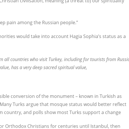
Christian civilisation, meaning (a threat to) our spirituality
eep pain among the Russian people.”
rities would take into account Hagia Sophia’s status as a
m all countries who visit Turkey, including for tourists from Russi
alue, has a very deep sacred spiritual value,
ossible conversion of the monument – known in Turkish as
 Many Turks argue that mosque status would better reflect
im country, and polls show most Turks support a change
r Orthodox Christians for centuries until Istanbul, then