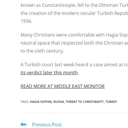
known as Constantinople, fell to the Ottoman Turk
the creation of the modern secular Turkish Repu
1934.
Many Christians were comfortable with Hagia Soph
neutral space that respected both the Christian a
to the sixth century.
A Turkish court last week heard a case aimed at 
its verdict later this month
.
READ MORE AT MIDDLE EAST MONITOR
TAGS
:
HAGIA SOPHIA
,
RUSSIA
,
THREAT TO CHRISTIANITY
,
TURKEY
Read
Previous Post