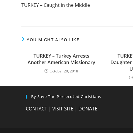
more
TURKEY – Caught in the Middle
articles
YOU MIGHT ALSO LIKE
TURKEY – Turkey Arrests
TURKEY
Another American Missionary
Daughter 
U
October 20, 2018
By Save The Persecuted Christians
CONTACT
|
VISIT SITE
|
DONATE