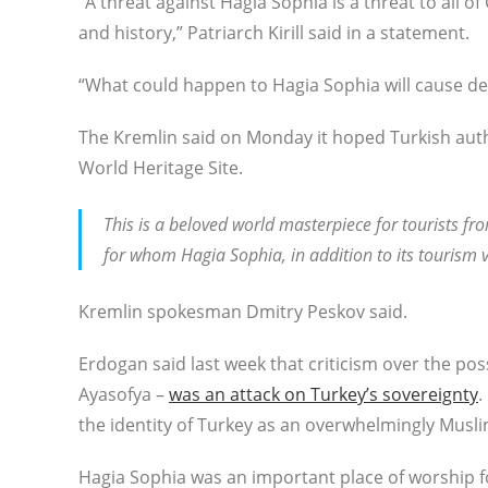
“A threat against Hagia Sophia is a threat to all of 
and history,” Patriarch Kirill said in a statement.
“What could happen to Hagia Sophia will cause d
The Kremlin said on Monday it hoped Turkish autho
World Heritage Site.
This is a beloved world masterpiece for tourists fro
for whom Hagia Sophia, in addition to its tourism v
Kremlin spokesman Dmitry Peskov said.
Erdogan said last week that criticism over the p
Ayasofya –
was an attack on Turkey’s sovereignty
.
the identity of Turkey as an overwhelmingly Musl
Hagia Sophia was an important place of worship fo