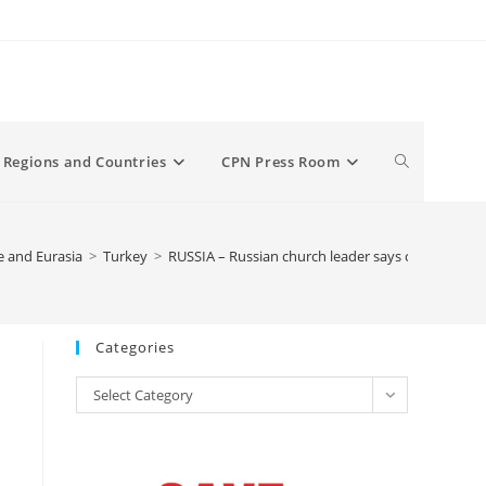
Toggle
Regions and Countries
CPN Press Room
website
 and Eurasia
>
Turkey
>
RUSSIA – Russian church leader says calls to turn
search
Categories
Categories
Select Category