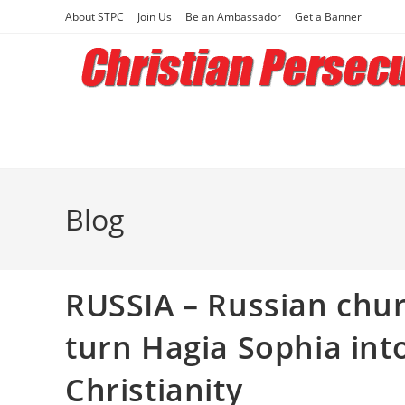
Skip
About STPC
Join Us
Be an Ambassador
Get a Banner
to
content
Blog
RUSSIA – Russian churc
turn Hagia Sophia in
Christianity