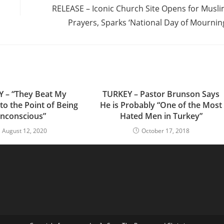
RELEASE – Iconic Church Site Opens for Musl
Prayers, Sparks ‘National Day of Mournin
 – “They Beat My
TURKEY – Pastor Brunson Says
to the Point of Being
He is Probably “One of the Most
nconscious”
Hated Men in Turkey”
August 12, 2020
October 17, 2018