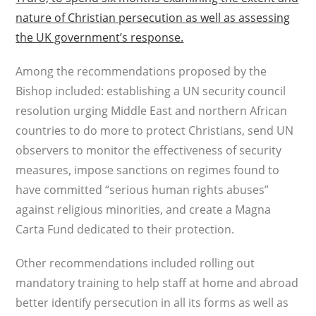
nature of Christian persecution as well as assessing
the UK government’s response.
Among the recommendations proposed by the
Bishop included: establishing a UN security council
resolution urging Middle East and northern African
countries to do more to protect Christians, send UN
observers to monitor the effectiveness of security
measures, impose sanctions on regimes found to
have committed “serious human rights abuses”
against religious minorities, and create a Magna
Carta Fund dedicated to their protection.
Other recommendations included rolling out
mandatory training to help staff at home and abroad
better identify persecution in all its forms as well as