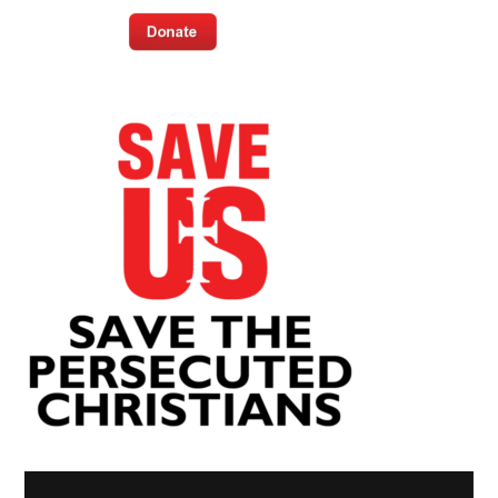
Video