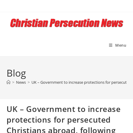
Skip
to
content
Menu
Blog
>
News
>
UK – Government to increase protections for persecuted C
UK – Government to increase
protections for persecuted
Christians abroad, following