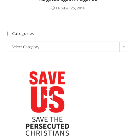
October 25, 2018
Categories
Categories
Select Category