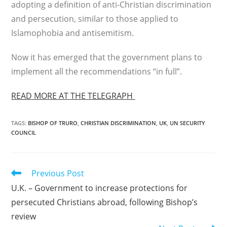
adopting a definition of anti-Christian discrimination
and persecution, similar to those applied to
Islamophobia and antisemitism.
Now it has emerged that the government plans to
implement all the recommendations “in full”.
READ MORE AT THE TELEGRAPH
TAGS
:
BISHOP OF TRURO
,
CHRISTIAN DISCRIMINATION
,
UK
,
UN SECURITY
COUNCIL
Read
Previous Post
more
U.K. – Government to increase protections for
articles
persecuted Christians abroad, following Bishop’s
review