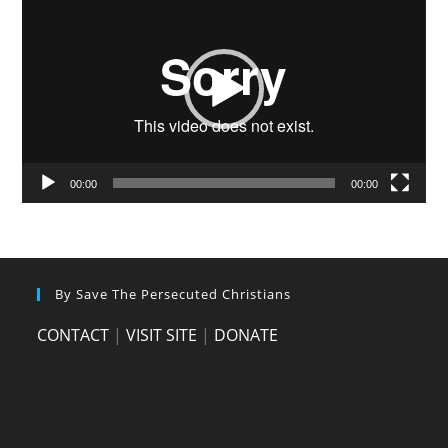
Player
00:00
00:00
By Save The Persecuted Christians
CONTACT
|
VISIT SITE
|
DONATE