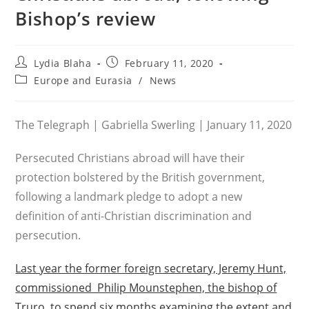
Bishop’s review
Post
Post
Lydia Blaha
February 11, 2020
author:
published:
Post
Europe and Eurasia
/
News
category:
The Telegraph | Gabriella Swerling | January 11, 2020
Persecuted Christians abroad will have their
protection bolstered by the British government,
following a landmark pledge to adopt a new
definition of anti-Christian discrimination and
persecution.
Last year the former foreign secretary, Jeremy Hunt,
commissioned Philip Mounstephen, the bishop of
Truro, to spend six months examining the extent and