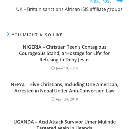
Next Post
UK – Britain sanctions African ISIS affiliate groups
YOU MIGHT ALSO LIKE
NIGERIA – Christian Teen’s Contagious
Courageous Stand, a ‘Hostage for Life’ for
Refusing to Deny Jesus
June 19, 2019
NEPAL – Five Christians, Including One American,
Arrested in Nepal Under Anti-Conversion Law
April 24, 2019
UGANDA – Acid Attack Survivor Umar Mulinde
Targeted again in Uganda