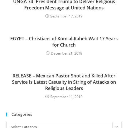
UNGA 74 -President Trump to Deliver Religious
Freedom Message at United Nations
September 17, 2019
EGYPT – Christians of Kom al-Raheb Wait 17 Years
for Church
December 21, 2018
RELEASE – Mexican Pastor Shot and Killed After
Service Is Latest Casualty in String of Attacks on
Religious Leaders
September 11, 2019
Categories
Categories
Select Category