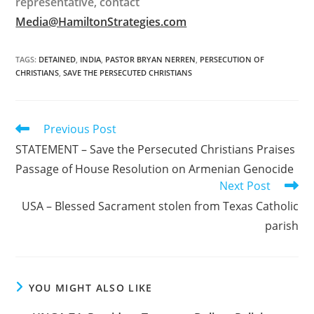
representative, contact
Media@HamiltonStrategies.com
TAGS
:
DETAINED
,
INDIA
,
PASTOR BRYAN NERREN
,
PERSECUTION OF
CHRISTIANS
,
SAVE THE PERSECUTED CHRISTIANS
Read
Previous Post
more
STATEMENT – Save the Persecuted Christians Praises
articles
Passage of House Resolution on Armenian Genocide
Next Post
USA – Blessed Sacrament stolen from Texas Catholic
parish
YOU MIGHT ALSO LIKE