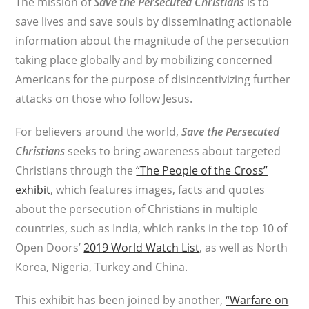
The mission of
Save the Persecuted Christians
is to
save lives and save souls by disseminating actionable
information about the magnitude of the persecution
taking place globally and by mobilizing concerned
Americans for the purpose of disincentivizing further
attacks on those who follow Jesus.
For believers around the world,
Save the Persecuted
Christians
seeks to bring awareness about targeted
Christians through the
“The People of the Cross”
exhibit
, which features images, facts and quotes
about the persecution of Christians in multiple
countries, such as India, which ranks in the top 10 of
Open Doors’
2019 World Watch List
, as well as North
Korea, Nigeria, Turkey and China.
This exhibit has been joined by another,
“Warfare on