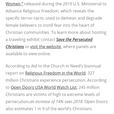
Women,”
released during the 2019 U.S. Ministerial to
Advance Religious Freedom, which reveals the
specific terror-tactic used to demean and degrade
female believers to instill fear into the heart of
Christian communities. To learn more about hosting
a traveling exhibit contact
Save the Persecuted
Christians
or
visit the website
, where panels are
available to view online.
According to Aid to the Church in Need’s biannual
report on
Religious Freedom in the World
, 327
million Christians experience persecution. According
to
Open Doors USA World Watch List
, 245 million
Christians are victims of high to extreme levels of
persecution,
an increase of 14% over 2018
.
Open Doors
also estimates 1 in 9 of the world’s Christians