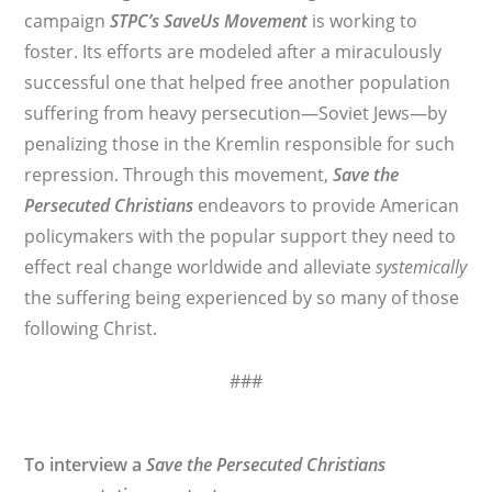
campaign
STPC’s
SaveUs Movement
is working to
foster. Its efforts are modeled after a miraculously
successful one that helped free another population
suffering from heavy persecution—Soviet Jews—by
penalizing those in the Kremlin responsible for such
repression. Through this movement,
Save the
Persecuted Christians
endeavors to provide American
policymakers with the popular support they need to
effect real change worldwide and alleviate
systemically
the suffering being experienced by so many of those
following Christ.
###
To interview a
Save the Persecuted Christians