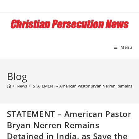
Skip
to
content
Menu
Blog
>
News
>
STATEMENT – American Pastor Bryan Nerren Remains Detain
STATEMENT – American Pastor
Bryan Nerren Remains
Detained in India, as Save the