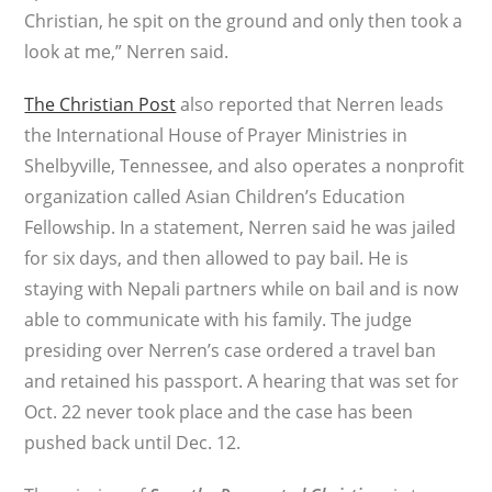
Christian, he spit on the ground and only then took a
look at me,” Nerren said.
The Christian Post
also reported that Nerren leads
the International House of Prayer Ministries in
Shelbyville, Tennessee, and also operates a nonprofit
organization called Asian Children’s Education
Fellowship. In a statement, Nerren said he was jailed
for six days, and then allowed to pay bail. He is
staying with Nepali partners while on bail and is now
able to communicate with his family. The judge
presiding over Nerren’s case ordered a travel ban
and retained his passport. A hearing that was set for
Oct. 22 never took place and the case has been
pushed back until Dec. 12.