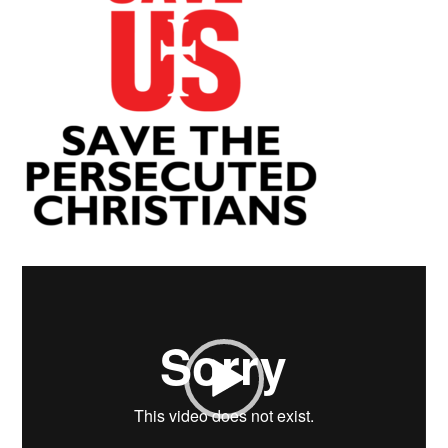
Video
Player