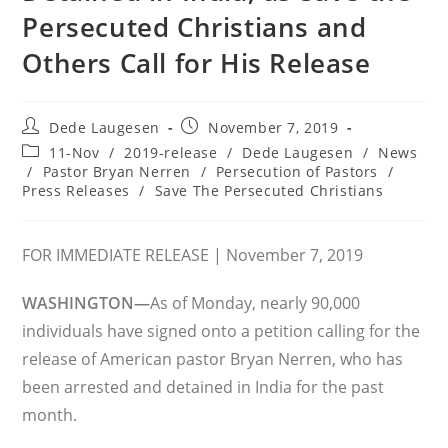
Persecuted Christians and
Others Call for His Release
Post
Post
Dede Laugesen
November 7, 2019
author:
published:
Post
11-Nov
/
2019-release
/
Dede Laugesen
/
News
category:
/
Pastor Bryan Nerren
/
Persecution of Pastors
/
Press Releases
/
Save The Persecuted Christians
FOR IMMEDIATE RELEASE | November 7, 2019
WASHINGTON—
As of Monday, nearly 90,000
individuals have signed onto a petition calling for the
release of American pastor Bryan Nerren, who has
been arrested and detained in India for the past
month.