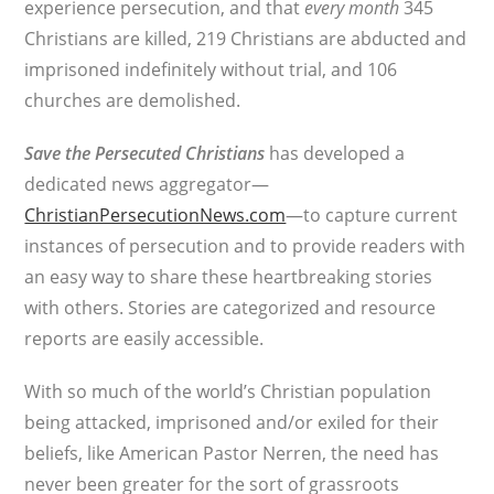
experience persecution, and that
every month
345
Christians are killed, 219 Christians are abducted and
imprisoned indefinitely without trial, and 106
churches are demolished.
Save the Persecuted Christians
has developed a
dedicated news aggregator—
ChristianPersecutionNews.com
—to capture current
instances of persecution and to provide readers with
an easy way to share these heartbreaking stories
with others. Stories are categorized and resource
reports are easily accessible.
With so much of the world’s Christian population
being attacked, imprisoned and/or exiled for their
beliefs, like American Pastor Nerren, the need has
never been greater for the sort of grassroots