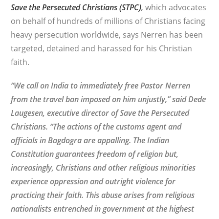
Save the Persecuted Christians (STPC)
,
which advocates
on behalf of hundreds of millions of Christians facing
heavy persecution worldwide, says Nerren has been
targeted, detained and harassed for his Christian
faith.
“We call on India to immediately free Pastor Nerren
from the travel ban imposed on him unjustly,” said Dede
Laugesen, executive director of Save the Persecuted
Christians. “The actions of the customs agent and
officials in Bagdogra are appalling. The Indian
Constitution guarantees freedom of religion but,
increasingly, Christians and other religious minorities
experience oppression and outright violence for
practicing their faith. This abuse arises from religious
nationalists entrenched in government at the highest