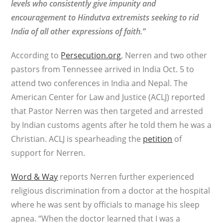
levels who consistently give impunity and
encouragement to Hindutva extremists seeking to rid
India of all other expressions of faith.”
According to
Persecution.org
, Nerren and two other
pastors from Tennessee arrived in India Oct. 5 to
attend two conferences in India and Nepal. The
American Center for Law and Justice (ACLJ) reported
that Pastor Nerren was then targeted and arrested
by Indian customs agents after he told them he was a
Christian. ACLJ is spearheading the
petition
of
support for Nerren.
Word & Way
reports Nerren further experienced
religious discrimination from a doctor at the hospital
where he was sent by officials to manage his sleep
apnea. “When the doctor learned that I was a