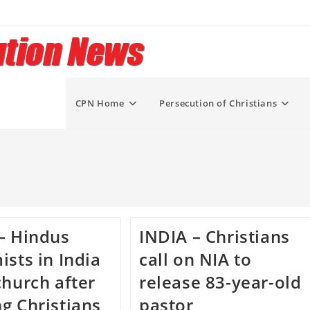
CPN Home
Persecution of Christians
– Hindus
INDIA – Christians
ists in India
call on NIA to
church after
release 83-year-old
g Christians
pastor