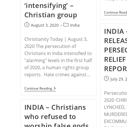
‘intensifying’ –
Christian group
Continue Read
Post
Post
August 3, 2020
India
INDIA 
published:
category:
RELEA
Christianity Today | August 3,
2020 The persecution of
PERSE
Christians in India intensified to
RELIEF
"alarming" levels in the first half
REPOR
of 2020, a human rights group
reports. Hate crimes against…
Post
July 29, 
published:
INDIA
Continue Reading
Persecution
–
Persecution
2020 ‘CHR
In
INDIA – Christians
India
LYNCHED,
Is
MURDERE
who refused to
‘intensifying’
–
EXCOMMUNI
worship false gods
Christian