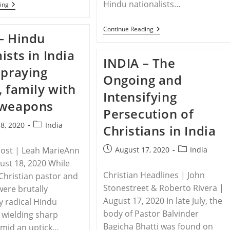
Hindu nationalists…
INDIA
ing
–
12
Years
INDIA
Continue Reading
– Hindu
On,
–
Dalit
Pastor
ists in India
And
In
INDIA – The
Adivasi
Northern
 praying
Christians
India
Ongoing and
Of
Severely
, family with
Kandhamal
Beaten
Intensifying
Await
By
 weapons
Justice
Mob
Persecution of
Of
Extremists
Post
8, 2020
India
Christians in India
category:
Post
Post
Post | Leah MarieAnn
August 17, 2020
India
published:
category:
gust 18, 2020 While
Christian Headlines | John
 Christian pastor and
Stonestreet & Roberto Rivera |
were brutally
August 17, 2020 In late July, the
y radical Hindu
body of Pastor Balvinder
 wielding sharp
Bagicha Bhatti was found on
mid an uptick…