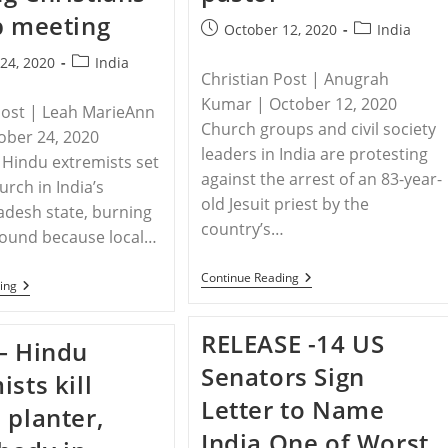
p meeting
Post
Post
October 12, 2020
India
published:
category:
Post
24, 2020
India
Christian Post | Anugrah
category:
Kumar | October 12, 2020
Post | Leah MarieAnn
Church groups and civil society
tober 24, 2020
leaders in India are protesting
Hindu extremists set
against the arrest of an 83-year-
hurch in India’s
old Jesuit priest by the
desh state, burning
country’s…
ground because local…
INDIA
Continue Reading
INDIA
ing
–
–
Christians
Hindus
Call
Extremists
RELEASE -14 US
On
– Hindu
In
NIA
India
Senators Sign
To
ists kill
Torch
Release
Church
Letter to Name
83-
 planter,
After
Year-
Warning
India One of Worst
Old
Christians