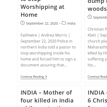
dump 
Persecution
Worshipping at
Intensifies
woods
Home
Post
Septemb
published:
Post
Post
September 22, 2020
India
published:
category:
Christian 
Faithwire | Andrea Morris |
Klett | Se
September 22, 2020 Police in
church plan
northern India told a pastor to
Maharashtr
stop worshipping inside his
killed by 
home and forced him to sign a
suffering 
document assuring that…
his…
INDIA
Continue Reading
Continue Read
–
Police
Force
INDIA – Mother of
INDIA 
Indian
Pastor
four killed in India
6 Chri
To
Stop