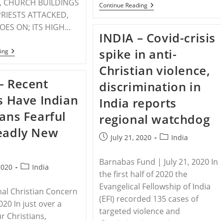
, CHURCH BUILDINGS
INDIA
Continue Reading
–
RIESTS ATTACKED,
Anti-
GOES ON; ITS HIGH…
Christian
INDIA – Covid-crisis
Violence
On
spike in anti-
INDIA
ing
The
–
Rise
PRESS
Christian violence,
In
RELEASE
India
– Recent
OF
discrimination in
PERSECUTION
gs Have Indian
RELIEF
India reports
HALF
ians Fearful
YEARLY
regional watchdog
REPORT
eadly New
2020
Post
Post
July 21, 2020
India
published:
category:
Barnabas Fund | July 21, 2020 In
Post
2020
India
the first half of 2020 the
category:
Evangelical Fellowship of India
nal Christian Concern
(EFI) recorded 135 cases of
2020 In just over a
targeted violence and
r Christians,