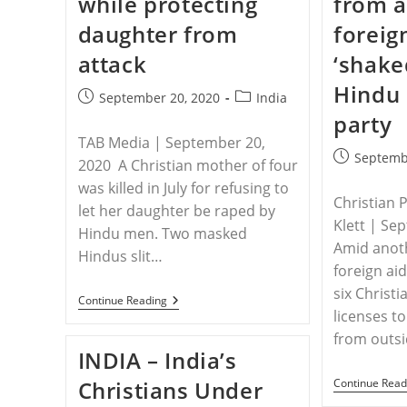
while protecting
from a
Worshipping
At
daughter from
foreig
Home
attack
‘shake
Hindu 
Post
Post
September 20, 2020
India
published:
category:
party
TAB Media | September 20,
Post
Septemb
2020 A Christian mother of four
published:
was killed in July for refusing to
Christian 
let her daughter be raped by
Klett | Se
Hindu men. Two masked
Amid anot
Hindus slit…
foreign ai
six Christi
INDIA
Continue Reading
–
licenses t
Mother
from outs
Of
INDIA – India’s
Four
Killed
Christians Under
Continue Read
In
India