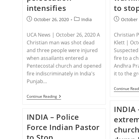
intensifies
to sto
Post
Post
Post
October 26, 2020
India
October 
published:
category:
published:
UCA News | October 26, 2020 A
Christian 
Christian man was shot dead
Klett | Oc
and three people were injured
Suspected 
when assailants entered a
fire to a c
Pentecostal church and opened
Andhra Pra
fire indiscriminately in India's
it to the 
Punjab…
Continue Read
INDIA
Continue Reading
–
Christian
INDIA 
Shot
INDIA – Police
Dead
extrem
Inside
Force Indian Pastor
Indian
church
Church
to Stop
As