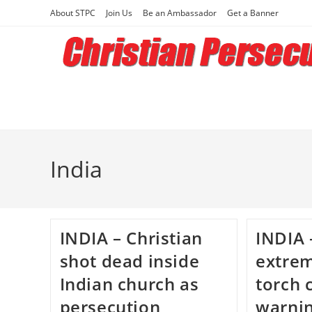
Skip
About STPC
Join Us
Be an Ambassador
Get a Banner
to
content
India
INDIA – Christian
INDIA 
shot dead inside
extrem
Indian church as
torch 
persecution
warnin