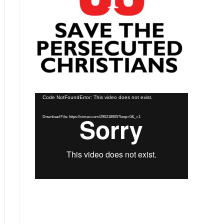
Video
Code NotFoundError: This video does not exist.
Player
Download File: https://vimeo.com/290218905?loop=0&_=1