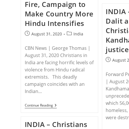
Fire, Campaign to
While
Protecting
INDIA 
Make Country More
Daughter
From
Dalit 
Hindu Intensifies
Attack
Christ
Post
Post
August 31, 2020
India
Kandh
published:
category:
justice
CBN News | George Thomas |
August 31, 2020 Christians in
Post
August 2
India are facing horrific levels of
published:
violence from Hindu radical
Forward P
extremists. This deadly
| August 2
campaign coincides with an
Kandhamal
Indian…
unpreceden
which 56,0
INDIA
Continue Reading
–
homeless,
India’s
were destr
Christians
INDIA – Christians
Under
Fire,