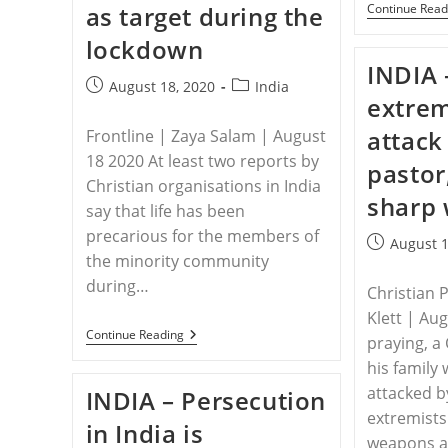
as target during the
Continue Read
Campaign
To
lockdown
Make
Country
INDIA 
More
Post
Post
August 18, 2020
India
Hindu
extrem
published:
category:
Intensifies
attack
Frontline | Zaya Salam | August
18 2020 At least two reports by
pastor
Christian organisations in India
sharp
say that life has been
precarious for the members of
Post
August 1
the minority community
published:
during…
Christian 
Klett | Au
INDIA
Continue Reading
praying, a
–
Christians
his family 
As
attacked b
INDIA – Persecution
Target
During
extremists
in India is
The
weapons a
Lockdown