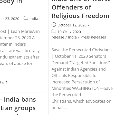
body in
Pastor
To
Offenders of
Stop
Meeting
Religious Freedom
Post
er 23, 2020
India
category:
Post
October 12, 2020
published:
Post | Leah MarieAnn
Post
10-Oct
/
2020-
category:
release
/
India
/
Press Releases
ptember 23, 2020 A
ter in India’s
Save the Persecuted Christians
a state was brutally
| October 11, 2020 Senators
Hindu extremists after
Demand “Targeted Sanctions”
years of abuse for
Against Indian Agencies and
Officials Responsible for
Increased Persecution of
INDIA
ing
–
Minorities WASHINGTON—Save
Hindu
the Persecuted
Extremists
– India bans
Kill
Christians, which advocates on
Church
stian groups
Planter,
behalf…
Dump