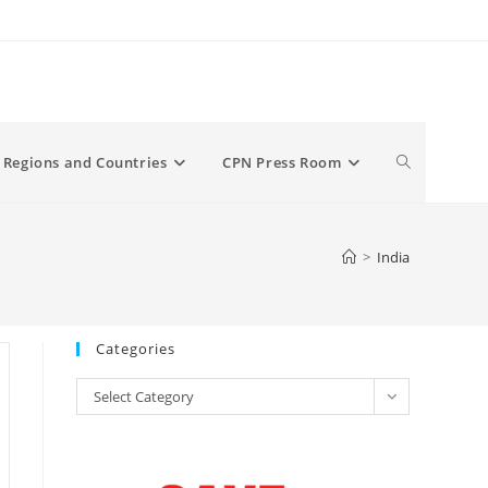
Toggle
Regions and Countries
CPN Press Room
website
>
India
search
Categories
Categories
Select Category