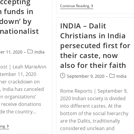
ccepting
Body
In
RELEASE
Continue Reading
n funds in
Woods
-14
US
down’ by
Senators
INDIA – Dalit
Sign
nationalist
Letter
Christians in India
To
Name
persecuted first for
India
One
Post
er 11, 2020
India
their caste, now
Of
category:
Worst
also for their faith
Offenders
Post | Leah MarieAnn
Of
Religious
ptember 11, 2020
Post
Post
September 9, 2020
India
Freedom
her crackdown on
published:
category:
d, India has canceled
Rome Reports | September 9,
an organizations’
2020 Indian society is divided
o receive donations
into different castes. At the
ide the country…
bottom of the social hierarchy
are the Dalits, traditionally
INDIA
ing
considered unclean and
–