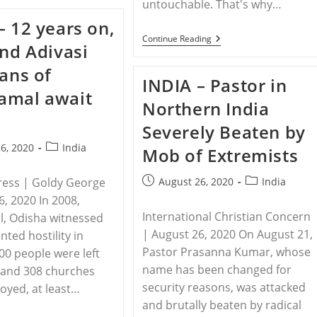
untouchable. That's why…
India
Bans
– 12 years on,
6
Christian
INDIA
Continue Reading
and Adivasi
Groups
–
From
Dalit
ians of
Accepting
Christians
INDIA – Pastor in
Foreign
In
amal await
Funds
India
Northern India
In
Persecuted
‘shakedown’
First
Severely Beaten by
By
For
Hindu
Their
Post
6, 2020
India
Mob of Extremists
Nationalist
Caste,
category:
Party
Now
Also
Post
Post
ress | Goldy George
August 26, 2020
India
For
published:
category:
Their
6, 2020 In 2008,
Faith
International Christian Concern
, Odisha witnessed
| August 26, 2020 On August 21,
ted hostility in
Pastor Prasanna Kumar, whose
00 people were left
name has been changed for
 and 308 churches
security reasons, was attacked
oyed, at least…
and brutally beaten by radical