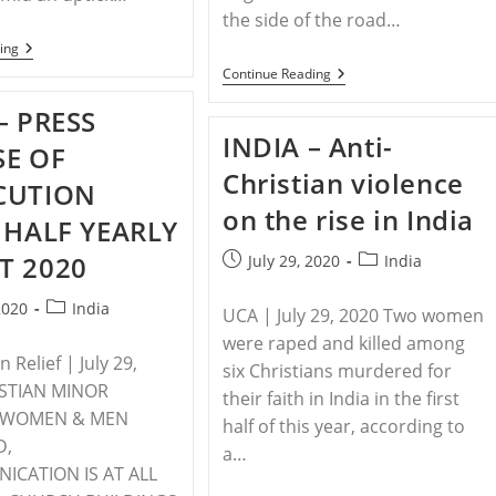
the side of the road…
INDIA
ing
–
INDIA
Continue Reading
Hindu
–
Extremists
The
– PRESS
In
Ongoing
India
INDIA – Anti-
And
SE OF
Attack
Intensifying
Praying
Christian violence
Persecution
CUTION
Pastor,
Of
Family
on the rise in India
Christians
 HALF YEARLY
With
In
Sharp
India
T 2020
Post
Post
Weapons
July 29, 2020
India
published:
category:
Post
2020
India
UCA | July 29, 2020 Two women
category:
were raped and killed among
 Relief | July 29,
six Christians murdered for
ISTIAN MINOR
their faith in India in the first
 WOMEN & MEN
half of this year, according to
D,
a…
CATION IS AT ALL