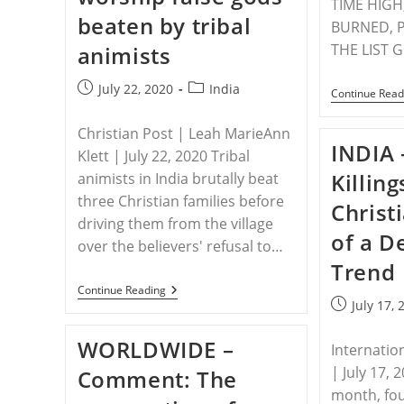
TIME HIGH
Group
beaten by tribal
BURNED, P
THE LIST 
animists
Post
Post
July 22, 2020
India
Continue Read
published:
category:
Christian Post | Leah MarieAnn
INDIA 
Klett | July 22, 2020 Tribal
Killin
animists in India brutally beat
three Christian families before
Christ
driving them from the village
of a D
over the believers' refusal to…
Trend
INDIA
Continue Reading
–
Post
July 17, 
Christians
published:
Who
WORLDWIDE –
Refused
Internatio
To
| July 17, 
Comment: The
Worship
False
month, fou