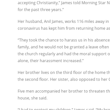
accepting Christianity,” James told Morning Star 
for the past three years.”
Her husband, Anil James, works 116 miles away in
coronavirus has kept him from returning home as 
“They took the chance to harass us in his absence,
family, and he would not be granted a leave often
the church regularly and had the moral support o
alone, their harassment increased.”
Her brother lives on the third floor of the home th
the second floor. Her sister, also opposed to her C
Five men accompanied her brother to threaten th
house, she said.
“I had to protect my children,” James said. “My b