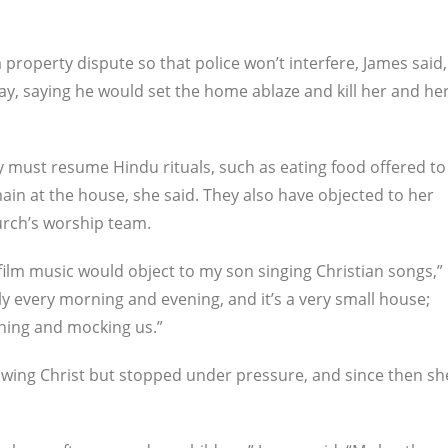
a property dispute so that police won’t interfere, James said,
y, saying he would set the home ablaze and kill her and he
ly must resume Hindu rituals, such as eating food offered to
ain at the house, she said. They also have objected to her
hurch’s worship team.
ilm music would object to my son singing Christian songs,”
y every morning and evening, and it’s a very small house;
ghing and mocking us.”
lowing Christ but stopped under pressure, and since then sh