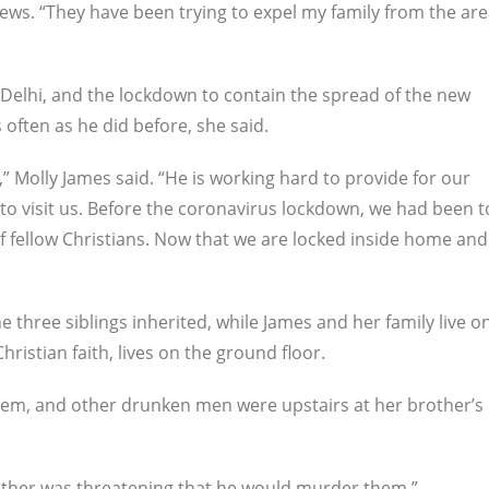
News. “They have been trying to expel my family from the ar
 Delhi, and the lockdown to contain the spread of the new
often as he did before, she said.
” Molly James said. “He is working hard to provide for our
 to visit us. Before the coronavirus lockdown, we had been t
f fellow Christians. Now that we are locked inside home and
e three siblings inherited, while James and her family live o
hristian faith, lives on the ground floor.
em, and other drunken men were upstairs at her brother’s
rother was threatening that he would murder them.”