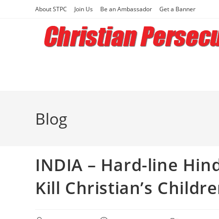
Skip
About STPC
Join Us
Be an Ambassador
Get a Banner
to
content
Blog
INDIA – Hard-line Hin
Kill Christian’s Childr