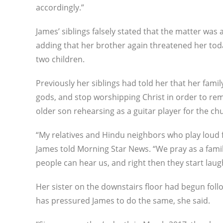
accordingly.”
James’ siblings falsely stated that the matter was 
adding that her brother again threatened her toda
two children.
Previously her siblings had told her that her fami
gods, and stop worshipping Christ in order to rem
older son rehearsing as a guitar player for the c
“My relatives and Hindu neighbors who play loud f
James told Morning Star News. “We pray as a famil
people can hear us, and right then they start lau
Her sister on the downstairs floor had begun fol
has pressured James to do the same, she said.