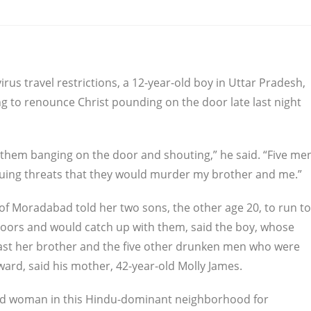
us travel restrictions, a 12-year-old boy in Uttar Pradesh,
ing to renounce Christ pounding on the door late last night
d them banging on the door and shouting,” he said. “Five me
suing threats that they would murder my brother and me.”
of Moradabad told her two sons, the other age 20, to run to
e doors and would catch up with them, said the boy, whose
past her brother and the five other drunken men who were
ward, said his mother, 42-year-old Molly James.
bad woman in this Hindu-dominant neighborhood for