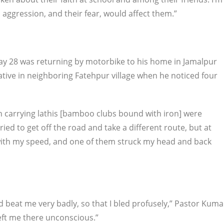
 aggression, and their fear, would affect them.”
ay 28 was returning by motorbike to his home in Jamalpur
elative in neighboring Fatehpur village when he noticed four
n carrying lathis [bamboo clubs bound with iron] were
ied to get off the road and take a different route, but at
with my speed, and one of them struck my head and back
 beat me very badly, so that I bled profusely,” Pastor Kuma
left me there unconscious.”