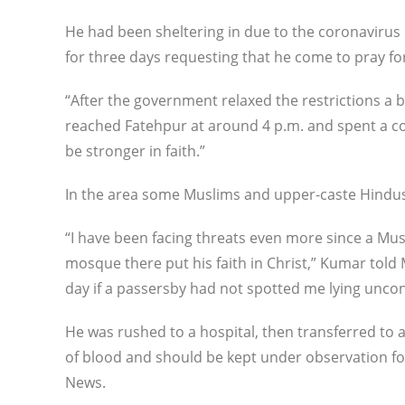
He had been sheltering in due to the coronavirus 
for three days requesting that he come to pray for
“After the government relaxed the restrictions a bit,
reached Fatehpur at around 4 p.m. and spent a c
be stronger in faith.”
In the area some Muslims and upper-caste Hindus
“I have been facing threats even more since a Mus
mosque there put his faith in Christ,” Kumar told
day if a passersby had not spotted me lying unco
He was rushed to a hospital, then transferred to a
of blood and should be kept under observation fo
News.