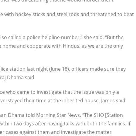
 with hockey sticks and steel rods and threatened to beat
o called a police helpline number,” she said. “But the
he home and cooperate with Hindus, as we are the only
lice station last night (June 18), officers made sure they
raj Dhama said.
ice who came to investigate that the issue was only a
overstayed their time at the inherited house, James said.
esman Dhama told Morning Star News. “The SHO [Station
within two days after having talks with both the families. If
ster cases against them and investigate the matter