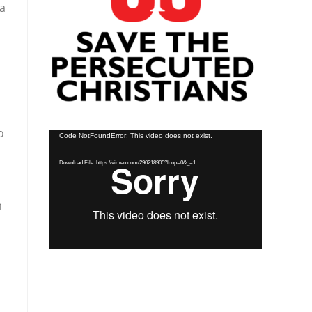
ea
o
Video
Code NotFoundError: This video does not exist.
Player
Download File: https://vimeo.com/290218905?loop=0&_=1
n