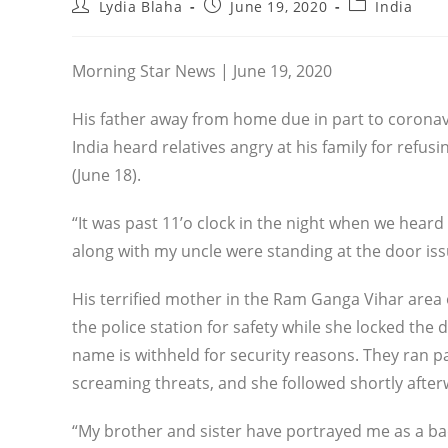
Post
Post
Post
Lydia Blaha
June 19, 2020
India
author:
published:
category:
Morning Star News | June 19, 2020
His father away from home due in part to coronavir
India heard relatives angry at his family for refus
(June 18).
“It was past 11’o clock in the night when we hear
along with my uncle were standing at the door is
His terrified mother in the Ram Ganga Vihar area 
the police station for safety while she locked th
name is withheld for security reasons. They ran 
screaming threats, and she followed shortly after
“My brother and sister have portrayed me as a 