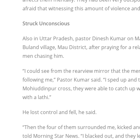
afraid that witnessing this amount of violence and
Struck Unconscious
Also in Uttar Pradesh, pastor Dinesh Kumar on M
Buland village, Mau District, after praying for a r
men chasing him.
“I could see from the rearview mirror that the me
following me,” Pastor Kumar said. “I sped up and tr
Mohiuddinpur cross, they were able to catch up 
with a lathi.”
He lost control and fell, he said.
“Then the four of them surrounded me, kicked and
told Morning Star News. “I blacked out, and they 