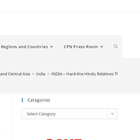
Toggle
Regions and Countries
CPN Press Room
website
and Central Asia
>
India
>
INDIA – Hard-line Hindu Relatives Threaten to Kil
search
Categories
Categories
Select Category