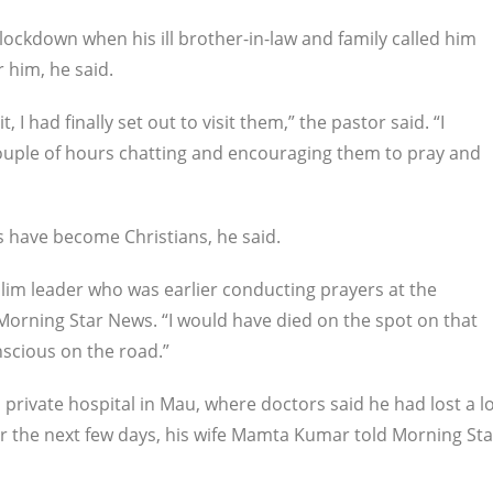
lockdown when his ill brother-in-law and family called him
 him, he said.
 I had finally set out to visit them,” the pastor said. “I
ouple of hours chatting and encouraging them to pray and
 have become Christians, he said.
lim leader who was earlier conducting prayers at the
 Morning Star News. “I would have died on the spot on that
nscious on the road.”
 private hospital in Mau, where doctors said he had lost a l
r the next few days, his wife Mamta Kumar told Morning Sta