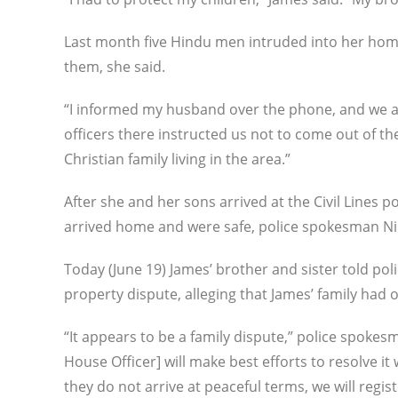
Last month five Hindu men intruded into her home
them, she said.
“I informed my husband over the phone, and we als
officers there instructed us not to come out of t
Christian family living in the area.”
After she and her sons arrived at the Civil Lines po
arrived home and were safe, police spokesman Ni
Today (June 19) James’ brother and sister told pol
property dispute, alleging that James’ family had 
“It appears to be a family dispute,” police spok
House Officer] will make best efforts to resolve it 
they do not arrive at peaceful terms, we will regi