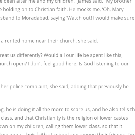
e been after me and my children,” James said. “My brother
be holding on to Christian faith. He mocks me, ‘Oh, Mary
usband to Moradabad, saying ‘Watch out! I would make sure
 a rented home near their church, she said.
 us differently? Would all our life be spent like this,
hurch open? I don’t feel good here. Is God listening to our
 her police complaint, she said, adding that previously he
he is doing it all the more to scare us, and he also tells t
lass, and that Christianity is the religion of lower castes
own on my children, calling them lower class, so that it
en about their faith at school and among their friends. I’m