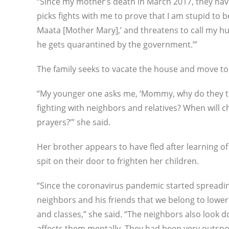
“Since my mother’s death in March 2017, they hav
picks fights with me to prove that I am stupid to 
Maata [Mother Mary],’ and threatens to call my h
he gets quarantined by the government.’”
The family seeks to vacate the house and move to
“My younger one asks me, ‘Mommy, why do they treat
fighting with neighbors and relatives? When will c
prayers?’” she said.
Her brother appears to have fled after learning of
spit on their door to frighten her children.
“Since the coronavirus pandemic started spreading, 
neighbors and his friends that we belong to lower c
and classes,” she said. “The neighbors also look d
affects them mentally. They had been very outspok