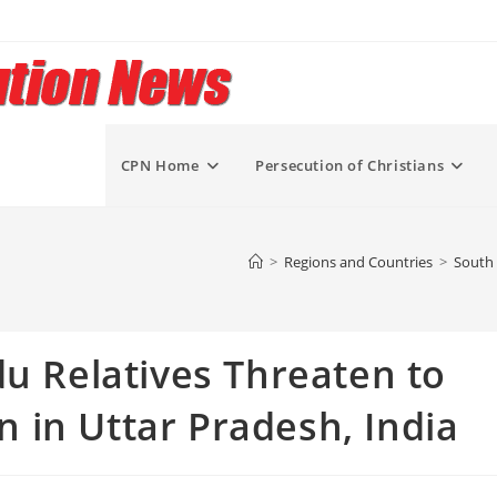
CPN Home
Persecution of Christians
>
Regions and Countries
>
South 
du Relatives Threaten to
en in Uttar Pradesh, India