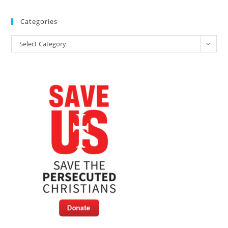
Categories
Categories
Select Category