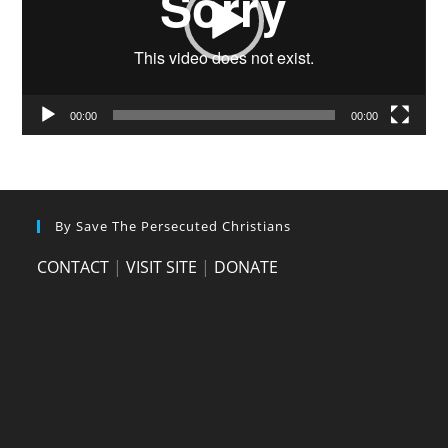
00:00
00:00
By Save The Persecuted Christians
CONTACT
|
VISIT SITE
|
DONATE