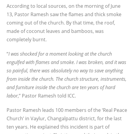
According to local sources, on the morning of June
13, Pastor Ramesh saw the flames and thick smoke
coming out of the church. By that time, the roof,
made of coconut leaves and bamboos, was
completely burnt.
“
I was shocked for a moment looking at the church
engulfed with flames and smoke. I was broken, and it was
so painful, there was absolutely no way to save anything
from inside the church. The church structure, instruments,
and furniture inside the church are ten years of hard
labor
,” Pastor Ramesh told ICC.
Pastor Ramesh leads 100 members of the ‘Real Peace
Church’ in Vaylur, Changalpattu district, for the last
ten years. He explained this incident is part of