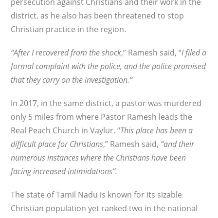
persecution against Christians and their work in the
district, as he also has been threatened to stop
Christian practice in the region.
“After I recovered from the shock
,” Ramesh said, “
I filed a
formal complaint with the police, and the police promised
that they carry on the investigation.”
In 2017, in the same district, a pastor was murdered
only 5 miles from where Pastor Ramesh leads the
Real Peach Church in Vaylur. “
This place has been a
difficult place for Christians
,” Ramesh said,
“and their
numerous instances where the Christians have been
facing increased intimidations”.
The state of Tamil Nadu is known for its sizable
Christian population yet ranked two in the national