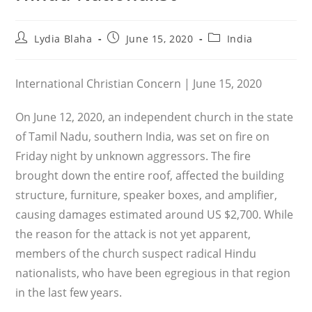
Post
Post
Post
Lydia Blaha
June 15, 2020
India
author:
published:
category:
International Christian Concern | June 15, 2020
On June 12, 2020, an independent church in the state
of Tamil Nadu, southern India, was set on fire on
Friday night by unknown aggressors. The fire
brought down the entire roof, affected the building
structure, furniture, speaker boxes, and amplifier,
causing damages estimated around US $2,700. While
the reason for the attack is not yet apparent,
members of the church suspect radical Hindu
nationalists, who have been egregious in that region
in the last few years.