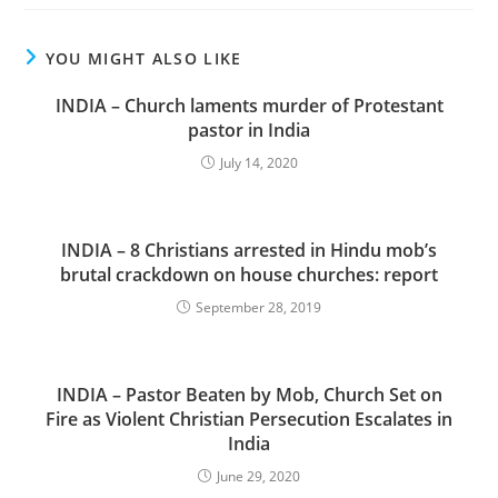
YOU MIGHT ALSO LIKE
INDIA – Church laments murder of Protestant
pastor in India
July 14, 2020
INDIA – 8 Christians arrested in Hindu mob’s
brutal crackdown on house churches: report
September 28, 2019
INDIA – Pastor Beaten by Mob, Church Set on
Fire as Violent Christian Persecution Escalates in
India
June 29, 2020