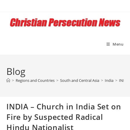
Skip
to
content
Menu
Blog
>
Regions and Countries
>
South and Central Asia
>
India
>
INDIA 
INDIA – Church in India Set on
Fire by Suspected Radical
Hindu Nationalist