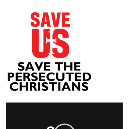
Video
Player