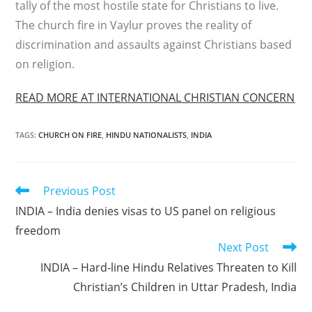
tally of the most hostile state for Christians to live.
The church fire in Vaylur proves the reality of
discrimination and assaults against Christians based
on religion.
READ MORE AT INTERNATIONAL CHRISTIAN CONCERN
TAGS
:
CHURCH ON FIRE
,
HINDU NATIONALISTS
,
INDIA
Read
Previous Post
more
INDIA – India denies visas to US panel on religious
articles
freedom
Next Post
INDIA – Hard-line Hindu Relatives Threaten to Kill
Christian’s Children in Uttar Pradesh, India