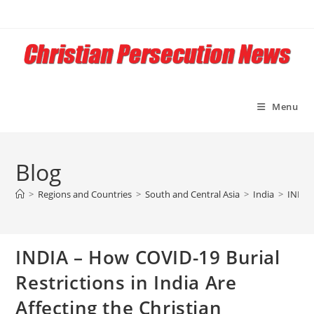
Skip
to
content
Menu
Blog
>
Regions and Countries
>
South and Central Asia
>
India
>
INDIA 
INDIA – How COVID-19 Burial
Restrictions in India Are
Affecting the Christian