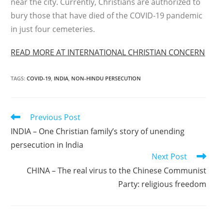
near the city. Currently, Christians are authorized to
bury those that have died of the COVID-19 pandemic
in just four cemeteries.
READ MORE AT INTERNATIONAL CHRISTIAN CONCERN
TAGS
:
COVID-19
,
INDIA
,
NON-HINDU PERSECUTION
Read
Previous Post
more
INDIA – One Christian family’s story of unending
articles
persecution in India
Next Post
CHINA – The real virus to the Chinese Communist
Party: religious freedom