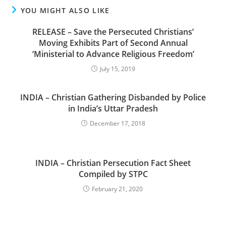
YOU MIGHT ALSO LIKE
RELEASE – Save the Persecuted Christians’
Moving Exhibits Part of Second Annual
‘Ministerial to Advance Religious Freedom’
July 15, 2019
INDIA – Christian Gathering Disbanded by Police
in India’s Uttar Pradesh
December 17, 2018
INDIA – Christian Persecution Fact Sheet
Compiled by STPC
February 21, 2020