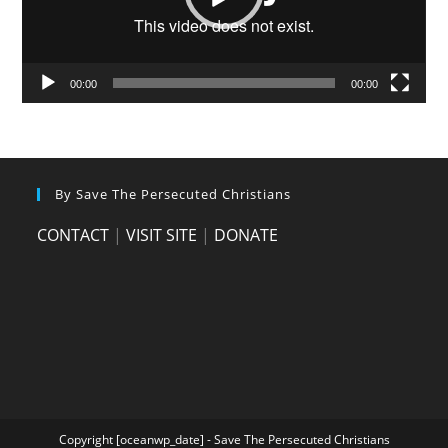
00:00
00:00
By Save The Persecuted Christians
CONTACT
|
VISIT SITE
|
DONATE
Copyright [oceanwp_date] - Save The Persecuted Christians