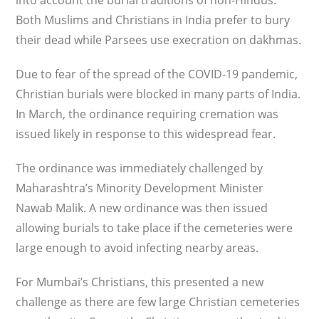
into account the burial traditions of non-Hindus.
Both Muslims and Christians in India prefer to bury
their dead while Parsees use execration on dakhmas.
Due to fear of the spread of the COVID-19 pandemic,
Christian burials were blocked in many parts of India.
In March, the ordinance requiring cremation was
issued likely in response to this widespread fear.
The ordinance was immediately challenged by
Maharashtra’s Minority Development Minister
Nawab Malik. A new ordinance was then issued
allowing burials to take place if the cemeteries were
large enough to avoid infecting nearby areas.
For Mumbai’s Christians, this presented a new
challenge as there are few large Christian cemeteries