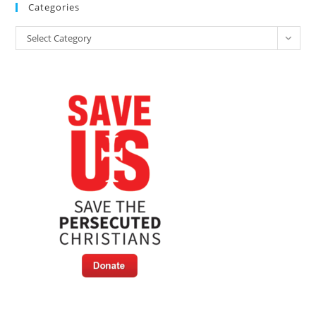
Categories
Categories
Select Category