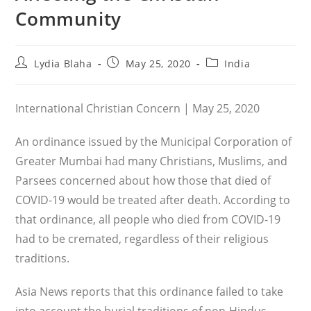
Community
Post
Post
Post
Lydia Blaha
May 25, 2020
India
author:
published:
category:
International Christian Concern | May 25, 2020
An ordinance issued by the Municipal Corporation of
Greater Mumbai had many Christians, Muslims, and
Parsees concerned about how those that died of
COVID-19 would be treated after death. According to
that ordinance, all people who died from COVID-19
had to be cremated, regardless of their religious
traditions.
Asia News reports that this ordinance failed to take