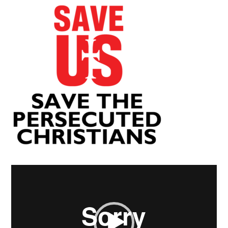
Video
Player