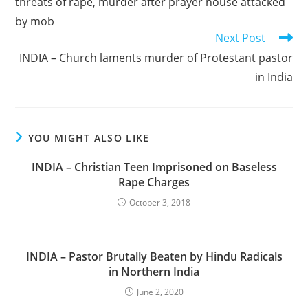
threats of rape, murder after prayer house attacked
by mob
Next Post
INDIA – Church laments murder of Protestant pastor
in India
YOU MIGHT ALSO LIKE
INDIA – Christian Teen Imprisoned on Baseless
Rape Charges
October 3, 2018
INDIA – Pastor Brutally Beaten by Hindu Radicals
in Northern India
June 2, 2020