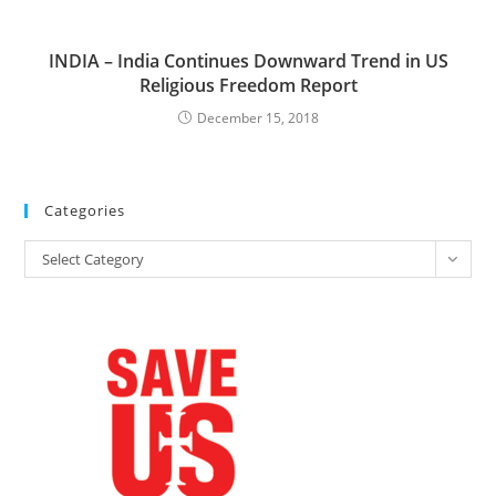
INDIA – India Continues Downward Trend in US
Religious Freedom Report
December 15, 2018
Categories
Categories
Select Category