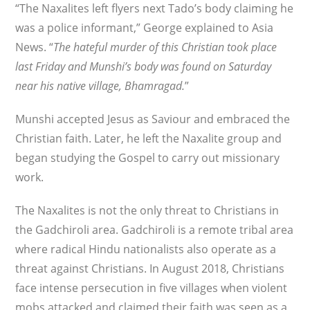
“The Naxalites left flyers next Tado’s body claiming he
was a police informant,” George explained to Asia
News. “
The hateful murder of this Christian took place
last Friday and Munshi’s body was found on Saturday
near his native village, Bhamragad.
”
Munshi accepted Jesus as Saviour and embraced the
Christian faith. Later, he left the Naxalite group and
began studying the Gospel to carry out missionary
work.
The Naxalites is not the only threat to Christians in
the Gadchiroli area. Gadchiroli is a remote tribal area
where radical Hindu nationalists also operate as a
threat against Christians. In August 2018, Christians
face intense persecution in five villages when violent
mobs attacked and claimed their faith was seen as a