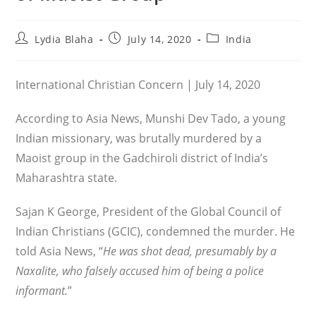
Post
Post
Post
Lydia Blaha
July 14, 2020
India
author:
published:
category:
International Christian Concern | July 14, 2020
According to Asia News, Munshi Dev Tado, a young
Indian missionary, was brutally murdered by a
Maoist group in the Gadchiroli district of India’s
Maharashtra state.
Sajan K George, President of the Global Council of
Indian Christians (GCIC), condemned the murder. He
told Asia News, “
He was shot dead, presumably by a
Naxalite, who falsely accused him of being a police
informant.
”