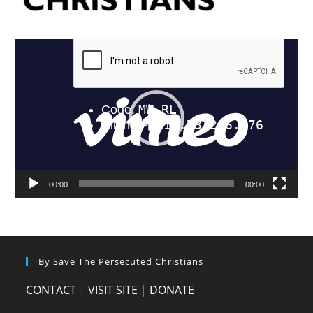
Video
Player
00:00
00:00
By Save The Persecuted Christians
CONTACT
|
VISIT SITE
|
DONATE