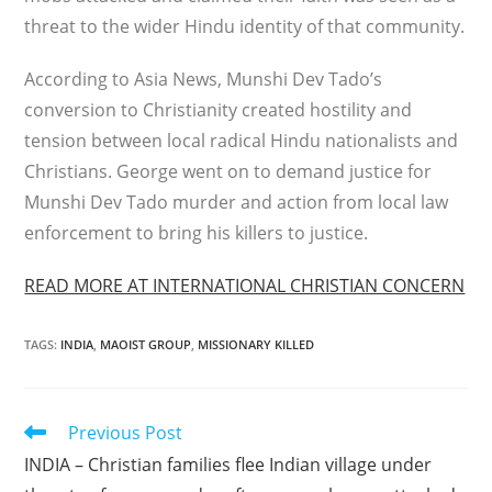
threat to the wider Hindu identity of that community.
According to Asia News, Munshi Dev Tado’s
conversion to Christianity created hostility and
tension between local radical Hindu nationalists and
Christians. George went on to demand justice for
Munshi Dev Tado murder and action from local law
enforcement to bring his killers to justice.
READ MORE AT INTERNATIONAL CHRISTIAN CONCERN
TAGS
:
INDIA
,
MAOIST GROUP
,
MISSIONARY KILLED
Read
Previous Post
more
INDIA – Christian families flee Indian village under
articles