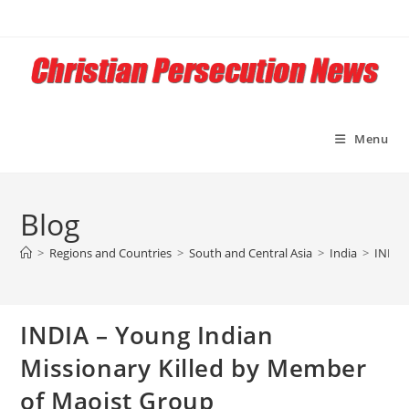
Skip
to
content
Menu
Blog
>
Regions and Countries
>
South and Central Asia
>
India
>
INDIA
INDIA – Young Indian
Missionary Killed by Member
of Maoist Group