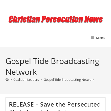
Skip
to
content
Menu
Gospel Tide Broadcasting
Network
>
Coalition Leaders
>
Gospel Tide Broadcasting Network
RELEASE – Save the Persecuted