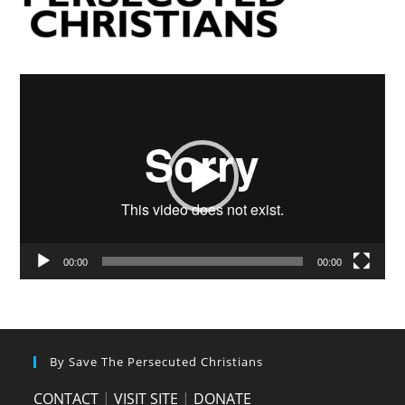
Video
Player
00:00
00:00
By Save The Persecuted Christians
CONTACT
|
VISIT SITE
|
DONATE