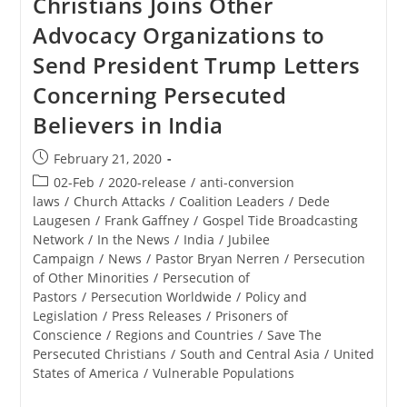
Christians Joins Other
Advocacy Organizations to
Send President Trump Letters
Concerning Persecuted
Believers in India
Post
February 21, 2020
published:
Post
02-Feb
/
2020-release
/
anti-conversion
category:
laws
/
Church Attacks
/
Coalition Leaders
/
Dede
Laugesen
/
Frank Gaffney
/
Gospel Tide Broadcasting
Network
/
In the News
/
India
/
Jubilee
Campaign
/
News
/
Pastor Bryan Nerren
/
Persecution
of Other Minorities
/
Persecution of
Pastors
/
Persecution Worldwide
/
Policy and
Legislation
/
Press Releases
/
Prisoners of
Conscience
/
Regions and Countries
/
Save The
Persecuted Christians
/
South and Central Asia
/
United
States of America
/
Vulnerable Populations