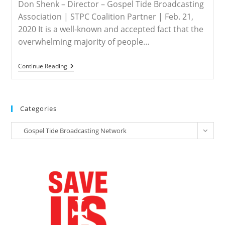
In
Don Shenk – Director – Gospel Tide Broadcasting
India
Association | STPC Coalition Partner | Feb. 21,
2020 It is a well-known and accepted fact that the
overwhelming majority of people…
INDIA
Continue Reading
–
Commentary
On
Religious
Persecution
Categories
In
India
Categories
Gospel Tide Broadcasting Network