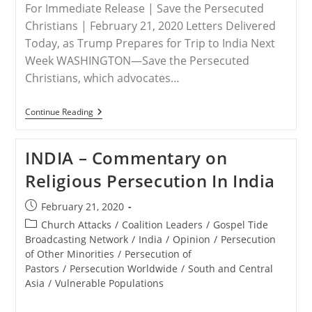
For Immediate Release | Save the Persecuted
Christians | February 21, 2020 Letters Delivered
Today, as Trump Prepares for Trip to India Next
Week WASHINGTON—Save the Persecuted
Christians, which advocates…
RELEASE
Continue Reading
–
Save
The
INDIA – Commentary on
Persecuted
Christians
Religious Persecution In India
Joins
Other
Advocacy
Post
February 21, 2020
Organizations
published:
To
Post
Church Attacks
/
Coalition Leaders
/
Gospel Tide
Send
category:
Broadcasting Network
/
India
/
Opinion
/
Persecution
President
of Other Minorities
/
Persecution of
Trump
Letters
Pastors
/
Persecution Worldwide
/
South and Central
Concerning
Asia
/
Vulnerable Populations
Persecuted
Believers