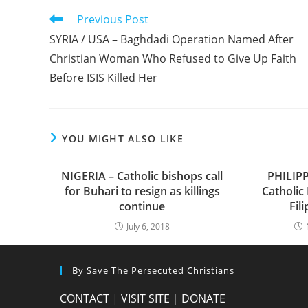
Read
Previous Post
more
SYRIA / USA – Baghdadi Operation Named After
articles
Christian Woman Who Refused to Give Up Faith
Before ISIS Killed Her
YOU MIGHT ALSO LIKE
NIGERIA – Catholic bishops call
PHILIPP
for Buhari to resign as killings
Catholic
continue
Fil
July 6, 2018
By Save The Persecuted Christians
CONTACT
|
VISIT SITE
|
DONATE