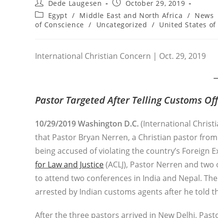
Post
Post
Dede Laugesen
October 29, 2019
author:
published:
Post
Egypt
/
Middle East and North Africa
/
News
category:
of Conscience
/
Uncategorized
/
United States of
International Christian Concern | Oct. 29, 2019
Pastor Targeted After Telling Customs Offi
10/29/2019 Washington D.C.
(International Christ
that Pastor Bryan Nerren, a Christian pastor from
being accused of violating the country’s Foreign
for Law and Justice
(ACLJ), Pastor Nerren and two 
to attend two conferences in India and Nepal. Th
arrested by Indian customs agents after he told t
After the three pastors arrived in New Delhi, Pa