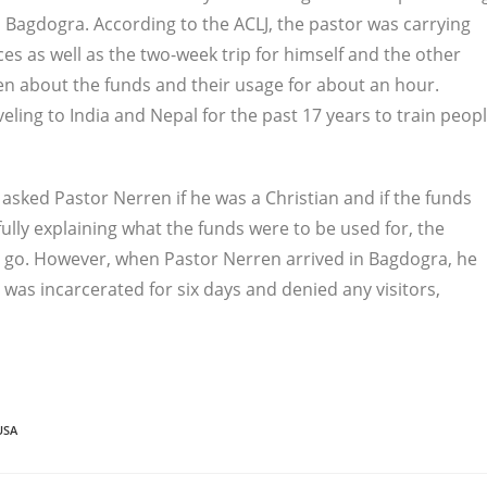
o Bagdogra. According to the ACLJ, the pastor was carrying
es as well as the two-week trip for himself and the other
n about the funds and their usage for about an hour.
ling to India and Nepal for the past 17 years to train peop
 asked Pastor Nerren if he was a Christian and if the funds
ully explaining what the funds were to be used for, the
o go. However, when Pastor Nerren arrived in Bagdogra, he
was incarcerated for six days and denied any visitors,
USA