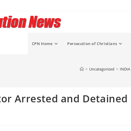
CPN Home
Persecution of Christians
>
Uncategorized
>
INDIA 
tor Arrested and Detained