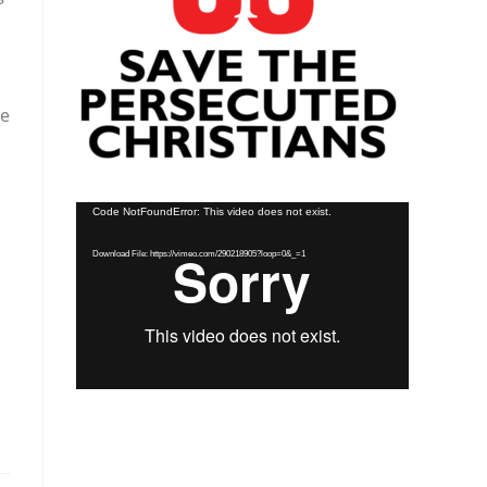
le
Video
Code NotFoundError: This video does not exist.
Player
Download File: https://vimeo.com/290218905?loop=0&_=1