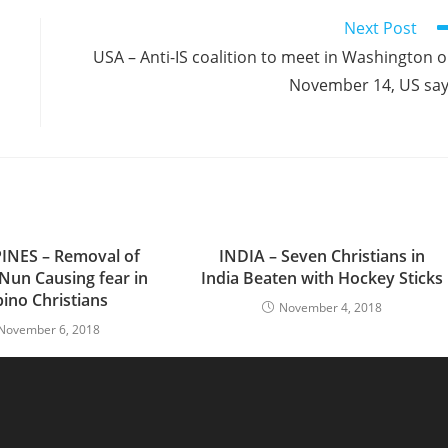
Next Post
USA – Anti-IS coalition to meet in Washington 
November 14, US sa
INES – Removal of
INDIA – Seven Christians in
 Nun Causing fear in
India Beaten with Hockey Sticks
ipino Christians
November 4, 2018
November 6, 2018