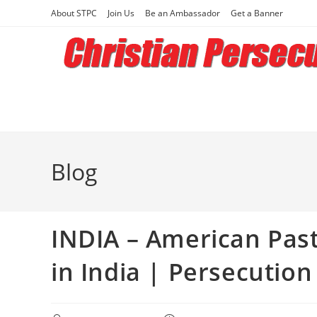
Skip
About STPC
Join Us
Be an Ambassador
Get a Banner
to
content
Blog
INDIA – American Pas
in India | Persecution