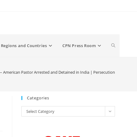
Toggle
Regions and Countries
CPN Press Room
website
– American Pastor Arrested and Detained in India | Persecution
search
Categories
Categories
Select Category