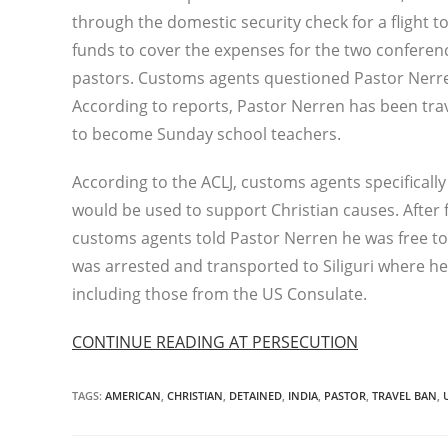
through the domestic security check for a flight t
funds to cover the expenses for the two conferenc
pastors. Customs agents questioned Pastor Nerre
According to reports, Pastor Nerren has been trave
to become Sunday school teachers.
According to the ACLJ, customs agents specifically
would be used to support Christian causes. After f
customs agents told Pastor Nerren he was free t
was arrested and transported to Siliguri where he 
including those from the US Consulate.
CONTINUE READING AT PERSECUTION
TAGS
:
AMERICAN
,
CHRISTIAN
,
DETAINED
,
INDIA
,
PASTOR
,
TRAVEL BAN
,