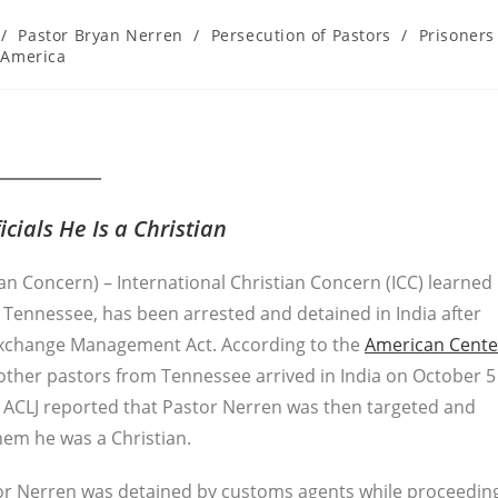
/
Pastor Bryan Nerren
/
Persecution of Pastors
/
Prisoners
 America
cials He Is a Christian
ian Concern) – International Christian Concern (ICC) learned
 Tennessee, has been arrested and detained in India after
 Exchange Management Act. According to the
American Cente
other pastors from Tennessee arrived in India on October 5
e ACLJ reported that Pastor Nerren was then targeted and
hem he was a Christian.
stor Nerren was detained by customs agents while proceedin