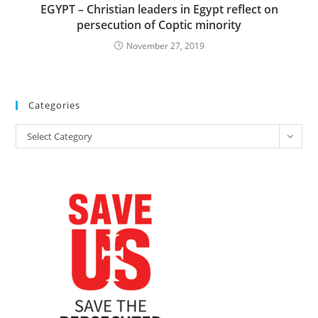
EGYPT – Christian leaders in Egypt reflect on
persecution of Coptic minority
November 27, 2019
Categories
Categories
Select Category