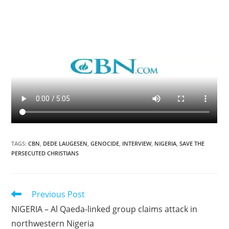
TAGS
:
CBN
,
DEDE LAUGESEN
,
GENOCIDE
,
INTERVIEW
,
NIGERIA
,
SAVE THE
PERSECUTED CHRISTIANS
Read
Previous Post
more
NIGERIA – Al Qaeda-linked group claims attack in
articles
northwestern Nigeria