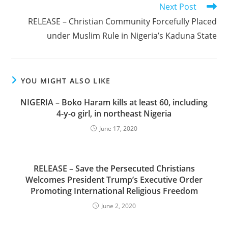
Next Post
RELEASE – Christian Community Forcefully Placed
under Muslim Rule in Nigeria’s Kaduna State
YOU MIGHT ALSO LIKE
NIGERIA – Boko Haram kills at least 60, including
4-y-o girl, in northeast Nigeria
June 17, 2020
RELEASE – Save the Persecuted Christians
Welcomes President Trump’s Executive Order
Promoting International Religious Freedom
June 2, 2020