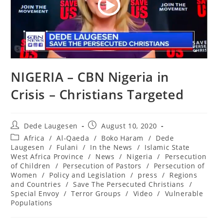
NIGERIA – CBN Nigeria in
Crisis – Christians Targeted
Post
Post
Dede Laugesen
August 10, 2020
author:
published:
Post
Africa
/
Al-Qaeda
/
Boko Haram
/
Dede
category:
Laugesen
/
Fulani
/
In the News
/
Islamic State
West Africa Province
/
News
/
Nigeria
/
Persecution
of Children
/
Persecution of Pastors
/
Persecution of
Women
/
Policy and Legislation
/
press
/
Regions
and Countries
/
Save The Persecuted Christians
/
Special Envoy
/
Terror Groups
/
Video
/
Vulnerable
Populations