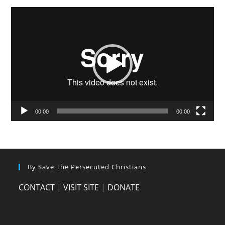
Video
Player
00:00
00:00
By Save The Persecuted Christians
CONTACT
|
VISIT SITE
|
DONATE