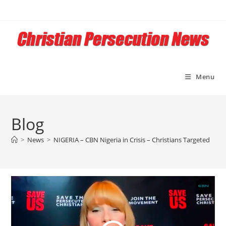
Skip
to
content
Menu
Blog
>
News
>
NIGERIA – CBN Nigeria in Crisis – Christians Targeted