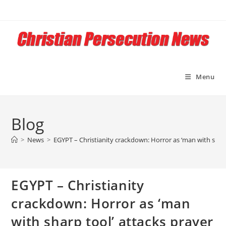
Skip
to
content
Menu
Blog
>
News
>
EGYPT – Christianity crackdown: Horror as ‘man with sharp 
EGYPT – Christianity
crackdown: Horror as ‘man
with sharp tool’ attacks prayer