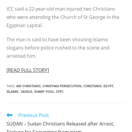
ICC said a 22-year-old man injured two Christians
who were attending the Church of St George in the
Egyptian capital.
The man is said to have been shouting Islamic
slogans before police rushed to the scene and
arrested him.
[READ FULL STORY]
TAGS
:
AID CHRISTIANS
,
CHRISTIAN PERSECUTION
,
CHRISTIANS
,
EGYPT
,
ISLAMIC
,
SAVEUS
,
SHARP TOOL
,
STPC
Read
Previous Post
more
SUDAN – Sudan Christians Released after Arrest,
articles