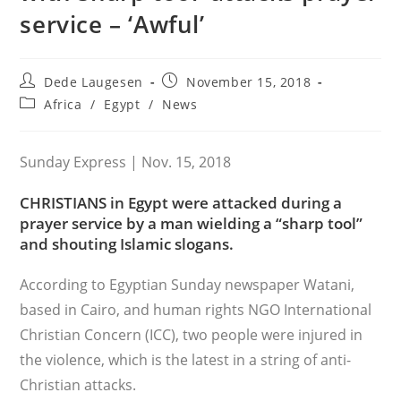
service – ‘Awful’
Post
Post
Dede Laugesen
November 15, 2018
author:
published:
Post
Africa
/
Egypt
/
News
category:
Sunday Express | Nov. 15, 2018
CHRISTIANS in Egypt were attacked during a
prayer service by a man wielding a “sharp tool”
and shouting Islamic slogans.
According to Egyptian Sunday newspaper Watani,
based in Cairo, and human rights NGO International
Christian Concern (ICC), two people were injured in
the violence, which is the latest in a string of anti-
Christian attacks.