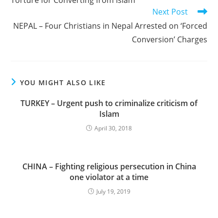
Torture for Converting from Islam
Next Post
NEPAL – Four Christians in Nepal Arrested on ‘Forced
Conversion’ Charges
YOU MIGHT ALSO LIKE
TURKEY – Urgent push to criminalize criticism of
Islam
April 30, 2018
CHINA – Fighting religious persecution in China
one violator at a time
July 19, 2019