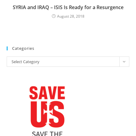
SYRIA and IRAQ – ISIS Is Ready for a Resurgence
August 28, 2018
Categories
Categories
Select Category