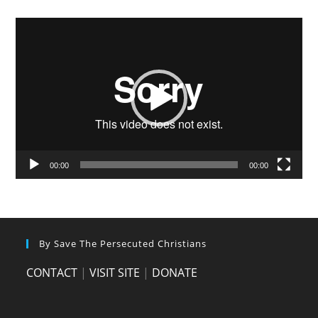
Video
Player
00:00
00:00
By Save The Persecuted Christians
CONTACT
|
VISIT SITE
|
DONATE