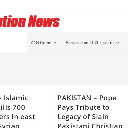
CPN Home
Persecution of Christians
– Islamic
PAKISTAN – Pope
ills 700
Pays Tribute to
ers in east
Legacy of Slain
Syrian
Pakistani Christian