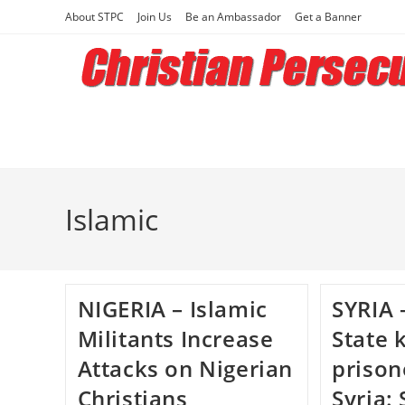
Skip
About STPC
Join Us
Be an Ambassador
Get a Banner
to
content
Islamic
NIGERIA – Islamic
SYRIA 
Militants Increase
State k
Attacks on Nigerian
prison
Christians
Syria: 