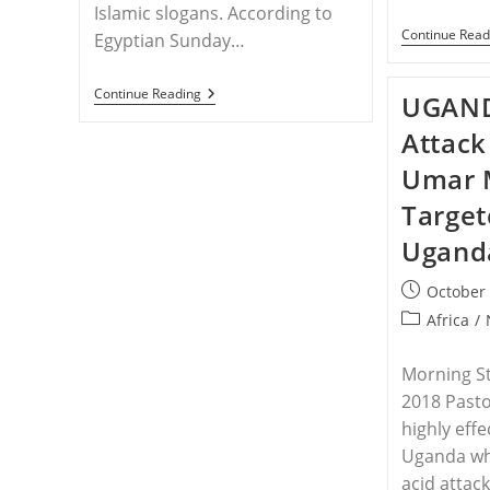
Islamic slogans. According to
Continue Read
Egyptian Sunday…
EGYPT
Continue Reading
UGAND
–
Christianity
Attack
Crackdown:
Horror
Umar 
As
‘man
Target
With
Sharp
Ugand
Tool’
Attacks
Prayer
Post
October 
Service
published:
Post
Africa
/
–
‘Awful’
category:
Morning St
2018 Past
highly effe
Uganda who
acid attack