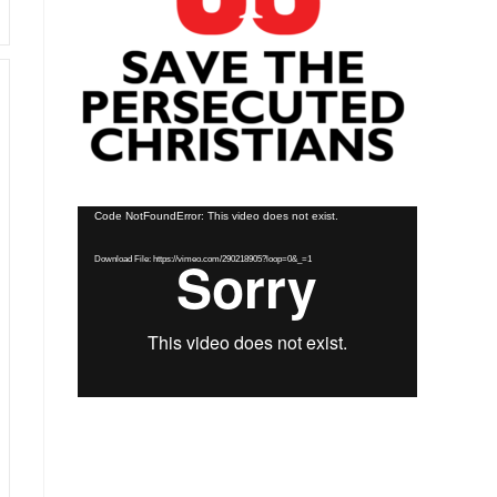
Video
Code NotFoundError: This video does not exist.
Player
Download File: https://vimeo.com/290218905?loop=0&_=1