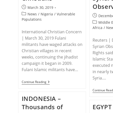
Obser
Post
March 30, 2019
published:
Post
News
/
Nigeria
/
Vulnerable
Post
Decembe
category:
Populations
published:
Post
Middle 
category:
Africa
/
Ne
International Christian Concern
| March 30, 2019 Fulani
Reuters | 
militants have waged attacks on
Syrian Ob
Christian villages in recent
Rights sai
weeks, continuing the jihadist
Islamic Sta
campaign it began in 2009.
executed n
Fulani Islamic militants have…
in nearly 
Syria.…
NIGERIA
Continue Reading
–
Islamic
Continue Read
Militants
INDONESIA –
Increase
Attacks
Thousands of
EGYPT 
On
Nigerian