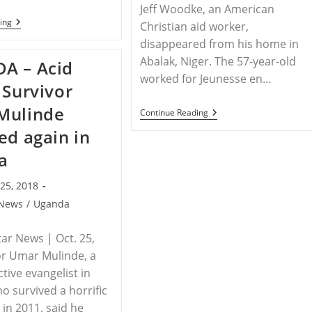
Jeff Woodke, an American
NIGERIA
ing
Christian aid worker,
–
disappeared from his home in
Nigeria
‘Aiding’
Abalak, Niger. The 57-year-old
A – Acid
Boko
Haram
worked for Jeunesse en…
 Survivor
By
Freeing
Mulinde
Hundreds
NIGER
Continue Reading
Of
–
ed again in
Jihadis
Christians
Who’ve
And
a
Repented,
Aid
Activist
Workers
Warns
In
25, 2018
Niger
Mark
News
/
Uganda
Second
Anniversary
Of
ar News | Oct. 25,
Jeff
or Umar Mulinde, a
Woodke’s
Disappearance
ctive evangelist in
 survived a horrific
 in 2011, said he