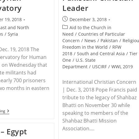
vatory
Leader
Post
r 19, 2018
December 3, 2018
published:
Post
East and North
Aid to the Church in
category:
ws
/
Syria
Need
/
Countries of Particular
Concern
/
News
/
Pakistan
/
Religio
Freedom in the World
/
RFW
Dec. 19, 2018 The
2018
/
South and Central Asia
/
Tier
servatory for Human
One
/
U.S. State
d on Wednesday that
Department
/
USCIRF
/
WWL 2019
te militants had
early 700 prisoners
International Christian Concern
two months in eastern
| Dec. 3, 2018 Pope Francis paid
tribute to the legacy of Shahbaz
Bhatti on November 30 while
SYRIA
ing
speaking to members of the
–
Shahbaz Bhatti Mission
Islamic
State
Association.…
– Egypt
Kills
700