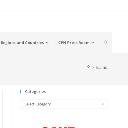
Toggle
Regions and Countries
CPN Press Room
website
>
Islamic
search
Categories
Categories
Select Category