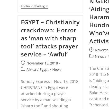
NIGERI
INDONESIA
Continue Reading
‘Aidin
–
Thousands
Haram 
Of
EGYPT – Christianity
Islamists
Hundre
Gather
crackdown: Horror
To
Who’v
Commemorate
as ‘man with sharp
Anniversary
Activi
Of
tool’ attacks prayer
Christian
Governors
Post
Novembe
service – ‘Awful’
Arrest
published:
Post
News
/
category:
Post
November 15, 2018
published:
The Christ
Post
Africa
/
Egypt
/
News
2018 The 
category:
is "aiding 
Sunday Express | Nov. 15, 2018
deadly Isl
CHRISTIANS in Egypt were
Boko Hara
attacked during a prayer
captured m
service by a man wielding a
"repented,
“sharp tool” and shouting