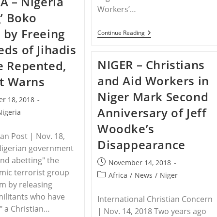
A – Nigeria
Attack
Deemed
Workers’…
g’ Boko
A
Misdemeanor
by Freeing
INDONESIA-
Continue Reading
Christian
ds of Jihadis
Politician
Accused
NIGER – Christians
e Repented,
Of
Blasphemy
and Aid Workers in
st Warns
Niger Mark Second
r 18, 2018
Anniversary of Jeff
Nigeria
Woodke’s
ian Post | Nov. 18,
Disappearance
Nigerian government
and abetting" the
Post
November 14, 2018
amic terrorist group
published:
Post
Africa
/
News
/
Niger
m by releasing
category:
ilitants who have
International Christian Concern
" a Christian…
| Nov. 14, 2018 Two years ago