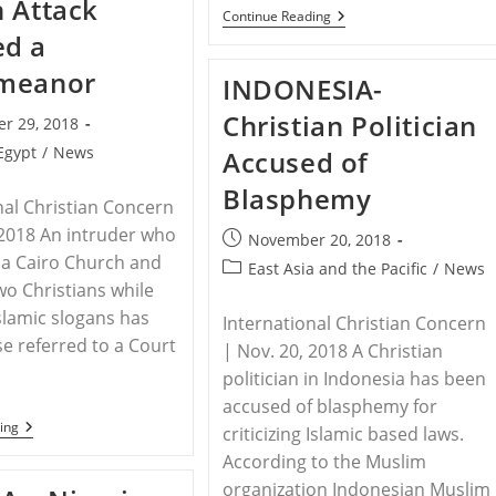
 Attack
Prisoners
PAKISTAN
Continue Reading
In
–
d a
East
Pope
Syria:
Pays
meanor
Syrian
INDONESIA-
Tribute
Observatory
To
Christian Politician
Legacy
r 29, 2018
Of
Egypt
/
News
Accused of
Slain
Pakistani
Blasphemy
Christian
nal Christian Concern
Leader
 2018 An intruder who
Post
November 20, 2018
 a Cairo Church and
published:
Post
East Asia and the Pacific
/
News
wo Christians while
category:
slamic slogans has
International Christian Concern
se referred to a Court
| Nov. 20, 2018 A Christian
politician in Indonesia has been
accused of blasphemy for
EGYPT
ing
criticizing Islamic based laws.
–
According to the Muslim
Egypt
Church
organization Indonesian Muslim