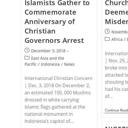
Islamists Gather to
Church
Christians
Commemorate
Deeme
Anniversary of
Misde
Christian
Post
Novembe
published:
Governors Arrest
Post
Africa
/
category:
Post
December 3, 2018
Internatio
published:
Post
East Asia and the
| Nov. 29,
category:
Pacific
/
Indonesia
/
News
broke into
attacked t
International Christian Concern
shouting I
| Dec. 3, 2018 On December 2,
had his ca
an estimated 100, 000 Muslims
of…
dressed in white carrying
Islamic flags gathered at the
Continue Read
national monument in
Indonesia’s capitol of…