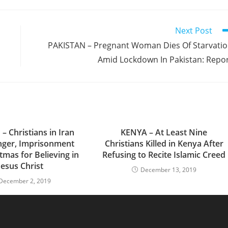
Next Post
PAKISTAN – Pregnant Woman Dies Of Starvati
Amid Lockdown In Pakistan: Repo
– Christians in Iran
KENYA – At Least Nine
nger, Imprisonment
Christians Killed in Kenya After
tmas for Believing in
Refusing to Recite Islamic Creed
Jesus Christ
December 13, 2019
December 2, 2019