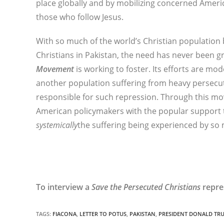
place globally and by mobilizing concerned Americ
those who follow Jesus.
With so much of the world’s Christian population 
Christians in Pakistan, the need has never been g
Movement
is working to foster. Its efforts are mo
another population suffering from heavy persecu
responsible for such repression. Through this m
American policymakers with the popular support t
systemically
the suffering being experienced by so 
To interview a
Save the Persecuted Christians
repre
TAGS
:
FIACONA
,
LETTER TO POTUS
,
PAKISTAN
,
PRESIDENT DONALD TR