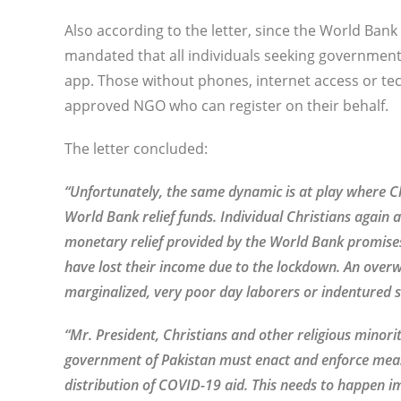
Also according to the letter, since the World Ba
mandated that all individuals seeking government
app. Those without phones, internet access or t
approved NGO who can register on their behalf.
The letter concluded:
“Unfortunately, the same dynamic is at play where C
World Bank relief funds. Individual Christians again 
monetary relief provided by the World Bank promises t
have lost their income due to the lockdown. An overw
marginalized, very poor day laborers or indentured 
“Mr. President, Christians and other religious minori
government of Pakistan must enact and enforce meas
distribution of COVID-19 aid. This needs to happen im