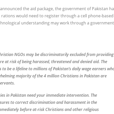
nk announced the aid package, the government of Pakistan h
 rations would need to register through a cell phone-based
echnological understanding may work through a government
hristian NGOs may be discriminatorily excluded from providing
are at risk of being harassed, threatened and denied aid. The
o be a lifeline to millions of Pakistan’s daily wage earners wh
helming majority of the 4 million Christians in Pakistan are
servants.
ties in Pakistan need your immediate intervention. The
ures to correct discrimination and harassment in the
mediately before at-risk Christians and other religious