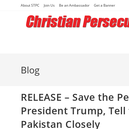
Skip
About STPC
Join Us
Be an Ambassador
Get a Banner
to
content
Blog
RELEASE – Save the Pe
President Trump, Tell
Pakistan Closely