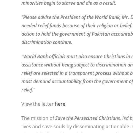
minorities begin to starve and die as a result.
“Please advise the President of the World Bank, Mr. D
needed relief funds because of their religion or beli
action to hold the government of Pakistan accountabl
discrimination continue.
“World Bank officials must also ensure Christians in
assistance without being subject to discrimination 
relief are selected in a transparent process without bi
must demand accountability from the government of 
relief.”
View the letter
here
.
The mission of
Save the Persecuted Christians,
led b
lives and save souls by disseminating actionable