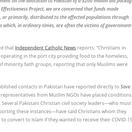
ent on the allocation to Pakistan of a $200 million aid packag
 Effectiveness Project, we are concerned that funds made
, or primarily, distributed to the affected populations through
 which, in ordinary times, are often the victims of government
ed that
Independent Catholic News
reports: “Christians in
perating in the port city providing food to the homeless,
f minority faith groups, reporting that only Muslims were
lished contacts in Pakistan have reported directly to
Save
 representatives from Muslim NGOs have placed conditions
 Several Pakistani Christian civil society leaders—who must
eporting these instances—have said Christians whom they
to convert to Islam if they wanted to receive their COVID-1