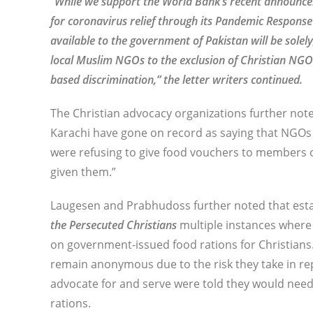
“While we support the World Bank’s recent announcem
for coronavirus relief through its Pandemic Response
available to the government of Pakistan will be solely
local Muslim NGOs to the exclusion of Christian NGOs
based discrimination,” the letter writers continued.
The Christian advocacy organizations further not
Karachi have gone on record as saying that NGOs o
were refusing to give food vouchers to members o
given them.”
Laugesen and Prabhudoss further noted that estab
the Persecuted Christians
multiple instances where
on government-issued food rations for Christians.
remain anonymous due to the risk they take in r
advocate for and serve were told they would need 
rations.