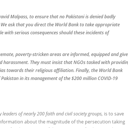
avid Malpass, to ensure that no Pakistani is denied badly
ef. We ask that you direct the World Bank to take appropriate
e with serious consequences should these incidents of
 remote, poverty-stricken areas are informed, equipped and giv
and harassment. They must insist that NGOs tasked with providi
as towards their religious affiliation. Finally, the World Bank
Pakistan in its management of the $200 million COVID-19
y leaders of nearly 200 faith and civil society groups,
is to save
 information about the magnitude of the persecution taking