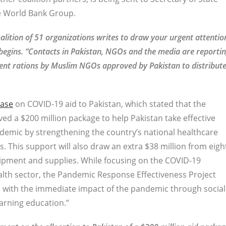
e World Bank Group.
lition of 51 organizations writes to draw your urgent attentio
er begins. “Contacts in Pakistan, NGOs and the media are reporti
ent rations by Muslim NGOs approved by Pakistan to distribut
ease
on COVID-19 aid to Pakistan, which stated that the
ed a $200 million package to help Pakistan take effective
demic by strengthening the country’s national healthcare
 This support will also draw an extra $38 million from eigh
uipment and supplies. While focusing on the COVID-19
th sector, the Pandemic Response Effectiveness Project
pe with the immediate impact of the pandemic through social
arning education.”