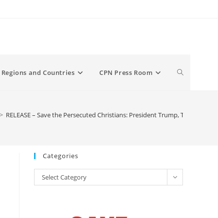
Toggle
Regions and Countries
CPN Press Room
website
>
RELEASE – Save the Persecuted Christians: President Trump, Tell the Wor
search
Categories
Categories
Select Category