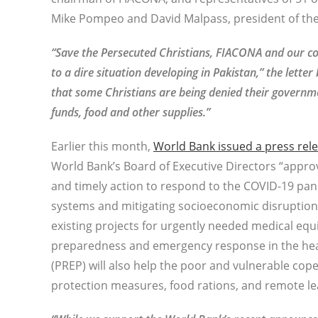
Mike Pompeo and David Malpass, president of th
“Save the Persecuted Christians, FIACONA and our coa
to a dire situation developing in Pakistan,” the lett
that some Christians are being denied their governm
funds, food and other supplies.”
Earlier this month,
World Bank issued a press rel
World Bank’s Board of Executive Directors “approv
and timely action to respond to the COVID-19 pan
systems and mitigating socioeconomic disruptions.
existing projects for urgently needed medical eq
preparedness and emergency response in the heal
(PREP) will also help the poor and vulnerable co
protection measures, food rations, and remote le