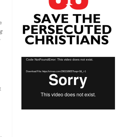
n
ng
e
Video
Code NotFoundError: This video does not exist.
Player
Download File: https://vimeo.com/290218905?loop=0&_=1
t