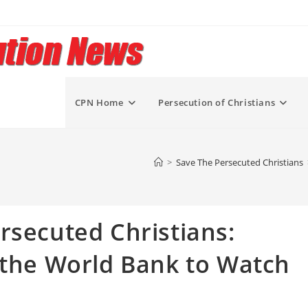
CPN Home
Persecution of Christians
>
Save The Persecuted Christians
rsecuted Christians:
 the World Bank to Watch