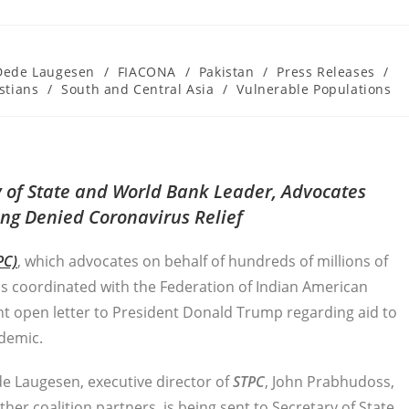
Dede Laugesen
/
FIACONA
/
Pakistan
/
Press Releases
/
stians
/
South and Central Asia
/
Vulnerable Populations
ry of State and World Bank Leader, Advocates
eing Denied Coronavirus Relief
PC)
, which advocates on behalf of hundreds of millions of
as coordinated with the Federation of Indian American
nt open letter to President Donald Trump regarding aid to
ndemic.
de Laugesen, executive director of
STPC
, John Prabhudoss,
er coalition partners, is being sent to Secretary of State