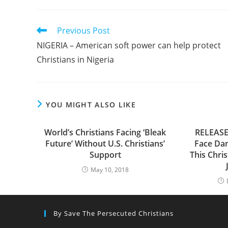
Read
Previous Post
more
NIGERIA – American soft power can help protect
articles
Christians in Nigeria
YOU MIGHT ALSO LIKE
World’s Christians Facing ‘Bleak
RELEASE 
Future’ Without U.S. Christians’
Face Da
Support
This Chris
May 10, 2018
By Save The Persecuted Christians