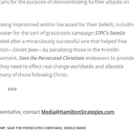
ans for the purpose of disincentivizing further attacks on
being imprisoned and/or harassed for their beliefs, includi
reater for the sort of grassroots campaign
STPC’s
SaveUs
deled after a miraculously successful one that helped free
tion—Soviet Jews—by penalizing those in the Kremlin
ovement,
Save the Persecuted Christians
endeavors to provide
hey need to effect real change worldwide and alleviate
many of those following Christ.
###
sentative, contact
Media@HamiltonStrategies.com
UMP
,
SAVE THE PERSECUTED CHRISTIANS
,
WORLD BANK