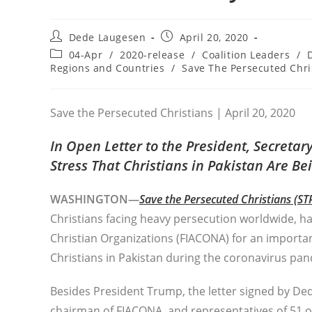
Post
Post
Dede Laugesen
April 20, 2020
author:
published:
Post
04-Apr
/
2020-release
/
Coalition Leaders
/
category:
Regions and Countries
/
Save The Persecuted Chri
Save the Persecuted Christians | April 20, 2020
In Open Letter to the President, Secreta
Stress That Christians in Pakistan Are B
WASHINGTON—
Save the Persecuted Christians (ST
Christians facing heavy persecution worldwide, h
Christian Organizations (FIACONA) for an importa
Christians in Pakistan during the coronavirus pa
Besides President Trump, the letter signed by De
chairman of FIACONA, and representatives of 51 oth