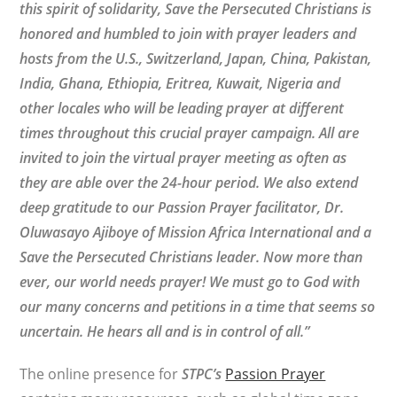
this spirit of solidarity, Save the Persecuted Christians is
honored and humbled to join with prayer leaders and
hosts from the U.S., Switzerland, Japan, China, Pakistan,
India, Ghana, Ethiopia, Eritrea, Kuwait, Nigeria and
other locales who will be leading prayer at different
times throughout this crucial prayer campaign. All are
invited to join the virtual prayer meeting as often as
they are able over the 24-hour period. We also extend
deep gratitude to our Passion Prayer facilitator, Dr.
Oluwasayo Ajiboye of Mission Africa International and a
Save the Persecuted Christians leader. Now more than
ever, our world needs prayer! We must go to God with
our many concerns and petitions in a time that seems so
uncertain. He hears all and is in control of all.”
The online presence for
STPC’s
Passion Prayer