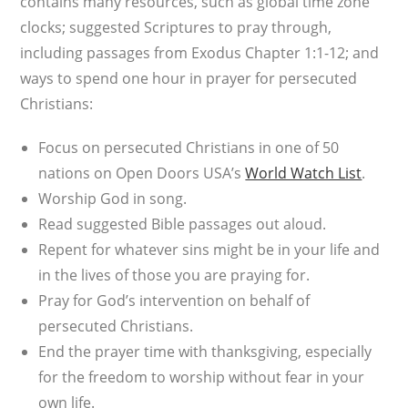
contains many resources, such as global time zone
clocks; suggested Scriptures to pray through,
including passages from Exodus Chapter 1:1-12; and
ways to spend one hour in prayer for persecuted
Christians:
Focus on persecuted Christians in one of 50
nations on Open Doors USA’s
World Watch List
.
Worship God in song.
Read suggested Bible passages out aloud.
Repent for whatever sins might be in your life and
in the lives of those you are praying for.
Pray for God’s intervention on behalf of
persecuted Christians.
End the prayer time with thanksgiving, especially
for the freedom to worship without fear in your
own life.