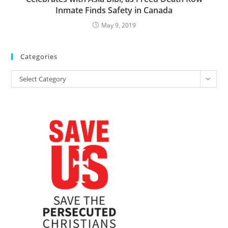
Inmate Finds Safety in Canada
May 9, 2019
Categories
Categories
Select Category