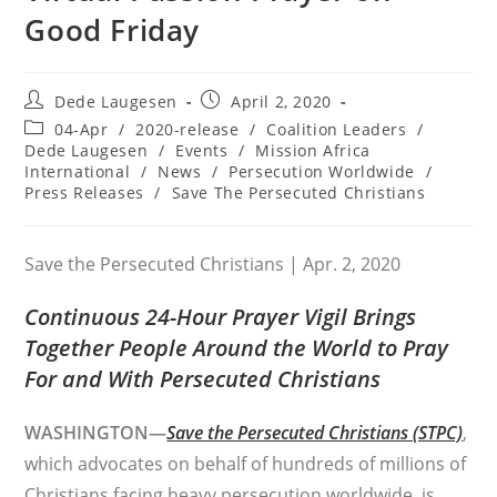
Good Friday
Post
Post
Dede Laugesen
April 2, 2020
author:
published:
Post
04-Apr
/
2020-release
/
Coalition Leaders
/
category:
Dede Laugesen
/
Events
/
Mission Africa
International
/
News
/
Persecution Worldwide
/
Press Releases
/
Save The Persecuted Christians
Save the Persecuted Christians | Apr. 2, 2020
Continuous 24-Hour Prayer Vigil Brings
Together People Around the World to Pray
For and With Persecuted Christians
WASHINGTON—
Save the Persecuted Christians (STPC)
,
which advocates on behalf of hundreds of millions of
Christians facing heavy persecution worldwide, is