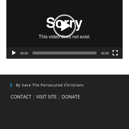
Player
00:00
00:00
By Save The Persecuted Christians
CONTACT
|
VISIT SITE
|
DONATE