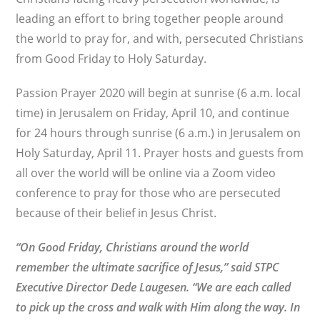
leading an effort to bring together people around
the world to pray for, and with, persecuted Christians
from Good Friday to Holy Saturday.
Passion Prayer 2020 will begin at sunrise (6 a.m. local
time) in Jerusalem on Friday, April 10, and continue
for 24 hours through sunrise (6 a.m.) in Jerusalem on
Holy Saturday, April 11. Prayer hosts and guests from
all over the world will be online via a Zoom video
conference to pray for those who are persecuted
because of their belief in Jesus Christ.
“On Good Friday, Christians around the world
remember the ultimate sacrifice of Jesus,” said STPC
Executive Director
Dede Laugesen. “We are each called
to pick up the cross and walk with Him along the way. In