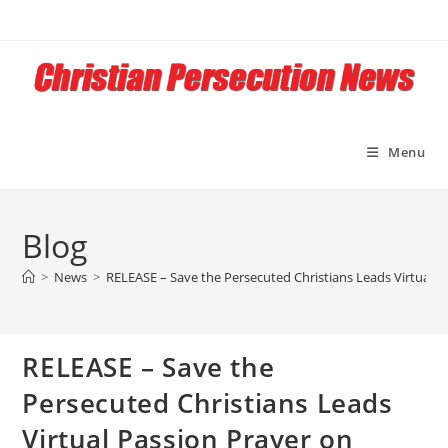
Skip
to
content
Menu
Blog
>
News
>
RELEASE – Save the Persecuted Christians Leads Virtual 
RELEASE – Save the
Persecuted Christians Leads
Virtual Passion Prayer on