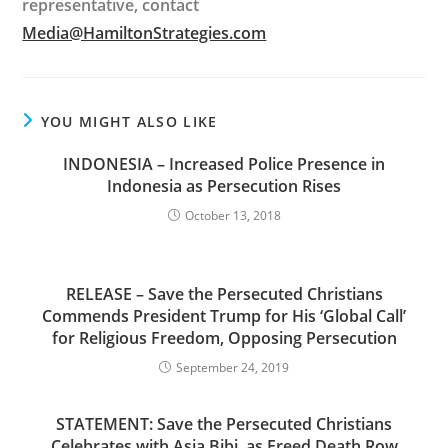
representative, contact
Media@HamiltonStrategies.com
YOU MIGHT ALSO LIKE
INDONESIA – Increased Police Presence in
Indonesia as Persecution Rises
October 13, 2018
RELEASE – Save the Persecuted Christians
Commends President Trump for His ‘Global Call’
for Religious Freedom, Opposing Persecution
September 24, 2019
STATEMENT: Save the Persecuted Christians
Celebrates with Asia Bibi, as Freed Death Row