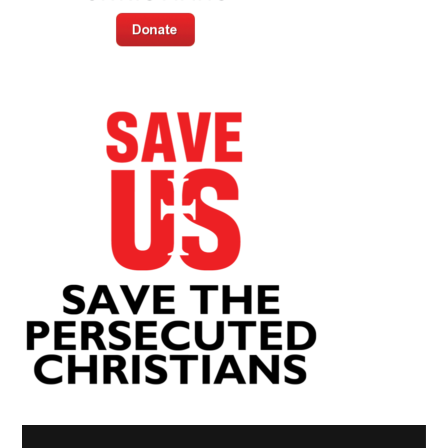
Video