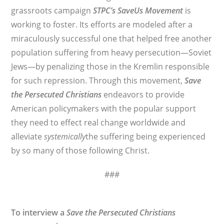
grassroots campaign
STPC’s
SaveUs Movement
is
working to foster. Its efforts are modeled after a
miraculously successful one that helped free another
population suffering from heavy persecution—Soviet
Jews—by penalizing those in the Kremlin responsible
for such repression. Through this movement,
Save
the Persecuted Christians
endeavors to provide
American policymakers with the popular support
they need to effect real change worldwide and
alleviate
systemically
the suffering being experienced
by so many of those following Christ.
###
To interview a
Save the Persecuted Christians