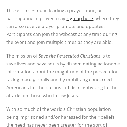
Those interested in leading a prayer hour, or
participating in prayer, may
sign up here
, where they
can also receive prayer prompts and updates.
Participants can join the webcast at any time during
the event and join multiple times as they are able.
The mission of
Save the Persecuted Christians
is to
save lives and save souls by disseminating actionable
information about the magnitude of the persecution
taking place globally and by mobilizing concerned
Americans for the purpose of disincentivizing further
attacks on those who follow Jesus.
With so much of the world’s Christian population
being imprisoned and/or harassed for their beliefs,
the need has never been greater for the sort of