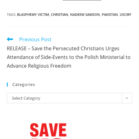
TAGS
:
BLASPHEMY VICTIM
,
CHRISTIAN
,
NADEEM SAMSON
,
PAKISTAN
,
USCIRF
Read
Previous Post
more
RELEASE – Save the Persecuted Christians Urges
articles
Attendance of Side-Events to the Polish Ministerial to
Advance Religious Freedom
Categories
Categories
Select Category