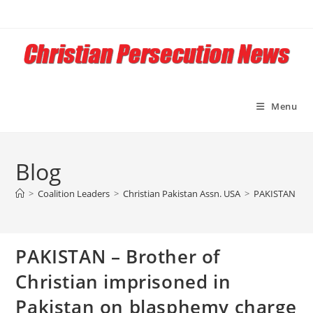
Skip
to
content
Menu
Blog
>
Coalition Leaders
>
Christian Pakistan Assn. USA
>
PAKISTAN – Br
PAKISTAN – Brother of
Christian imprisoned in
Pakistan on blasphemy charge