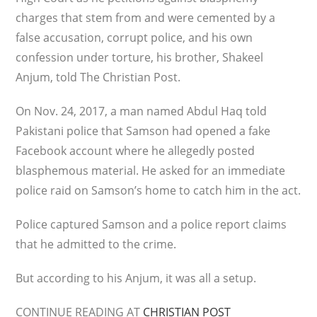
charges that stem from and were cemented by a
false accusation, corrupt police, and his own
confession under torture, his brother, Shakeel
Anjum, told The Christian Post.
On Nov. 24, 2017, a man named Abdul Haq told
Pakistani police that Samson had opened a fake
Facebook account where he allegedly posted
blasphemous material. He asked for an immediate
police raid on Samson’s home to catch him in the act.
Police captured Samson and a police report claims
that he admitted to the crime.
But according to his Anjum, it was all a setup.
CONTINUE READING AT
CHRISTIAN POST