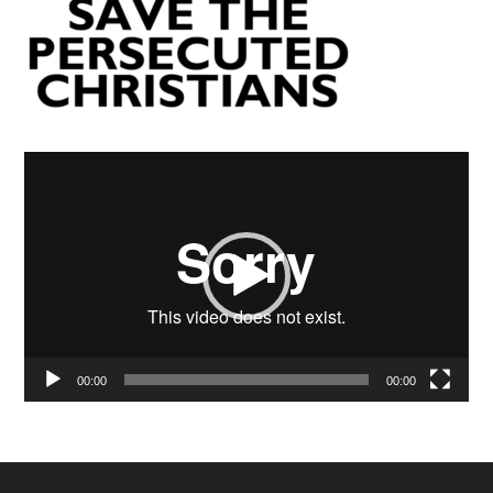
Video
Player
00:00
00:00