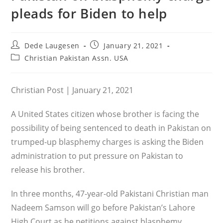
pleads for Biden to help
Post
Post
Dede Laugesen
January 21, 2021
author:
published:
Post
Christian Pakistan Assn. USA
category:
Christian Post | January 21, 2021
A United States citizen whose brother is facing the
possibility of being sentenced to death in Pakistan on
trumped-up blasphemy charges is asking the Biden
administration to put pressure on Pakistan to
release his brother.
In three months, 47-year-old Pakistani Christian man
Nadeem Samson will go before Pakistan’s Lahore
High Court as he petitions against blasphemy