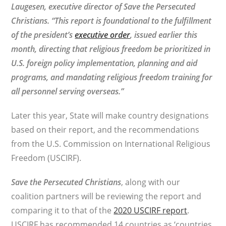
Laugesen, executive director of Save the Persecuted
Christians. “This report is foundational to the fulfillment
of the president’s
executive order
, issued earlier this
month, directing that religious freedom be prioritized in
U.S. foreign policy implementation, planning and aid
programs, and mandating religious freedom training for
all personnel serving overseas.”
Later this year, State will make country designations
based on their report, and the recommendations
from the U.S. Commission on International Religious
Freedom (USCIRF).
Save the Persecuted Christians
, along with our
coalition partners will be reviewing the report and
comparing it to that of the
2020 USCIRF report
.
USCIRF has recommended 14 countries as ‘countries