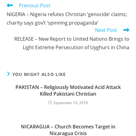
Read
Previous Post
more
NIGERIA – Nigeria refutes Christian ‘genocide’ claims;
articles
charity says gov’t ‘spinning propaganda’
Next Post
RELEASE – New Report to United Nations Brings to
Light Extreme Persecution of Uyghurs in China
YOU MIGHT ALSO LIKE
PAKISTAN – Religiously Motivated Acid Attack
Killed Pakistani Christian
September 19, 2018
NICARAGUA – Church Becomes Target in
Nicaragua Crisis