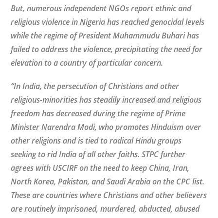
But, numerous independent NGOs report ethnic and
religious violence in Nigeria has reached genocidal levels
while the regime of President Muhammudu Buhari has
failed to address the violence, precipitating the need for
elevation to a country of particular concern.
“In India, the persecution of Christians and other
religious-minorities has steadily increased and religious
freedom has decreased during the regime of Prime
Minister Narendra Modi, who promotes Hinduism over
other religions and is tied to radical Hindu groups
seeking to rid India of all other faiths. STPC further
agrees with USCIRF on the need to keep China, Iran,
North Korea, Pakistan, and Saudi Arabia on the CPC list.
These are countries where Christians and other believers
are routinely imprisoned, murdered, abducted, abused