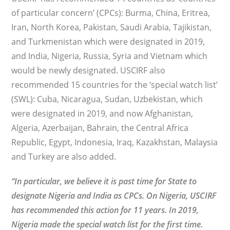
of particular concern’ (CPCs): Burma, China, Eritrea,
Iran, North Korea, Pakistan, Saudi Arabia, Tajikistan,
and Turkmenistan which were designated in 2019,
and India, Nigeria, Russia, Syria and Vietnam which
would be newly designated. USCIRF also
recommended 15 countries for the ‘special watch list’
(SWL): Cuba, Nicaragua, Sudan, Uzbekistan, which
were designated in 2019, and now Afghanistan,
Algeria, Azerbaijan, Bahrain, the Central Africa
Republic, Egypt, Indonesia, Iraq, Kazakhstan, Malaysia
and Turkey are also added.
“In particular, we believe it is past time for State to
designate Nigeria and India as CPCs. On Nigeria, USCIRF
has recommended this action for 11 years. In 2019,
Nigeria made the special watch list for the first time.