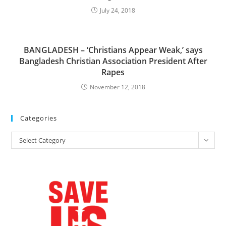
July 24, 2018
BANGLADESH – ‘Christians Appear Weak,’ says
Bangladesh Christian Association President After
Rapes
November 12, 2018
Categories
Categories
Select Category