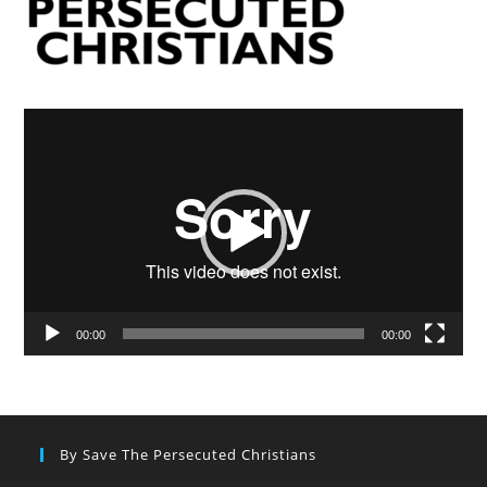
Video
Player
00:00
00:00
By Save The Persecuted Christians