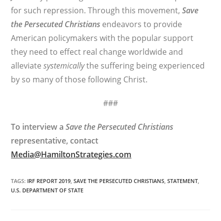
for such repression. Through this movement,
Save
the Persecuted Christians
endeavors to provide
American policymakers with the popular support
they need to effect real change worldwide and
alleviate
systemically
the suffering being experienced
by so many of those following Christ.
###
To interview a
Save the Persecuted Christians
representative, contact
Media@HamiltonStrategies.com
TAGS
:
IRF REPORT 2019
,
SAVE THE PERSECUTED CHRISTIANS
,
STATEMENT
,
U.S. DEPARTMENT OF STATE