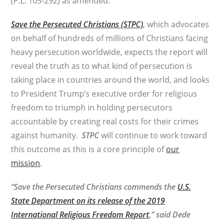
(P.L. 105-292) as amended.
Save the Persecuted Christians (STPC)
,
which advocates
on behalf of hundreds of millions of Christians facing
heavy persecution worldwide, expects the report will
reveal the truth as to what kind of persecution is
taking place in countries around the world, and looks
to President Trump’s executive order for religious
freedom to triumph in holding persecutors
accountable by creating real costs for their crimes
against humanity.
STPC
will continue to work toward
this outcome as this is a core principle of
our
mission
.
“Save the Persecuted Christians commends the
U.S.
State Department on its release of the
2019
International Religious Freedom Report
,
” said Dede