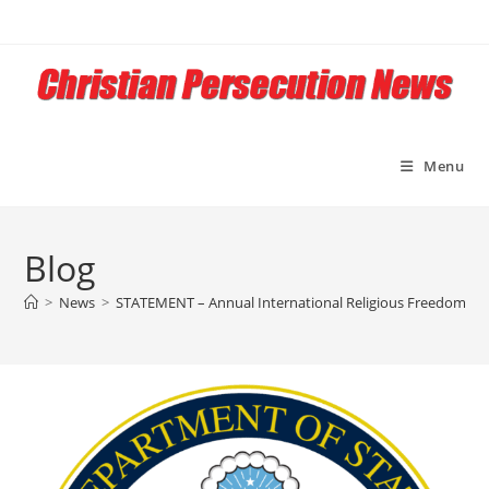
Skip
to
content
Menu
Blog
>
News
>
STATEMENT – Annual International Religious Freedom Rep