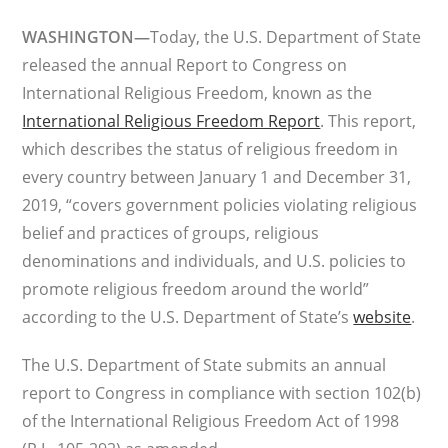
WASHINGTON—
Today, the U.S. Department of State
released the annual Report to Congress on
International Religious Freedom, known as the
International Religious Freedom Report
. This report,
which describes the status of religious freedom in
every country between January 1 and December 31,
2019, “covers government policies violating religious
belief and practices of groups, religious
denominations and individuals, and U.S. policies to
promote religious freedom around the world”
according to the U.S. Department of State’s
website
.
The U.S. Department of State submits an annual
report to Congress in compliance with section 102(b)
of the International Religious Freedom Act of 1998