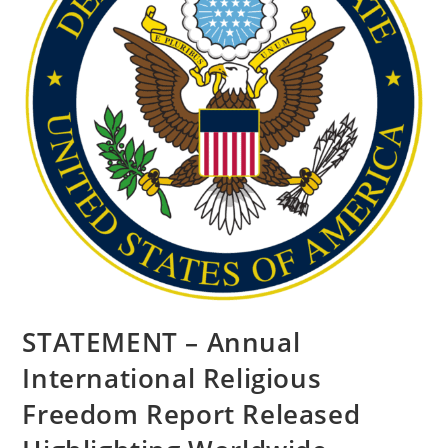
STATEMENT – Annual
International Religious
Freedom Report Released