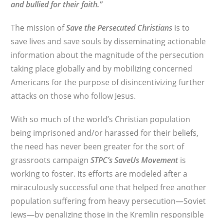
and bullied for their faith.”
The mission of
Save the Persecuted Christians
is to
save lives and save souls by disseminating actionable
information about the magnitude of the persecution
taking place globally and by mobilizing concerned
Americans for the purpose of disincentivizing further
attacks on those who follow Jesus.
With so much of the world’s Christian population
being imprisoned and/or harassed for their beliefs,
the need has never been greater for the sort of
grassroots campaign
STPC’s
SaveUs Movement
is
working to foster. Its efforts are modeled after a
miraculously successful one that helped free another
population suffering from heavy persecution—Soviet
Jews—by penalizing those in the Kremlin responsible