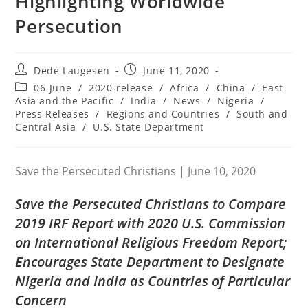
Highlighting Worldwide
Persecution
Post
Post
Dede Laugesen
June 11, 2020
author:
published:
Post
06-June
/
2020-release
/
Africa
/
China
/
East
category:
Asia and the Pacific
/
India
/
News
/
Nigeria
/
Press Releases
/
Regions and Countries
/
South and
Central Asia
/
U.S. State Department
Save the Persecuted Christians | June 10, 2020
Save the Persecuted Christians
to Compare
2019 IRF Report with 2020 U.S. Commission
on International Religious Freedom Report;
Encourages State Department to Designate
Nigeria and India as Countries of Particular
Concern