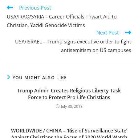
Read
Previous Post
more
USA/IRAQ/SYRIA – Career Officials Thwart Aid to
articles
Christian, Yazidi Genocide Victims
Next Post
USA/ISRAEL – Trump signs executive order to fight
antisemitism on US campuses
YOU MIGHT ALSO LIKE
Trump Admin Creates Religious Liberty Task
Force to Protect Pro-Life Christians
July 30, 2018
WORLDWIDE / CHINA – ‘Rise of Surveillance State’
Against Christians the Focus of 2020 World Watch