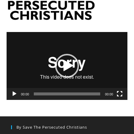
Video
Player
00:00
00:00
By Save The Persecuted Christians