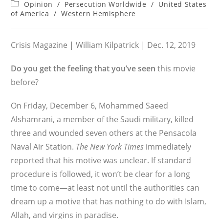
author:
published:
Post
Opinion
/
Persecution Worldwide
/
United States
category:
of America
/
Western Hemisphere
Crisis Magazine | William Kilpatrick | Dec. 12, 2019
Do you get the feeling that you’ve seen
this movie
before?
On Friday, December 6, Mohammed Saeed
Alshamrani, a member of the Saudi military, killed
three and wounded seven others at the Pensacola
Naval Air Station.
The New York Times
immediately
reported that his motive was unclear. If standard
procedure is followed, it won’t be clear for a long
time to come—at least not until the authorities can
dream up a motive that has nothing to do with Islam,
Allah, and virgins in paradise.