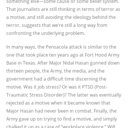
something else—some cause or some belief system.
That journalists are still thinking in terms of terror as
a motive, and still avoiding the ideology behind the
terror, suggests that we’re still a long way from
confronting the underlying problem.
In many ways, the Pensacola attack is similar to the
one that took place ten years ago at Fort Hood Army
Base in Texas. After Major Nidal Hasan gunned down
thirteen people, the Army, the media, and the
government had a difficult time discerning the
motive. Was it job stress? Or was it PTSD (Post-
Traumatic Stress Disorder)? The latter was eventually
rejected as a motive when it became known that
Major Hasan had never been in combat. Finally, the
Army gave up on trying to find a motive, and simply
chalked it up as a case of “workplace violence.” Will