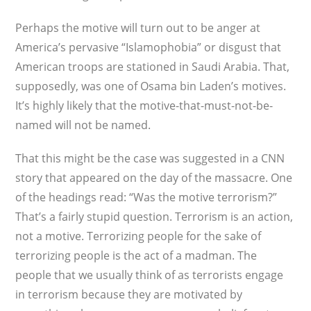
Perhaps the motive will turn out to be anger at
America’s pervasive “Islamophobia” or disgust that
American troops are stationed in Saudi Arabia. That,
supposedly, was one of Osama bin Laden’s motives.
It’s highly likely that the motive-that-must-not-be-
named will not be named.
That this might be the case was suggested in a CNN
story that appeared on the day of the massacre. One
of the headings read: “Was the motive terrorism?”
That’s a fairly stupid question. Terrorism is an action,
not a motive. Terrorizing people for the sake of
terrorizing people is the act of a madman. The
people that we usually think of as terrorists engage
in terrorism because they are motivated by