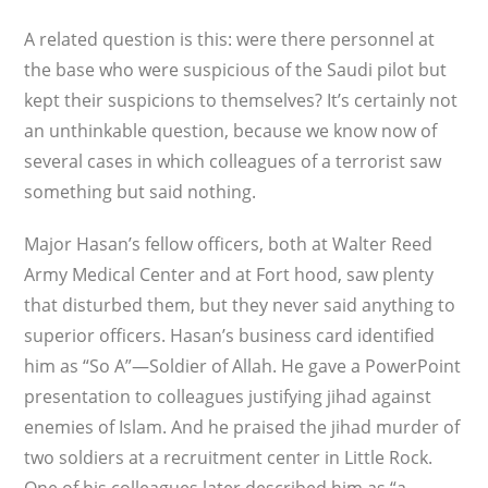
A related question is this: were there personnel at
the base who were suspicious of the Saudi pilot but
kept their suspicions to themselves? It’s certainly not
an unthinkable question, because we know now of
several cases in which colleagues of a terrorist saw
something but said nothing.
Major Hasan’s fellow officers, both at Walter Reed
Army Medical Center and at Fort hood, saw plenty
that disturbed them, but they never said anything to
superior officers. Hasan’s business card identified
him as “So A”—Soldier of Allah. He gave a PowerPoint
presentation to colleagues justifying jihad against
enemies of Islam. And he praised the jihad murder of
two soldiers at a recruitment center in Little Rock.