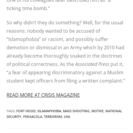
One of his colleagues later described him as “a
ticking time bomb.”
So why didn’t they do something? Well, for the usual
reasons: nobody wanted to be accused of
“Islamophobia” or racism, and possibly suffer
demotion or dismissal in an Army which by 2010 had
already become thoroughly soaked in the doctrines
of political correctness. As the
Associated Press
put it,
“a fear of appearing discriminatory against a Muslim
student kept officers from filing a written complaint.”
READ MORE AT CRISIS MAGAZINE
TAGS
:
FORT HOOD
,
ISLAMAPHOBIA
,
MASS SHOOTING
,
MOTIVE
,
NATIONAL
SECURITY
,
PENSACOLA
,
TERRORISM
,
USA