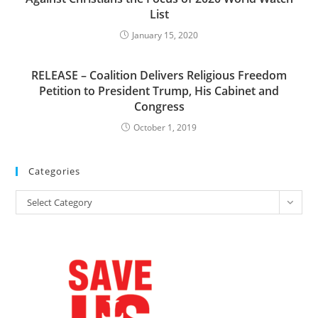
List
January 15, 2020
RELEASE – Coalition Delivers Religious Freedom
Petition to President Trump, His Cabinet and
Congress
October 1, 2019
Categories
Categories
Select Category