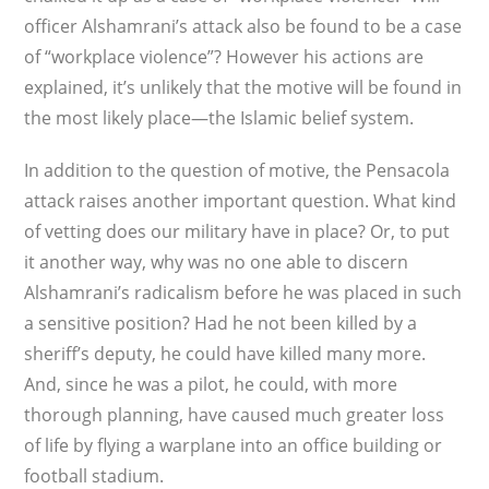
officer Alshamrani’s attack also be found to be a case
of “workplace violence”? However his actions are
explained, it’s unlikely that the motive will be found in
the most likely place—the Islamic belief system.
In addition to the question of motive, the Pensacola
attack raises another important question. What kind
of vetting does our military have in place? Or, to put
it another way, why was no one able to discern
Alshamrani’s radicalism before he was placed in such
a sensitive position? Had he not been killed by a
sheriff’s deputy, he could have killed many more.
And, since he was a pilot, he could, with more
thorough planning, have caused much greater loss
of life by flying a warplane into an office building or
football stadium.