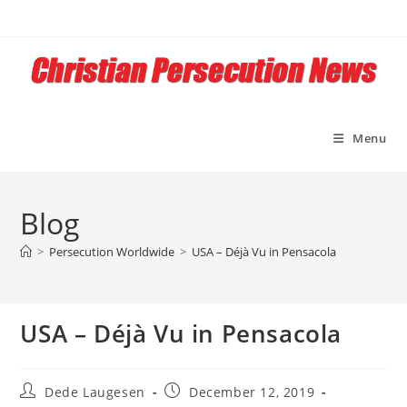
Skip
to
content
Menu
Blog
>
Persecution Worldwide
>
USA – Déjà Vu in Pensacola
USA – Déjà Vu in Pensacola
Post
Post
Dede Laugesen
December 12, 2019