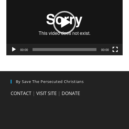
00:00
00:00
By Save The Persecuted Christians
CONTACT
|
VISIT SITE
|
DONATE