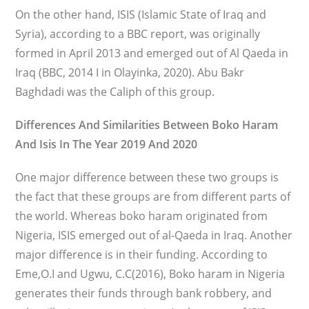
On the other hand, ISIS (Islamic State of Iraq and
Syria), according to a BBC report, was originally
formed in April 2013 and emerged out of Al Qaeda in
Iraq (BBC, 2014 I in Olayinka, 2020). Abu Bakr
Baghdadi was the Caliph of this group.
Differences And Similarities Between Boko Haram
And Isis In The Year 2019 And 2020
One major difference between these two groups is
the fact that these groups are from different parts of
the world. Whereas boko haram originated from
Nigeria, ISIS emerged out of al-Qaeda in Iraq. Another
major difference is in their funding. According to
Eme,O.I and Ugwu, C.C(2016), Boko haram in Nigeria
generates their funds through bank robbery, and