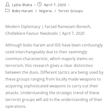
Post
Post
Lydia Blaha
April 7, 2020
author:
published:
Post
Boko Haram
/
Nigeria
/
Terror Groups
category:
Modern Diplomacy | Farzad Ramezani Bonesh,
Chidiebere Favour Nwobodo | April 7, 2020
Although boko haram and ISIS have been confusingly
used interchangeably due to their seemingly
common characteristic, which majorly stems on
terrorism, this research gives a clear distinction
between the duos. Different tactics are being used by
these groups ranging from locally made weapons to
acquiring sophisticated weapons to carry out their
attacks. Understanding the strategic trend of these
terrorist groups will aid in the understanding of their
operations.