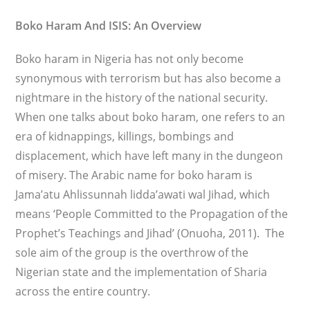
Boko Haram And ISIS: An Overview
Boko haram in Nigeria has not only become
synonymous with terrorism but has also become a
nightmare in the history of the national security.
When one talks about boko haram, one refers to an
era of kidnappings, killings, bombings and
displacement, which have left many in the dungeon
of misery. The Arabic name for boko haram is
Jama’atu Ahlissunnah lidda’awati wal Jihad, which
means ‘People Committed to the Propagation of the
Prophet’s Teachings and Jihad’ (Onuoha, 2011). The
sole aim of the group is the overthrow of the
Nigerian state and the implementation of Sharia
across the entire country.