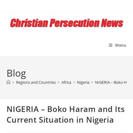
Skip
to
content
Menu
Blog
>
Regions and Countries
>
Africa
>
Nigeria
>
NIGERIA – Boko Haram
NIGERIA – Boko Haram and Its
Current Situation in Nigeria