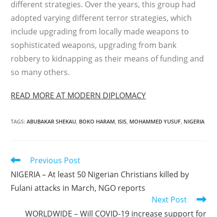
different strategies. Over the years, this group had
adopted varying different terror strategies, which
include upgrading from locally made weapons to
sophisticated weapons, upgrading from bank
robbery to kidnapping as their means of funding and
so many others.
READ MORE AT MODERN DIPLOMACY
TAGS
:
ABUBAKAR SHEKAU
,
BOKO HARAM
,
ISIS
,
MOHAMMED YUSUF
,
NIGERIA
Read
Previous Post
more
NIGERIA – At least 50 Nigerian Christians killed by
articles
Fulani attacks in March, NGO reports
Next Post
WORLDWIDE – Will COVID-19 increase support for