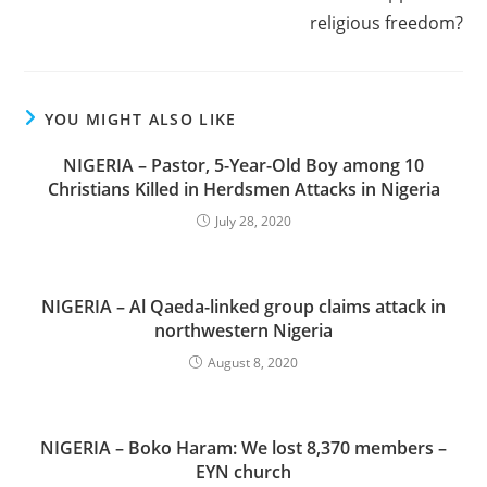
religious freedom?
YOU MIGHT ALSO LIKE
NIGERIA – Pastor, 5-Year-Old Boy among 10
Christians Killed in Herdsmen Attacks in Nigeria
July 28, 2020
NIGERIA – Al Qaeda-linked group claims attack in
northwestern Nigeria
August 8, 2020
NIGERIA – Boko Haram: We lost 8,370 members –
EYN church