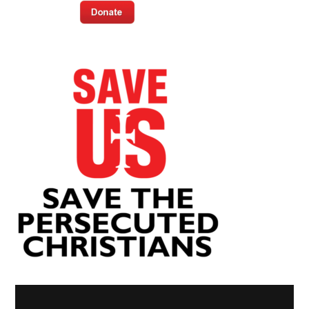
Video
Player