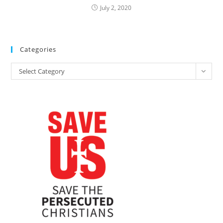
July 2, 2020
Categories
Categories
Select Category