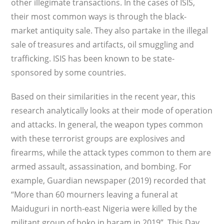
other illegimate transactions. In the cases of ISIS,
their most common ways is through the black-
market antiquity sale. They also partake in the illegal
sale of treasures and artifacts, oil smuggling and
trafficking. ISIS has been known to be state-
sponsored by some countries.
Based on their similarities in the recent year, this
research analytically looks at their mode of operation
and attacks. In general, the weapon types common
with these terrorist groups are explosives and
firearms, while the attack types common to them are
armed assault, assassination, and bombing. For
example, Guardian newspaper (2019) recorded that
“More than 60 mourners leaving a funeral at
Maiduguri in north-east Nigeria were killed by the
militant group of boko in haram in 2019”. This Day