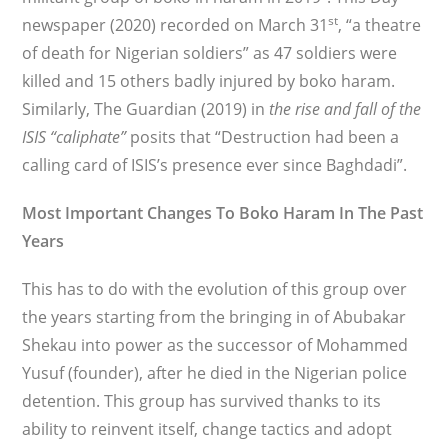
st
newspaper (2020) recorded on March 31
, “a theatre
of death for Nigerian soldiers” as 47 soldiers were
killed and 15 others badly injured by boko haram.
Similarly, The Guardian (2019) in
the rise and fall of the
ISIS “caliphate”
posits that “Destruction had been a
calling card of ISIS’s presence ever since Baghdadi”.
Most Important Changes To Boko Haram In The Past
Years
This has to do with the evolution of this group over
the years starting from the bringing in of Abubakar
Shekau into power as the successor of Mohammed
Yusuf (founder), after he died in the Nigerian police
detention. This group has survived thanks to its
ability to reinvent itself, change tactics and adopt