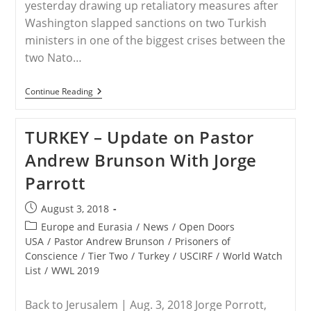
yesterday drawing up retaliatory measures after
Washington slapped sanctions on two Turkish
ministers in one of the biggest crises between the
two Nato…
TURKEY
Continue Reading
–
Turkey
‘will
TURKEY – Update on Pastor
Retaliate’
Over
Andrew Brunson With Jorge
US
Sanctions
Parrott
As
Crisis
Grows
Post
August 3, 2018
published:
Post
Europe and Eurasia
/
News
/
Open Doors
category:
USA
/
Pastor Andrew Brunson
/
Prisoners of
Conscience
/
Tier Two
/
Turkey
/
USCIRF
/
World Watch
List
/
WWL 2019
Back to Jerusalem | Aug. 3, 2018 Jorge Porrott,