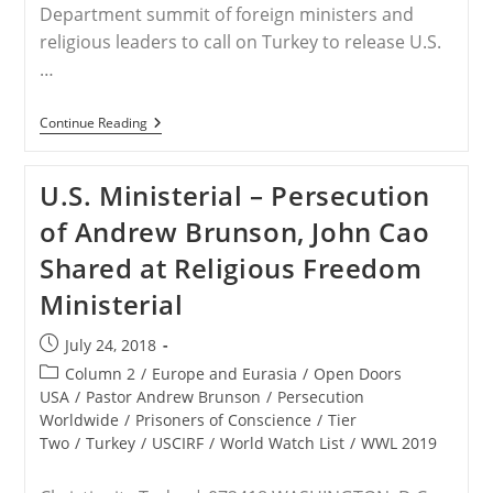
Department summit of foreign ministers and
religious leaders to call on Turkey to release U.S.
…
Pastor
Continue Reading
Brunson
–
Pence
U.S. Ministerial – Persecution
Threatens
Turkey
of Andrew Brunson, John Cao
Over
Detained
Shared at Religious Freedom
US
Pastor
Ministerial
Post
July 24, 2018
published:
Post
Column 2
/
Europe and Eurasia
/
Open Doors
category:
USA
/
Pastor Andrew Brunson
/
Persecution
Worldwide
/
Prisoners of Conscience
/
Tier
Two
/
Turkey
/
USCIRF
/
World Watch List
/
WWL 2019