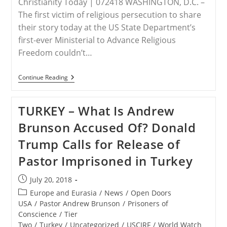
Christianity Today | 072418 WASHINGTON, D.C. –
The first victim of religious persecution to share
their story today at the US State Department’s
first-ever Ministerial to Advance Religious
Freedom couldn’t…
U.S.
Continue Reading
Ministerial
–
Persecution
TURKEY – What Is Andrew
Of
Andrew
Brunson Accused Of? Donald
Brunson,
John
Trump Calls for Release of
Cao
Shared
Pastor Imprisoned in Turkey
At
Religious
Freedom
Post
July 20, 2018
Ministerial
published:
Post
Europe and Eurasia
/
News
/
Open Doors
category:
USA
/
Pastor Andrew Brunson
/
Prisoners of
Conscience
/
Tier
Two
/
Turkey
/
Uncategorized
/
USCIRF
/
World Watch