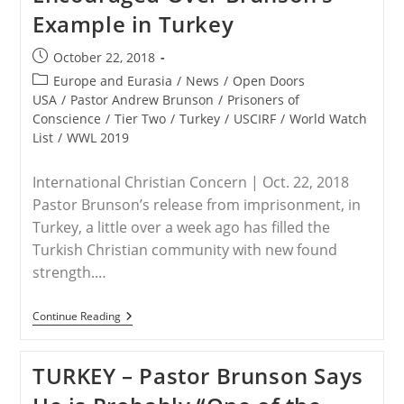
Christian
Example in Turkey
Americans
Post
October 22, 2018
published:
Post
Europe and Eurasia
/
News
/
Open Doors
category:
USA
/
Pastor Andrew Brunson
/
Prisoners of
Conscience
/
Tier Two
/
Turkey
/
USCIRF
/
World Watch
List
/
WWL 2019
International Christian Concern | Oct. 22, 2018
Pastor Brunson’s release from imprisonment, in
Turkey, a little over a week ago has filled the
Turkish Christian community with new found
strength.…
TURKEY
Continue Reading
–
Christians
Encouraged
TURKEY – Pastor Brunson Says
Over
Brunson’s
Example