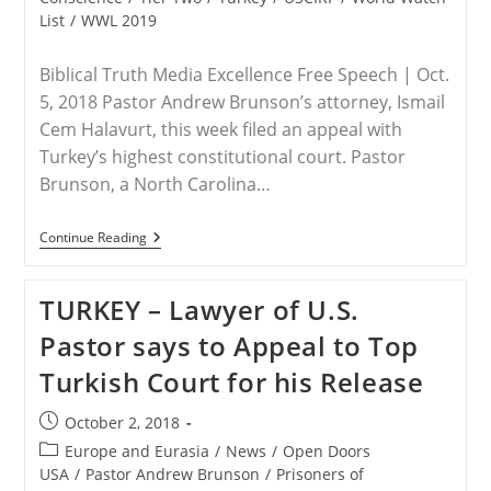
List
/
WWL 2019
Biblical Truth Media Excellence Free Speech | Oct.
5, 2018 Pastor Andrew Brunson’s attorney, Ismail
Cem Halavurt, this week filed an appeal with
Turkey’s highest constitutional court. Pastor
Brunson, a North Carolina…
TURKEY
Continue Reading
–
Brunson
Appeals
TURKEY – Lawyer of U.S.
To
Turkey’s
Pastor says to Appeal to Top
Highest
Court
Turkish Court for his Release
Post
October 2, 2018
published:
Post
Europe and Eurasia
/
News
/
Open Doors
category:
USA
/
Pastor Andrew Brunson
/
Prisoners of