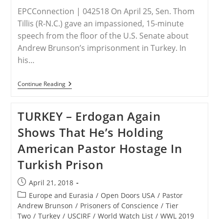
EPCConnection | 042518 On April 25, Sen. Thom
Tillis (R-N.C.) gave an impassioned, 15-minute
speech from the floor of the U.S. Senate about
Andrew Brunson’s imprisonment in Turkey. In
his…
Sen.
Continue Reading
Tillis
Presents
Details
TURKEY – Erdogan Again
Of
Brunson
Shows That He’s Holding
Case
On
American Pastor Hostage In
Senate
Floor
Turkish Prison
Post
April 21, 2018
published:
Post
Europe and Eurasia
/
Open Doors USA
/
Pastor
category:
Andrew Brunson
/
Prisoners of Conscience
/
Tier
Two
/
Turkey
/
USCIRF
/
World Watch List
/
WWL 2019