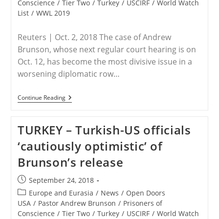
Conscience
/
Tier Two
/
Turkey
/
USCIRF
/
World Watch
List
/
WWL 2019
Reuters | Oct. 2, 2018 The case of Andrew
Brunson, whose next regular court hearing is on
Oct. 12, has become the most divisive issue in a
worsening diplomatic row…
TURKEY
Continue Reading
–
Lawyer
Of
TURKEY – Turkish-US officials
U.S.
Pastor
‘cautiously optimistic’ of
Says
To
Brunson’s release
Appeal
To
Top
Post
September 24, 2018
Turkish
published:
Court
Post
Europe and Eurasia
/
News
/
Open Doors
For
category:
USA
/
Pastor Andrew Brunson
/
Prisoners of
His
Conscience
/
Tier Two
/
Turkey
/
USCIRF
/
World Watch
Release