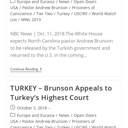
Post
Europe and Eurasia
/
News
/
Open Doors
category:
USA
/
Pastor Andrew Brunson
/
Prisoners of
Conscience
/
Tier Two
/
Turkey
/
USCIRF
/
World Watch
List
/
WWL 2019
NBC News | Oct. 11, 2018 The White House
expects North Carolina pastor Andrew Brunson
to be released by the Turkish government and
returned to the U.S. in the coming…
TURKEY
Continue Reading
–
Secret
Deal
TURKEY – Brunson Appeals to
With
Turkey
Turkey’s Highest Court
Paves
Way
For
Post
October 5, 2018
American
published:
Pastor’s
Post
Europe and Eurasia
/
News
/
Open Doors
Release
category:
USA
/
Pastor Andrew Brunson
/
Prisoners of
Conscience
/
Tier Two
/
Turkey
/
USCIRF
/
World Watch