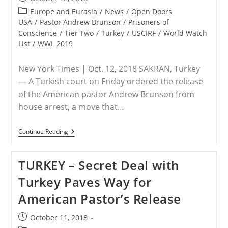
published:
Post
Europe and Eurasia
/
News
/
Open Doors
category:
USA
/
Pastor Andrew Brunson
/
Prisoners of
Conscience
/
Tier Two
/
Turkey
/
USCIRF
/
World Watch
List
/
WWL 2019
New York Times | Oct. 12, 2018 SAKRAN, Turkey
— A Turkish court on Friday ordered the release
of the American pastor Andrew Brunson from
house arrest, a move that…
TURKEY
Continue Reading
–
Pastor
Andrew
TURKEY – Secret Deal with
Brunson
Is
Turkey Paves Way for
Free!
American Pastor’s Release
Post
October 11, 2018
published: