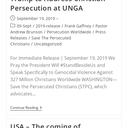
Persecution at UNGA
Post
September 19, 2019
published:
Post
09-Sept
/
2019-release
/
Frank Gaffney
/
Pastor
category:
Andrew Brunson
/
Persecution Worldwide
/
Press
Releases
/
Save The Persecuted
Christians
/
Uncategorized
For Immediate Release | September 19, 2019 We
Pray the President Will #StandBesideUs and
Speak Specifically to Genocidal Violence Against
327 Million Christians Worldwide WASHINGTON—
Save the Persecuted Christians (STPC), which
advocates…
RELEASE
Continue Reading
–
Save
The
USA – The coming of
Persecuted