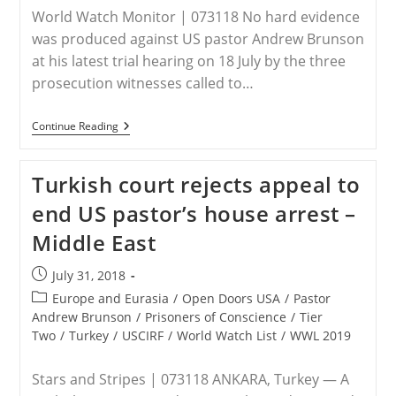
World Watch Monitor | 073118 No hard evidence
was produced against US pastor Andrew Brunson
at his latest trial hearing on 18 July by the three
prosecution witnesses called to…
Brunson’s
Continue Reading
Third
Turkish
Hearing
Turkish court rejects appeal to
Focused
On
end US pastor’s house arrest –
PKK
Allegations
Middle East
Post
July 31, 2018
published:
Post
Europe and Eurasia
/
Open Doors USA
/
Pastor
category:
Andrew Brunson
/
Prisoners of Conscience
/
Tier
Two
/
Turkey
/
USCIRF
/
World Watch List
/
WWL 2019
Stars and Stripes | 073118 ANKARA, Turkey — A