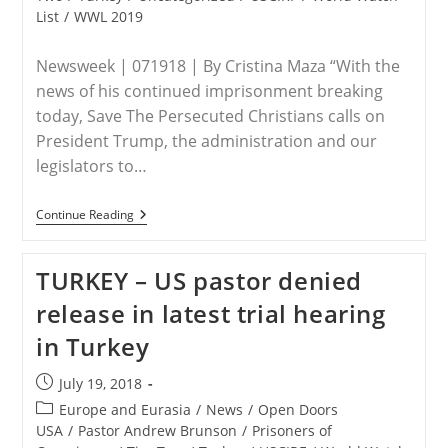
List
/
WWL 2019
Newsweek | 071918 | By Cristina Maza “With the
news of his continued imprisonment breaking
today, Save The Persecuted Christians calls on
President Trump, the administration and our
legislators to…
TURKEY
Continue Reading
–
What
Is
TURKEY – US pastor denied
Andrew
Brunson
release in latest trial hearing
Accused
Of?
in Turkey
Donald
Trump
Calls
Post
July 19, 2018
For
published:
Release
Post
Europe and Eurasia
/
News
/
Open Doors
Of
category:
USA
/
Pastor Andrew Brunson
/
Prisoners of
Pastor