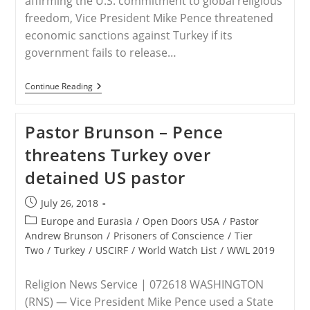
affirming the U.S. commitment to global religious
freedom, Vice President Mike Pence threatened
economic sanctions against Turkey if its
government fails to release…
Trump
Continue Reading
Administration
Threatens
To
Pastor Brunson – Pence
Punish
Turkey
threatens Turkey over
Unless
It
detained US pastor
Frees
Detained
American
Post
July 26, 2018
Minister
published:
Post
Europe and Eurasia
/
Open Doors USA
/
Pastor
category:
Andrew Brunson
/
Prisoners of Conscience
/
Tier
Two
/
Turkey
/
USCIRF
/
World Watch List
/
WWL 2019
Religion News Service | 072618 WASHINGTON
(RNS) — Vice President Mike Pence used a State