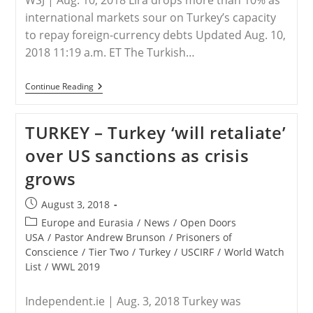
WSJ | Aug. 10, 2018 Lira drops more than 10% as
international markets sour on Turkey’s capacity
to repay foreign-currency debts Updated Aug. 10,
2018 11:19 a.m. ET The Turkish…
TURKEY
Continue Reading
–
Turkish
Crisis
TURKEY – Turkey ‘will retaliate’
Rattles
Currency
over US sanctions as crisis
Markets
grows
Post
August 3, 2018
published:
Post
Europe and Eurasia
/
News
/
Open Doors
category:
USA
/
Pastor Andrew Brunson
/
Prisoners of
Conscience
/
Tier Two
/
Turkey
/
USCIRF
/
World Watch
List
/
WWL 2019
Independent.ie | Aug. 3, 2018 Turkey was