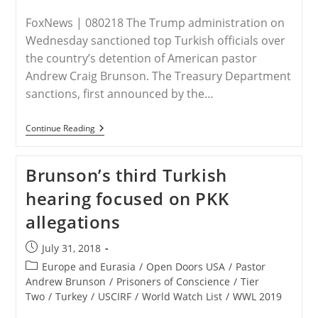
FoxNews | 080218 The Trump administration on
Wednesday sanctioned top Turkish officials over
the country’s detention of American pastor
Andrew Craig Brunson. The Treasury Department
sanctions, first announced by the…
TURKEY
Continue Reading
–
Trump
Administration
Brunson’s third Turkish
Sanctions
Turkish
hearing focused on PKK
Officials
Over
allegations
Detained
American
Pastor
Post
July 31, 2018
published:
Post
Europe and Eurasia
/
Open Doors USA
/
Pastor
category:
Andrew Brunson
/
Prisoners of Conscience
/
Tier
Two
/
Turkey
/
USCIRF
/
World Watch List
/
WWL 2019