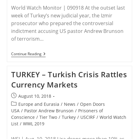
World Watch Monitor | 090918 At the outset last
week of Turkey’s new judicial year, the Izmir
prosecutor who prepared the controversial
indictment accusing US pastor Andrew Brunson
of terrorism…
TURKEY:
Continue Reading
Turkey
Replaces
Prosecutor
TURKEY – Turkish Crisis Rattles
Who
Indicted
Currency Markets
US
Pastor
Brunson
Post
August 10, 2018
published:
Post
Europe and Eurasia
/
News
/
Open Doors
category:
USA
/
Pastor Andrew Brunson
/
Prisoners of
Conscience
/
Tier Two
/
Turkey
/
USCIRF
/
World Watch
List
/
WWL 2019