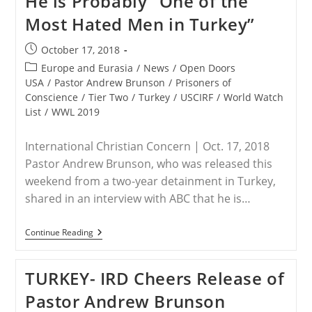
He is Probably “One of the
In
Most Hated Men in Turkey”
Turkey
Post
October 17, 2018
published:
Post
Europe and Eurasia
/
News
/
Open Doors
category:
USA
/
Pastor Andrew Brunson
/
Prisoners of
Conscience
/
Tier Two
/
Turkey
/
USCIRF
/
World Watch
List
/
WWL 2019
International Christian Concern | Oct. 17, 2018
Pastor Andrew Brunson, who was released this
weekend from a two-year detainment in Turkey,
shared in an interview with ABC that he is…
TURKEY
Continue Reading
–
Pastor
Brunson
TURKEY- IRD Cheers Release of
Says
He
Pastor Andrew Brunson
Is
Probably