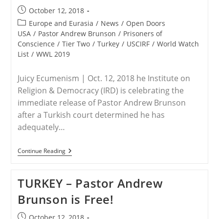
“One
Post
October 12, 2018
Of
published:
The
Post
Europe and Eurasia
/
News
/
Open Doors
Most
category:
USA
/
Pastor Andrew Brunson
/
Prisoners of
Hated
Conscience
/
Tier Two
/
Turkey
/
USCIRF
/
World Watch
Men
In
List
/
WWL 2019
Turkey”
Juicy Ecumenism | Oct. 12, 2018 he Institute on
Religion & Democracy (IRD) is celebrating the
immediate release of Pastor Andrew Brunson
after a Turkish court determined he has
adequately…
TURKEY-
Continue Reading
IRD
Cheers
Release
TURKEY – Pastor Andrew
Of
Pastor
Brunson is Free!
Andrew
Brunson
Post
October 12, 2018