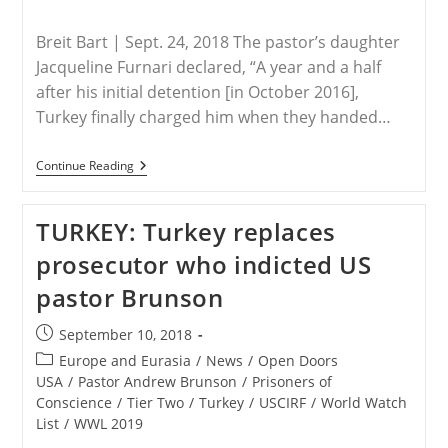
Breit Bart | Sept. 24, 2018 The pastor’s daughter
Jacqueline Furnari declared, “A year and a half
after his initial detention [in October 2016],
Turkey finally charged him when they handed…
TURKEY-
Continue Reading
Daughter:
U.S.
Pastor
TURKEY: Turkey replaces
Imprisoned
In
prosecutor who indicted US
Turkey
For
pastor Brunson
Terrorism
By
‘Christianization’
Post
September 10, 2018
published:
Post
Europe and Eurasia
/
News
/
Open Doors
category:
USA
/
Pastor Andrew Brunson
/
Prisoners of
Conscience
/
Tier Two
/
Turkey
/
USCIRF
/
World Watch
List
/
WWL 2019