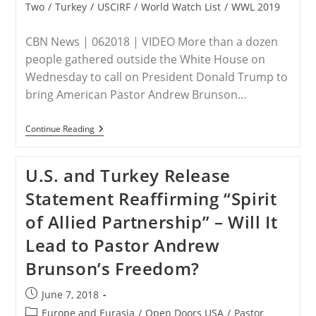
Two
/
Turkey
/
USCIRF
/
World Watch List
/
WWL 2019
CBN News | 062018 | VIDEO More than a dozen
people gathered outside the White House on
Wednesday to call on President Donald Trump to
bring American Pastor Andrew Brunson…
Free
Continue Reading
Pastor
Brunson:
STPC
U.S. and Turkey Release
Activists
Urge
Statement Reaffirming “Spirit
Trump
To
of Allied Partnership” – Will It
Do
More
Lead to Pastor Andrew
To
Bring
Brunson’s Freedom?
US
Missionary
Home
Post
June 7, 2018
From
published:
Turkish
Post
Europe and Eurasia
/
Open Doors USA
/
Pastor