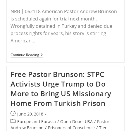
NRB | 062118 American Pastor Andrew Brunson
is scheduled again for trial next month.
Wrongfully detained in Turkey and denied due
process rights for years, his story is stirring
American…
Religious
Continue Reading
Freedom
Advocates
Continue
Free Pastor Brunson: STPC
To
Raise
Activists Urge Trump to Do
Awareness
For
More to Bring US Missionary
Imprisoned
Pastor
Home From Turkish Prison
Andrew
Brunson
Post
June 20, 2018
published:
Post
Europe and Eurasia
/
Open Doors USA
/
Pastor
category:
Andrew Brunson
/
Prisoners of Conscience
/
Tier