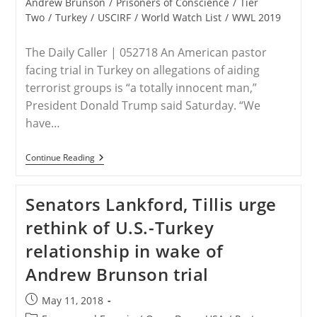
category:
Andrew Brunson
/
Prisoners of Conscience
/
Tier
To
Two
/
Turkey
/
USCIRF
/
World Watch List
/
WWL 2019
Pastor
Andrew
Brunson’s
The Daily Caller | 052718 An American pastor
Freedom?
facing trial in Turkey on allegations of aiding
terrorist groups is “a totally innocent man,”
President Donald Trump said Saturday. “We
have…
Trump:
Continue Reading
American
Pastor
Jailed
Senators Lankford, Tillis urge
In
Turkey
rethink of U.S.-Turkey
Is
‘A
relationship in wake of
Totally
Innocent
Andrew Brunson trial
Man’
Post
May 11, 2018
published: