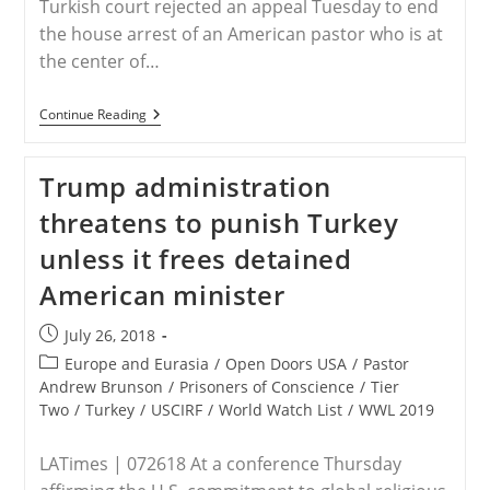
Turkish court rejected an appeal Tuesday to end
the house arrest of an American pastor who is at
the center of…
Turkish
Continue Reading
Court
Rejects
Appeal
Trump administration
To
End
threatens to punish Turkey
US
Pastor’s
unless it frees detained
House
Arrest
American minister
–
Middle
East
Post
July 26, 2018
published:
Post
Europe and Eurasia
/
Open Doors USA
/
Pastor
category:
Andrew Brunson
/
Prisoners of Conscience
/
Tier
Two
/
Turkey
/
USCIRF
/
World Watch List
/
WWL 2019
LATimes | 072618 At a conference Thursday