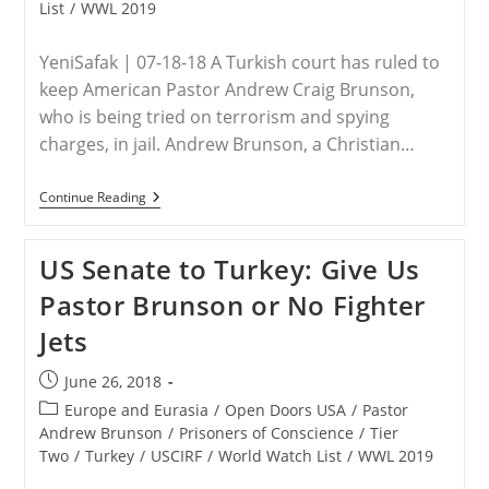
List
/
WWL 2019
YeniSafak | 07-18-18 A Turkish court has ruled to
keep American Pastor Andrew Craig Brunson,
who is being tried on terrorism and spying
charges, in jail. Andrew Brunson, a Christian…
TURKEY
Continue Reading
–
Turkish
Court
US Senate to Turkey: Give Us
Rules
To
Pastor Brunson or No Fighter
Keep
US
Jets
Pastor
In
Jail
Post
June 26, 2018
On
published:
Terror
Post
Europe and Eurasia
/
Open Doors USA
/
Pastor
Charges
category:
Andrew Brunson
/
Prisoners of Conscience
/
Tier
Two
/
Turkey
/
USCIRF
/
World Watch List
/
WWL 2019