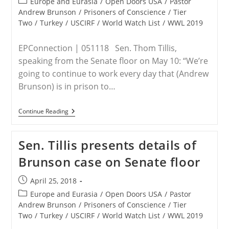
Post
Europe and Eurasia
/
Open Doors USA
/
Pastor
category:
Andrew Brunson
/
Prisoners of Conscience
/
Tier
Two
/
Turkey
/
USCIRF
/
World Watch List
/
WWL 2019
EPConnection | 051118 Sen. Thom Tillis,
speaking from the Senate floor on May 10: “We’re
going to continue to work every day that (Andrew
Brunson) is in prison to…
Senators
Continue Reading
Lankford,
Tillis
Urge
Sen. Tillis presents details of
Rethink
Of
Brunson case on Senate floor
U.S.-
Turkey
Relationship
Post
April 25, 2018
In
published:
Wake
Post
Europe and Eurasia
/
Open Doors USA
/
Pastor
Of
category:
Andrew Brunson
/
Prisoners of Conscience
/
Tier
Andrew
Two
/
Turkey
/
USCIRF
/
World Watch List
/
WWL 2019
Brunson
Trial