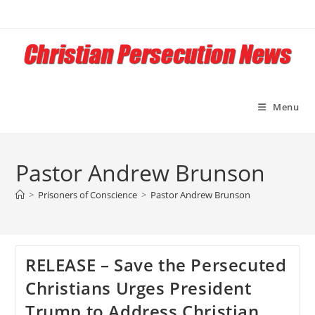
Skip
to
content
Menu
Pastor Andrew Brunson
>
Prisoners of Conscience
>
Pastor Andrew Brunson
RELEASE – Save the Persecuted
Christians Urges President
Trump to Address Christian