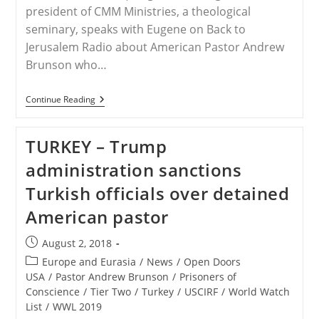
president of CMM Ministries, a theological
seminary, speaks with Eugene on Back to
Jerusalem Radio about American Pastor Andrew
Brunson who…
TURKEY
Continue Reading
–
Update
On
TURKEY – Trump
Pastor
Andrew
administration sanctions
Brunson
With
Turkish officials over detained
Jorge
Parrott
American pastor
Post
August 2, 2018
published:
Post
Europe and Eurasia
/
News
/
Open Doors
category:
USA
/
Pastor Andrew Brunson
/
Prisoners of
Conscience
/
Tier Two
/
Turkey
/
USCIRF
/
World Watch
List
/
WWL 2019