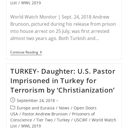
List
/
WWL 2019
World Watch Monitor | Sept. 24, 2018 Andrew
Brunson, pictured during his release from prison
into house arrest on 25 July, was first arrested
almost two years ago. Both Turkish and…
TURKEY
Continue Reading
–
Turkish-
US
TURKEY- Daughter: U.S. Pastor
Officials
‘cautiously
Imprisoned in Turkey for
Optimistic’
Of
Terrorism by ‘Christianization’
Brunson’s
Release
Post
September 24, 2018
published:
Post
Europe and Eurasia
/
News
/
Open Doors
category:
USA
/
Pastor Andrew Brunson
/
Prisoners of
Conscience
/
Tier Two
/
Turkey
/
USCIRF
/
World Watch
List
/
WWL 2019