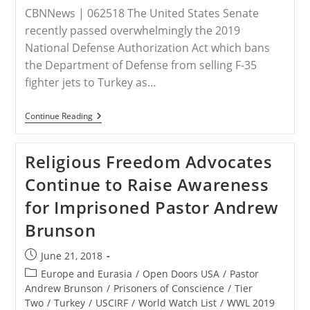
CBNNews | 062518 The United States Senate
recently passed overwhelmingly the 2019
National Defense Authorization Act which bans
the Department of Defense from selling F-35
fighter jets to Turkey as…
US
Continue Reading
Senate
To
Turkey:
Religious Freedom Advocates
Give
Us
Continue to Raise Awareness
Pastor
Brunson
for Imprisoned Pastor Andrew
Or
No
Brunson
Fighter
Jets
Post
June 21, 2018
published:
Post
Europe and Eurasia
/
Open Doors USA
/
Pastor
category:
Andrew Brunson
/
Prisoners of Conscience
/
Tier
Two
/
Turkey
/
USCIRF
/
World Watch List
/
WWL 2019