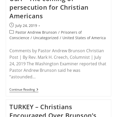
Christians
persecution for Christian
Urges
President
Americans
Trump
To
Address
Post
July 24, 2019
Christian
published:
Persecution
Post
Pastor Andrew Brunson
/
Prisoners of
At
category:
Conscience
/
Uncategorized
/
United States of America
UNGA
Comments by Pastor Andrew Brunson Christian
Post | By Rev. Mark H. Creech, Columnist | July
24, 2019 The Washington Examiner reported that
Pastor Andrew Brunson said he was
“astounded…
USA
Continue Reading
–
The
Coming
TURKEY – Christians
Of
Persecution
Encouraged Over Brunson’s
For