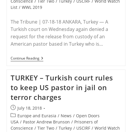
Conscience
/
Tier Two
/
Turkey
/
USCIRF
/
World Watch
Imprisoned
In
List
/
WWL 2019
Turkey
The Tribune | 07-18-18 ANKARA, Turkey — A
Turkish court on Wednesday again denied a
request for the release from custody of an
American pastor based in Turkey who is…
TURKEY
Continue Reading
–
US
Pastor
TURKEY – Turkish court rules
Denied
Release
to keep US pastor in jail on
In
Latest
terror charges
Trial
Hearing
In
Post
July 18, 2018
Turkey
published:
Post
Europe and Eurasia
/
News
/
Open Doors
category:
USA
/
Pastor Andrew Brunson
/
Prisoners of
Conscience
/
Tier Two
/
Turkey
/
USCIRF
/
World Watch