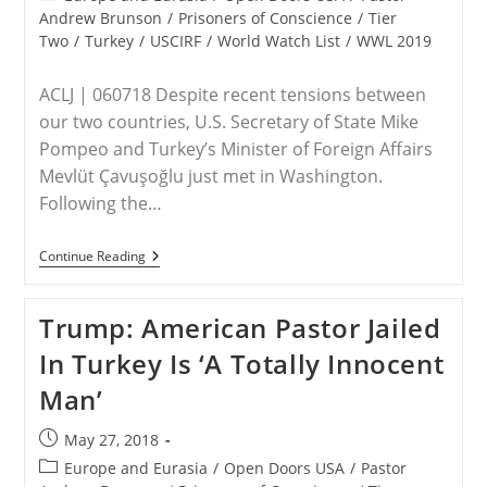
Prison
category:
Andrew Brunson
/
Prisoners of Conscience
/
Tier
Two
/
Turkey
/
USCIRF
/
World Watch List
/
WWL 2019
ACLJ | 060718 Despite recent tensions between
our two countries, U.S. Secretary of State Mike
Pompeo and Turkey’s Minister of Foreign Affairs
Mevlüt Çavuşoğlu just met in Washington.
Following the…
U.S.
Continue Reading
And
Turkey
Release
Trump: American Pastor Jailed
Statement
Reaffirming
In Turkey Is ‘A Totally Innocent
“Spirit
Of
Man’
Allied
Partnership”
–
Post
May 27, 2018
Will
published:
It
Post
Europe and Eurasia
/
Open Doors USA
/
Pastor
Lead