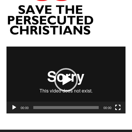
Video
Player
00:00
00:00