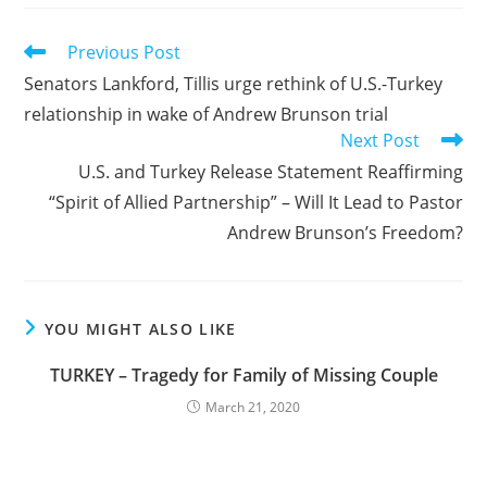
Read
Previous Post
more
Senators Lankford, Tillis urge rethink of U.S.-Turkey
articles
relationship in wake of Andrew Brunson trial
Next Post
U.S. and Turkey Release Statement Reaffirming
“Spirit of Allied Partnership” – Will It Lead to Pastor
Andrew Brunson’s Freedom?
YOU MIGHT ALSO LIKE
TURKEY – Tragedy for Family of Missing Couple
March 21, 2020