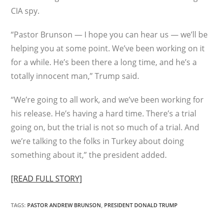
CIA spy.
“Pastor Brunson — I hope you can hear us — we’ll be
helping you at some point. We’ve been working on it
for a while. He’s been there a long time, and he’s a
totally innocent man,” Trump said.
“We’re going to all work, and we’ve been working for
his release. He’s having a hard time. There’s a trial
going on, but the trial is not so much of a trial. And
we’re talking to the folks in Turkey about doing
something about it,” the president added.
[READ FULL STORY]
TAGS
:
PASTOR ANDREW BRUNSON
,
PRESIDENT DONALD TRUMP