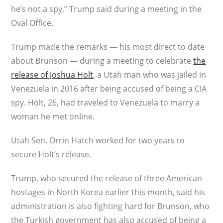
he’s not a spy,” Trump said during a meeting in the
Oval Office.
Trump made the remarks — his most direct to date
about Brunson — during a meeting to celebrate
the
release of Joshua Holt
, a Utah man who was jailed in
Venezuela in 2016 after being accused of being a CIA
spy. Holt, 26, had traveled to Venezuela to marry a
woman he met online.
Utah Sen. Orrin Hatch worked for two years to
secure Holt’s release.
Trump, who secured the release of three American
hostages in North Korea earlier this month, said his
administration is also fighting hard for Brunson, who
the Turkish government has also accused of being a