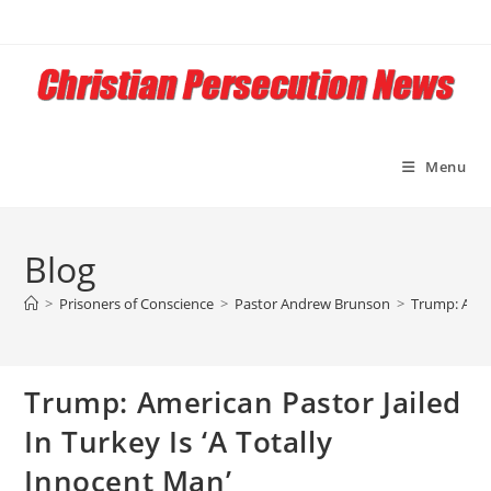
Skip
to
content
Menu
Blog
>
Prisoners of Conscience
>
Pastor Andrew Brunson
>
Trump: Ameri
Trump: American Pastor Jailed
In Turkey Is ‘A Totally
Innocent Man’