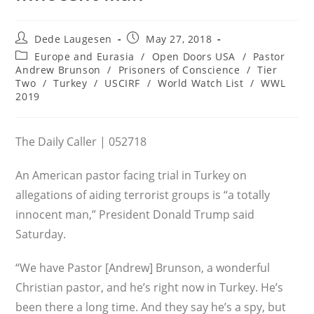
Post
Post
Dede Laugesen
May 27, 2018
author:
published:
Post
Europe and Eurasia
/
Open Doors USA
/
Pastor
category:
Andrew Brunson
/
Prisoners of Conscience
/
Tier
Two
/
Turkey
/
USCIRF
/
World Watch List
/
WWL
2019
The Daily Caller | 052718
An American pastor facing trial in Turkey on
allegations of aiding terrorist groups is “a totally
innocent man,” President Donald Trump said
Saturday.
“We have Pastor [Andrew] Brunson, a wonderful
Christian pastor, and he’s right now in Turkey. He’s
been there a long time. And they say he’s a spy, but