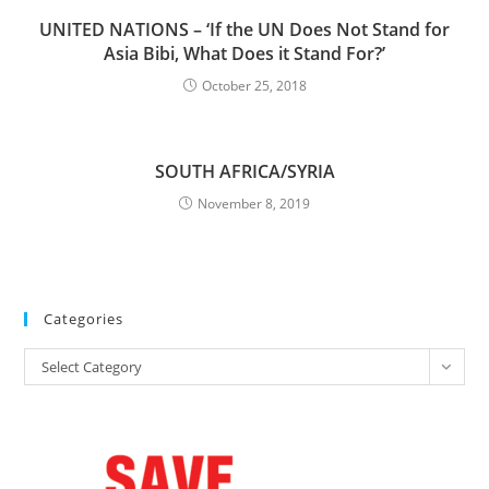
UNITED NATIONS – ‘If the UN Does Not Stand for
Asia Bibi, What Does it Stand For?’
October 25, 2018
SOUTH AFRICA/SYRIA
November 8, 2019
Categories
Categories
Select Category