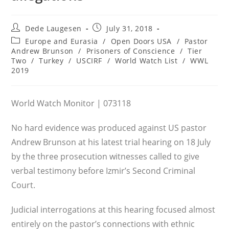
Post
Post
Dede Laugesen
July 31, 2018
author:
published:
Post
Europe and Eurasia
/
Open Doors USA
/
Pastor
category:
Andrew Brunson
/
Prisoners of Conscience
/
Tier
Two
/
Turkey
/
USCIRF
/
World Watch List
/
WWL
2019
World Watch Monitor | 073118
No hard evidence was produced against US pastor
Andrew Brunson at his latest trial hearing on 18 July
by the three prosecution witnesses called to give
verbal testimony before Izmir’s Second Criminal
Court.
Judicial interrogations at this hearing focused almost
entirely on the pastor’s connections with ethnic