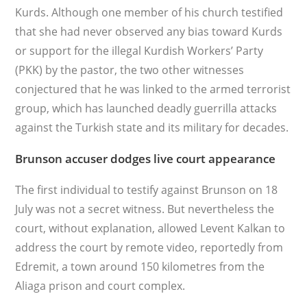
Kurds. Although one member of his church testified
that she had never observed any bias toward Kurds
or support for the illegal Kurdish Workers’ Party
(PKK) by the pastor, the two other witnesses
conjectured that he was linked to the armed terrorist
group, which has launched deadly guerrilla attacks
against the Turkish state and its military for decades.
Brunson accuser dodges live court appearance
The first individual to testify against Brunson on 18
July was not a secret witness. But nevertheless the
court, without explanation, allowed Levent Kalkan to
address the court by remote video, reportedly from
Edremit, a town around 150 kilometres from the
Aliaga prison and court complex.