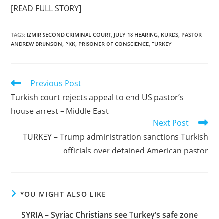
[READ FULL STORY]
TAGS
:
IZMIR SECOND CRIMINAL COURT
,
JULY 18 HEARING
,
KURDS
,
PASTOR
ANDREW BRUNSON
,
PKK
,
PRISONER OF CONSCIENCE
,
TURKEY
Read
Previous Post
more
Turkish court rejects appeal to end US pastor’s
articles
house arrest – Middle East
Next Post
TURKEY – Trump administration sanctions Turkish
officials over detained American pastor
YOU MIGHT ALSO LIKE
SYRIA – Syriac Christians see Turkey’s safe zone