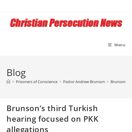
Skip
to
content
Menu
Blog
>
Prisoners of Conscience
>
Pastor Andrew Brunson
>
Brunson’s th
Brunson’s third Turkish
hearing focused on PKK
allegations