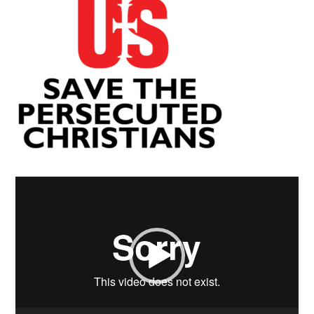
Video
Player