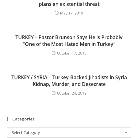
plans an existential threat
May 17, 2019
TURKEY – Pastor Brunson Says He is Probably
“One of the Most Hated Men in Turkey”
October 17, 2018
TURKEY / SYRIA – Turkey-Backed Jihadists in Syria
Kidnap, Murder, and Desecrate
October 24, 2019
Categories
Categories
Select Category