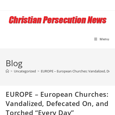
Skip
to
content
Menu
Blog
>
Uncategorized
>
EUROPE – European Churches: Vandalized, Defec
EUROPE – European Churches:
Vandalized, Defecated On, and
Torched “Every Day”