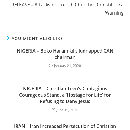
RELEASE – Attacks on French Churches Constitute a
Warning
YOU MIGHT ALSO LIKE
NIGERIA – Boko Haram kills kidnapped CAN
chairman
January 21, 2020
NIGERIA – Christian Teen’s Contagious
Courageous Stand, a ‘Hostage for Life’ for
Refusing to Deny Jesus
June 19, 2019
IRAN – Iran Increased Persecution of Christian