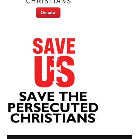
Video