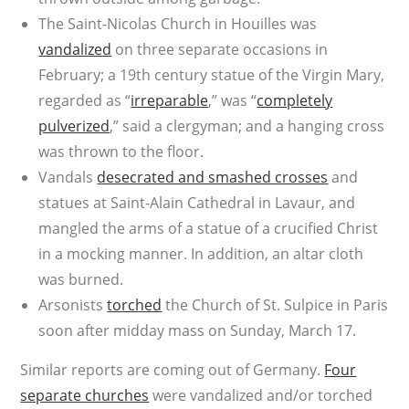
The Saint-Nicolas Church in Houilles was
vandalized
on three separate occasions in
February; a 19th century statue of the Virgin Mary,
regarded as “
irreparable
,” was “
completely
pulverized
,” said a clergyman; and a hanging cross
was thrown to the floor.
Vandals
desecrated and smashed crosses
and
statues at Saint-Alain Cathedral in Lavaur, and
mangled the arms of a statue of a crucified Christ
in a mocking manner. In addition, an altar cloth
was burned.
Arsonists
torched
the Church of St. Sulpice in Paris
soon after midday mass on Sunday, March 17.
Similar reports are coming out of Germany.
Four
separate churches
were vandalized and/or torched