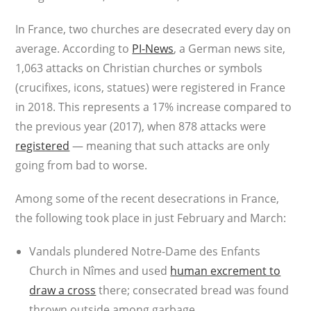
In France, two churches are desecrated every day on
average. According to
PI-News
, a German news site,
1,063 attacks on Christian churches or symbols
(crucifixes, icons, statues) were registered in France
in 2018. This represents a 17% increase compared to
the previous year (2017), when 878 attacks were
registered
— meaning that such attacks are only
going from bad to worse.
Among some of the recent desecrations in France,
the following took place in just February and March:
Vandals plundered Notre-Dame des Enfants
Church in Nîmes and used
human excrement to
draw a cross
there; consecrated bread was found
thrown outside among garbage.