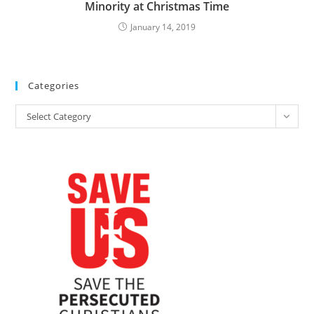
Minority at Christmas Time
January 14, 2019
Categories
Categories
Select Category