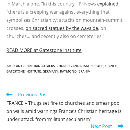
in March alone. “In this country,” PI-News
explained
,
“there is a creeping war against everything that
symbolizes Christianity: attacks on mountain-summit
crosses,
on sacred statues by the wayside
, on
churches… and recently also on cemeteries.”
READ MORE at Gatestone Institute
TAGS
:
ANTI-CHRISTIAN ATTACKS
,
CHURCH VANDALISM
,
EUROPE
,
FRANCE
,
GATESTONE INSTITUTE
,
GERMANY
,
RAYMOND IBRAHIM
Read
Previous Post
more
FRANCE – Thugs set fire to churches and smear poo
articles
on walls amid warnings France’s Christian heritage is
under attack from ‘militant secularism’
Next Post