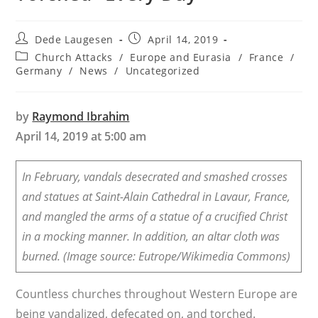
Post
Post
Dede Laugesen
April 14, 2019
author:
published:
Post
Church Attacks
/
Europe and Eurasia
/
France
/
category:
Germany
/
News
/
Uncategorized
by
Raymond Ibrahim
April 14, 2019 at 5:00 am
In February, vandals desecrated and smashed crosses
and statues at Saint-Alain Cathedral in Lavaur, France,
and mangled the arms of a statue of a crucified Christ
in a mocking manner. In addition, an altar cloth was
burned. (Image source: Eutrope/Wikimedia Commons)
Countless churches throughout Western Europe are
being vandalized, defecated on, and torched.