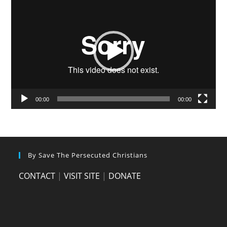
Player
00:00
00:00
By Save The Persecuted Christians
CONTACT
|
VISIT SITE
|
DONATE