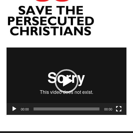
Video
Player
00:00
00:00