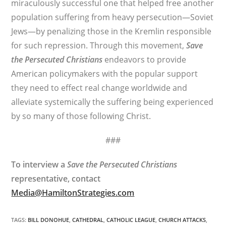
miraculously successful one that helped free another
population suffering from heavy persecution—Soviet
Jews—by penalizing those in the Kremlin responsible
for such repression. Through this movement,
Save
the Persecuted Christians
endeavors to provide
American policymakers with the popular support
they need to effect real change worldwide and
alleviate systemically the suffering being experienced
by so many of those following Christ.
###
To interview a
Save the Persecuted Christians
representative, contact
Media@HamiltonStrategies.com
TAGS
:
BILL DONOHUE
,
CATHEDRAL
,
CATHOLIC LEAGUE
,
CHURCH ATTACKS
,