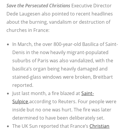
Save the Persecuted Christians
Executive Director
Dede Laugesen also pointed to recent headlines
about the burning, vandalism or destruction of
churches in France:
In March, the over 800-year-old Basilica of Saint-
Denis in the now heavily migrant-populated
suburbs of Paris was also vandalized, with the
basilica’s organ being heavily damaged and
stained-glass windows were broken, Breitbart
reported.
Just last month, a fire blazed at
Saint-
Sulpice
,according to Reuters. Four people were
inside but no one was hurt. The fire was later
determined to have been deliberately set.
The UK Sun reported that France’s
Christian