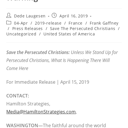
Post
Post
Dede Laugesen
April 16, 2019
author:
published:
Post
04-Apr
/
2019-release
/
France
/
Frank Gaffney
category:
/
Press Releases
/
Save The Persecuted Christians
/
Uncategorized
/
United States of America
Save the Persecuted Christians:
Unless We Stand Up for
Persecuted Christians, What Is Happening There Will
Come Here
For Immediate Release | April 15, 2019
CONTACT:
Hamilton Strategies,
Media@HamiltonStrategies.com
,
WASHINGTON—
The faithful around the world