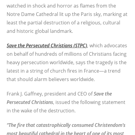
watched in shock and horror as flames from the
Notre Dame Cathedral lit up the Paris sky, marking at
least the partial destruction of a religious, cultural
and historic global landmark.
Save the Persecuted Christians (STPC)
,
which advocates
on behalf of hundreds of millions of Christians facing
heavy persecution worldwide, says the tragedy is the
latest in a string of church fires in France—a trend
that should alarm believers worldwide.
Frank J. Gaffney, president and CEO of
Save the
Persecuted Christians
, issued the following statement
in the wake of the destruction.
“The fire that catastrophically consumed Christendom’s
most beautiful cathedral in the heart of one of its most