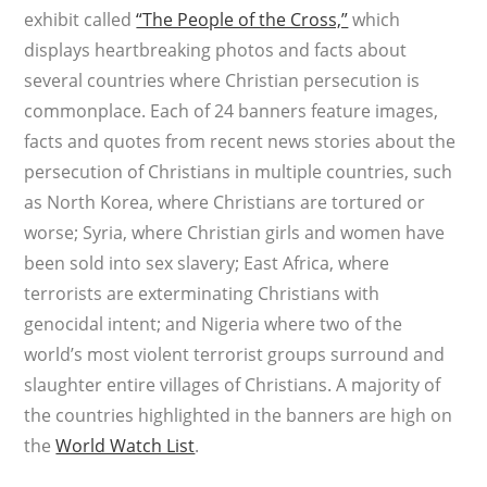
exhibit called
“The People of the Cross,”
which
displays heartbreaking photos and facts about
several countries where Christian persecution is
commonplace. Each of 24 banners feature images,
facts and quotes from recent news stories about the
persecution of Christians in multiple countries, such
as North Korea, where Christians are tortured or
worse; Syria, where Christian girls and women have
been sold into sex slavery; East Africa, where
terrorists are exterminating Christians with
genocidal intent; and Nigeria where two of the
world’s most violent terrorist groups surround and
slaughter entire villages of Christians. A majority of
the countries highlighted in the banners are high on
the
World Watch List
.