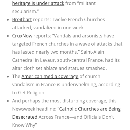
heritage is under attack
from “militant
secularism.”
Breitbart
reports: Twelve French Churches
attacked, vandalized in one week
CruxNow
reports: “Vandals and arsonists have
targeted French churches in a wave of attacks that
has lasted nearly two months.” Saint-Alain
Cathedral in Lavaur, south-central France, had its
altar cloth set ablaze and statues smashed.
The
American media coverage
of church
vandalism in France is underwhelming, according
to Get Religion.
And perhaps the most disturbing coverage, this
Newsweek headline: “
Catholic Churches are Being
Desecrated
Across France—and Officials Don’t
Know Why”