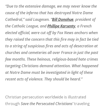
“Due to the extensive damage, we may never know the
cause of the inferno that has destroyed Notre Dame
Cathedral,” said Laugesen. “
Bill Donohue
, president of
the Catholic League, and
Phillipe Karsenty
, a French
elected official, were cut off by Fox News anchors when
they raised the concern that this fire may in fact be tied
to a string of suspicious fires and acts of desecration at
churches and cemeteries all over France in just the past
few months. These heinous, religious-based hate crimes
targeting Christians demand attention. What happened
at Notre Dame must be investigated in light of these
recent acts of violence. They should be heard.”
Christian persecution worldwide is illustrated
through
Save the Persecuted Christians’
traveling