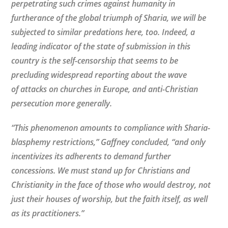
perpetrating such crimes against humanity in
furtherance of the global triumph of Sharia, we will be
subjected to similar predations here, too. Indeed, a
leading indicator of the state of submission in this
country is the self-censorship that seems to be
precluding widespread reporting about the wave
of attacks on churches in Europe, and anti-Christian
persecution more generally.
“This phenomenon amounts to compliance with Sharia-
blasphemy restrictions,” Gaffney concluded, “and only
incentivizes its adherents to demand further
concessions. We must stand up for Christians and
Christianity in the face of those who would destroy, not
just their houses of worship, but the faith itself, as well
as its practitioners.”