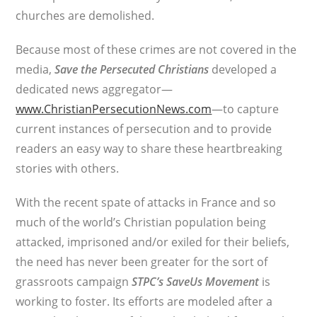
churches are demolished.
Because most of these crimes are not covered in the
media,
Save the Persecuted Christians
developed a
dedicated news aggregator—
www.ChristianPersecutionNews.com
—to capture
current instances of persecution and to provide
readers an easy way to share these heartbreaking
stories with others.
With the recent spate of attacks in France and so
much of the world’s Christian population being
attacked, imprisoned and/or exiled for their beliefs,
the need has never been greater for the sort of
grassroots campaign
STPC’s
SaveUs Movement
is
working to foster. Its efforts are modeled after a