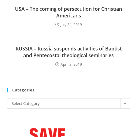
USA – The coming of persecution for Christian
Americans
July 24, 2019
RUSSIA – Russia suspends activities of Baptist
and Pentecostal theological seminaries
April 3, 2019
Categories
Categories
Select Category