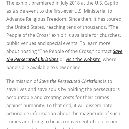
The exhibit premiered in July 2018 at the U.S. Capitol
as a side event to the first-ever U.S. Ministerial to
Advance Religious Freedom. Since then, it has toured
the United States, reaching tens of thousands. “The
People of the Cross” exhibit is available for churches,
public venues and special events. To learn more
about hosting “The People of the Cross,” contact
Save
the Persecuted Christians
or
visit the website
, where
panels are available to view online.
The mission of
Save the Persecuted Christians
is to
save lives and save souls by holding the persecutors
accountable and creating costs for their crimes
against humanity. To that end, it will disseminate
actionable information about the magnitude of such
crimes and bring to bear a movement of concerned