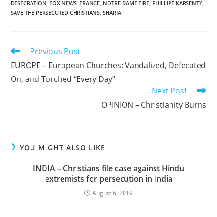
DESECRATION
,
FOX NEWS
,
FRANCE
,
NOTRE DAME FIRE
,
PHILLIPE KARSENTY
,
SAVE THE PERSECUTED CHRISTIANS
,
SHARIA
Read
Previous Post
more
EUROPE – European Churches: Vandalized, Defecated
articles
On, and Torched “Every Day”
Next Post
OPINION – Christianity Burns
YOU MIGHT ALSO LIKE
INDIA – Christians file case against Hindu
extremists for persecution in India
August 6, 2019