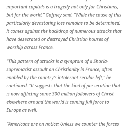
important capitals is a tragedy not only for Christians,
but for the world,” Gaffney said. “While the cause of this
particularly devastating loss remains to be determined,
it comes against the backdrop of numerous attacks that
have desecrated or destroyed Christian houses of
worship across France.
“This pattern of attacks is a symptom of a Sharia-
supremacist assault on Christianity in France, often
enabled by the country’s intolerant secular left,” he
continued. “It suggests that the kind of persecution that
is now afflicting some 300 million followers of Christ
elsewhere around the world is coming full force to
Europe as well.
“Americans are on notice: Unless we counter the forces