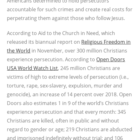
Americans determined to hold persecutors
accountable for such crimes and create real costs for
perpetrating them against those who follow Jesus.
According to Aid to the Church in Need, which
released its biannual report on
Religious Freedom in
the World
in November, over 300 million Christians
experience persecution. According to
Open Doors
USA World Watch List
, 245 million Christians are
victims of high to extreme levels of persecution (i.e.,
torture, rape, sex-slavery, expulsion, murder and
genocide), an increase of 14 percent over 2018. Open
Doors also estimates 1 in 9 of the world’s Christians
experience persecution and that every month: 345
Christians are killed, often in public and without
regard to gender or age; 219 Christians are abducted
and imprisoned indefinitely without trial; and 106