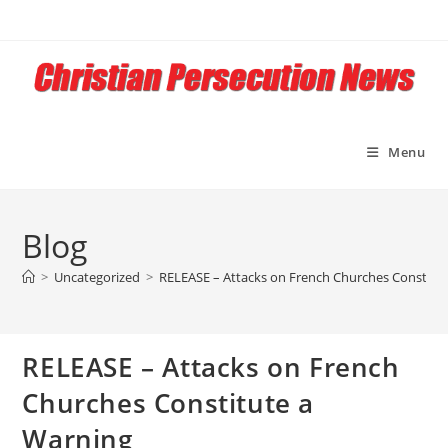
Skip
to
content
Menu
Blog
>
Uncategorized
>
RELEASE – Attacks on French Churches Constitu
RELEASE – Attacks on French
Churches Constitute a
Warning