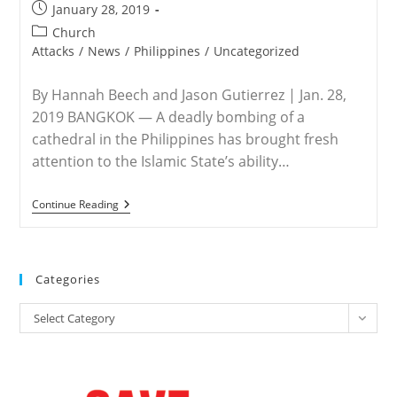
Post
January 28, 2019
published:
Post
Church
category:
Attacks
/
News
/
Philippines
/
Uncategorized
By Hannah Beech and Jason Gutierrez | Jan. 28,
2019 BANGKOK — A deadly bombing of a
cathedral in the Philippines has brought fresh
attention to the Islamic State’s ability…
PHILIPPINES
Continue Reading
–
ISIS
Bombing
Of
Cathedral
Categories
In
Philippines
Categories
Shows
Select Category
Group’s
Reach
Into
Asia