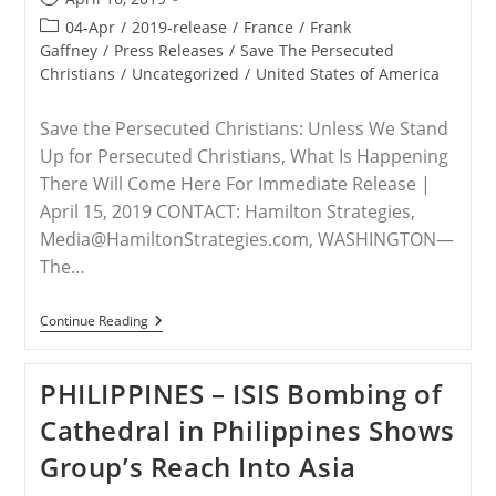
published:
Post
04-Apr
/
2019-release
/
France
/
Frank
category:
Gaffney
/
Press Releases
/
Save The Persecuted
Christians
/
Uncategorized
/
United States of America
Save the Persecuted Christians: Unless We Stand
Up for Persecuted Christians, What Is Happening
There Will Come Here For Immediate Release |
April 15, 2019 CONTACT: Hamilton Strategies,
Media@HamiltonStrategies.com, WASHINGTON—
The…
RELEASE
Continue Reading
–
Attacks
On
PHILIPPINES – ISIS Bombing of
French
Churches
Cathedral in Philippines Shows
Constitute
A
Group’s Reach Into Asia
Warning