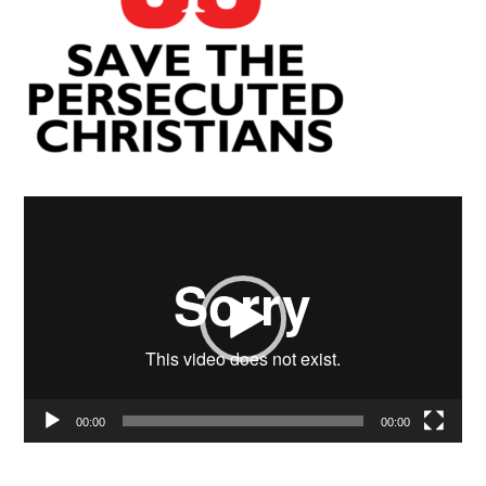
Video
Player
00:00
00:00