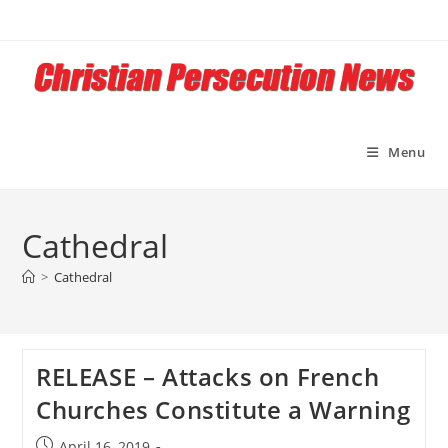
Skip
to
content
Menu
Cathedral
>
Cathedral
RELEASE – Attacks on French
Churches Constitute a Warning
Post
April 16, 2019