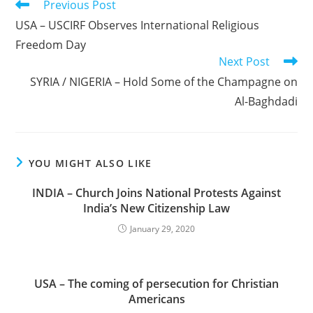
Read
Previous Post
more
USA – USCIRF Observes International Religious
articles
Freedom Day
Next Post
SYRIA / NIGERIA – Hold Some of the Champagne on
Al-Baghdadi
YOU MIGHT ALSO LIKE
INDIA – Church Joins National Protests Against
India’s New Citizenship Law
January 29, 2020
USA – The coming of persecution for Christian
Americans