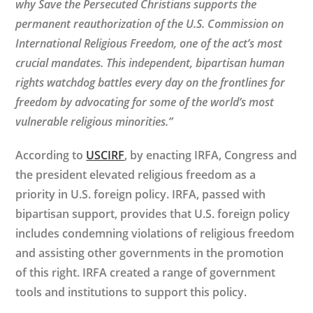
why Save the Persecuted Christians supports the
permanent reauthorization of the U.S. Commission on
International Religious Freedom, one of the act’s most
crucial mandates. This independent, bipartisan human
rights watchdog battles every day on the frontlines for
freedom by advocating for some of the world’s most
vulnerable religious minorities.”
According to
USCIRF
, by enacting IRFA, Congress and
the president elevated religious freedom as a
priority in U.S. foreign policy. IRFA, passed with
bipartisan support, provides that U.S. foreign policy
includes condemning violations of religious freedom
and assisting other governments in the promotion
of this right. IRFA created a range of government
tools and institutions to support this policy.