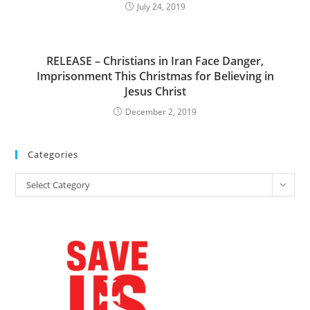
July 24, 2019
RELEASE – Christians in Iran Face Danger,
Imprisonment This Christmas for Believing in
Jesus Christ
December 2, 2019
Categories
Categories
Select Category