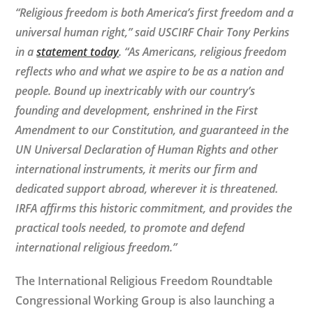
“Religious freedom is both America’s first freedom and a
universal human right,” said USCIRF Chair Tony Perkins
in a
statement today
. “As Americans, religious freedom
reflects who and what we aspire to be as a nation and
people. Bound up inextricably with our country’s
founding and development, enshrined in the First
Amendment to our Constitution, and guaranteed in the
UN Universal Declaration of Human Rights and other
international instruments, it merits our firm and
dedicated support abroad, wherever it is threatened.
IRFA affirms this historic commitment, and provides the
practical tools needed, to promote and defend
international religious freedom.”
The International Religious Freedom Roundtable
Congressional Working Group is also launching a