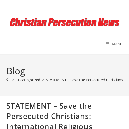
Skip
to
content
Menu
Blog
>
Uncategorized
>
STATEMENT – Save the Persecuted Christians: Int
STATEMENT – Save the
Persecuted Christians:
International Religious