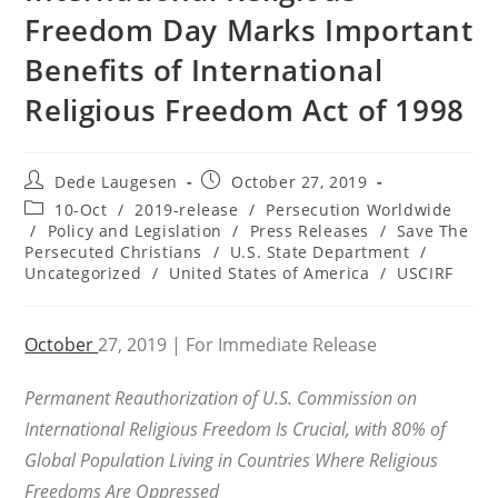
Freedom Day Marks Important
Benefits of International
Religious Freedom Act of 1998
Post
Post
Dede Laugesen
October 27, 2019
author:
published:
Post
10-Oct
/
2019-release
/
Persecution Worldwide
category:
/
Policy and Legislation
/
Press Releases
/
Save The
Persecuted Christians
/
U.S. State Department
/
Uncategorized
/
United States of America
/
USCIRF
October
27, 2019 | For Immediate Release
Permanent Reauthorization of U.S. Commission on
International Religious Freedom Is Crucial, with 80% of
Global Population Living in Countries Where Religious
Freedoms Are Oppressed