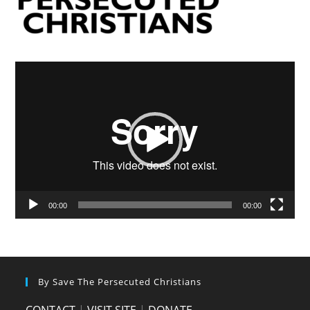
Video
Player
00:00
00:00
By Save The Persecuted Christians
CONTACT
|
VISIT SITE
|
DONATE