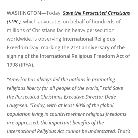
WASHINGTON—
Today,
Save the Persecuted Christians
(STPC)
,
which advocates on behalf of hundreds of
millions of Christians facing heavy persecution
worldwide, is observing
International Religious
Freedom Day, marking the 21st anniversary of the
signing of the International Religious Freedom Act of
1998 (IRFA).
“America has always led the nations in promoting
religious liberty for all people of the world,”
said Save
the Persecuted Christians Executive Director Dede
Laugesen. “
Today, with at least 80% of the global
population living in countries where religious freedoms
are oppressed, the important benefits of the
International Religious Act cannot be understated. That’s