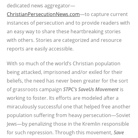
dedicated news aggregator—
ChristianPersecutionNews.com
—to capture current
instances of persecution and to provide readers with
an easy way to share these heartbreaking stories
with others. Stories are categorized and resource
reports are easily accessible.
With so much of the world’s Christian population
being attacked, imprisoned and/or exiled for their
beliefs, the need has never been greater for the sort
of grassroots campaign
STPC’s
SaveUs Movement
is
working to foster. Its efforts are modeled after a
miraculously successful one that helped free another
population suffering from heavy persecution—Soviet
Jews—by penalizing those in the Kremlin responsible
for such repression. Through this movement,
Save