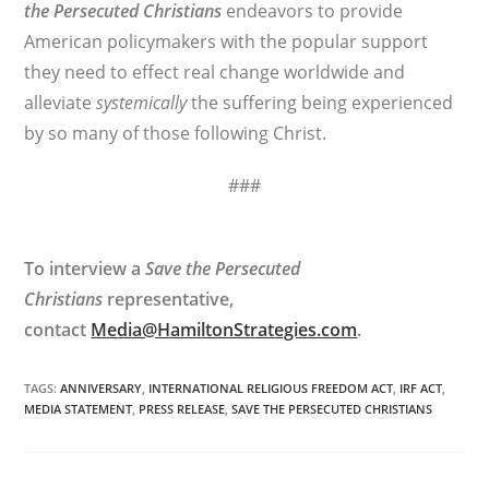
the Persecuted Christians
endeavors to provide
American policymakers with the popular support
they need to effect real change worldwide and
alleviate
systemically
the suffering being experienced
by so many of those following Christ.
###
To interview a
Save the Persecuted
Christians
representative,
contact
Media@HamiltonStrategies.com
.
TAGS
:
ANNIVERSARY
,
INTERNATIONAL RELIGIOUS FREEDOM ACT
,
IRF ACT
,
MEDIA STATEMENT
,
PRESS RELEASE
,
SAVE THE PERSECUTED CHRISTIANS