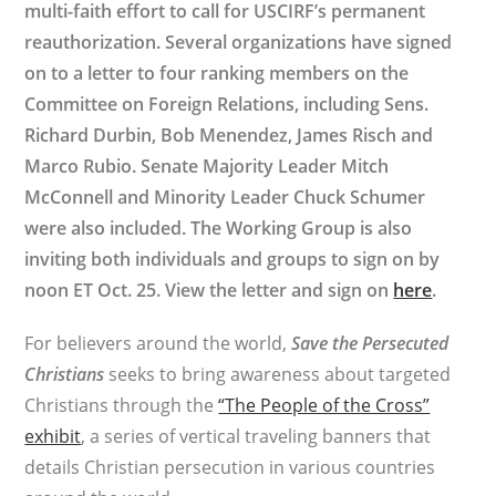
multi-faith effort to call for USCIRF’s permanent
reauthorization. Several organizations have signed
on to a letter to four ranking members on the
Committee on Foreign Relations, including Sens.
Richard Durbin, Bob Menendez, James Risch and
Marco Rubio. Senate Majority Leader Mitch
McConnell and Minority Leader Chuck Schumer
were also included. The Working Group is also
inviting both individuals and groups to sign on by
noon ET Oct. 25. View the letter and sign on
here
.
For believers around the world,
Save the Persecuted
Christians
seeks to bring awareness about targeted
Christians through the
“The People of the Cross”
exhibit
, a series of vertical traveling banners that
details Christian persecution in various countries