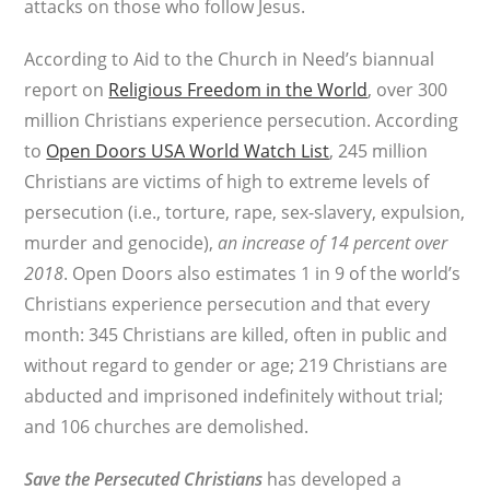
attacks on those who follow Jesus.
According to Aid to the Church in Need’s biannual
report on
Religious Freedom in the World
, over 300
million Christians experience persecution. According
to
Open Doors USA World Watch List
, 245 million
Christians are victims of high to extreme levels of
persecution (i.e., torture, rape, sex-slavery, expulsion,
murder and genocide),
an increase of 14 percent over
2018
. Open Doors also estimates 1 in 9 of the world’s
Christians experience persecution and that every
month: 345 Christians are killed, often in public and
without regard to gender or age; 219 Christians are
abducted and imprisoned indefinitely without trial;
and 106 churches are demolished.
Save the Persecuted Christians
has developed a