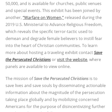
50,000, and is available for churches, public venues
and special events. This exhibit has been joined by
another,
“Warfare on Women,”
released during the
2019 U.S. Ministerial to Advance Religious Freedom,
which reveals the specific terror-tactic used to
demean and degrade female believers to instill fear
into the heart of Christian communities. To learn
more about hosting a traveling exhibit contact
Save
the Persecuted Christians
or
visit the website
, where
panels are available to view online.
The mission of
Save the Persecuted Christians
is to
save lives and save souls by disseminating actionable
information about the magnitude of the persecution
taking place globally and by mobilizing concerned
Americans for the purpose of disincentivizing further