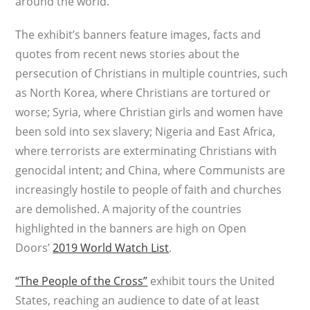
around the world.
The exhibit’s banners feature images, facts and
quotes from recent news stories about the
persecution of Christians in multiple countries, such
as North Korea, where Christians are tortured or
worse; Syria, where Christian girls and women have
been sold into sex slavery; Nigeria and East Africa,
where terrorists are exterminating Christians with
genocidal intent; and China, where Communists are
increasingly hostile to people of faith and churches
are demolished. A majority of the countries
highlighted in the banners are high on Open
Doors’
2019 World Watch List
.
“The People of the Cross”
exhibit tours the United
States, reaching an audience to date of at least