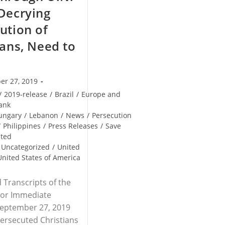
Decrying
ution of
ians, Need to
er 27, 2019
/
2019-release
/
Brazil
/
Europe and
ank
ungary
/
Lebanon
/
News
/
Persecution
/
Philippines
/
Press Releases
/
Save
uted
Uncategorized
/
United
United States of America
 Transcripts of the
For Immediate
September 27, 2019
ersecuted Christians