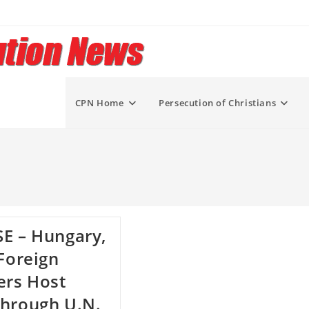
CPN Home
Persecution of Christians
E – Hungary,
 Foreign
ers Host
hrough U.N.