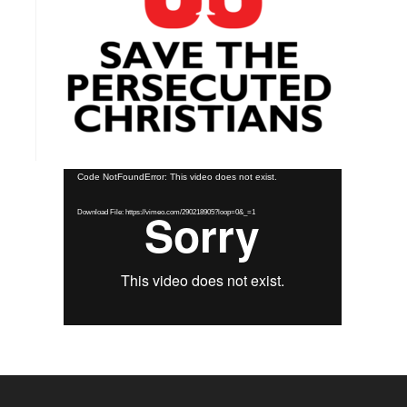
Video
Code NotFoundError: This video does not exist.
Player
Download File: https://vimeo.com/290218905?loop=0&_=1