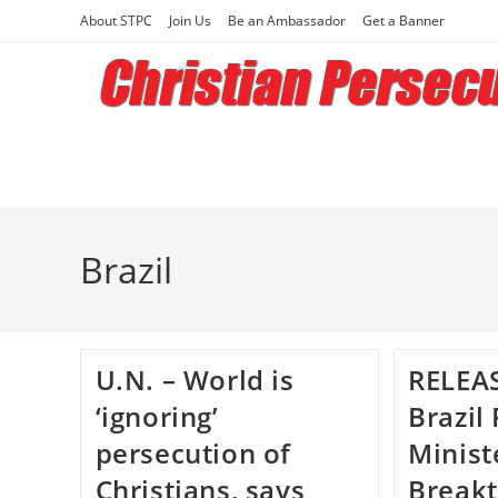
Skip
About STPC
Join Us
Be an Ambassador
Get a Banner
to
content
Brazil
U.N. – World is
RELEAS
‘ignoring’
Brazil
persecution of
Minist
Christians, says
Breakt