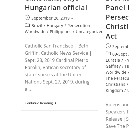
Hungarian official
Panel 
Persec
Post
September 28, 2019
published:
Christ
Post
Brazil
/
Hungary
/
Persecution
category:
Worldwide
/
Philippines
/
Uncategorized
Act
Catholic San Francisco | Beth
Post
Septemb
published:
Griffin, Catholic News Service |
Post
09-Sept
Sept. 28, 2019 Cardinal Pietro
category:
Eurasia
/
Fr
Gaffney
/
H
Parolin, Vatican secretary of
Worldwide
state, speaks at the United
The Persec
Nations Sept. 27, 2019, during
Christians
/
a…
Kingdom
/
U.N.
Continue Reading
Videos and
–
Speakers 
World
Is
Release |
‘ignoring’
Save The P
Persecution