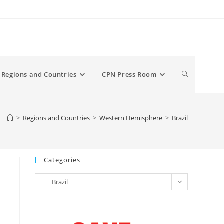
Toggle
Regions and Countries
CPN Press Room
website
>
Regions and Countries
>
Western Hemisphere
>
Brazil
search
Categories
Categories
Brazil