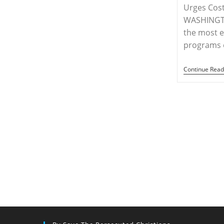
Of
Urges Cost
Christians,
Says
WASHINGTO
Hungarian
the most e
Official
programs 
Continue Read