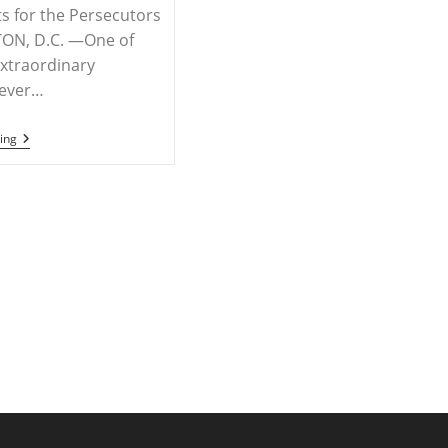
s for the Persecutors
N, D.C. —One of
xtraordinary
ever…
RELEASE
ing
–
Hungary,
Brazil
Foreign
Ministers
Host
Breakthrough
U.N.
Panel
Decrying
Persecution
Of
Christians,
Need
To
Act