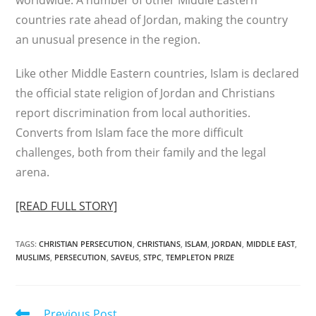
worldwide. A number of other Middle Eastern
countries rate ahead of Jordan, making the country
an unusual presence in the region.
Like other Middle Eastern countries, Islam is declared
the official state religion of Jordan and Christians
report discrimination from local authorities.
Converts from Islam face the more difficult
challenges, both from their family and the legal
arena.
[READ FULL STORY]
TAGS
:
CHRISTIAN PERSECUTION
,
CHRISTIANS
,
ISLAM
,
JORDAN
,
MIDDLE EAST
,
MUSLIMS
,
PERSECUTION
,
SAVEUS
,
STPC
,
TEMPLETON PRIZE
Read
Previous Post