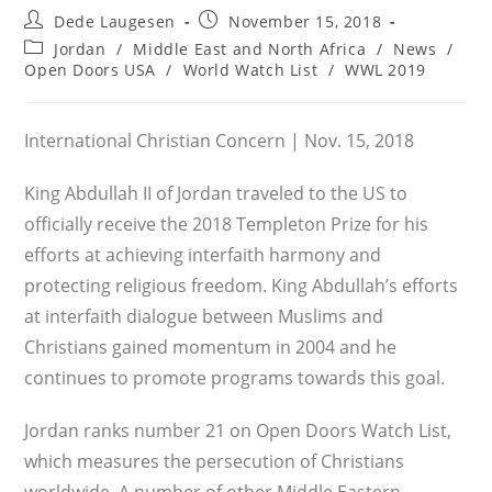
Post
Post
Dede Laugesen
November 15, 2018
author:
published:
Post
Jordan
/
Middle East and North Africa
/
News
/
category:
Open Doors USA
/
World Watch List
/
WWL 2019
International Christian Concern | Nov. 15, 2018
King Abdullah II of Jordan traveled to the US to
officially receive the 2018 Templeton Prize for his
efforts at achieving interfaith harmony and
protecting religious freedom. King Abdullah’s efforts
at interfaith dialogue between Muslims and
Christians gained momentum in 2004 and he
continues to promote programs towards this goal.
Jordan ranks number 21 on Open Doors Watch List,
which measures the persecution of Christians