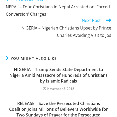
more
NEPAL – Four Christians in Nepal Arrested on ‘Forced
articles
Conversion’ Charges
Next Post
NIGERIA – Nigerian Christians Upset by Prince
Charles Avoiding Visit to Jos
YOU MIGHT ALSO LIKE
NIGERIA – Trump Sends State Department to
Nigeria Amid Massacre of Hundreds of Christians
by Islamic Radicals
November 8, 2018
RELEASE – Save the Persecuted Christians
Coalition Joins Millions of Believers Worldwide for
Two Sundays of Prayer for the Persecuted