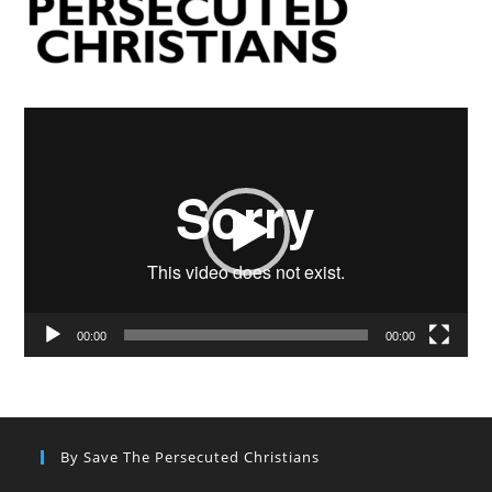
Video
Player
00:00
00:00
By Save The Persecuted Christians