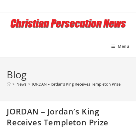
Skip
to
content
Menu
Blog
>
News
>
JORDAN – Jordan’s King Receives Templeton Prize
JORDAN – Jordan’s King
Receives Templeton Prize