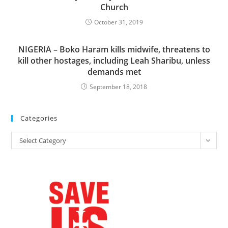
Church
October 31, 2019
NIGERIA – Boko Haram kills midwife, threatens to
kill other hostages, including Leah Sharibu, unless
demands met
September 18, 2018
Categories
Categories
Select Category