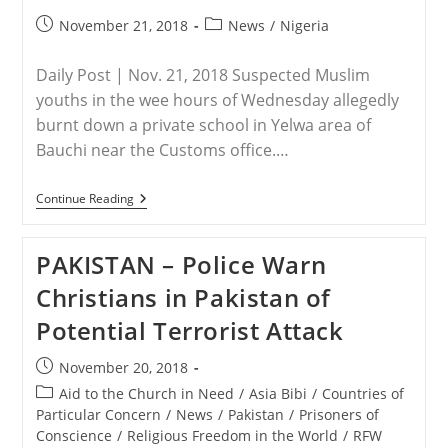
Has
No
Post
Post
November 21, 2018
News
/
Nigeria
Mention
published:
category:
In
Human
Daily Post | Nov. 21, 2018 Suspected Muslim
History”
youths in the wee hours of Wednesday allegedly
burnt down a private school in Yelwa area of
Bauchi near the Customs office.…
NIGERIA
Continue Reading
–
Suspected
Muslims
PAKISTAN – Police Warn
Youths
Allegedly
Christians in Pakistan of
Set
School
Potential Terrorist Attack
Ablaze
In
Bauchi
Post
November 20, 2018
published:
Post
Aid to the Church in Need
/
Asia Bibi
/
Countries of
category:
Particular Concern
/
News
/
Pakistan
/
Prisoners of
Conscience
/
Religious Freedom in the World
/
RFW