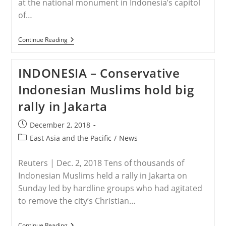
at the national monument in Indonesia’s capitol
of…
INDONESIA
Continue Reading
–
Thousands
Of
INDONESIA – Conservative
Islamists
Gather
Indonesian Muslims hold big
To
Commemorate
rally in Jakarta
Anniversary
Of
Christian
Post
December 2, 2018
Governors
published:
Arrest
Post
East Asia and the Pacific
/
News
category:
Reuters | Dec. 2, 2018 Tens of thousands of
Indonesian Muslims held a rally in Jakarta on
Sunday led by hardline groups who had agitated
to remove the city’s Christian…
INDONESIA
Continue Reading