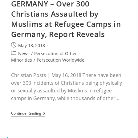
GERMANY – Over 300
Report
Rising
Christians Assaulted by
Persecution
Muslims at Refugee Camps in
Germany, Report Reveals
Post
May 18, 2018
published:
Post
News
/
Persecution of Other
category:
Minorities
/
Persecution Worldwide
Christian Posts | May 16, 2018 There have been
over 300 incidents of Christians being physically
or sexually assaulted by Muslims in refugee
camps in Germany, while thousands of other…
GERMANY
Continue Reading
–
Over
300
Christians
Assaulted