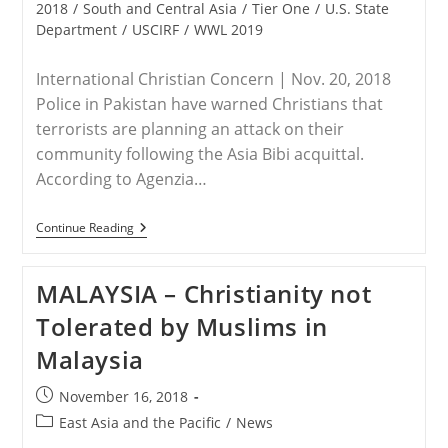
2018
/
South and Central Asia
/
Tier One
/
U.S. State
Department
/
USCIRF
/
WWL 2019
International Christian Concern | Nov. 20, 2018
Police in Pakistan have warned Christians that
terrorists are planning an attack on their
community following the Asia Bibi acquittal.
According to Agenzia…
PAKISTAN
Continue Reading
–
Police
Warn
MALAYSIA – Christianity not
Christians
In
Tolerated by Muslims in
Pakistan
Of
Malaysia
Potential
Terrorist
Attack
Post
November 16, 2018
published:
Post
East Asia and the Pacific
/
News
category: