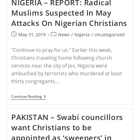
NIGERIA – REPORT: Radical
Out
On
Muslims Suspected In May
Temple
Mount
Attacks On Nigerian Christians
Between
Muslim
Protesters,
Post
Post
May 31, 2019
News
/
Nigeria
/
Uncategorized
Israeli
published:
category:
Police
"Continue to pray for us." Earlier this week,
Christians traveling home following church
services near the city of Jos, Nigeria were
ambushed by terrorists who murdered at least
thirty congregants.…
NIGERIA
Continue Reading
–
REPORT:
Radical
PAKISTAN – Swabi councillors
Muslims
Suspected
want Christians to be
In
May
appointed as ‘sweepers’ in
Attacks