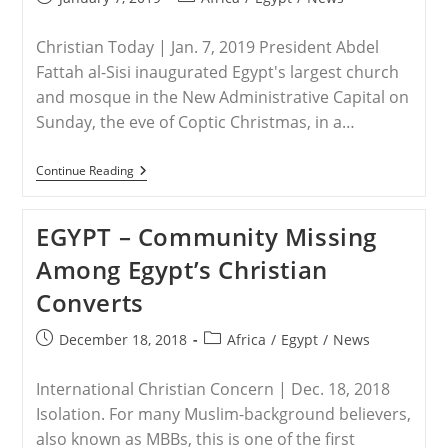
published:
category:
Christian Today | Jan. 7, 2019 President Abdel
Fattah al-Sisi inaugurated Egypt's largest church
and mosque in the New Administrative Capital on
Sunday, the eve of Coptic Christmas, in a…
EGYPT
Continue Reading
–
Egypt’s
President
EGYPT – Community Missing
Sisi
Opens
Among Egypt’s Christian
Mega-
Mosque
Converts
And
Middle
East’s
Post
Post
December 18, 2018
Africa
/
Egypt
/
News
Largest
published:
category:
Cathedral
In
International Christian Concern | Dec. 18, 2018
New
Capital
Isolation. For many Muslim-background believers,
also known as MBBs, this is one of the first