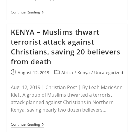
SWEDEN
Continue Reading
–
The
Church
KENYA – Muslims thwart
That
Spreads
terrorist attack against
Hate
Christians, saving 20 believers
from death
Post
Post
August 12, 2019
Africa
/
Kenya
/
Uncategorized
published:
category:
Aug. 12, 2019 | Christian Post | By Leah MarieAnn
Klett A group of Muslims thwarted a terrorist
attack planned against Christians in Northern
Kenya, saving nearly two dozen believers…
KENYA
Continue Reading
–
Muslims