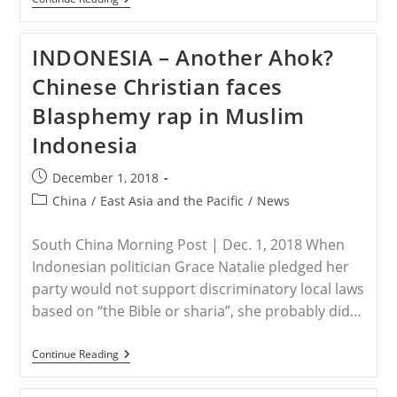
–
Conservative
Indonesian
INDONESIA – Another Ahok?
Muslims
Hold
Chinese Christian faces
Big
Rally
Blasphemy rap in Muslim
In
Jakarta
Indonesia
Post
December 1, 2018
published:
Post
China
/
East Asia and the Pacific
/
News
category:
South China Morning Post | Dec. 1, 2018 When
Indonesian politician Grace Natalie pledged her
party would not support discriminatory local laws
based on “the Bible or sharia”, she probably did…
INDONESIA
Continue Reading
–
Another
Ahok?