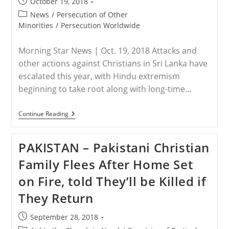
Post
October 19, 2018
In
published:
Kaduna
Post
News
/
Persecution of Other
State,
category:
Minorities
/
Persecution Worldwide
Nigeria
Morning Star News | Oct. 19, 2018 Attacks and
other actions against Christians in Sri Lanka have
escalated this year, with Hindu extremism
beginning to take root along with long-time…
SRI
Continue Reading
LANKA
–
Violence,
PAKISTAN – Pakistani Christian
Discrimination
Against
Family Flees After Home Set
Christians
Escalate
on Fire, told They’ll be Killed if
In
Sri
They Return
Lanka
Post
September 28, 2018
published: