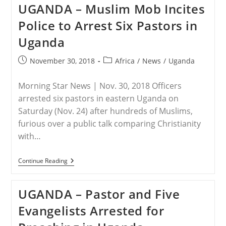
UGANDA – Muslim Mob Incites
Chinese
Christian
Police to Arrest Six Pastors in
Faces
Blasphemy
Uganda
Rap
In
Muslim
Post
Post
November 30, 2018
Africa
/
News
/
Uganda
Indonesia
published:
category:
Morning Star News | Nov. 30, 2018 Officers
arrested six pastors in eastern Uganda on
Saturday (Nov. 24) after hundreds of Muslims,
furious over a public talk comparing Christianity
with…
UGANDA
Continue Reading
–
Muslim
Mob
UGANDA – Pastor and Five
Incites
Police
Evangelists Arrested for
To
Arrest
Six