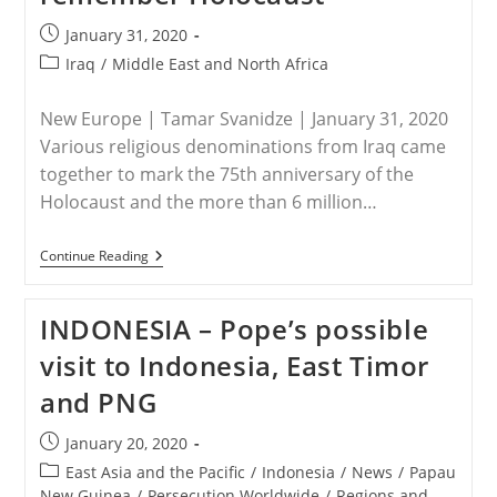
Post
January 31, 2020
published:
Post
Iraq
/
Middle East and North Africa
category:
New Europe | Tamar Svanidze | January 31, 2020
Various religious denominations from Iraq came
together to mark the 75th anniversary of the
Holocaust and the more than 6 million…
IRAQ
Continue Reading
–
Iraq’s
Christians,
INDONESIA – Pope’s possible
Muslims,
And
visit to Indonesia, East Timor
Yezidis
Unite
and PNG
To
Remember
Holocaust
Post
January 20, 2020
published:
Post
East Asia and the Pacific
/
Indonesia
/
News
/
Papau
category:
New Guinea
/
Persecution Worldwide
/
Regions and