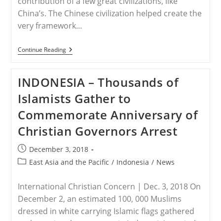
contribution of a few great civilizations, like
China’s. The Chinese civilization helped create the
very framework…
CHINA
Continue Reading
–
DEAR
PRESIDENT
INDONESIA – Thousands of
XI:
A
Islamists Gather to
RABBI
AND
Commemorate Anniversary of
A
REVEREND
Christian Governors Arrest
ASK
CHINA
TO
Post
December 3, 2018
STOP
published:
PERSECUTING
Post
East Asia and the Pacific
/
Indonesia
/
News
MUSLIMS
category:
AND
CHRISTIANS
International Christian Concern | Dec. 3, 2018 On
|
December 2, an estimated 100, 000 Muslims
OPINION
dressed in white carrying Islamic flags gathered