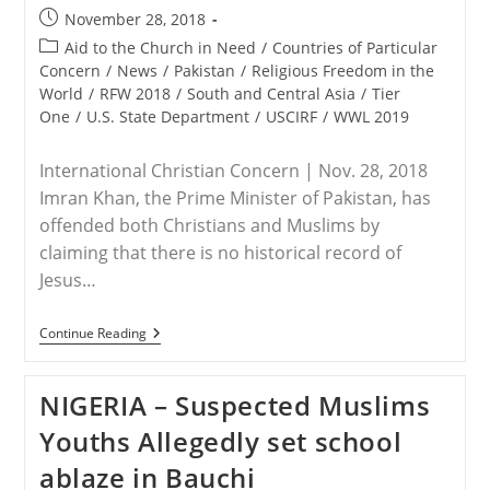
Post
November 28, 2018
published:
Post
Aid to the Church in Need
/
Countries of Particular
category:
Concern
/
News
/
Pakistan
/
Religious Freedom in the
World
/
RFW 2018
/
South and Central Asia
/
Tier
One
/
U.S. State Department
/
USCIRF
/
WWL 2019
International Christian Concern | Nov. 28, 2018
Imran Khan, the Prime Minister of Pakistan, has
offended both Christians and Muslims by
claiming that there is no historical record of
Jesus…
PAKISTAN
Continue Reading
–
Pakistan’s
Prime
NIGERIA – Suspected Muslims
Minister
Offends
Youths Allegedly set school
Christians
Claiming
ablaze in Bauchi
“Jesus