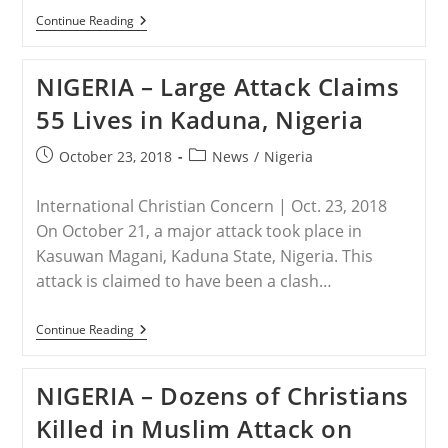
SOMALIA
Continue Reading
–
Two
Christian
NIGERIA – Large Attack Claims
Men
Executed
55 Lives in Kaduna, Nigeria
For
Declining
To
Post
Post
October 23, 2018
News
/
Nigeria
Recite
published:
category:
Islamic
Creed
International Christian Concern | Oct. 23, 2018
On October 21, a major attack took place in
Kasuwan Magani, Kaduna State, Nigeria. This
attack is claimed to have been a clash…
NIGERIA
Continue Reading
–
Large
Attack
NIGERIA – Dozens of Christians
Claims
55
Killed in Muslim Attack on
Lives
In