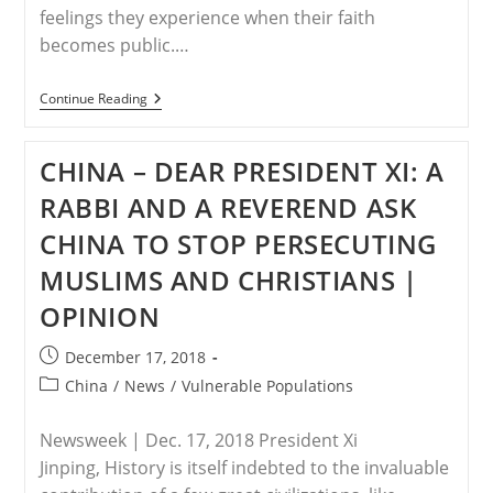
feelings they experience when their faith
becomes public.…
EGYPT
Continue Reading
–
Community
Missing
CHINA – DEAR PRESIDENT XI: A
Among
Egypt’s
RABBI AND A REVEREND ASK
Christian
Converts
CHINA TO STOP PERSECUTING
MUSLIMS AND CHRISTIANS |
OPINION
Post
December 17, 2018
published:
Post
China
/
News
/
Vulnerable Populations
category:
Newsweek | Dec. 17, 2018 President Xi
Jinping, History is itself indebted to the invaluable