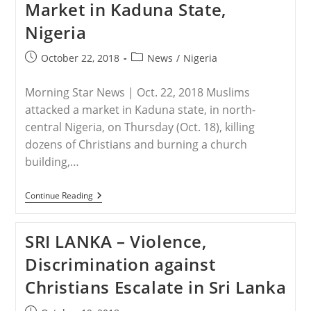
Market in Kaduna State,
Kaduna,
Nigeria
Nigeria
Post
Post
October 22, 2018
News
/
Nigeria
published:
category:
Morning Star News | Oct. 22, 2018 Muslims
attacked a market in Kaduna state, in north-
central Nigeria, on Thursday (Oct. 18), killing
dozens of Christians and burning a church
building,…
NIGERIA
Continue Reading
–
Dozens
Of
SRI LANKA – Violence,
Christians
Killed
Discrimination against
In
Muslim
Christians Escalate in Sri Lanka
Attack
On
Market