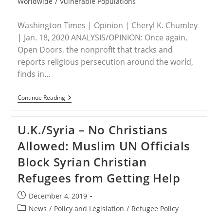
Worldwide
/
Vulnerable Populations
Washington Times | Opinion | Cheryl K. Chumley
| Jan. 18, 2020 ANALYSIS/OPINION: Once again,
Open Doors, the nonprofit that tracks and
reports religious persecution around the world,
finds in…
WORLDWIDE
Continue Reading
–
Christian
Persecution
U.K./Syria – No Christians
On
Rise:
Allowed: Muslim UN Officials
North
Korea,
Block Syrian Christian
Muslims
To
Refugees from Getting Help
Blame
Post
December 4, 2019
published:
Post
News
/
Policy and Legislation
/
Refugee Policy