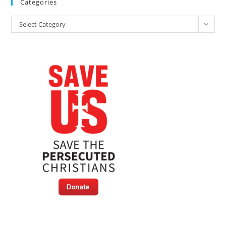
Categories
By
Muslims
Categories
At
Select Category
Refugee
Camps
In
Germany,
Report
Reveals