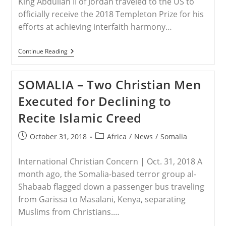
King Abdullah II of Jordan traveled to the US to
officially receive the 2018 Templeton Prize for his
efforts at achieving interfaith harmony…
JORDAN
Continue Reading
–
Jordan’s
King
SOMALIA – Two Christian Men
Receives
Templeton
Executed for Declining to
Prize
Recite Islamic Creed
Post
Post
October 31, 2018
Africa
/
News
/
Somalia
published:
category:
International Christian Concern | Oct. 31, 2018 A
month ago, the Somalia-based terror group al-
Shabaab flagged down a passenger bus traveling
from Garissa to Masalani, Kenya, separating
Muslims from Christians.…