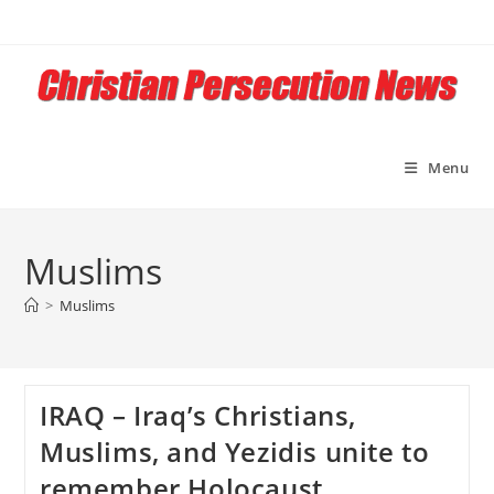
Skip
to
content
Menu
Muslims
>
Muslims
IRAQ – Iraq’s Christians,
Muslims, and Yezidis unite to
remember Holocaust