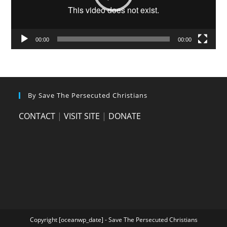
00:00
00:00
By Save The Persecuted Christians
CONTACT
|
VISIT SITE
|
DONATE
Copyright [oceanwp_date] - Save The Persecuted Christians