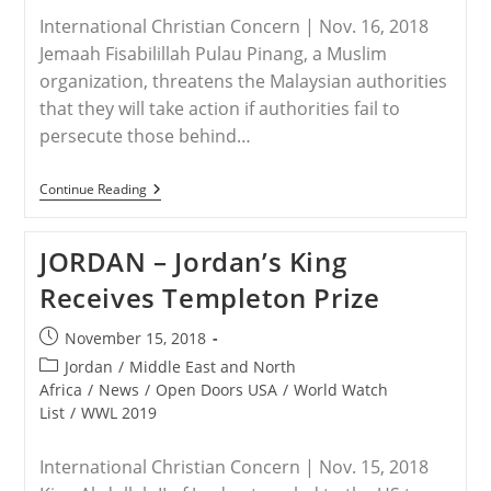
International Christian Concern | Nov. 16, 2018
Jemaah Fisabilillah Pulau Pinang, a Muslim
organization, threatens the Malaysian authorities
that they will take action if authorities fail to
persecute those behind…
MALAYSIA
Continue Reading
–
Christianity
Not
JORDAN – Jordan’s King
Tolerated
By
Receives Templeton Prize
Muslims
In
Malaysia
Post
November 15, 2018
published:
Post
Jordan
/
Middle East and North
category:
Africa
/
News
/
Open Doors USA
/
World Watch
List
/
WWL 2019
International Christian Concern | Nov. 15, 2018