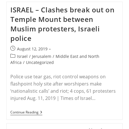
Thwart
ISRAEL – Clashes break out on
Terrorist
Attack
Temple Mount between
Against
Christians,
Muslim protesters, Israeli
Saving
20
police
Believers
From
Death
Post
August 12, 2019
published:
Post
Israel
/
Jerusalem
/
Middle East and North
category:
Africa
/
Uncategorized
Police use tear gas, riot control weapons on
flashpoint holy site after worshipers make
‘nationalistic calls’ and riot; 4 cops, 61 protesters
injured Aug. 11, 2019 | Times of Israel…
ISRAEL
Continue Reading
–
Clashes
Break