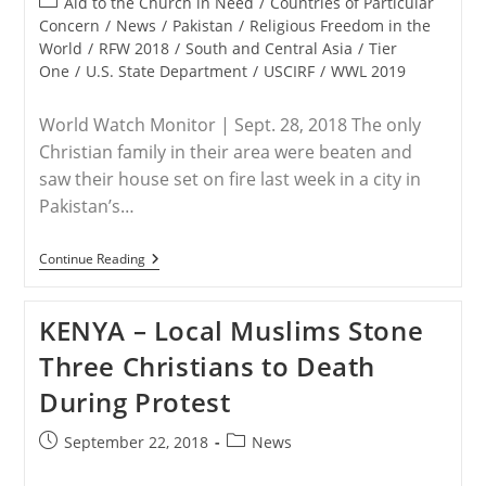
Post
Aid to the Church in Need
/
Countries of Particular
category:
Concern
/
News
/
Pakistan
/
Religious Freedom in the
World
/
RFW 2018
/
South and Central Asia
/
Tier
One
/
U.S. State Department
/
USCIRF
/
WWL 2019
World Watch Monitor | Sept. 28, 2018 The only
Christian family in their area were beaten and
saw their house set on fire last week in a city in
Pakistan’s…
PAKISTAN
Continue Reading
–
Pakistani
Christian
KENYA – Local Muslims Stone
Family
Flees
Three Christians to Death
After
Home
During Protest
Set
On
Fire,
Post
Post
September 22, 2018
News
Told
published:
category:
They’ll
Be