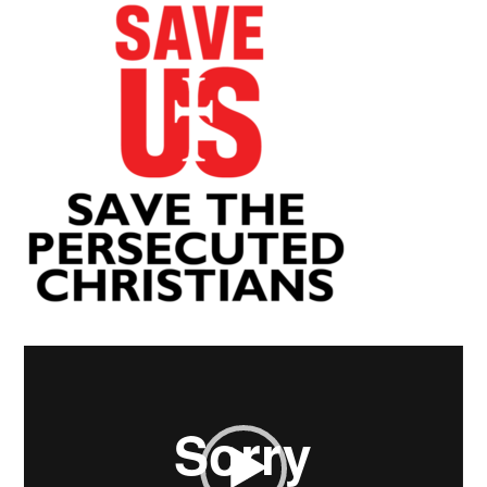
Video
Player