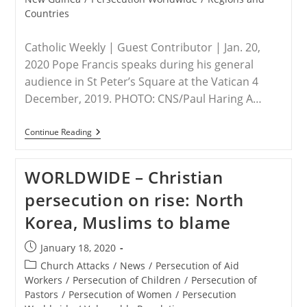
Countries
Catholic Weekly | Guest Contributor | Jan. 20,
2020 Pope Francis speaks during his general
audience in St Peter’s Square at the Vatican 4
December, 2019. PHOTO: CNS/Paul Haring A…
INDONESIA
Continue Reading
–
Pope’s
Possible
WORLDWIDE – Christian
Visit
To
persecution on rise: North
Indonesia,
East
Korea, Muslims to blame
Timor
And
PNG
Post
January 18, 2020
published:
Post
Church Attacks
/
News
/
Persecution of Aid
category:
Workers
/
Persecution of Children
/
Persecution of
Pastors
/
Persecution of Women
/
Persecution