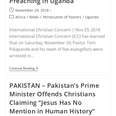
Preaching in Uganda
Pastors
In
Post
November 29, 2018
Uganda
published:
Post
Africa
/
News
/
Persecution of Pastors
/
Uganda
category:
International Christian Concern | Nov 29, 2018
International Christian Concern (ICC) has learned
that on Saturday, November 24, Pastor Tom
Palapande and his team of five evangelists were
arrested in…
UGANDA
Continue Reading
–
Pastor
And
PAKISTAN – Pakistan’s Prime
Five
Evangelists
Minister Offends Christians
Arrested
For
Claiming “Jesus Has No
Preaching
In
Mention in Human History”
Uganda