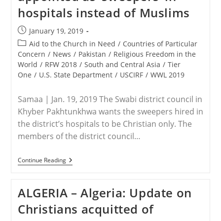
On
hospitals instead of Muslims
Nigerian
Christians
Post
January 19, 2019
published:
Post
Aid to the Church in Need
/
Countries of Particular
category:
Concern
/
News
/
Pakistan
/
Religious Freedom in the
World
/
RFW 2018
/
South and Central Asia
/
Tier
One
/
U.S. State Department
/
USCIRF
/
WWL 2019
Samaa | Jan. 19, 2019 The Swabi district council in
Khyber Pakhtunkhwa wants the sweepers hired in
the district’s hospitals to be Christian only. The
members of the district council…
PAKISTAN
Continue Reading
–
Swabi
Councillors
ALGERIA – Algeria: Update on
Want
Christians
Christians acquitted of
To
Be