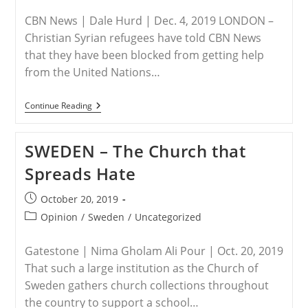
category:
CBN News | Dale Hurd | Dec. 4, 2019 LONDON –
Christian Syrian refugees have told CBN News
that they have been blocked from getting help
from the United Nations…
U.K./Syria
Continue Reading
–
No
Christians
SWEDEN – The Church that
Allowed:
Muslim
Spreads Hate
UN
Officials
Block
Post
October 20, 2019
Syrian
published:
Christian
Post
Opinion
/
Sweden
/
Uncategorized
Refugees
category:
From
Getting
Gatestone | Nima Gholam Ali Pour | Oct. 20, 2019
Help
That such a large institution as the Church of
Sweden gathers church collections throughout
the country to support a school…