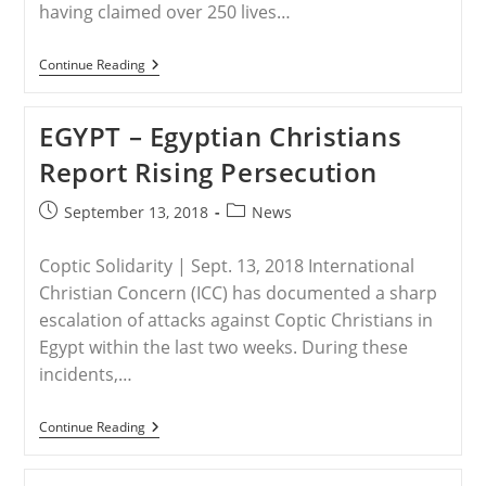
having claimed over 250 lives…
NIGERIA
Continue Reading
–
Nigeria:
Christian
EGYPT – Egyptian Christians
Boys
Murdered,
Report Rising Persecution
Bodies
Slashed
By
Post
Post
September 13, 2018
News
Machetes;
published:
category:
250
Massacred
Coptic Solidarity | Sept. 13, 2018 International
In
2
Christian Concern (ICC) has documented a sharp
Months
escalation of attacks against Coptic Christians in
Egypt within the last two weeks. During these
incidents,…
EGYPT
Continue Reading
–
Egyptian
Christians