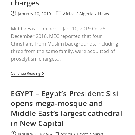
charges
Appointed
As
‘sweepers’
Post
Post
January 10, 2019
Africa
/
Algeria
/
News
In
published:
category:
Hospitals
Instead
Middle East Concern | Jan. 10, 2019 On 26
Of
Muslims
December 2018, MEC reported that four
Christians from Muslim backgrounds, including
three from the same family, were acquitted of
proselytism charges…
ALGERIA
Continue Reading
–
Algeria:
Update
EGYPT – Egypt’s President Sisi
On
Christians
opens mega-mosque and
Acquitted
Of
Middle East’s largest cathedral
Charges
in New Capital
Post
Post
January 7, 2019
Africa
/
Egypt
/
News