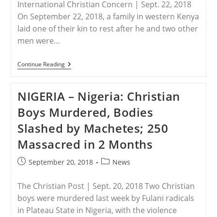
International Christian Concern | Sept. 22, 2018
Killed
If
On September 22, 2018, a family in western Kenya
They
laid one of their kin to rest after he and two other
Return
men were…
KENYA
Continue Reading
–
Local
Muslims
NIGERIA – Nigeria: Christian
Stone
Three
Boys Murdered, Bodies
Christians
To
Slashed by Machetes; 250
Death
During
Massacred in 2 Months
Protest
Post
Post
September 20, 2018
News
published:
category:
The Christian Post | Sept. 20, 2018 Two Christian
boys were murdered last week by Fulani radicals
in Plateau State in Nigeria, with the violence