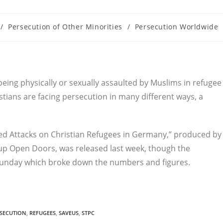
/
Persecution of Other Minorities
/
Persecution Worldwide
being physically or sexually assaulted by Muslims in refugee
tians are facing persecution in many different ways, a
ted Attacks on Christian Refugees in Germany,” produced by
p Open Doors, was released last week, though the
Sunday which broke down the numbers and figures.
SECUTION
,
REFUGEES
,
SAVEUS
,
STPC