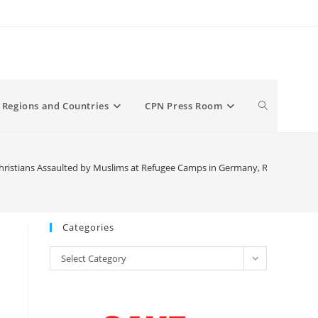
Toggle
Regions and Countries
CPN Press Room
website
istians Assaulted by Muslims at Refugee Camps in Germany, Report Revea
search
Categories
Categories
Select Category