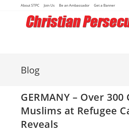
Skip
About STPC
Join Us
Be an Ambassador
Get a Banner
to
content
Blog
GERMANY – Over 300 C
Muslims at Refugee C
Reveals