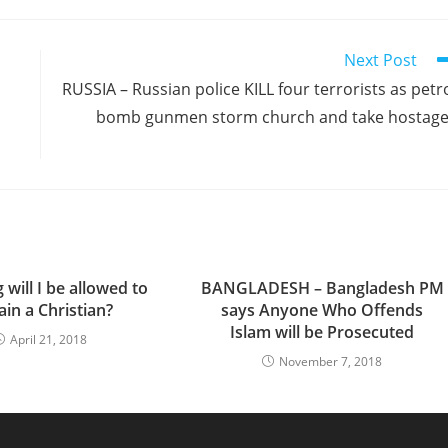
Next Post
RUSSIA – Russian police KILL four terrorists as petr
bomb gunmen storm church and take hostag
will I be allowed to
BANGLADESH – Bangladesh PM
in a Christian?
says Anyone Who Offends
Islam will be Prosecuted
April 21, 2018
November 7, 2018