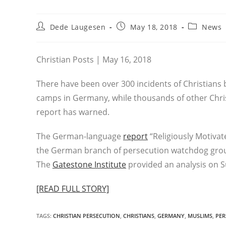
Post
Post
Post
Dede Laugesen
May 18, 2018
News
author:
published:
category:
Christian Posts | May 16, 2018
There have been over 300 incidents of Christians 
camps in Germany, while thousands of other Chris
report has warned.
The German-language
report
“Religiously Motiva
the German branch of persecution watchdog grou
The
Gatestone Institute
provided an analysis on 
[READ FULL STORY]
TAGS
:
CHRISTIAN PERSECUTION
,
CHRISTIANS
,
GERMANY
,
MUSLIMS
,
PER