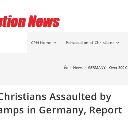
CPN Home
Persecution of Christians
>
News
>
GERMANY – Over 300 Chr
hristians Assaulted by
amps in Germany, Report