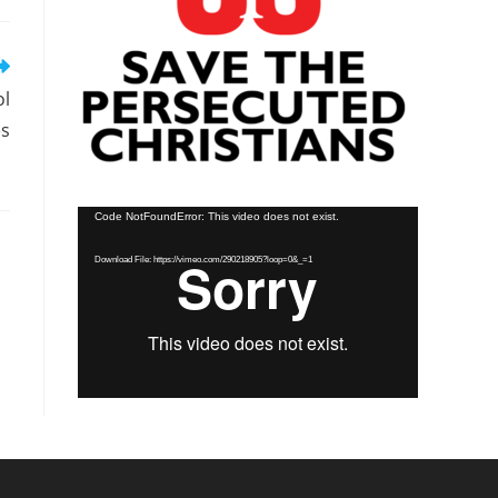
ol
es
Video
Code NotFoundError: This video does not exist.
Player
Download File: https://vimeo.com/290218905?loop=0&_=1