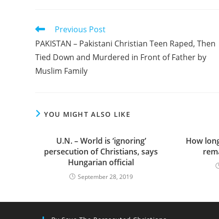
Read
Previous Post
more
PAKISTAN – Pakistani Christian Teen Raped, Then
articles
Tied Down and Murdered in Front of Father by
Muslim Family
YOU MIGHT ALSO LIKE
U.N. – World is ‘ignoring’
How long 
persecution of Christians, says
rema
Hungarian official
September 28, 2019