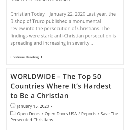
Christian Today | January 22, 2020 Last year, the
Bishop of Truro published a monumental
review into the persecution of Christians. The
findings were stark: anti-Christian persecution is
spreading and increasing in severity…
WORLDWIDE
Continue Reading
–
The
‘double
WORLDWIDE – The Top 50
Vulnerability’
Of
Countries Where It’s Hardest
Persecuted
Christian
to Be a Christian
Women
Post
January 15, 2020
published:
Post
Open Doors
/
Open Doors USA
/
Reports
/
Save The
category:
Persecuted Christians