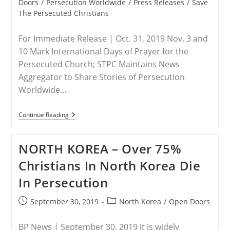
category:
Doors
/
Persecution Worldwide
/
Press Releases
/
Save
The Persecuted Christians
For Immediate Release | Oct. 31, 2019 Nov. 3 and
10 Mark International Days of Prayer for the
Persecuted Church; STPC Maintains News
Aggregator to Share Stories of Persecution
Worldwide…
RELEASE
Continue Reading
–
Save
The
NORTH KOREA – Over 75%
Persecuted
Christians
Christians In North Korea Die
Coalition
Joins
In Persecution
Millions
Of
Believers
Post
Post
September 30, 2019
North Korea
/
Open Doors
Worldwide
published:
category:
For
Two
BP News | September 30, 2019 It is widely
Sundays