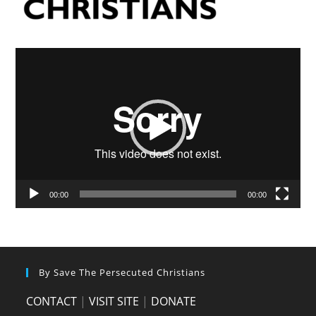
Video
Player
00:00
00:00
By Save The Persecuted Christians
CONTACT
|
VISIT SITE
|
DONATE