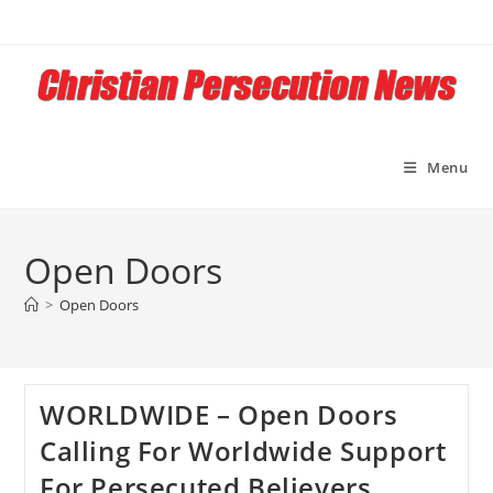
Skip
to
content
Menu
Open Doors
>
Open Doors
WORLDWIDE – Open Doors
Calling For Worldwide Support
For Persecuted Believers