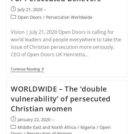
Post
July 21, 2020
published:
Post
Open Doors
/
Persecution Worldwide
category:
Vision | July 21, 2020 Open Doors is calling for
world leaders and people everywhere to take the
issue of Christian persecution more seriously.
CEO of Open Doors UK Henrietta…
WORLDWIDE
Continue Reading
–
Open
Doors
WORLDWIDE – The ‘double
Calling
For
vulnerability’ of persecuted
Worldwide
Support
Christian women
For
Persecuted
Believers
Post
January 22, 2020
published:
Post
Middle East and North Africa
/
Nigeria
/
Open
category:
Doors
/
Persecution of Women