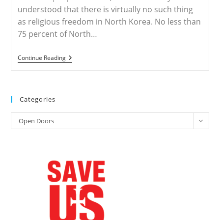
Of
understood that there is virtually no such thing
Prayer
as religious freedom in North Korea. No less than
For
The
75 percent of North…
Persecuted
Church
NORTH
Continue Reading
KOREA
–
Over
75%
Christians
Categories
In
North
Categories
Korea
Open Doors
Die
In
Persecution