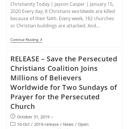
Christianity Today | Jayson Casper | January 15,
2020 Every day, 8 Christians worldwide are killed
because of their faith. Every week, 182 churches
or Christian buildings are attacked. And…
WORLDWIDE
Continue Reading
–
The
Top
RELEASE – Save the Persecuted
50
Countries
Christians Coalition Joins
Where
It’s
Millions of Believers
Hardest
To
Worldwide for Two Sundays of
Be
A
Prayer for the Persecuted
Christian
Church
Post
October 31, 2019
published:
Post
10-Oct
/
2019-release
/
News
/
Open