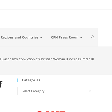
Toggle
Regions and Countries
CPN Press Room
website
 Blasphemy Conviction of Christian Woman Blindsides Imran Khan’s Pakis
search
Categories
f
Categories
Select Category