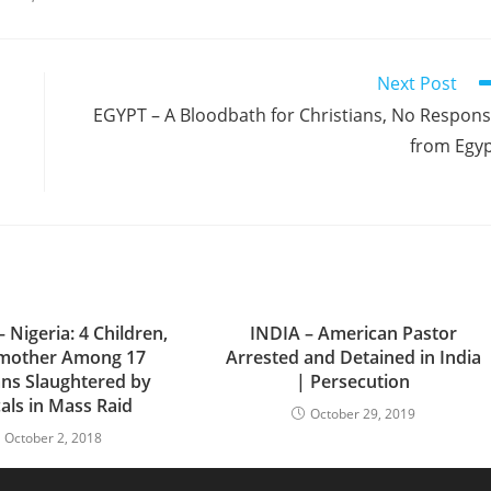
Next Post
EGYPT – A Bloodbath for Christians, No Respon
from Egy
 Nigeria: 4 Children,
INDIA – American Pastor
mother Among 17
Arrested and Detained in India
ans Slaughtered by
| Persecution
als in Mass Raid
October 29, 2019
October 2, 2018