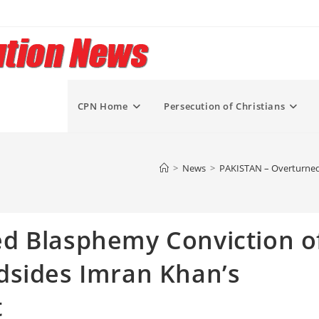
CPN Home
Persecution of Christians
>
News
>
PAKISTAN – Overturned
d Blasphemy Conviction o
dsides Imran Khan’s
t