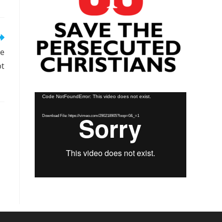
se
pt
Video
Code NotFoundError: This video does not exist.
Player
Download File: https://vimeo.com/290218905?loop=0&_=1