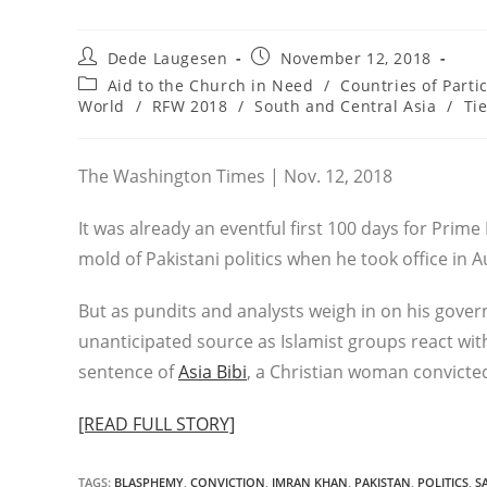
Post
Post
Dede Laugesen
November 12, 2018
author:
published:
Post
Aid to the Church in Need
/
Countries of Parti
category:
World
/
RFW 2018
/
South and Central Asia
/
Ti
The Washington Times | Nov. 12, 2018
It was already an eventful first 100 days for Prime
mold of Pakistani politics when he took office in A
But as pundits and analysts weigh in on his gover
unanticipated source as Islamist groups react wit
sentence of
Asia Bibi
, a Christian woman convicte
[READ FULL STORY]
TAGS
:
BLASPHEMY
,
CONVICTION
,
IMRAN KHAN
,
PAKISTAN
,
POLITICS
,
S