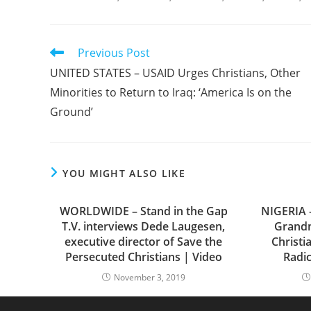
Read
Previous Post
more
UNITED STATES – USAID Urges Christians, Other
articles
Minorities to Return to Iraq: ‘America Is on the
Ground’
YOU MIGHT ALSO LIKE
WORLDWIDE – Stand in the Gap
NIGERIA –
T.V. interviews Dede Laugesen,
Grand
executive director of Save the
Christi
Persecuted Christians | Video
Radic
November 3, 2019