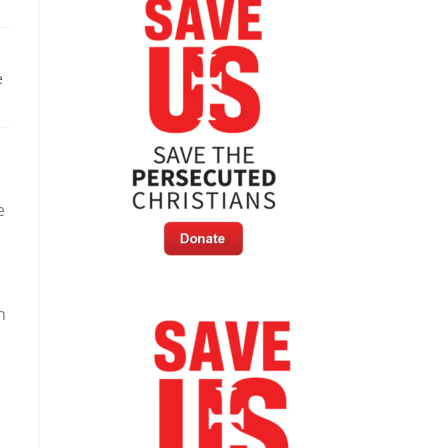
e
e
h