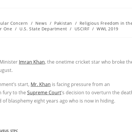
cular Concern
/
News
/
Pakistan
/
Religious Freedom in th
er One
/
U.S. State Department
/
USCIRF
/
WWL 2019
 Minister
Imran Khan
, the onetime cricket star who broke th
ugust.
nment’s start,
Mr. Khan
is facing pressure from an
h fury to the
Supreme Court
’s decision to overturn the deat
d of blasphemy eight years ago who is now in hiding.
AVEUS
,
STPC