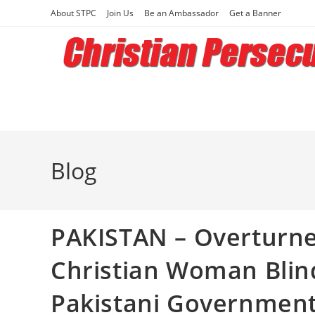
Skip
About STPC
Join Us
Be an Ambassador
Get a Banner
to
content
Blog
PAKISTAN – Overturne
Christian Woman Blin
Pakistani Governmen