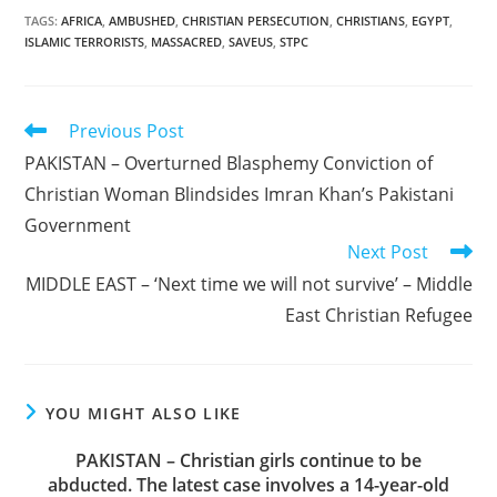
TAGS
:
AFRICA
,
AMBUSHED
,
CHRISTIAN PERSECUTION
,
CHRISTIANS
,
EGYPT
,
ISLAMIC TERRORISTS
,
MASSACRED
,
SAVEUS
,
STPC
Read
Previous Post
more
PAKISTAN – Overturned Blasphemy Conviction of
articles
Christian Woman Blindsides Imran Khan’s Pakistani
Government
Next Post
MIDDLE EAST – ‘Next time we will not survive’ – Middle
East Christian Refugee
YOU MIGHT ALSO LIKE
PAKISTAN – Christian girls continue to be
abducted. The latest case involves a 14-year-old