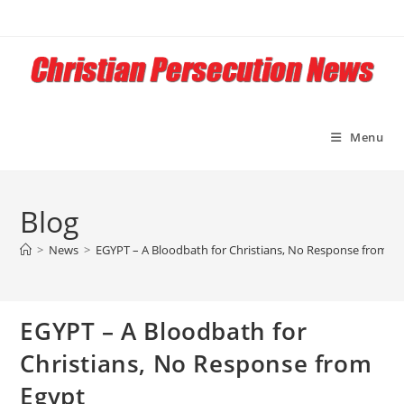
Skip
to
content
Menu
Blog
>
News
>
EGYPT – A Bloodbath for Christians, No Response from E
EGYPT – A Bloodbath for
Christians, No Response from
Egypt