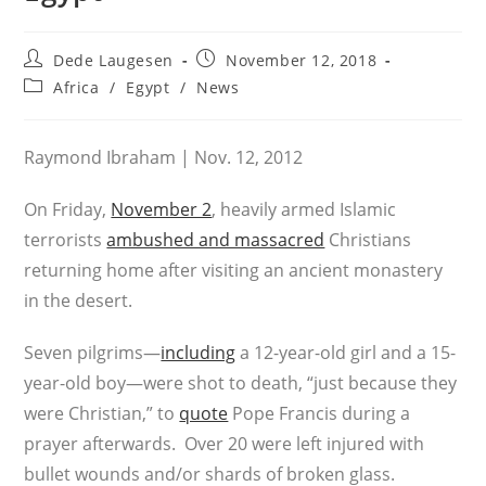
Post
Post
Dede Laugesen
November 12, 2018
author:
published:
Post
Africa
/
Egypt
/
News
category:
Raymond Ibraham | Nov. 12, 2012
On Friday,
November 2
, heavily armed Islamic
terrorists
ambushed and massacred
Christians
returning home after visiting an ancient monastery
in the desert.
Seven pilgrims—
including
a 12-year-old girl and a 15-
year-old boy—were shot to death, “just because they
were Christian,” to
quote
Pope Francis during a
prayer afterwards. Over 20 were left injured with
bullet wounds and/or shards of broken glass.