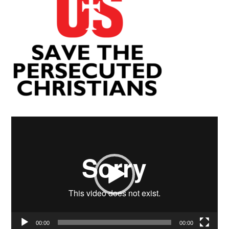
Video
Player
00:00
00:00