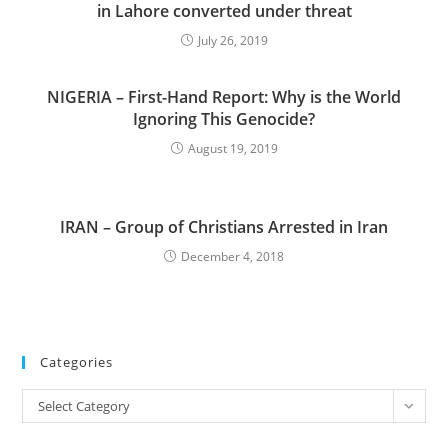
in Lahore converted under threat
July 26, 2019
NIGERIA – First-Hand Report: Why is the World
Ignoring This Genocide?
August 19, 2019
IRAN – Group of Christians Arrested in Iran
December 4, 2018
Categories
Categories
Select Category