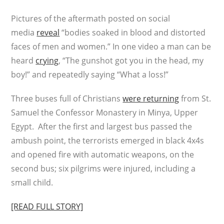
Pictures of the aftermath posted on social
media
reveal
“bodies soaked in blood and distorted
faces of men and women.” In one video a man can be
heard
crying
, “The gunshot got you in the head, my
boy!” and repeatedly saying “What a loss!”
Three buses full of Christians
were returning
from St.
Samuel the Confessor Monastery in Minya, Upper
Egypt. After the first and largest bus passed the
ambush point, the terrorists emerged in black 4x4s
and opened fire with automatic weapons, on the
second bus; six pilgrims were injured, including a
small child.
[READ FULL STORY]