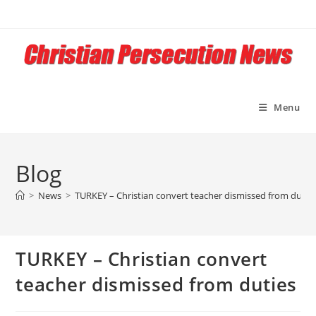
Skip
to
content
Menu
Blog
>
News
>
TURKEY – Christian convert teacher dismissed from dutie
TURKEY – Christian convert
teacher dismissed from duties