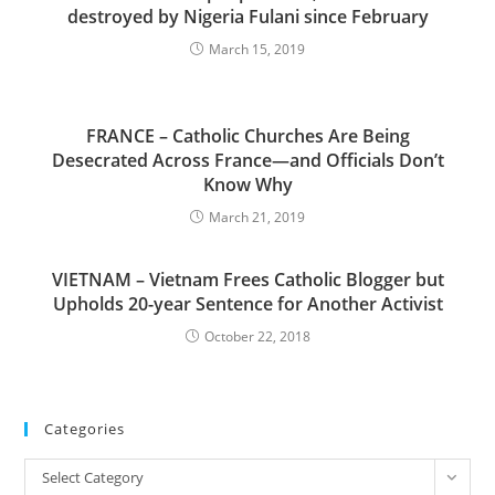
destroyed by Nigeria Fulani since February
March 15, 2019
FRANCE – Catholic Churches Are Being
Desecrated Across France—and Officials Don’t
Know Why
March 21, 2019
VIETNAM – Vietnam Frees Catholic Blogger but
Upholds 20-year Sentence for Another Activist
October 22, 2018
Categories
Categories
Select Category