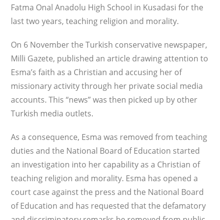
Fatma Onal Anadolu High School in Kusadasi for the
last two years, teaching religion and morality.
On 6 November the Turkish conservative newspaper,
Milli Gazete, published an article drawing attention to
Esma’s faith as a Christian and accusing her of
missionary activity through her private social media
accounts. This “news” was then picked up by other
Turkish media outlets.
As a consequence, Esma was removed from teaching
duties and the National Board of Education started
an investigation into her capability as a Christian of
teaching religion and morality. Esma has opened a
court case against the press and the National Board
of Education and has requested that the defamatory
and discriminatory remarks be removed from public