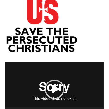
Video
Player