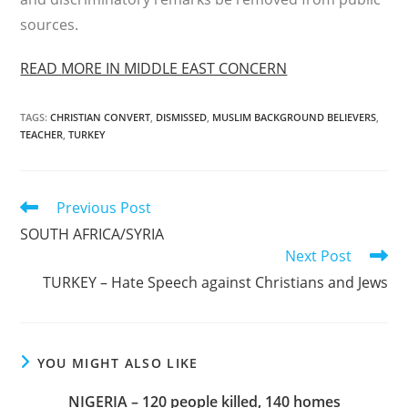
sources.
READ MORE IN MIDDLE EAST CONCERN
TAGS
:
CHRISTIAN CONVERT
,
DISMISSED
,
MUSLIM BACKGROUND BELIEVERS
,
TEACHER
,
TURKEY
Read
Previous Post
more
SOUTH AFRICA/SYRIA
articles
Next Post
TURKEY – Hate Speech against Christians and Jews
YOU MIGHT ALSO LIKE
NIGERIA – 120 people killed, 140 homes