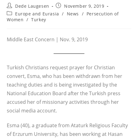
Post
Post
Dede Laugesen
November 9, 2019
author:
published:
Post
Europe and Eurasia
/
News
/
Persecution of
category:
Women
/
Turkey
Middle East Concern | Nov. 9, 2019
Turkish Christians request prayer for Christian
convert, Esma, who has been withdrawn from her
teaching duties and is being investigated by the
National Education Board after the Turkish press
accused her of missionary activities through her
social media account.
Esma (40), a graduate from Ataturk Religious Faculty
of Erzurum University, has been working at Hasan