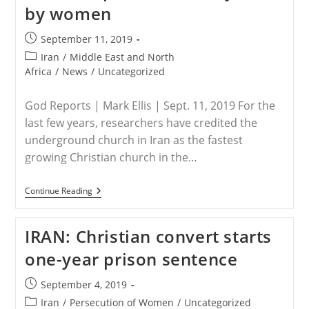
Muslim
by women
Every
Night,
Recited
Post
September 11, 2019
Entire
published:
Post
Iran
/
Middle East and North
Gospel
Of
category:
Africa
/
News
/
Uncategorized
John:
‘God
Is
God Reports | Mark Ellis | Sept. 11, 2019 For the
Moving’
last few years, researchers have credited the
underground church in Iran as the fastest
growing Christian church in the…
IRAN
Continue Reading
–
Fastest
Growing
IRAN: Christian convert starts
Church
Has
one-year prison sentence
No
Buildings,
No
Post
September 4, 2019
Central
published:
Leadership,
Post
Iran
/
Persecution of Women
/
Uncategorized