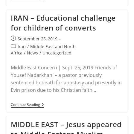
–
Nine
Christian
IRAN – Educational challenge
Converts
From
for children of converts
Rasht
Get
Five
Post
September 25, 2019
Years
published:
Each
Post
Iran
/
Middle East and North
category:
Africa
/
News
/
Uncategorized
Middle East Concern | Sept. 25, 2019 Friends of
Yousef Nadarkhani – a pastor previously
sentenced to death for apostasy and presently in
Evin prison due to his Christian faith…
IRAN
Continue Reading
–
Educational
Challenge
MIDDLE EAST – Jesus appeared
For
Children
Of