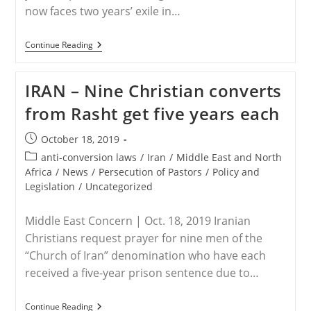
now faces two years’ exile in…
IRAN
Continue Reading
–
Christian
Convert
IRAN – Nine Christian converts
Ebrahim
Firouzi
from Rasht get five years each
Returns
Home
From
Post
October 18, 2019
Prison
published:
But
Post
anti-conversion laws
/
Iran
/
Middle East and North
Now
category:
Africa
/
News
/
Persecution of Pastors
/
Policy and
Faces
Legislation
/
Uncategorized
Exile
Middle East Concern | Oct. 18, 2019 Iranian
Christians request prayer for nine men of the
“Church of Iran” denomination who have each
received a five-year prison sentence due to…
IRAN
Continue Reading