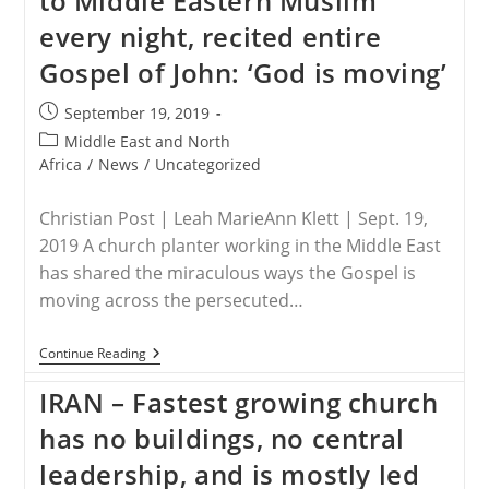
to Middle Eastern Muslim
Converts
every night, recited entire
Gospel of John: ‘God is moving’
Post
September 19, 2019
published:
Post
Middle East and North
category:
Africa
/
News
/
Uncategorized
Christian Post | Leah MarieAnn Klett | Sept. 19,
2019 A church planter working in the Middle East
has shared the miraculous ways the Gospel is
moving across the persecuted…
MIDDLE
Continue Reading
EAST
–
IRAN – Fastest growing church
Jesus
Appeared
has no buildings, no central
To
Middle
leadership, and is mostly led
Eastern