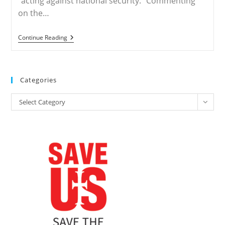
“acting against national security.” Commenting
on the…
IRAN
Continue Reading
–
Update
On
Recent
Court
Categories
Hearings
For
Categories
Iranian
Select Category
Converts