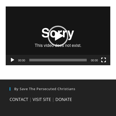
Video
Player
00:00
00:00
By Save The Persecuted Christians
CONTACT
|
VISIT SITE
|
DONATE