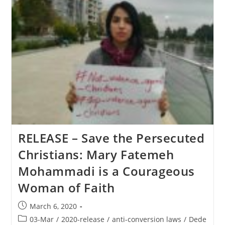
RELEASE – Save the Persecuted
Christians: Mary Fatemeh
Mohammadi is a Courageous
Woman of Faith
Post
March 6, 2020
published:
Post
03-Mar
/
2020-release
/
anti-conversion laws
/
Dede