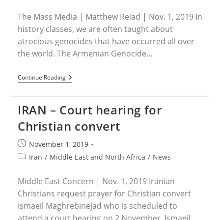
category:
The Mass Media | Matthew Reiad | Nov. 1, 2019 In
history classes, we are often taught about
atrocious genocides that have occurred all over
the world. The Armenian Genocide…
MIDDLE
Continue Reading
EAST
–
The
IRAN – Court hearing for
Unseen
Genocide
Christian convert
Post
November 1, 2019
published:
Post
Iran
/
Middle East and North Africa
/
News
category:
Middle East Concern | Nov. 1, 2019 Iranian
Christians request prayer for Christian convert
Ismaeil Maghrebinejad who is scheduled to
attend a court hearing on 2 November. Ismaeil