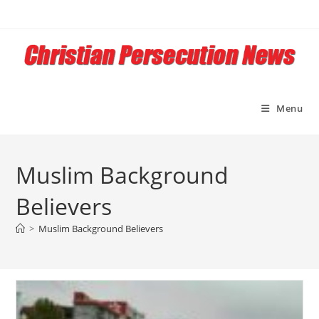
Skip
to
content
Menu
Muslim Background
Believers
>
Muslim Background Believers