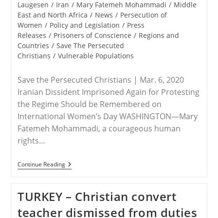
category:
Laugesen
/
Iran
/
Mary Fatemeh Mohammadi
/
Middle
East and North Africa
/
News
/
Persecution of
Women
/
Policy and Legislation
/
Press
Releases
/
Prisoners of Conscience
/
Regions and
Countries
/
Save The Persecuted
Christians
/
Vulnerable Populations
Save the Persecuted Christians | Mar. 6, 2020
Iranian Dissident Imprisoned Again for Protesting
the Regime Should be Remembered on
International Women’s Day WASHINGTON—Mary
Fatemeh Mohammadi, a courageous human
rights…
RELEASE
Continue Reading
–
Save
The
TURKEY – Christian convert
Persecuted
Christians:
teacher dismissed from duties
Mary