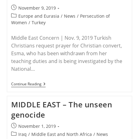
Fatemeh
Mohammadi
Post
November 9, 2019
Is
published:
A
Post
Europe and Eurasia
/
News
/
Persecution of
Courageous
category:
Women
/
Turkey
Woman
Of
Faith
Middle East Concern | Nov. 9, 2019 Turkish
Christians request prayer for Christian convert,
Esma, who has been withdrawn from her
teaching duties and is being investigated by the
National…
TURKEY
Continue Reading
–
Christian
Convert
MIDDLE EAST – The unseen
Teacher
Dismissed
genocide
From
Duties
Post
November 1, 2019
published:
Post
Iraq
/
Middle East and North Africa
/
News