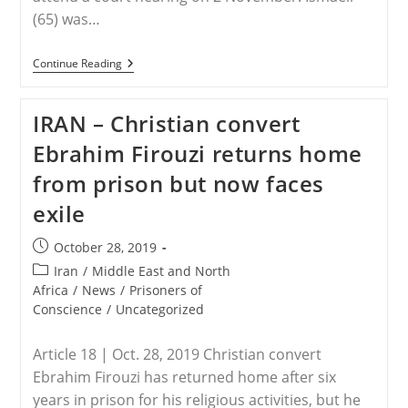
(65) was…
IRAN
Continue Reading
–
Court
Hearing
IRAN – Christian convert
For
Christian
Ebrahim Firouzi returns home
Convert
from prison but now faces
exile
Post
October 28, 2019
published:
Post
Iran
/
Middle East and North
category:
Africa
/
News
/
Prisoners of
Conscience
/
Uncategorized
Article 18 | Oct. 28, 2019 Christian convert
Ebrahim Firouzi has returned home after six
years in prison for his religious activities, but he