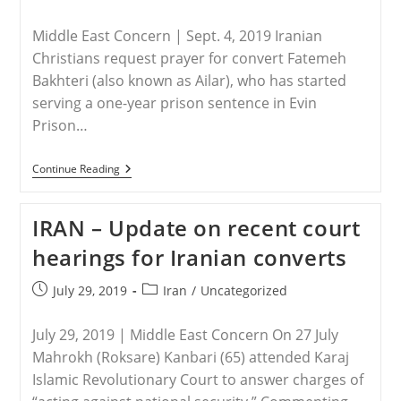
And
category:
Is
Mostly
Middle East Concern | Sept. 4, 2019 Iranian
Led
Christians request prayer for convert Fatemeh
By
Women
Bakhteri (also known as Ailar), who has started
serving a one-year prison sentence in Evin
Prison…
IRAN:
Continue Reading
Christian
Convert
Starts
IRAN – Update on recent court
One-
Year
hearings for Iranian converts
Prison
Sentence
Post
Post
July 29, 2019
Iran
/
Uncategorized
published:
category:
July 29, 2019 | Middle East Concern On 27 July
Mahrokh (Roksare) Kanbari (65) attended Karaj
Islamic Revolutionary Court to answer charges of