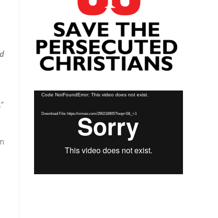
nd
Video
Code NotFoundError: This video does not exist.
”
Player
Download File: https://vimeo.com/290218905?loop=0&_=1
am