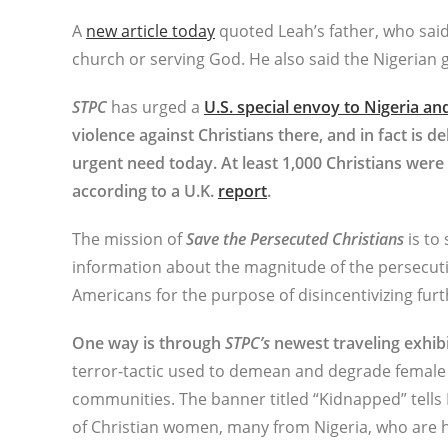
A
new article today
quoted Leah’s father, who said
church or serving God. He also said the Nigeria
STPC
has urged a
U.S. special envoy to Nigeria a
violence against Christians there, and in fact is d
urgent need today. At least 1,000 Christians were k
according to a U.K.
report
.
The mission of
Save the Persecuted Christians
is to
information about the magnitude of the persecuti
Americans for the purpose of disincentivizing furt
One way is through
STPC’s
newest traveling exhibit
terror-tactic used to demean and degrade female bel
communities. The banner titled “Kidnapped” tells 
of Christian women, many from Nigeria, who are h