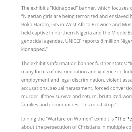
The exhibit’s “Kidnapped” banner, which focuses o
“Nigerian girls are being terrorized and enslaved
Boko Haram, ISIS in West Africa Province and Mu
held captive in northern Nigeria and the Middle Be
genocidal agendas. UNICEF reports 8 million Nigeri
kidnapped.”
The exhibit’s information banner further states: 
many forms of discrimination and violence includ
employment and legal discrimination, violent assa
accusations, sexual harassment, forced conversio
murder. If they survive and return, brutalized wo
families and communities. This must stop.”
Joining the “Warfare on Women” exhibit is
“The Pe
about the persecution of Christians in multiple co