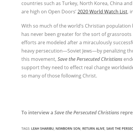
countries such as Turkey, North Korea, China and 
are high on Open Doors’
2020 World Watch List
, 
With so much of the world’s Christian population 
has never been greater for the sort of grassroot
efforts are modeled after a miraculously successf
heavy persecution—Soviet Jews—by penalizing tho
this movement,
Save the Persecuted Christians
ende
support they need to effect real change worldwid
so many of those following Christ.
To interview a
Save the Persecuted Christians
repre
TAGS
:
LEAH SHARIBU
,
NEWBORN SON
,
RETURN ALIVE
,
SAVE THE PERSE