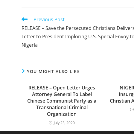
Read
Previous Post
more
RELEASE – Save the Persecuted Christians Deliver
articles
Letter to President Imploring U.S. Special Envoy t
Nigeria
YOU MIGHT ALSO LIKE
RELEASE – Open Letter Urges
NIGER
Attorney General To Label
Insurg
Chinese Communist Party as a
Christian 
Transnational Criminal
Organization
July 23, 2020