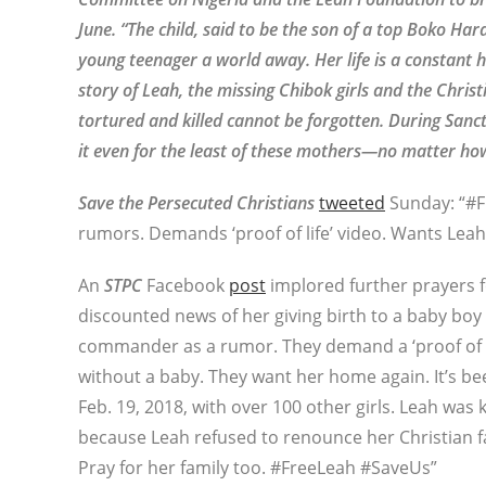
June. “The child, said to be the son of a top Boko Ha
young teenager a world away. Her life is a constant h
story of Leah, the missing Chibok girls and the Christ
tortured and killed cannot be forgotten. During Sanc
it even for the least of these mothers—no matter ho
Save the Persecuted Christians
tweeted
Sunday: “#Fr
rumors. Demands ‘proof of life’ video. Wants L
An
STPC
Facebook
post
implored further prayers f
discounted news of her giving birth to a baby bo
commander as a rumor. They demand a ‘proof of lif
without a baby. They want her home again. It’s be
Feb. 19, 2018, with over 100 other girls. Leah was 
because Leah refused to renounce her Christian fai
Pray for her family too. #FreeLeah #SaveUs”