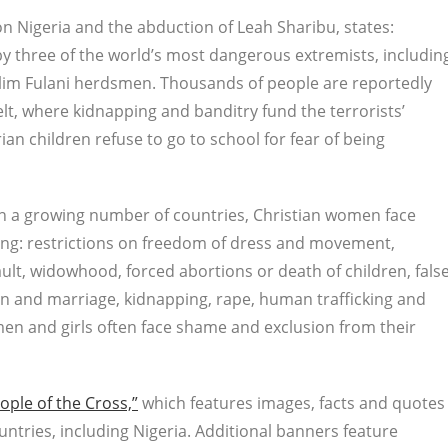
n Nigeria and the abduction of Leah Sharibu, states:
 by three of the world’s most dangerous extremists, includin
slim Fulani herdsmen. Thousands of people are reportedly
lt, where kidnapping and banditry fund the terrorists’
an children refuse to go to school for fear of being
“In a growing number of countries, Christian women face
ing: restrictions on freedom of dress and movement,
ult, widowhood, forced abortions or death of children, fals
n and marriage, kidnapping, rape, human trafficking and
men and girls often face shame and exclusion from their
ople of the Cross,”
which features images, facts and quotes
untries, including Nigeria. Additional banners feature