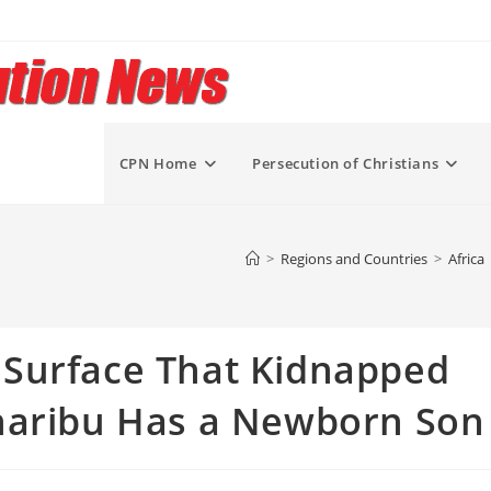
CPN Home
Persecution of Christians
>
Regions and Countries
>
Africa
Surface That Kidnapped
haribu Has a Newborn Son