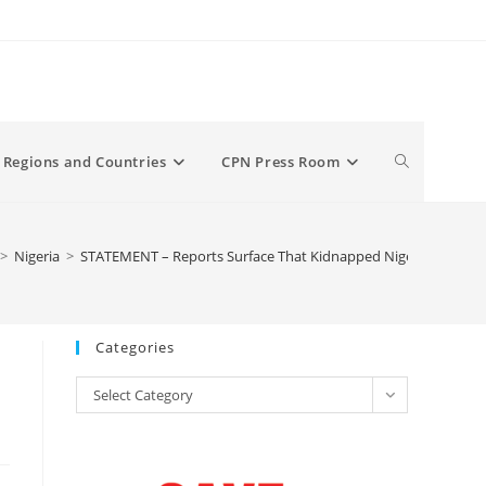
Toggle
Regions and Countries
CPN Press Room
website
>
Nigeria
>
STATEMENT – Reports Surface That Kidnapped Nigerian Teen 
search
Categories
Categories
Select Category