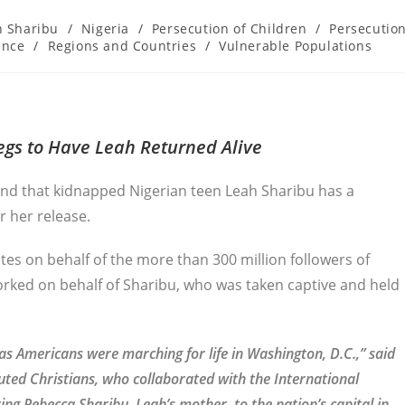
h Sharibu
/
Nigeria
/
Persecution of Children
/
Persecutio
ence
/
Regions and Countries
/
Vulnerable Populations
gs to Have Leah Returned Alive
nd that kidnapped Nigerian teen Leah Sharibu has a
r her release.
es on behalf of the more than 300 million followers of
orked on behalf of Sharibu, who was taken captive and held
 Americans were marching for life in Washington, D.C.,” said
uted Christians, who collaborated with the International
g Rebecca Sharibu, Leah’s mother, to the nation’s capital in