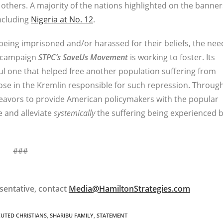
others. A majority of the nations highlighted on the banner
including
Nigeria at No. 12
.
being imprisoned and/or harassed for their beliefs, the nee
s campaign
STPC’s
SaveUs Movement
is working to foster. Its
ul one that helped free another population suffering from
se in the Kremlin responsible for such repression. Throug
avors to provide American policymakers with the popular
e and alleviate
systemically
the suffering being experienced 
###
sentative, contact
Media@HamiltonStrategies.com
CUTED CHRISTIANS
,
SHARIBU FAMILY
,
STATEMENT