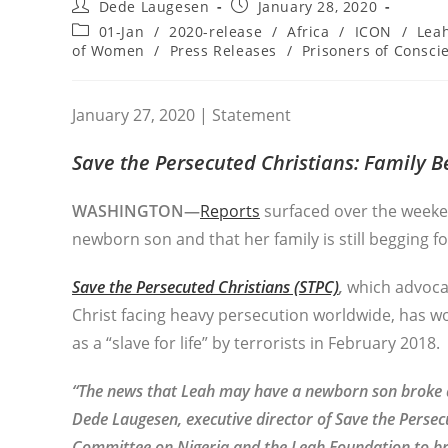
Post
Post
Dede Laugesen
January 28, 2020
author:
published:
Post
01-Jan
/
2020-release
/
Africa
/
ICON
/
Lea
category:
of Women
/
Press Releases
/
Prisoners of Consci
January 27, 2020 | Statement
Save the Persecuted Christians:
Family Be
WASHINGTON—
Reports
surfaced over the weeke
newborn son and that her family is still begging fo
Save the Persecuted Christians (STPC)
,
which advocat
Christ facing heavy persecution worldwide, has w
as a “slave for life” by terrorists in February 2018.
“The news that Leah may have a newborn son broke as
Dede Laugesen, executive director of Save the Persec
Committee on Nigeria and the Leah Foundation to brin