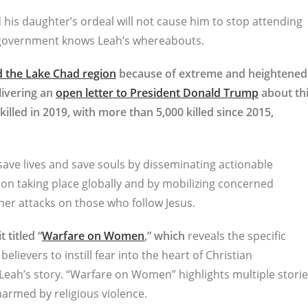
 his daughter’s ordeal will not cause him to stop attending
n government knows Leah’s whereabouts.
nd the Lake Chad region
because of extreme and heightened
elivering an
open letter to President Donald Trump
about th
illed in 2019, with more than 5,000 killed since 2015,
 save lives and save souls by disseminating actionable
on taking place globally and by mobilizing concerned
her attacks on those who follow Jesus.
 titled “
Warfare on Women
,” which
reveals the specific
ievers to instill fear into the heart of Christian
Leah’s story. “Warfare on Women” highlights multiple stori
armed by religious violence.