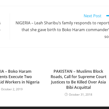
Next Post
s
NIGERIA – Leah Sharibu’s family responds to repor
o
that she gave birth to Boko Haram commander
so
IA – Boko Haram
PAKISTAN – Muslims Block
ents Execute Two
Roads, Call for Supreme Court
Aid Workers in Nigeria
Justices to Be Killed Over Asia
Bibi Acquittal
October 2, 2019
October 31, 2018