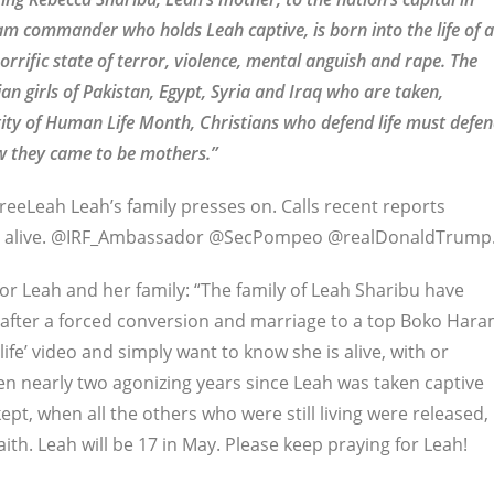
ram commander who holds Leah captive, is born into the life of a
orrific state of terror, violence, mental anguish and rape. The
ian girls of Pakistan, Egypt, Syria and Iraq who are taken,
tity of Human Life Month, Christians who defend life must defe
w they came to be mothers.”
eeLeah Leah’s family presses on. Calls recent reports
eah alive. @IRF_Ambassador @SecPompeo @realDonaldTrump.
or Leah and her family: “The family of Leah Sharibu have
y after a forced conversion and marriage to a top Boko Har
e’ video and simply want to know she is alive, with or
en nearly two agonizing years since Leah was taken captive
kept, when all the others who were still living were released,
th. Leah will be 17 in May. Please keep praying for Leah!