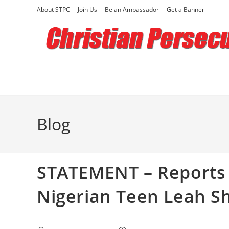
Skip
About STPC
Join Us
Be an Ambassador
Get a Banner
to
content
Blog
STATEMENT – Reports 
Nigerian Teen Leah S