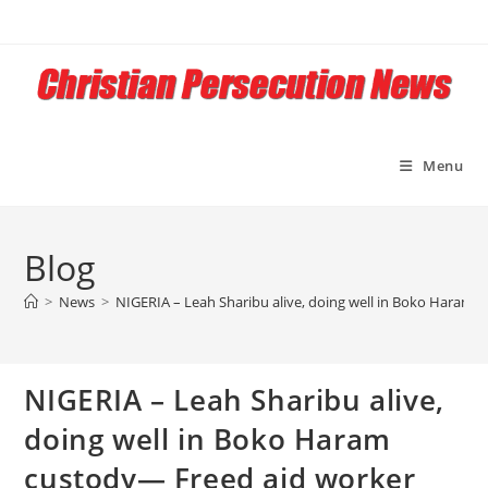
Skip
to
content
Menu
Blog
>
News
>
NIGERIA – Leah Sharibu alive, doing well in Boko Haram 
NIGERIA – Leah Sharibu alive,
doing well in Boko Haram
custody— Freed aid worker