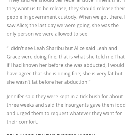
“They said we should tell Federal Government that if
they want us to be release, they should release their
people in government custody. When we got there, I
saw Alice; the last day we were going, she was the
only person we were allowed to see.
“I didn’t see Leah Sharibu but Alice said Leah and
Grace were doing fine, that is what she told me.That
if I had known her before she was abducted, I would
have agree that she is doing fine; she is very fat but
she wasn’t fat before her abduction.”
Jennifer said they were kept in a tick bush for about
three weeks and said the insurgents gave them food
and urged them to request whatever they want for
their comfort.