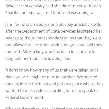
Boko Haram captivity said she didn’t meet with Leah
Sharibu, but she was told that Leah was doing well.
Jennifer, who arrived Jos on Saturday amidst crowds
after the Department of State Services facilitated her
release told our correspondent in Jos that they were
not allowed to see other abducted girls but said they
met with Alice, a lady who has been in captivity for
long told her that Leah is doing fine.
“I don’t know how many of us that were taken but I
think we were eight or nine in number. We started
moving inside the bush and got to a place where they
wanted to make video recording for us to speak to
Federal Government.