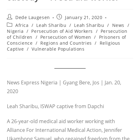
Post
Post
Dede Laugesen
January 21, 2020
author:
published:
Post
Africa
/
Leah Sharibu
/
Leah Sharibu
/
News
/
category:
Nigeria
/
Persecution of Aid Workers
/
Persecution
of Children
/
Persecution of Women
/
Prisoners of
Conscience
/
Regions and Countries
/
Religious
Captive
/
Vulnerable Populations
News Express Nigeria | Gyang Bere, Jos | Jan. 20,
2020
Leah Sharibu, ISWAP captive from Dapchi
A 26-year-old medical aid worker working with
Alliance For International Medical Action, Jennifer
Ukambong Samuel, who regained freedom from the