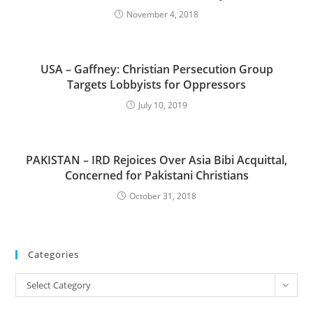
November 4, 2018
USA – Gaffney: Christian Persecution Group
Targets Lobbyists for Oppressors
July 10, 2019
PAKISTAN – IRD Rejoices Over Asia Bibi Acquittal,
Concerned for Pakistani Christians
October 31, 2018
Categories
Categories
Select Category