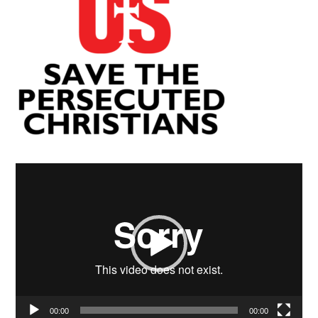
Video
Player
00:00
00:00