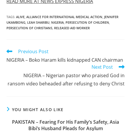
READ MORE AT NEWS EXPRESS NIGERIA
TAGS
:
ALIVE
,
ALLIANCE FOR INTERNATIONAL MEDICAL ACTION
,
JENNIFER
UKAMBONG
,
LEAH SHARIBU
,
NIGERIA
,
PERSECUTION OF CHILDREN
,
PERSECUTION OF CHRISTIANS
,
RELEASED AID WORKER
Read
Previous Post
more
NIGERIA – Boko Haram kills kidnapped CAN chairman
articles
Next Post
NIGERIA – Nigerian pastor who praised God in
ransom video beheaded after refusing to deny Christ
YOU MIGHT ALSO LIKE
PAKISTAN – Fearing For His Family’s Safety, Asia
Bibi’s Husband Pleads for Asylum