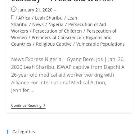
Post
January 21, 2020
published:
Post
Africa
/
Leah Sharibu
/
Leah
category:
Sharibu
/
News
/
Nigeria
/
Persecution of Aid
Workers
/
Persecution of Children
/
Persecution of
Women
/
Prisoners of Conscience
/
Regions and
Countries
/
Religious Captive
/
Vulnerable Populations
News Express Nigeria | Gyang Bere, Jos | Jan. 20,
2020 Leah Sharibu, ISWAP captive from Dapchi A
26-year-old medical aid worker working with
Alliance For International Medical Action,
Jennifer…
NIGERIA
Continue Reading
–
Leah
Sharibu
Alive,
Doing
Categories
Well