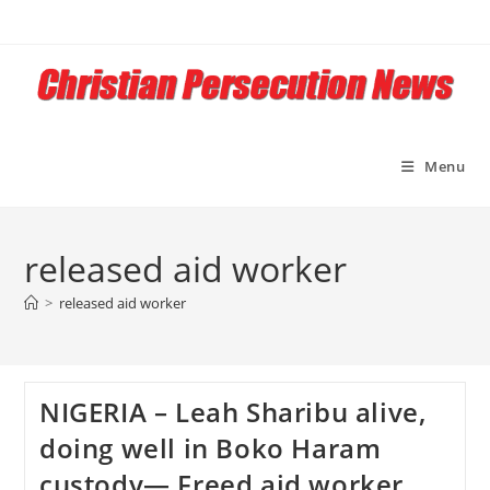
Skip
to
content
Menu
released aid worker
>
released aid worker
NIGERIA – Leah Sharibu alive,
doing well in Boko Haram
custody— Freed aid worker