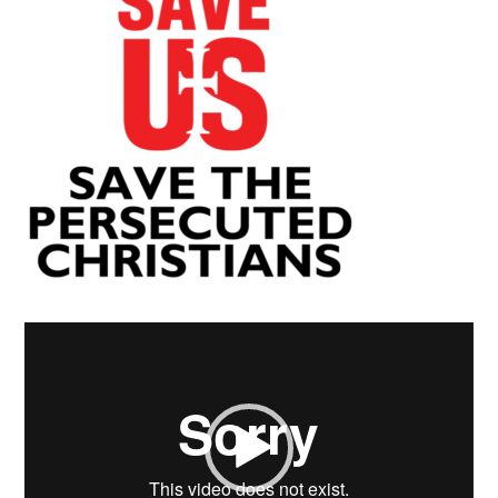
Video
Player