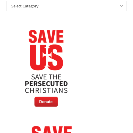
In
Categories
Boko
Select Category
Haram
Custody
—
Freed
Aid
Worker