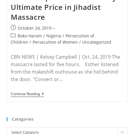
In
Ultimate Price in Jihadist
Boko
Haram
Massacre
Custody
—
Freed
Post
October 24, 2019
Aid
published:
Worker
Post
Boko Haram
/
Nigeria
/
Persecution of
category:
Children
/
Persecution of Women
/
Uncategorized
CBN NEWS | Kelsey Campbell | Oct. 24, 2019 The
massacre lasted for five hours. Esther listened
from the makeshift outhouse as she hid behind
the door. "Convert or…
NIGERIA
Continue Reading
–
‘Convert
Or
Be
Killed!’
Categories
Expectant
Mother
Categories
Pays
Select Category