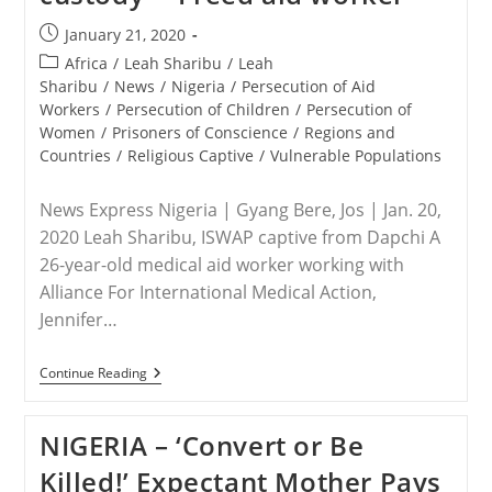
Post
January 21, 2020
published:
Post
Africa
/
Leah Sharibu
/
Leah
category:
Sharibu
/
News
/
Nigeria
/
Persecution of Aid
Workers
/
Persecution of Children
/
Persecution of
Women
/
Prisoners of Conscience
/
Regions and
Countries
/
Religious Captive
/
Vulnerable Populations
News Express Nigeria | Gyang Bere, Jos | Jan. 20,
2020 Leah Sharibu, ISWAP captive from Dapchi A
26-year-old medical aid worker working with
Alliance For International Medical Action,
Jennifer…
NIGERIA
Continue Reading
–
Leah
Sharibu
NIGERIA – ‘Convert or Be
Alive,
Doing
Killed!’ Expectant Mother Pays
Well