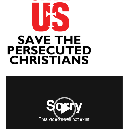
Video
Player