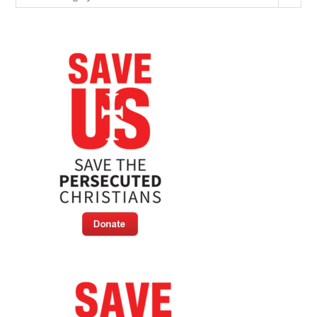
Ultimate
Price
In
Jihadist
Massacre