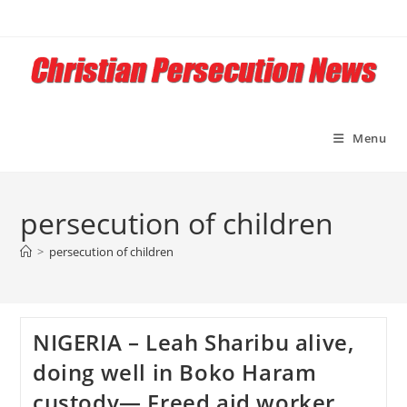
Skip
to
content
Menu
persecution of children
>
persecution of children
NIGERIA – Leah Sharibu alive,
doing well in Boko Haram
custody— Freed aid worker